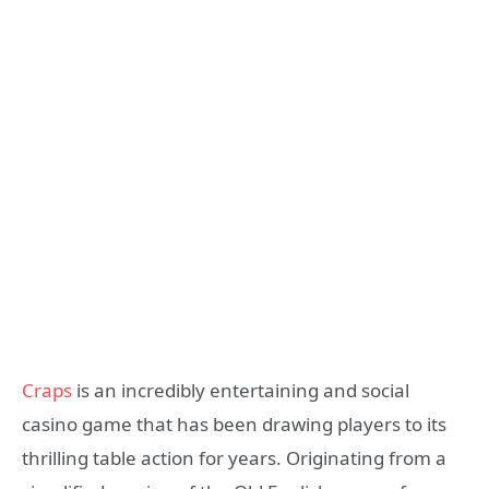
Craps
is an incredibly entertaining and social
casino game that has been drawing players to its
thrilling table action for years. Originating from a