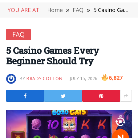
YOU ARE AT:
Home
»
FAQ
»
5 Casino Games Every Beginner Should Try
FAQ
5 Casino Games Every
Beginner Should Try
6,827
BY
BRADY COTTON
JULY 15, 2026