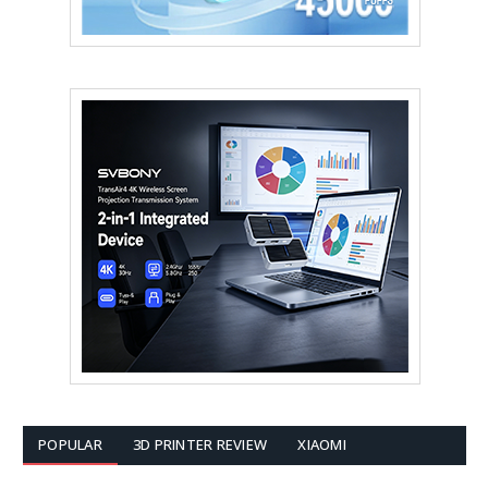
POPULAR
3D PRINTER REVIEW
XIAOMI