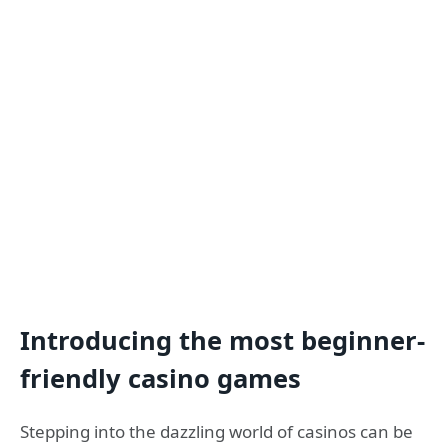
Introducing the most beginner-
friendly casino games
Stepping into the dazzling world of casinos can be