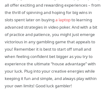
all offer exciting and rewarding experiences – from
the thrill of spinning and hoping for big wins in
slots spent later on buying
a laptop
to learning
advanced strategies in video poker. And with a bit
of practice and patience, you might just emerge
victorious in any gambling game that appeals to
you! Remember it is best to start off small and
when feeling confident bet bigger as you try to
experience the ultimate “house advantage” with
your luck. Plug into your creative energies while
keeping it fun and simple, and always play within
your own limits! Good luck gambler!