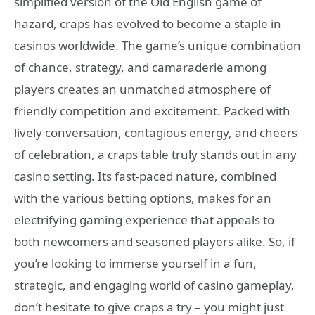
simplified version of the Old English game of
hazard, craps has evolved to become a staple in
casinos worldwide. The game’s unique combination
of chance, strategy, and camaraderie among
players creates an unmatched atmosphere of
friendly competition and excitement. Packed with
lively conversation, contagious energy, and cheers
of celebration, a craps table truly stands out in any
casino setting. Its fast-paced nature, combined
with the various betting options, makes for an
electrifying gaming experience that appeals to
both newcomers and seasoned players alike. So, if
you’re looking to immerse yourself in a fun,
strategic, and engaging world of casino gameplay,
don’t hesitate to give craps a try – you might just