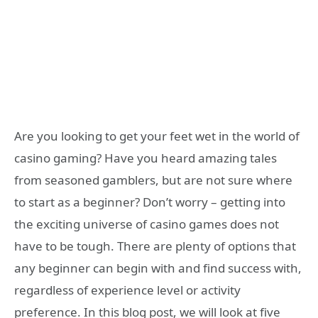
Are you looking to get your feet wet in the world of
casino gaming? Have you heard amazing tales
from seasoned gamblers, but are not sure where
to start as a beginner? Don’t worry – getting into
the exciting universe of casino games does not
have to be tough. There are plenty of options that
any beginner can begin with and find success with,
regardless of experience level or activity
preference. In this blog post, we will look at five