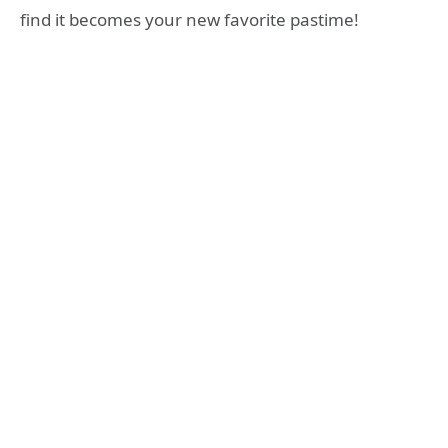
find it becomes your new favorite pastime!