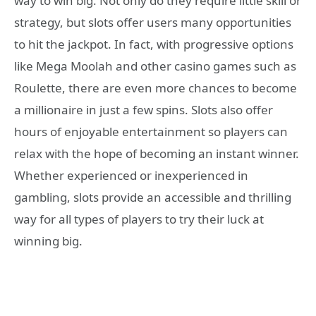
way to win big. Not only do they require little skill or
strategy, but slots offer users many opportunities
to hit the jackpot. In fact, with progressive options
like Mega Moolah and other casino games such as
Roulette, there are even more chances to become
a millionaire in just a few spins. Slots also offer
hours of enjoyable entertainment so players can
relax with the hope of becoming an instant winner.
Whether experienced or inexperienced in
gambling, slots provide an accessible and thrilling
way for all types of players to try their luck at
winning big.