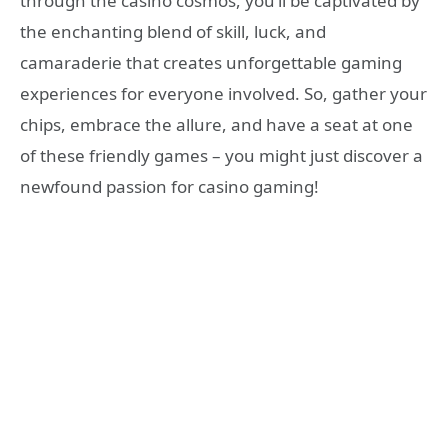
through the casino cosmos, you’ll be captivated by
the enchanting blend of skill, luck, and
camaraderie that creates unforgettable gaming
experiences for everyone involved. So, gather your
chips, embrace the allure, and have a seat at one
of these friendly games – you might just discover a
newfound passion for casino gaming!