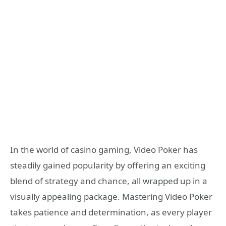
In the world of casino gaming, Video Poker has
steadily gained popularity by offering an exciting
blend of strategy and chance, all wrapped up in a
visually appealing package. Mastering Video Poker
takes patience and determination, as every player