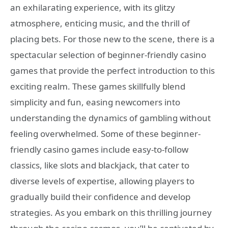
an exhilarating experience, with its glitzy
atmosphere, enticing music, and the thrill of
placing bets. For those new to the scene, there is a
spectacular selection of beginner-friendly casino
games that provide the perfect introduction to this
exciting realm. These games skillfully blend
simplicity and fun, easing newcomers into
understanding the dynamics of gambling without
feeling overwhelmed. Some of these beginner-
friendly casino games include easy-to-follow
classics, like slots and blackjack, that cater to
diverse levels of expertise, allowing players to
gradually build their confidence and develop
strategies. As you embark on this thrilling journey