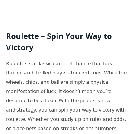
Roulette – Spin Your Way to
Victory
Roulette is a classic game of chance that has
thrilled and thrilled players for centuries. While the
wheels, chips, and ball are simply a physical
manifestation of luck, it doesn’t mean you’re
destined to be a loser. With the proper knowledge
and strategy, you can spin your way to victory with
roulette. Whether you study up on rules and odds,
or place bets based on streaks or hot numbers,