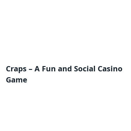
Craps – A Fun and Social Casino
Game