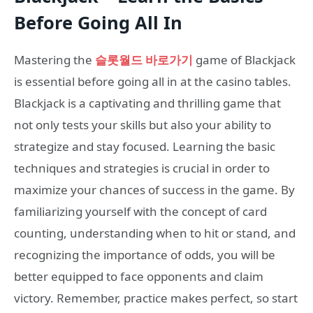
Before Going All In
Mastering the
슬롯월드 바로가기
game of Blackjack
is essential before going all in at the casino tables.
Blackjack is a captivating and thrilling game that
not only tests your skills but also your ability to
strategize and stay focused. Learning the basic
techniques and strategies is crucial in order to
maximize your chances of success in the game. By
familiarizing yourself with the concept of card
counting, understanding when to hit or stand, and
recognizing the importance of odds, you will be
better equipped to face opponents and claim
victory. Remember, practice makes perfect, so start