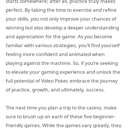
starts somewhere; after all, practice truly makes
perfect. By taking the time to exercise and refine
your skills, you not only improve your chances of
winning but also develop a deeper understanding
and appreciation for the game. As you become
familiar with various strategies, you’ll find yourself
feeling more confident and animated when
playing against the machine. So, if you’re seeking
to elevate your gaming experience and unlock the
full potential of Video Poker, embrace the journey
of practice, growth, and ultimately, success.
The next time you plan a trip to the casino, make
sure to brush up on each of these five beginner-
friendly games. While the games vary greatly, they