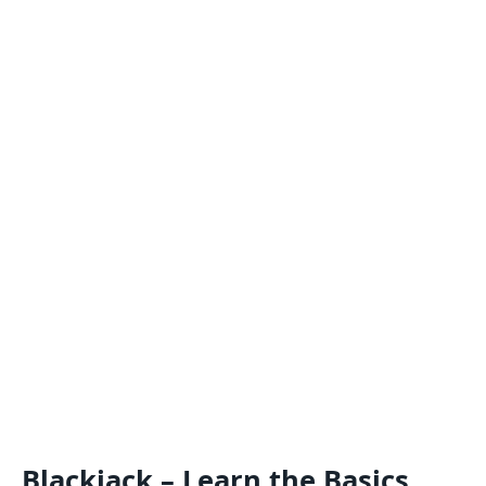
Blackjack – Learn the Basics