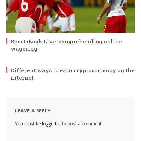
SportsBook Live: comprehending online
wagering
Different ways to earn cryptocurrency on the
internet
LEAVE A REPLY
You must be
logged in
to post a comment.