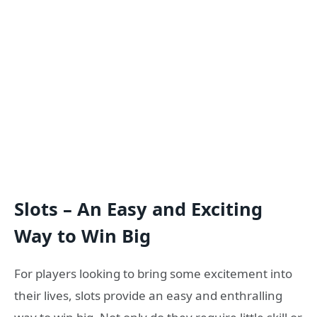
Slots – An Easy and Exciting
Way to Win Big
For players looking to bring some excitement into
their lives, slots provide an easy and enthralling