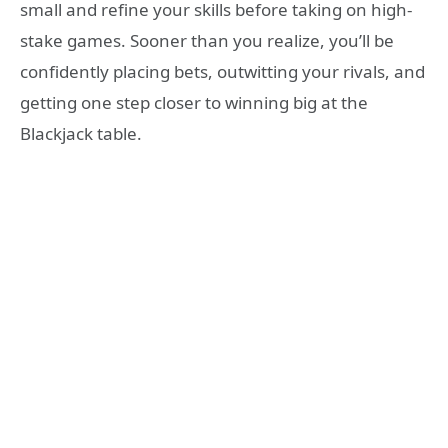
small and refine your skills before taking on high-
stake games. Sooner than you realize, you’ll be
confidently placing bets, outwitting your rivals, and
getting one step closer to winning big at the
Blackjack table.