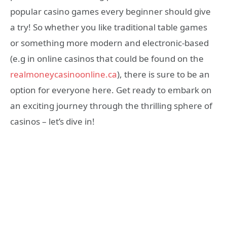
popular casino games every beginner should give
a try! So whether you like traditional table games
or something more modern and electronic-based
(e.g in online casinos that could be found on the
realmoneycasinoonline.ca
), there is sure to be an
option for everyone here. Get ready to embark on
an exciting journey through the thrilling sphere of
casinos – let’s dive in!