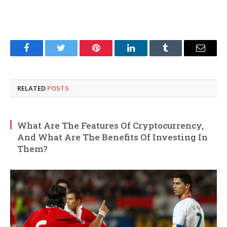
Facebook
Twitter
Pinterest
LinkedIn
Tumblr
Email
RELATED
POSTS
What Are The Features Of Cryptocurrency,
And What Are The Benefits Of Investing In
Them?