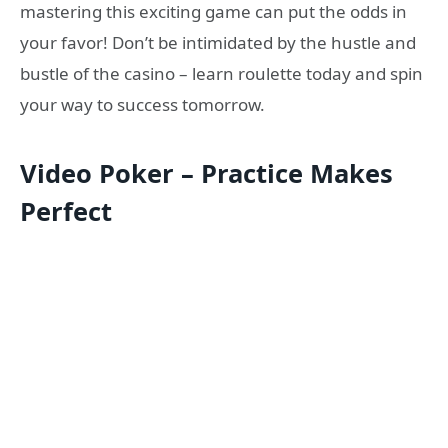
mastering this exciting game can put the odds in
your favor! Don’t be intimidated by the hustle and
bustle of the casino – learn roulette today and spin
your way to success tomorrow.
Video Poker – Practice Makes
Perfect