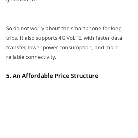
So do not worry about the smartphone for long
trips. It also supports 4G VoLTE, with faster data
transfer, lower power consumption, and more
reliable connectivity.
5. An Affordable Price Structure