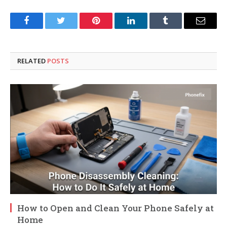
Facebook
Twitter
Pinterest
LinkedIn
Tumblr
Email
RELATED
POSTS
How to Open and Clean Your Phone Safely at
Home