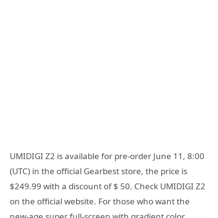
UMIDIGI Z2 is available for pre-order June 11, 8:00
(UTC) in the official Gearbest store, the price is
$249.99 with a discount of $ 50. Check UMIDIGI Z2
on the official website. For those who want the
new-age super full-screen with gradient color