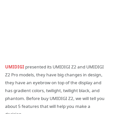
UMIDIGI
presented its UMIDIGI Z2 and UMIDIGI
Z2 Pro models, they have big changes in design,
they have an eyebrow on top of the display and
has gradient colors, twilight, twilight black, and
phantom. Before buy UMIDIGI Z2, we will tell you
about 5 features that will help you make a