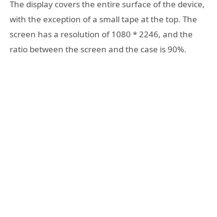
The display covers the entire surface of the device,
with the exception of a small tape at the top. The
screen has a resolution of 1080 * 2246, and the
ratio between the screen and the case is 90%.