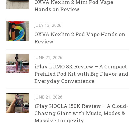
OXVA Nexlim 2 Mini Pod Vape
Hands on Review
JULY 13, 2026
OXVA Nexlim 2 Pod Vape Hands on
Review
JUNE 21, 2026
iPlay LUMO 8K Review – A Compact
Prefilled Pod Kit with Big Flavor and
Everyday Convenience
JUNE 21, 2026
iPlay HOOLA 150K Review – A Cloud-
Chasing Giant with Music, Modes &
Massive Longevity