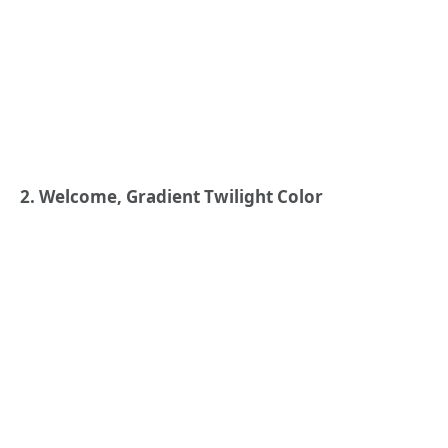
2. Welcome, Gradient Twilight Color