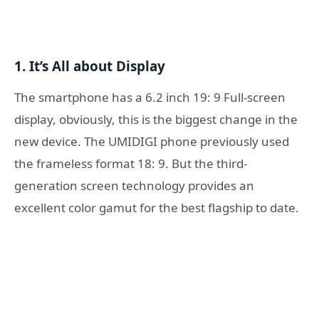
1. It’s All about Display
The smartphone has a 6.2 inch 19: 9 Full-screen
display, obviously, this is the biggest change in the
new device. The UMIDIGI phone previously used
the frameless format 18: 9. But the third-
generation screen technology provides an
excellent color gamut for the best flagship to date.