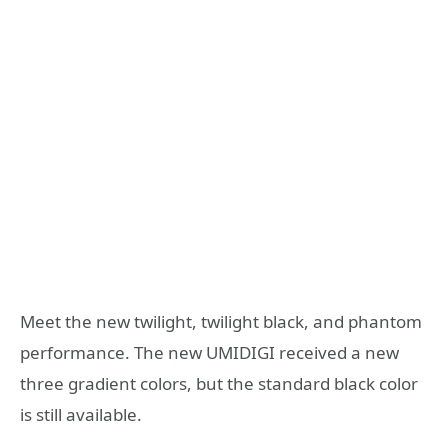
Meet the new twilight, twilight black, and phantom
performance. The new UMIDIGI received a new
three gradient colors, but the standard black color
is still available.