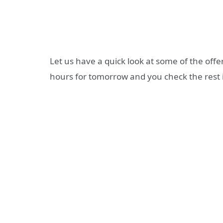
Let us have a quick look at some of the off
hours for tomorrow and you check the rest 