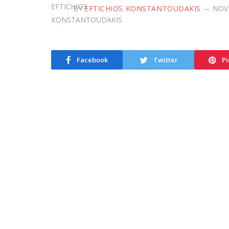
BY
EFTICHIOS KONSTANTOUDAKIS
NOV
Facebook
Twitter
Pi