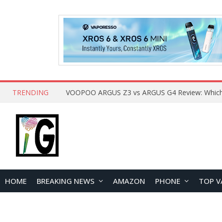
TRENDING
HOME
BREAKING NEWS
AMAZON
PHONE
TOP V