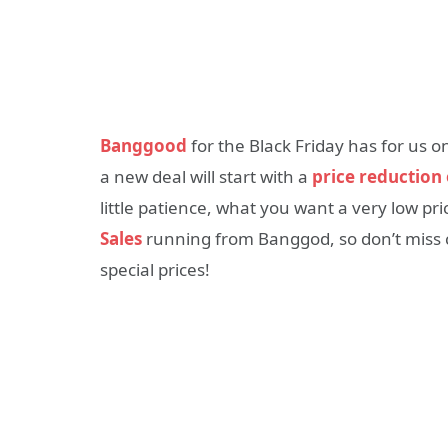
Banggood
for the Black Friday has for us 
a new deal will start with a
price reduction
little patience, what you want a very low pri
Sales
running from Banggod, so don’t miss c
special prices!