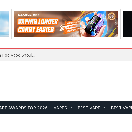
VOOPOO ARGUS Z3 vs ARGUS G4 Review: Which Pod Vape Should You Choose?
APE AWARDS FOR 2026
VAPES
BEST VAPE
BEST VAP