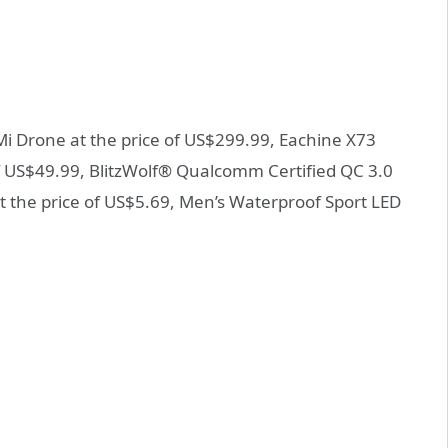
 Mi Drone at the price of US$299.99, Eachine X73
f US$49.99, BlitzWolf® Qualcomm Certified QC 3.0
 the price of US$5.69, Men’s Waterproof Sport LED