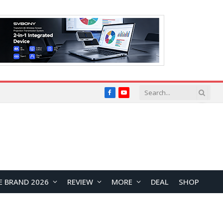
Facebook
YouTube
E BRAND 2026
REVIEW
MORE
DEAL
SHOP