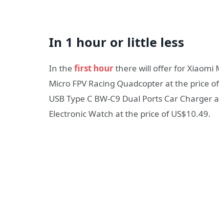
In 1 hour or little less
In the
first hour
there will offer for Xiaomi
Micro FPV Racing Quadcopter at the price o
USB Type C BW-C9 Dual Ports Car Charger at
Electronic Watch at the price of US$10.49.