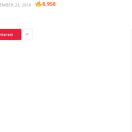
8,958
EMBER 23, 2016
nterest