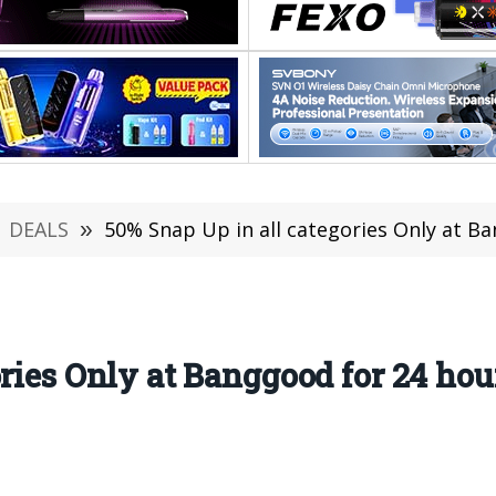
DEALS
»
50% Snap Up in all categories Only at Bangg
ories Only at Banggood for 24 ho