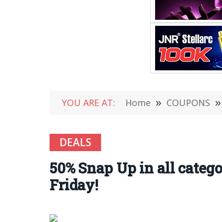
YOU ARE AT:
Home
»
COUPONS
»
DEALS
50% Snap Up in all categ
Friday!