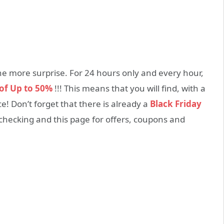
one more surprise. For 24 hours only and every hour,
 of Up to 50%
!!! This means that you will find, with a
ce! Don’t forget that there is already a
Black Friday
hecking and this page for offers, coupons and