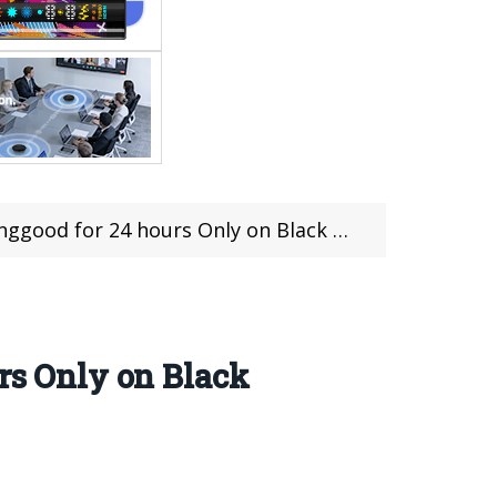
ood for 24 hours Only on Black Friday!
urs Only on Black