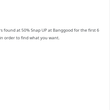
ers found at 50% Snap UP at Banggood for the first 6
in order to find what you want.