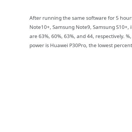
After running the same software for 5 hour
Note10+, Samsung Note9, Samsung S10+, i
are 63%, 60%, 63%, and 44, respectively. %
power is Huawei P30Pro, the lowest percent