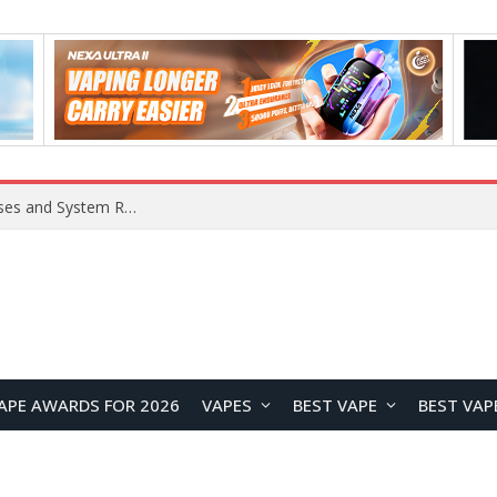
Xiaomi 16 SE Application Crashes: Common Causes and System Repair Solutions
APE AWARDS FOR 2026
VAPES
BEST VAPE
BEST VAP