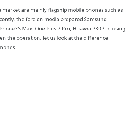
e market are mainly flagship mobile phones such as
ently, the foreign media prepared Samsung
honeXS Max, One Plus 7 Pro, Huawei P30Pro, using
 the operation, let us look at the difference
 phones.