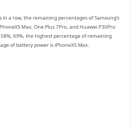
s in a row, the remaining percentages of Samsung’s
PhoneXS Max, One Plus 7Pro, and Huawei P30Pro
, 58%, 69%, the highest percentage of remaining
age of battery power is iPhoneXS Max.