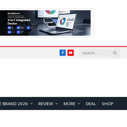
Facebook
YouTube
E BRAND 2026
REVIEW
MORE
DEAL
SHOP