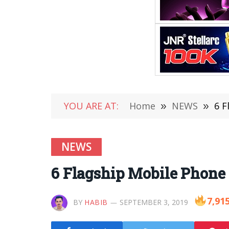
YOU ARE AT:
Home
»
NEWS
»
6 F
NEWS
6 Flagship Mobile Phone B
7,91
BY
HABIB
SEPTEMBER 3, 2019