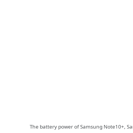
The battery power of Samsung Note10+, S