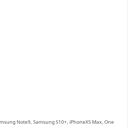
amsung Note9, Samsung S10+, iPhoneXS Max, One