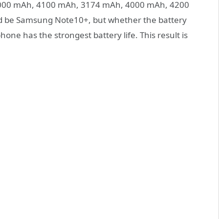
4000 mAh, 4100 mAh, 3174 mAh, 4000 mAh, 4200
ld be Samsung Note10+, but whether the battery
one has the strongest battery life. This result is