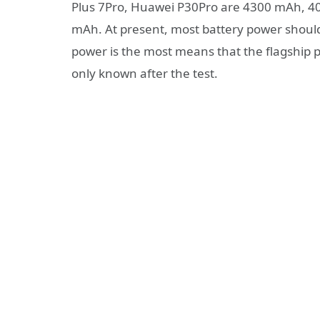
Plus 7Pro, Huawei P30Pro are 4300 mAh, 
mAh. At present, most battery power shou
power is the most means that the flagship ph
only known after the test.