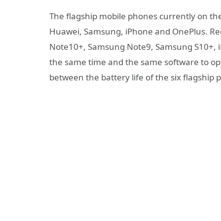
The flagship mobile phones currently on th
Huawei, Samsung, iPhone and OnePlus. Rec
Note10+, Samsung Note9, Samsung S10+, iP
the same time and the same software to open
between the battery life of the six flagship