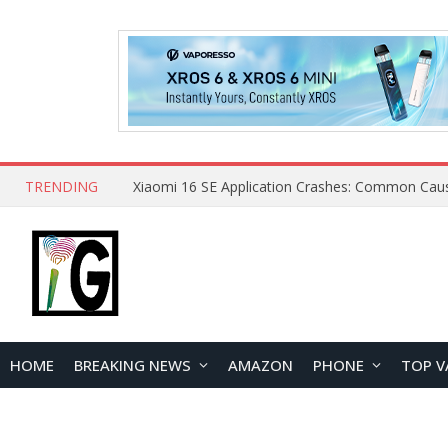
TRENDING
HOME
BREAKING NEWS
AMAZON
PHONE
TOP V