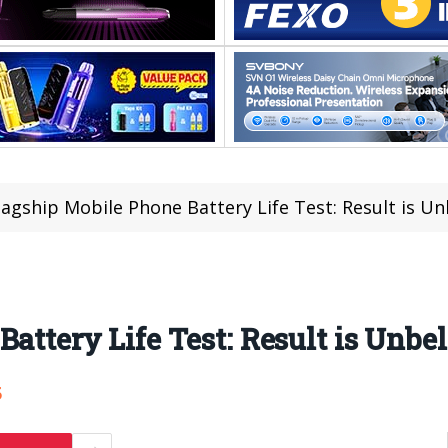
lagship Mobile Phone Battery Life Test: Result is Un
attery Life Test: Result is Unbel
5