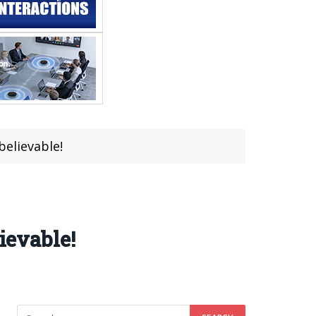
believable!
ievable!