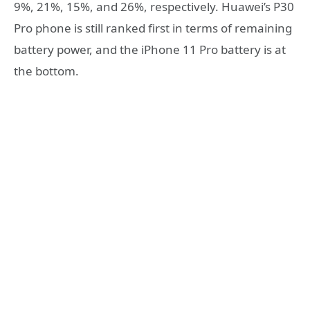
9%, 21%, 15%, and 26%, respectively. Huawei’s P30
Pro phone is still ranked first in terms of remaining
battery power, and the iPhone 11 Pro battery is at
the bottom.