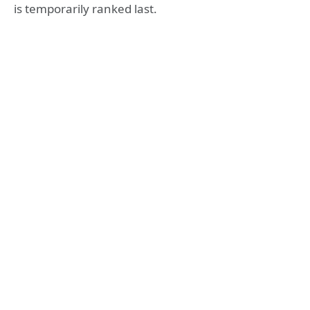
is temporarily ranked last.