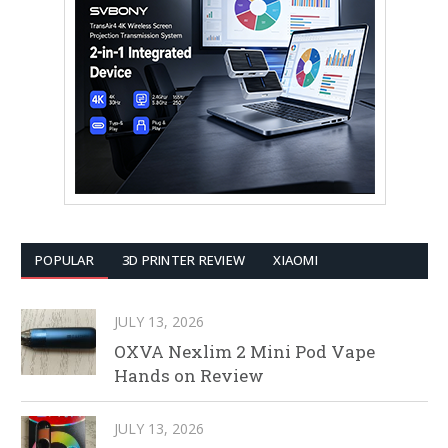
POPULAR
3D PRINTER REVIEW
XIAOMI
JULY 13, 2026
OXVA Nexlim 2 Mini Pod Vape
Hands on Review
JULY 13, 2026