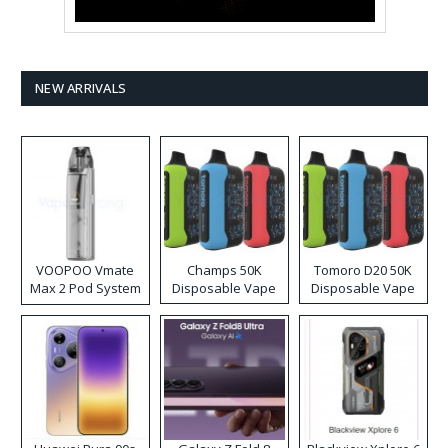
NEW ARRIVALS
VOOPOO Vmate
Champs 50K
Tomoro D20 50K
Max 2 Pod System
Disposable Vape
Disposable Vape
Kit