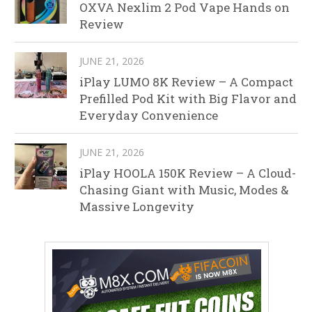
OXVA Nexlim 2 Pod Vape Hands on
Review
JUNE 21, 2026
iPlay LUMO 8K Review – A Compact
Prefilled Pod Kit with Big Flavor and
Everyday Convenience
JUNE 21, 2026
iPlay HOOLA 150K Review – A Cloud-
Chasing Giant with Music, Modes &
Massive Longevity