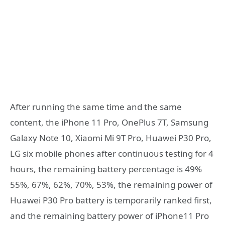
After running the same time and the same
content, the iPhone 11 Pro, OnePlus 7T, Samsung
Galaxy Note 10, Xiaomi Mi 9T Pro, Huawei P30 Pro,
LG six mobile phones after continuous testing for 4
hours, the remaining battery percentage is 49%
55%, 67%, 62%, 70%, 53%, the remaining power of
Huawei P30 Pro battery is temporarily ranked first,
and the remaining battery power of iPhone11 Pro