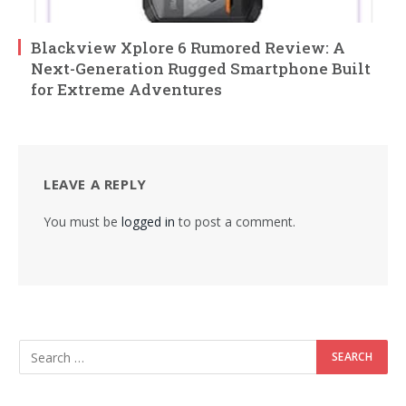
Blackview Xplore 6 Rumored Review: A
Next-Generation Rugged Smartphone Built
for Extreme Adventures
LEAVE A REPLY
You must be
logged in
to post a comment.