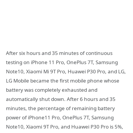
After six hours and 35 minutes of continuous
testing on iPhone 11 Pro, OnePlus 7T, Samsung
Note10, Xiaomi Mi 9T Pro, Huawei P30 Pro, and LG,
LG Mobile became the first mobile phone whose
battery was completely exhausted and
automatically shut down. After 6 hours and 35
minutes, the percentage of remaining battery
power of iPhone11 Pro, OnePlus 7T, Samsung
Note10, Xiaomi 9T Pro, and Huawei P30 Pro is 5%,