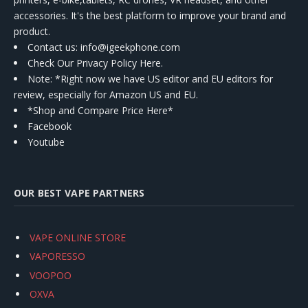
accessories. It's the best platform to improve your brand and
product.
Contact us
: info@igeekphone.com
Check Our Privacy Policy Here.
Note: *Right now we have US editor and EU editors for
review, especially for Amazon US and EU.
*Shop and Compare Price Here*
Facebook
Youtube
OUR BEST VAPE PARTNERS
VAPE ONLINE STORE
VAPORESSO
VOOPOO
OXVA