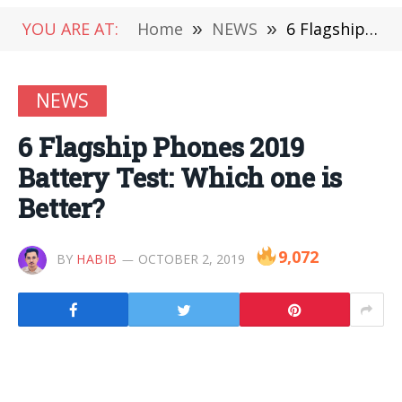
YOU ARE AT:
Home
»
NEWS
»
6 Flagship Phones 2019 Battery Test: Which one is Better?
NEWS
6 Flagship Phones 2019
Battery Test: Which one is
Better?
9,072
BY
HABIB
OCTOBER 2, 2019