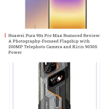
Huawei Pura 90s Pro Max Rumored Review:
A Photography-Focused Flagship with
200MP Telephoto Camera and Kirin 9030S
Power