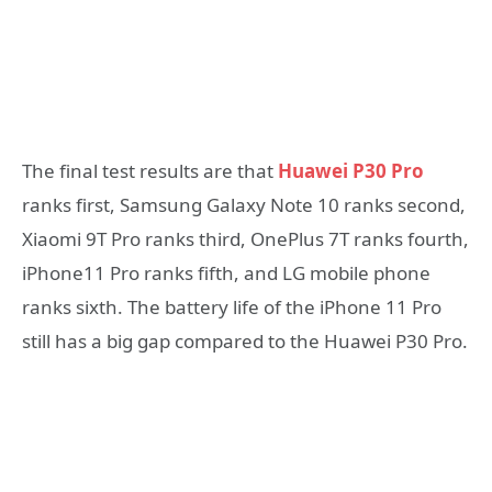
The final test results are that
Huawei P30 Pro
ranks first, Samsung Galaxy Note 10 ranks second,
Xiaomi 9T Pro ranks third, OnePlus 7T ranks fourth,
iPhone11 Pro ranks fifth, and LG mobile phone
ranks sixth. The battery life of the iPhone 11 Pro
still has a big gap compared to the Huawei P30 Pro.