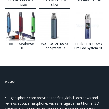
Huawei Pura 90s
Galaxy Z Fold 8
Blackview Xplore 6
Pro Max
Ultra
Lookah Seahorse
VOOPOO Argus Z3
Innokin iTaste SVD
3.0
Pod System Kit
Pro Pod System Kit
ABOUT
Igeekphone.com provides the first global tech news and
reviews about smartphone, vapes, e-cigar, smart home, 3D
printers, e-bike,tablets, RC drones, VR headset, and other