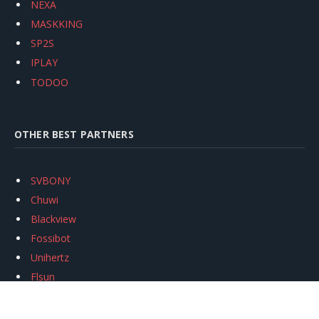
NEXA
MASKKING
SP2S
IPLAY
TODOO
OTHER BEST PARTNERS
SVBONY
Chuwi
Blackview
Fossibot
Unihertz
Flsun
Anycubic
Xtool