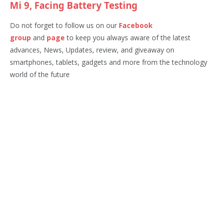
Mi 9, Facing Battery Testing
Do not forget to follow us on our
Facebook
group
and
page
to keep you always aware of the latest
advances, News, Updates, review, and giveaway on
smartphones, tablets, gadgets and more from the technology
world of the future