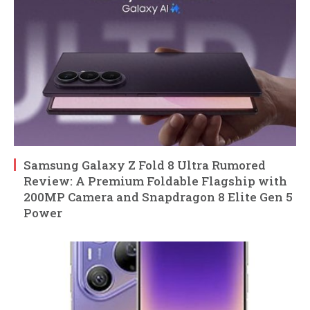
Samsung Galaxy Z Fold 8 Ultra Rumored
Review: A Premium Foldable Flagship with
200MP Camera and Snapdragon 8 Elite Gen 5
Power