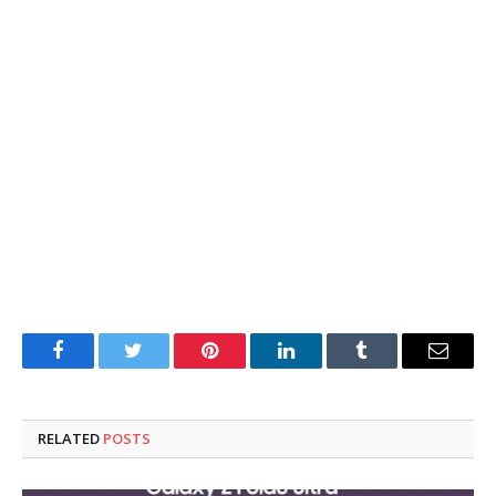
Facebook
Twitter
Pinterest
LinkedIn
Tumblr
Email
RELATED
POSTS