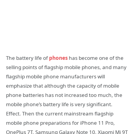
The battery life of
phones
has become one of the
selling points of flagship mobile phones, and many
flagship mobile phone manufacturers will
emphasize that although the capacity of mobile
phone batteries has not increased too much, the
mobile phone’s battery life is very significant.
Effect. Then the current mainstream flagship
mobile phone preparations for iPhone 11 Pro,
OnePlus 7T, Samsung Galaxy Note 10, Xiaomi Mi 9T