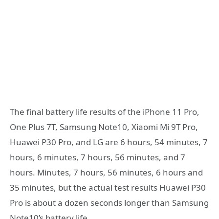
The final battery life results of the iPhone 11 Pro,
One Plus 7T, Samsung Note10, Xiaomi Mi 9T Pro,
Huawei P30 Pro, and LG are 6 hours, 54 minutes, 7
hours, 6 minutes, 7 hours, 56 minutes, and 7
hours. Minutes, 7 hours, 56 minutes, 6 hours and
35 minutes, but the actual test results Huawei P30
Pro is about a dozen seconds longer than Samsung
Note10’s battery life.