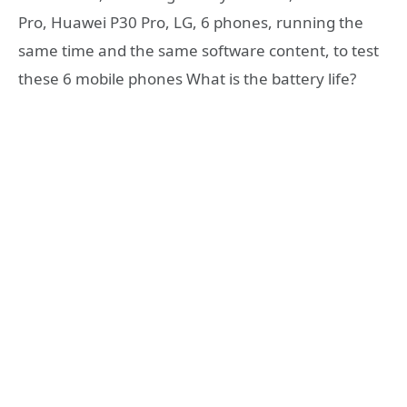
Pro, Huawei P30 Pro, LG, 6 phones, running the
same time and the same software content, to test
these 6 mobile phones What is the battery life?