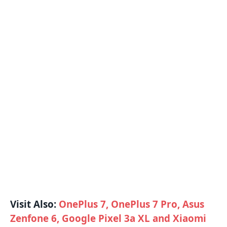
Visit Also:
OnePlus 7, OnePlus 7 Pro, Asus
Zenfone 6, Google Pixel 3a XL and Xiaomi