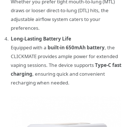
Whether you prefer tight mouth-to-lung (MTL)
draws or looser direct-to-lung (DTL) hits, the
adjustable airflow system caters to your
preferences.
Long-Lasting Battery Life
Equipped with a
built-in 650mAh battery
, the
CLICKMATE provides ample power for extended
vaping sessions. The device supports
Type-C fast
charging
, ensuring quick and convenient
recharging when needed.