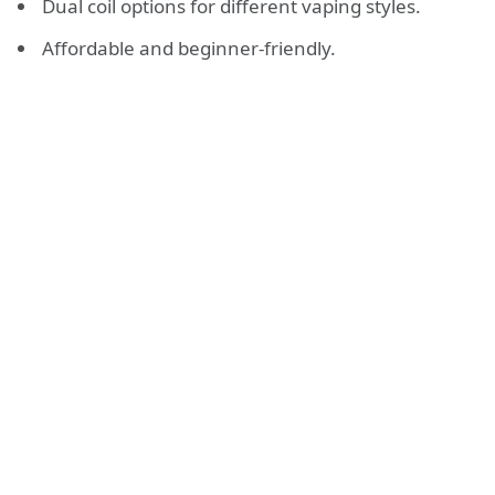
Dual coil options for different vaping styles.
Affordable and beginner-friendly.