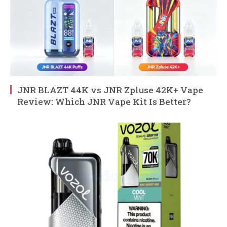
JNR BLAZT 44K vs JNR Zpluse 42K+ Vape
Review: Which JNR Vape Kit Is Better?