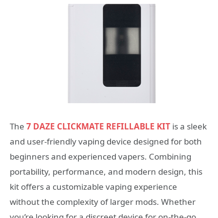
The
7 DAZE CLICKMATE REFILLABLE KIT
is a sleek
and user-friendly vaping device designed for both
beginners and experienced vapers. Combining
portability, performance, and modern design, this
kit offers a customizable vaping experience
without the complexity of larger mods. Whether
you’re looking for a discreet device for on-the-go