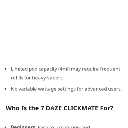
Limited pod capacity (4ml) may require frequent
refills for heavy vapers.
No variable wattage settings for advanced users.
Who Is the 7 DAZE CLICKMATE For?
Beginners
: Easy-to-use design and