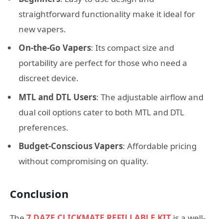
straightforward functionality make it ideal for
new vapers.
On-the-Go Vapers
: Its compact size and
portability are perfect for those who need a
discreet device.
MTL and DTL Users
: The adjustable airflow and
dual coil options cater to both MTL and DTL
preferences.
Budget-Conscious Vapers
: Affordable pricing
without compromising on quality.
Conclusion
The
7 DAZE CLICKMATE REFILLABLE KIT
is a well-