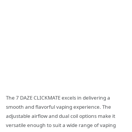
The 7 DAZE CLICKMATE excels in delivering a
smooth and flavorful vaping experience. The
adjustable airflow and dual coil options make it
versatile enough to suit a wide range of vaping