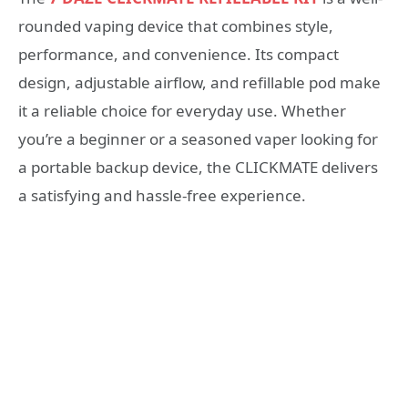
rounded vaping device that combines style,
performance, and convenience. Its compact
design, adjustable airflow, and refillable pod make
it a reliable choice for everyday use. Whether
you’re a beginner or a seasoned vaper looking for
a portable backup device, the CLICKMATE delivers
a satisfying and hassle-free experience.