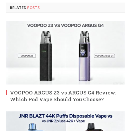
RELATED
POSTS
VOOPOO ARGUS Z3 vs ARGUS G4 Review:
Which Pod Vape Should You Choose?