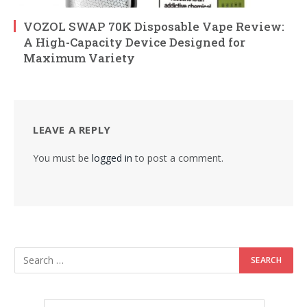
VOZOL SWAP 70K Disposable Vape Review:
A High-Capacity Device Designed for
Maximum Variety
LEAVE A REPLY
You must be
logged in
to post a comment.