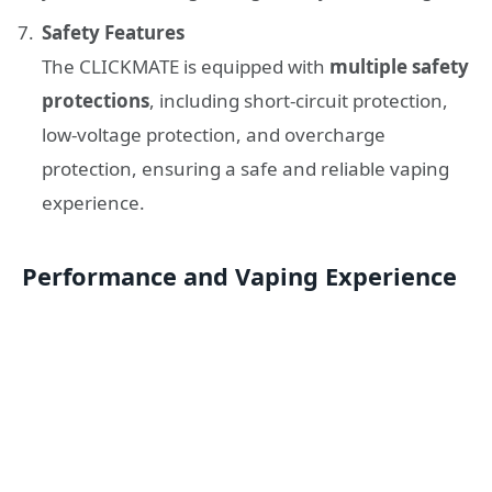
Safety Features
The CLICKMATE is equipped with
multiple safety
protections
, including short-circuit protection,
low-voltage protection, and overcharge
protection, ensuring a safe and reliable vaping
experience.
Performance and Vaping Experience