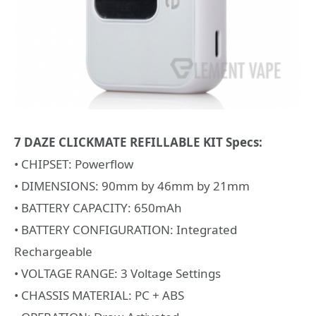
7 DAZE CLICKMATE REFILLABLE KIT Specs:
• CHIPSET: Powerflow
• DIMENSIONS: 90mm by 46mm by 21mm
• BATTERY CAPACITY: 650mAh
• BATTERY CONFIGURATION: Integrated
Rechargeable
• VOLTAGE RANGE: 3 Voltage Settings
• CHASSIS MATERIAL: PC + ABS