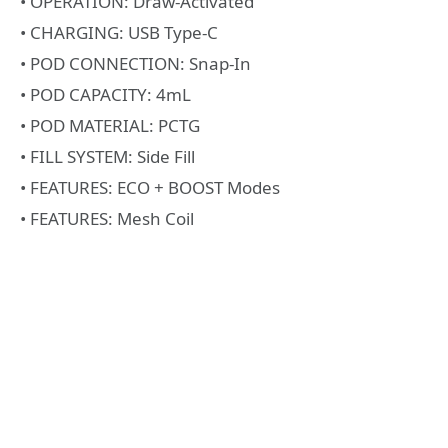
• OPERATION: Draw-Activated
• CHARGING: USB Type-C
• POD CONNECTION: Snap-In
• POD CAPACITY: 4mL
• POD MATERIAL: PCTG
• FILL SYSTEM: Side Fill
• FEATURES: ECO + BOOST Modes
• FEATURES: Mesh Coil