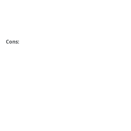
Cons: