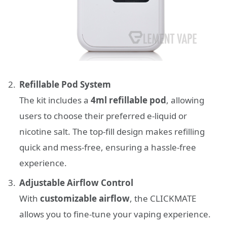
Refillable Pod System
The kit includes a
4ml refillable pod
, allowing
users to choose their preferred e-liquid or
nicotine salt. The top-fill design makes refilling
quick and mess-free, ensuring a hassle-free
experience.
Adjustable Airflow Control
With
customizable airflow
, the CLICKMATE
allows you to fine-tune your vaping experience.