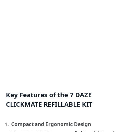
Key Features of the 7 DAZE
CLICKMATE REFILLABLE KIT
Compact and Ergonomic Design