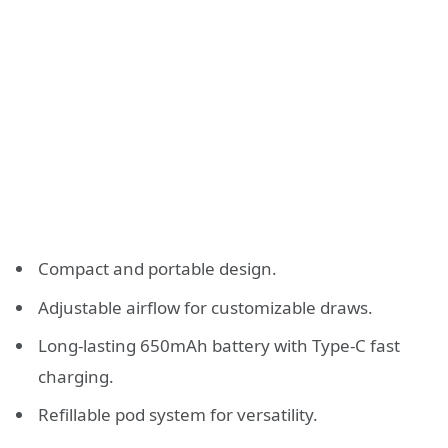
Compact and portable design.
Adjustable airflow for customizable draws.
Long-lasting 650mAh battery with Type-C fast
charging.
Refillable pod system for versatility.