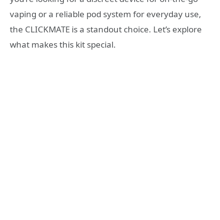
vaping or a reliable pod system for everyday use,
the CLICKMATE is a standout choice. Let’s explore
what makes this kit special.