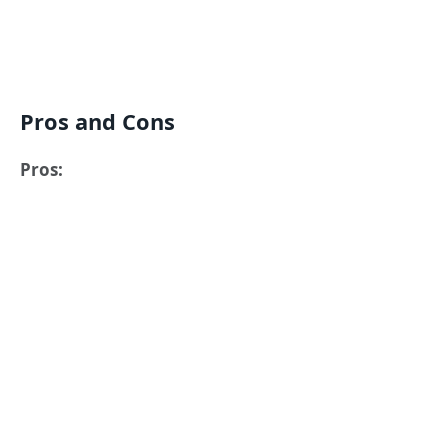
Pros and Cons
Pros: