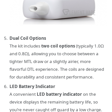
Dual Coil Options
The kit includes
two coil options
(typically 1.0Ω
and 0.8Ω), allowing you to choose between a
tighter MTL draw or a slightly airier, more
flavorful DTL experience. The coils are designed
for durability and consistent performance.
LED Battery Indicator
A convenient
LED battery indicator
on the
device displays the remaining battery life, so
you’re never caught off guard by a low charge.