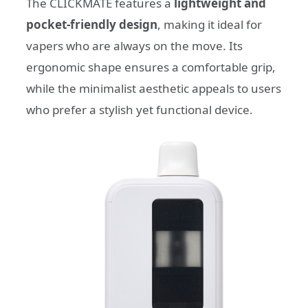
The CLICKMATE features a
lightweight and
pocket-friendly design
, making it ideal for
vapers who are always on the move. Its
ergonomic shape ensures a comfortable grip,
while the minimalist aesthetic appeals to users
who prefer a stylish yet functional device.