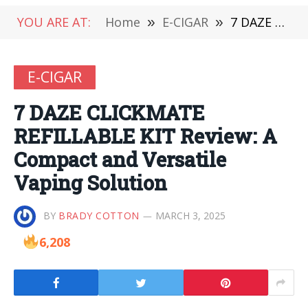
YOU ARE AT:
Home
»
E-CIGAR
»
7 DAZE CLICKMATE REFILLABLE KIT Review: A Compact and Versatile Vaping Solution
E-CIGAR
7 DAZE CLICKMATE
REFILLABLE KIT Review: A
Compact and Versatile
Vaping Solution
BY
BRADY COTTON
MARCH 3, 2025
6,208