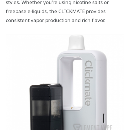
styles. Whether you’re using nicotine salts or
freebase e-liquids, the CLICKMATE provides
consistent vapor production and rich flavor.