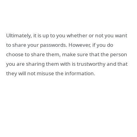
Ultimately, it is up to you whether or not you want
to share your passwords. However, if you do
choose to share them, make sure that the person
you are sharing them with is trustworthy and that
they will not misuse the information.