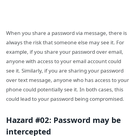
When you share a password via message, there is
always the risk that someone else may see it. For
example, if you share your password over email,
anyone with access to your email account could
see it. Similarly, if you are sharing your password
over text message, anyone who has access to your
phone could potentially see it. In both cases, this
could lead to your password being compromised.
Hazard #02: Password may be
intercepted