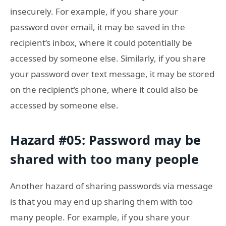
insecurely. For example, if you share your
password over email, it may be saved in the
recipient’s inbox, where it could potentially be
accessed by someone else. Similarly, if you share
your password over text message, it may be stored
on the recipient’s phone, where it could also be
accessed by someone else.
Hazard #05: Password may be
shared with too many people
Another hazard of sharing passwords via message
is that you may end up sharing them with too
many people. For example, if you share your