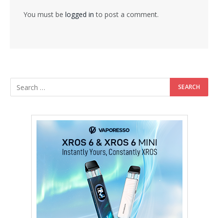
You must be
logged in
to post a comment.