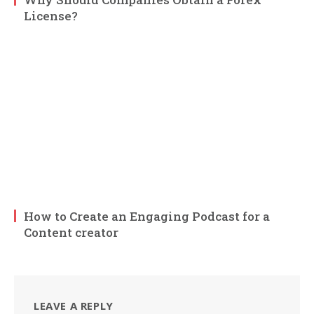
License?
How to Create an Engaging Podcast for a
Content creator
LEAVE A REPLY