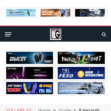
YOU ARE AT:
Home
»
Guide
»
8 Hazards Of Sharing Passwords On A Message