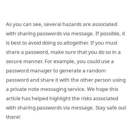
As you can see, several hazards are associated
with sharing passwords via message. If possible, it
is best to avoid doing so altogether. If you must
share a password, make sure that you do so in a
secure manner. For example, you could use a
password manager to generate a random
password and share it with the other person using
a private note messaging service. We hope this
article has helped highlight the risks associated
with sharing passwords via message. Stay safe out
there!