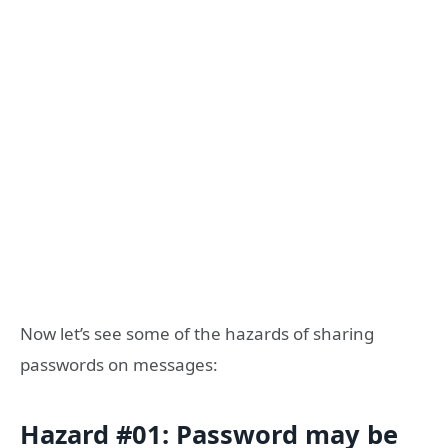
Now let’s see some of the hazards of sharing
passwords on messages:
Hazard #01: Password may be