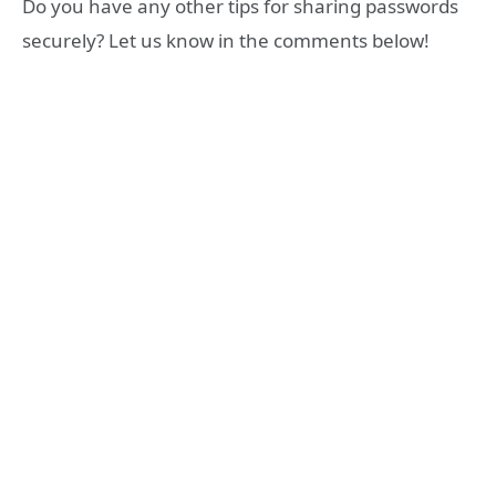
Do you have any other tips for sharing passwords
securely? Let us know in the comments below!