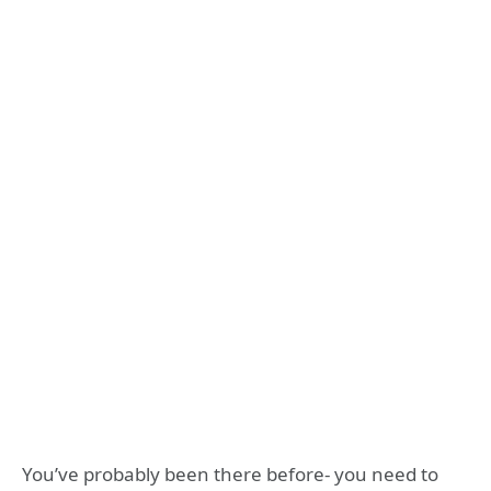
You’ve probably been there before- you need to