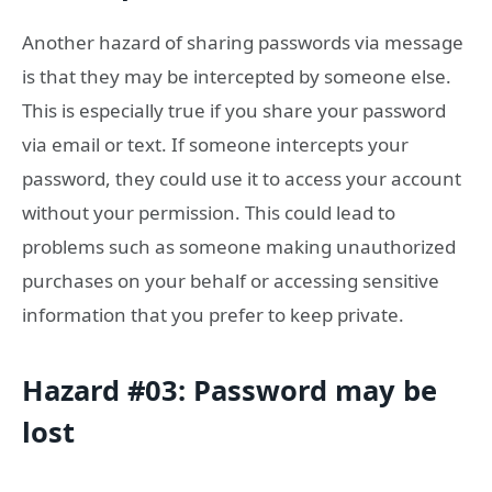
Another hazard of sharing passwords via message
is that they may be intercepted by someone else.
This is especially true if you share your password
via email or text. If someone intercepts your
password, they could use it to access your account
without your permission. This could lead to
problems such as someone making unauthorized
purchases on your behalf or accessing sensitive
information that you prefer to keep private.
Hazard #03: Password may be
lost