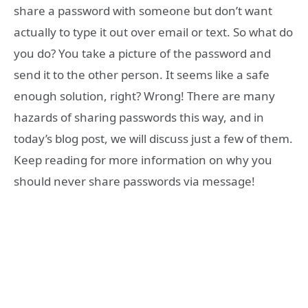
share a password with someone but don’t want
actually to type it out over email or text. So what do
you do? You take a picture of the password and
send it to the other person. It seems like a safe
enough solution, right? Wrong! There are many
hazards of sharing passwords this way, and in
today’s blog post, we will discuss just a few of them.
Keep reading for more information on why you
should never share passwords via message!