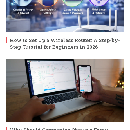
How to Set Up a Wireless Router: A Step-by-
Step Tutorial for Beginners in 2026
Why Should Companies Obtain a Forex