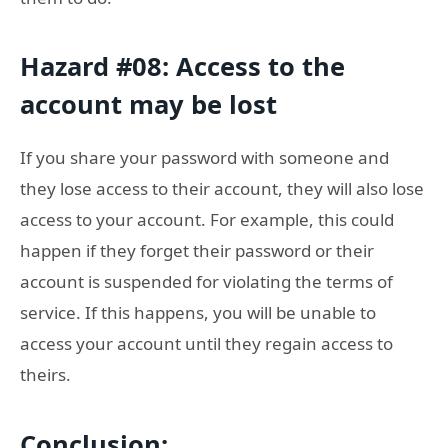
Hazard #08: Access to the
account may be lost
If you share your password with someone and
they lose access to their account, they will also lose
access to your account. For example, this could
happen if they forget their password or their
account is suspended for violating the terms of
service. If this happens, you will be unable to
access your account until they regain access to
theirs.
Conclusion: