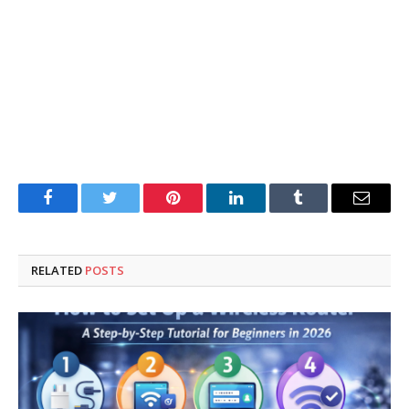
Facebook
Twitter
Pinterest
LinkedIn
Tumblr
Email
RELATED
POSTS