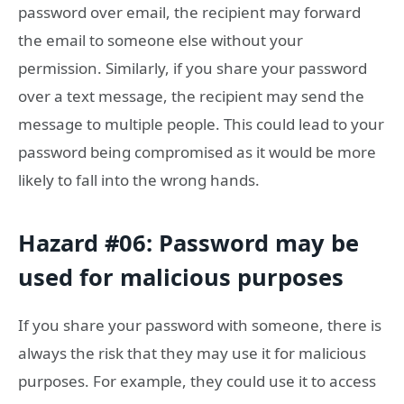
password over email, the recipient may forward
the email to someone else without your
permission. Similarly, if you share your password
over a text message, the recipient may send the
message to multiple people. This could lead to your
password being compromised as it would be more
likely to fall into the wrong hands.
Hazard #06: Password may be
used for malicious purposes
If you share your password with someone, there is
always the risk that they may use it for malicious
purposes. For example, they could use it to access