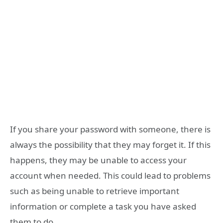
If you share your password with someone, there is
always the possibility that they may forget it. If this
happens, they may be unable to access your
account when needed. This could lead to problems
such as being unable to retrieve important
information or complete a task you have asked
them to do.