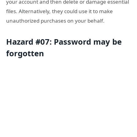
your account and then delete or damage essential
files. Alternatively, they could use it to make
unauthorized purchases on your behalf.
Hazard #07: Password may be
forgotten