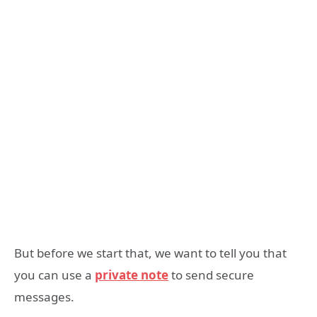
But before we start that, we want to tell you that
you can use a
private note
to send secure
messages.