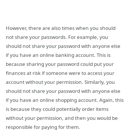
However, there are also times when you should
not share your passwords. For example, you
should not share your password with anyone else
if you have an online banking account. This is
because sharing your password could put your
finances at risk if someone were to access your
account without your permission. Similarly, you
should not share your password with anyone else
if you have an online shopping account. Again, this
is because they could potentially order items
without your permission, and then you would be
responsible for paying for them.