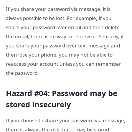
If you share your password via message, it is
always possible to be lost. For example, if you
share your password over email and then delete
the email, there is no way to retrieve it. Similarly, if
you share your password over text message and
then lose your phone, you may not be able to
reaccess your account unless you can remember
the password.
Hazard #04: Password may be
stored insecurely
If you choose to share your password via message,
there is always the risk that it may be stored