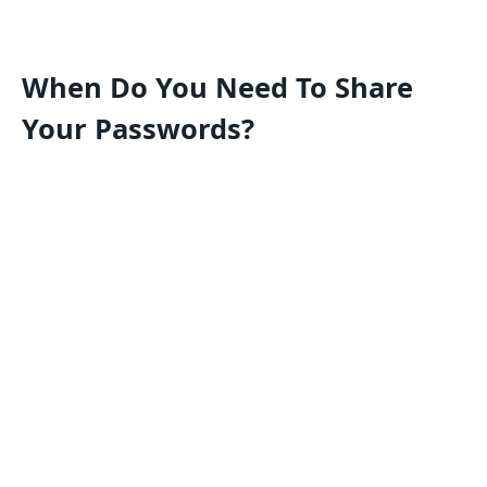
When Do You Need To Share
Your Passwords?