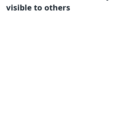
visible to others