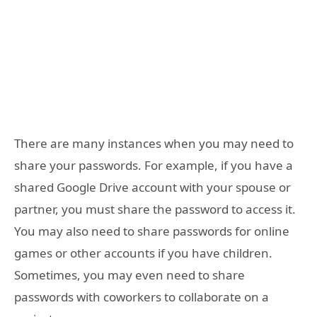
There are many instances when you may need to
share your passwords. For example, if you have a
shared Google Drive account with your spouse or
partner, you must share the password to access it.
You may also need to share passwords for online
games or other accounts if you have children.
Sometimes, you may even need to share
passwords with coworkers to collaborate on a