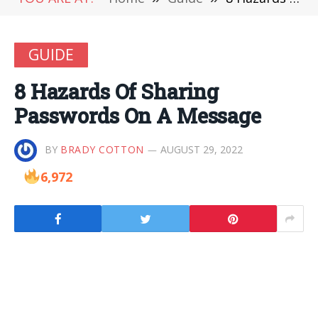
GUIDE
8 Hazards Of Sharing
Passwords On A Message
BY
BRADY COTTON
AUGUST 29, 2022
6,972