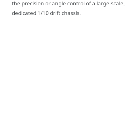
the precision or angle control of a large-scale,
dedicated 1/10 drift chassis.