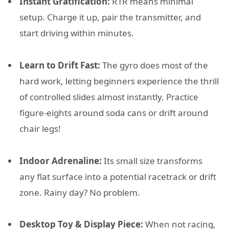
Instant Gratification:
RTR means minimal
setup. Charge it up, pair the transmitter, and
start driving within minutes.
Learn to Drift Fast:
The gyro does most of the
hard work, letting beginners experience the thrill
of controlled slides almost instantly. Practice
figure-eights around soda cans or drift around
chair legs!
Indoor Adrenaline:
Its small size transforms
any flat surface into a potential racetrack or drift
zone. Rainy day? No problem.
Desktop Toy & Display Piece:
When not racing,