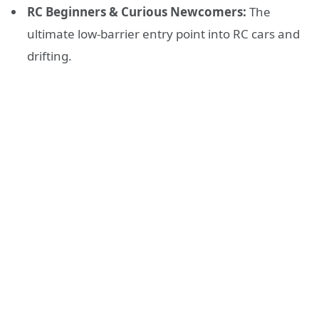
RC Beginners & Curious Newcomers:
The
ultimate low-barrier entry point into RC cars and
drifting.