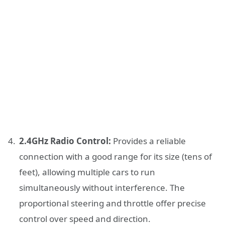
2.4GHz Radio Control:
Provides a reliable
connection with a good range for its size (tens of
feet), allowing multiple cars to run
simultaneously without interference. The
proportional steering and throttle offer precise
control over speed and direction.