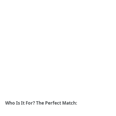
Who Is It For? The Perfect Match: