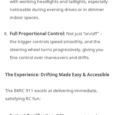
with working headlights and taillights, especially
noticeable during evening drives or in dimmer
indoor spaces.
Full Proportional Control:
Not just “on/off” –
the trigger controls speed smoothly, and the
steering wheel turns progressively, giving you
fine control over maneuvers and drifts.
The Experience: Drifting Made Easy & Accessible
The 88RC 911 excels at delivering immediate,
satisfying RC fun: