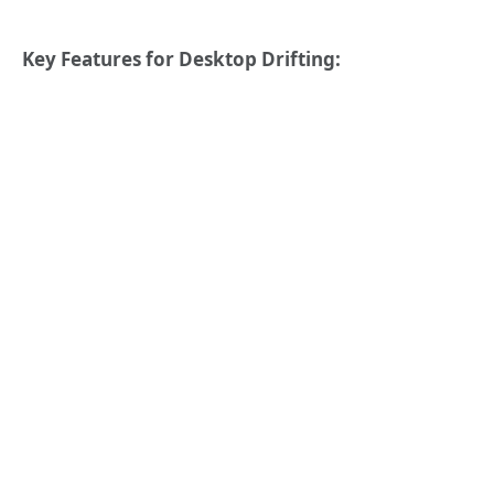
Key Features for Desktop Drifting: