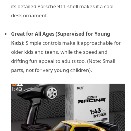
its detailed Porsche 911 shell makes it a cool
desk ornament.
Great for All Ages (Supervised for Young
Kids):
Simple controls make it approachable for
older kids and teens, while the speed and
drifting fun appeal to adults too. (Note: Small
parts, not for very young children).