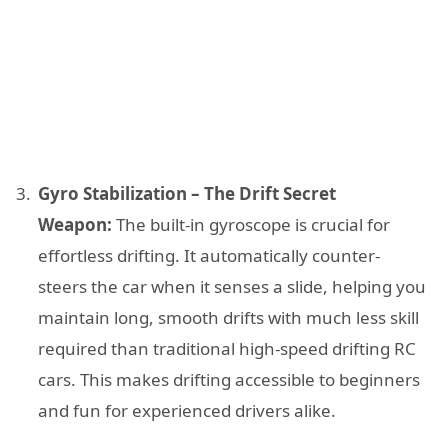
Gyro Stabilization – The Drift Secret
Weapon:
The built-in gyroscope is crucial for
effortless drifting. It automatically counter-
steers the car when it senses a slide, helping you
maintain long, smooth drifts with much less skill
required than traditional high-speed drifting RC
cars. This makes drifting accessible to beginners
and fun for experienced drivers alike.