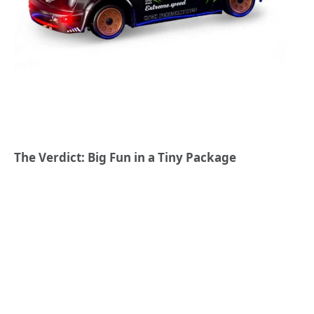
The Verdict: Big Fun in a Tiny Package