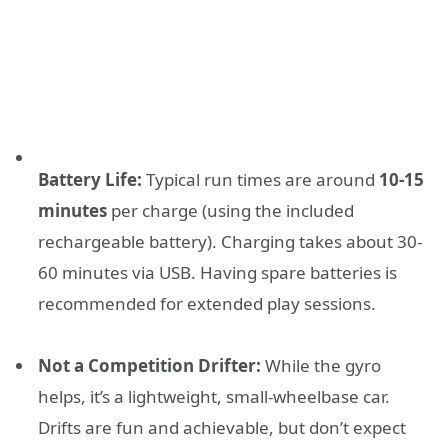
Battery Life:
Typical run times are around
10-15
minutes
per charge (using the included
rechargeable battery). Charging takes about 30-
60 minutes via USB. Having spare batteries is
recommended for extended play sessions.
Not a Competition Drifter:
While the gyro
helps, it’s a lightweight, small-wheelbase car.
Drifts are fun and achievable, but don’t expect