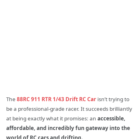
The
88RC 911 RTR 1/43 Drift RC Car
isn’t trying to
be a professional-grade racer. It succeeds brilliantly
at being exactly what it promises: an
accessible,
affordable, and incredibly fun gateway into the
world of RC cars and drifting.