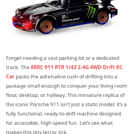
Forget needing a vast parking lot or a dedicated
track. The
88RC 911 RTR 1/43 2.4G 4WD Drift RC
Car
packs the adrenaline rush of drifting into a
package small enough to conquer your living room
floor, desktop, or hallway. This miniature replica of
the iconic Porsche 911 isn’t just a static model; it’s a
fully functional, ready-to-drift machine designed
for accessible, high-speed fun. Let’s see what
makes this tiny terror tick.