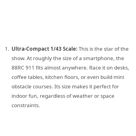
Ultra-Compact 1/43 Scale:
This is the star of the
show. At roughly the size of a smartphone, the
88RC 911 fits almost anywhere. Race it on desks,
coffee tables, kitchen floors, or even build mini
obstacle courses. Its size makes it perfect for
indoor fun, regardless of weather or space
constraints.