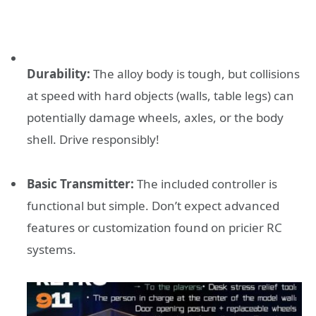
Durability:
The alloy body is tough, but collisions
at speed with hard objects (walls, table legs) can
potentially damage wheels, axles, or the body
shell. Drive responsibly!
Basic Transmitter:
The included controller is
functional but simple. Don’t expect advanced
features or customization found on pricier RC
systems.