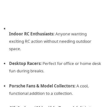
Indoor RC Enthusiasts:
Anyone wanting
exciting RC action without needing outdoor
space.
Desktop Racers:
Perfect for office or home desk
fun during breaks.
Porsche Fans & Model Collectors:
A cool,
functional addition to a collection.