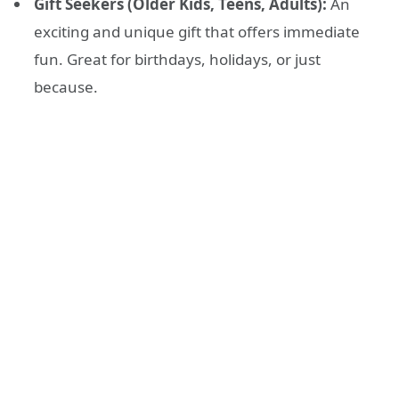
Gift Seekers (Older Kids, Teens, Adults):
An
exciting and unique gift that offers immediate
fun. Great for birthdays, holidays, or just
because.