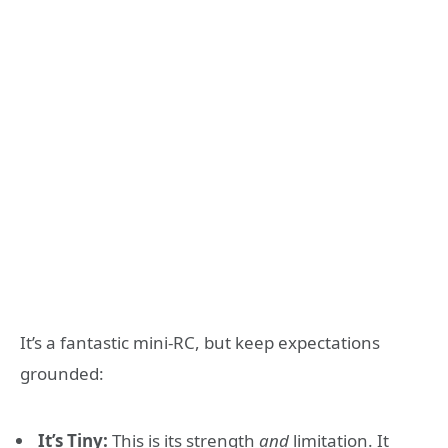
It’s a fantastic mini-RC, but keep expectations
grounded:
It’s Tiny:
This is its strength
and
limitation. It