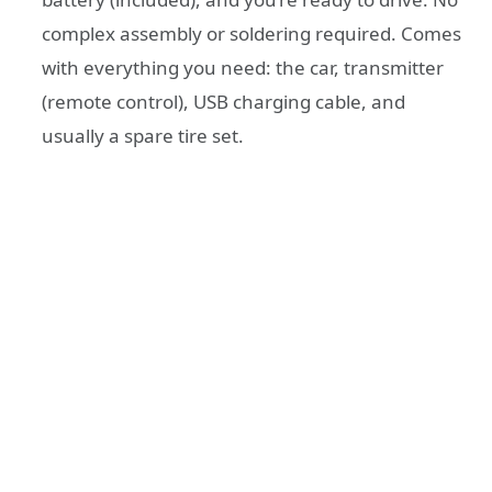
complex assembly or soldering required. Comes
with everything you need: the car, transmitter
(remote control), USB charging cable, and
usually a spare tire set.