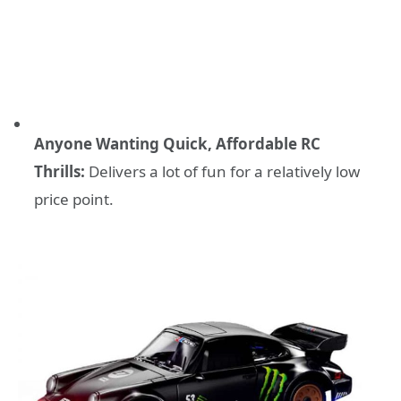
Anyone Wanting Quick, Affordable RC
Thrills:
Delivers a lot of fun for a relatively low
price point.