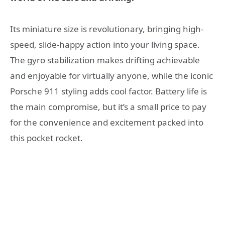
Its miniature size is revolutionary, bringing high-
speed, slide-happy action into your living space.
The gyro stabilization makes drifting achievable
and enjoyable for virtually anyone, while the iconic
Porsche 911 styling adds cool factor. Battery life is
the main compromise, but it’s a small price to pay
for the convenience and excitement packed into
this pocket rocket.