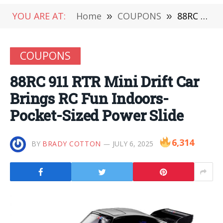
YOU ARE AT:
Home
»
COUPONS
»
88RC 911 RTR Mini Drift Car Brings RC Fun Indoors-Pocket-Sized Power Slide
COUPONS
88RC 911 RTR Mini Drift Car
Brings RC Fun Indoors-
Pocket-Sized Power Slide
6,314
BY
BRADY COTTON
JULY 6, 2025