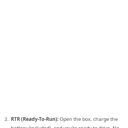
RTR (Ready-To-Run):
Open the box, charge the
battery (included), and you’re ready to drive. No