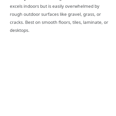
excels indoors but is easily overwhelmed by
rough outdoor surfaces like gravel, grass, or
cracks. Best on smooth floors, tiles, laminate, or
desktops.