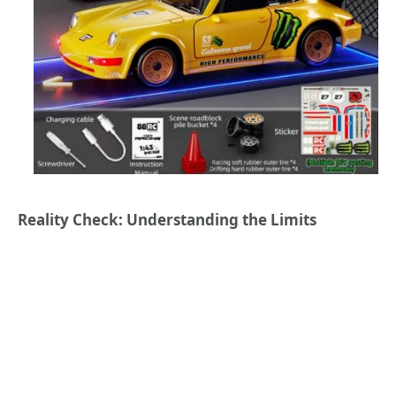
Reality Check: Understanding the Limits