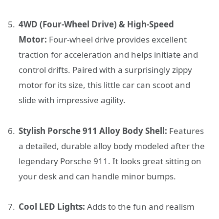
4WD (Four-Wheel Drive) & High-Speed
Motor:
Four-wheel drive provides excellent
traction for acceleration and helps initiate and
control drifts. Paired with a surprisingly zippy
motor for its size, this little car can scoot and
slide with impressive agility.
Stylish Porsche 911 Alloy Body Shell:
Features
a detailed, durable alloy body modeled after the
legendary Porsche 911. It looks great sitting on
your desk and can handle minor bumps.
Cool LED Lights:
Adds to the fun and realism