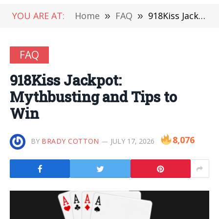
YOU ARE AT:
Home
»
FAQ
»
918Kiss Jackpot: Mythbusting and Tips to Win
FAQ
918Kiss Jackpot:
Mythbusting and Tips to
Win
8,076
BY
BRADY COTTON
JULY 17, 2026