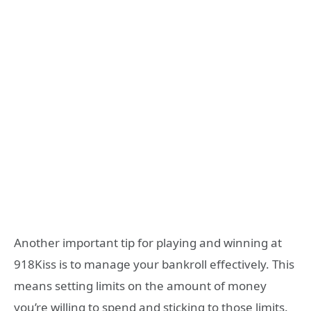
Another important tip for playing and winning at
918Kiss is to manage your bankroll effectively. This
means setting limits on the amount of money
you’re willing to spend and sticking to those limits.