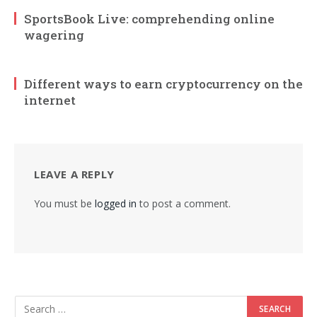
SportsBook Live: comprehending online
wagering
Different ways to earn cryptocurrency on the
internet
LEAVE A REPLY
You must be
logged in
to post a comment.