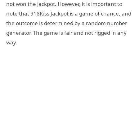
not won the jackpot. However, it is important to
note that 918Kiss Jackpot is a game of chance, and
the outcome is determined by a random number
generator. The game is fair and not rigged in any
way.