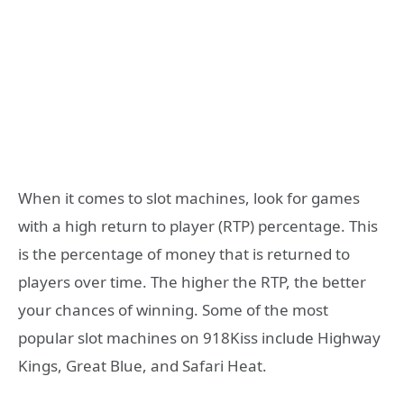
When it comes to slot machines, look for games
with a high return to player (RTP) percentage. This
is the percentage of money that is returned to
players over time. The higher the RTP, the better
your chances of winning. Some of the most
popular slot machines on 918Kiss include Highway
Kings, Great Blue, and Safari Heat.