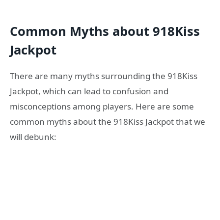
Common Myths about 918Kiss
Jackpot
There are many myths surrounding the 918Kiss
Jackpot, which can lead to confusion and
misconceptions among players. Here are some
common myths about the 918Kiss Jackpot that we
will debunk: