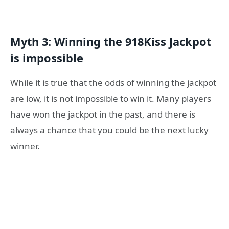
Myth 3: Winning the 918Kiss Jackpot
is impossible
While it is true that the odds of winning the jackpot
are low, it is not impossible to win it. Many players
have won the jackpot in the past, and there is
always a chance that you could be the next lucky
winner.