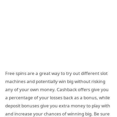
Free spins are a great way to try out different slot
machines and potentially win big without risking
any of your own money. Cashback offers give you
a percentage of your losses back as a bonus, while
deposit bonuses give you extra money to play with
and increase your chances of winning big. Be sure