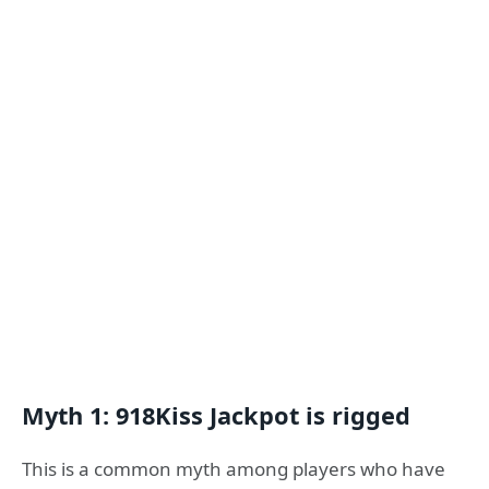
Myth 1: 918Kiss Jackpot is rigged
This is a common myth among players who have