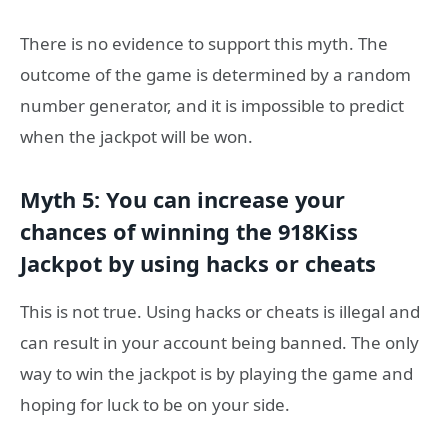
There is no evidence to support this myth. The
outcome of the game is determined by a random
number generator, and it is impossible to predict
when the jackpot will be won.
Myth 5: You can increase your
chances of winning the 918Kiss
Jackpot by using hacks or cheats
This is not true. Using hacks or cheats is illegal and
can result in your account being banned. The only
way to win the jackpot is by playing the game and
hoping for luck to be on your side.