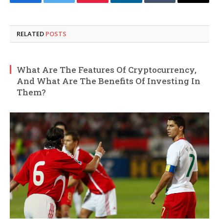
Facebook
Twitter
Pinterest
LinkedIn
Tumblr
Email
RELATED
POSTS
What Are The Features Of Cryptocurrency,
And What Are The Benefits Of Investing In
Them?