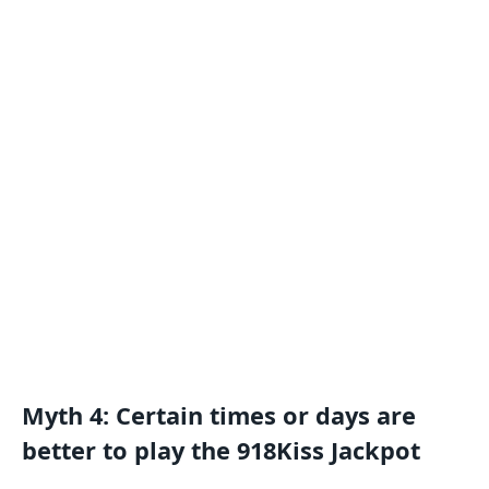
Myth 4: Certain times or days are
better to play the 918Kiss Jackpot