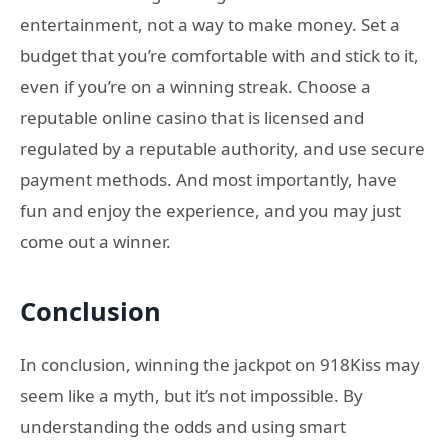
entertainment, not a way to make money. Set a
budget that you’re comfortable with and stick to it,
even if you’re on a winning streak. Choose a
reputable online casino that is licensed and
regulated by a reputable authority, and use secure
payment methods. And most importantly, have
fun and enjoy the experience, and you may just
come out a winner.
Conclusion
In conclusion, winning the jackpot on 918Kiss may
seem like a myth, but it’s not impossible. By
understanding the odds and using smart