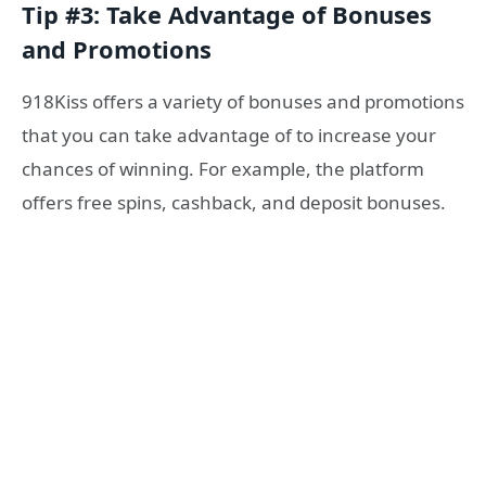
Tip #3: Take Advantage of Bonuses
and Promotions
918Kiss offers a variety of bonuses and promotions
that you can take advantage of to increase your
chances of winning. For example, the platform
offers free spins, cashback, and deposit bonuses.