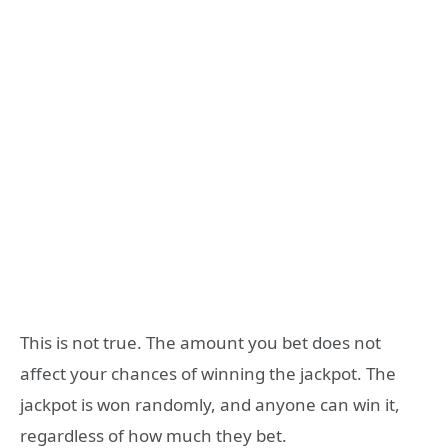
This is not true. The amount you bet does not
affect your chances of winning the jackpot. The
jackpot is won randomly, and anyone can win it,
regardless of how much they bet.