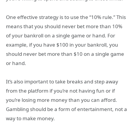
One effective strategy is to use the “10% rule.” This
means that you should never bet more than 10%
of your bankroll on a single game or hand. For
example, if you have $100 in your bankroll, you
should never bet more than $10 on a single game
or hand.
It’s also important to take breaks and step away
from the platform if you’re not having fun or if
you’re losing more money than you can afford.
Gambling should be a form of entertainment, not a
way to make money.