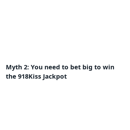
Myth 2: You need to bet big to win
the 918Kiss Jackpot