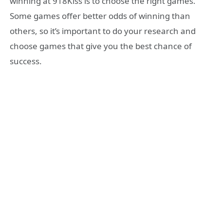
winning at 918Kiss is to choose the right games.
Some games offer better odds of winning than
others, so it’s important to do your research and
choose games that give you the best chance of
success.