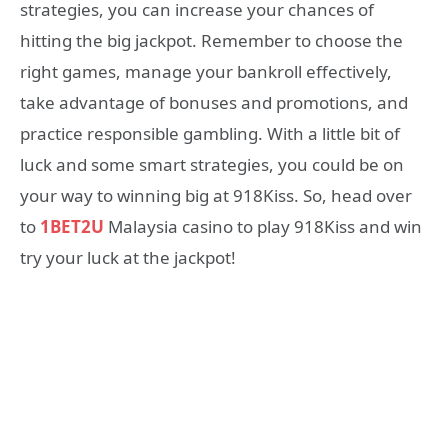
strategies, you can increase your chances of
hitting the big jackpot. Remember to choose the
right games, manage your bankroll effectively,
take advantage of bonuses and promotions, and
practice responsible gambling. With a little bit of
luck and some smart strategies, you could be on
your way to winning big at 918Kiss. So, head over
to
1BET2U
Malaysia casino to play 918Kiss and win
try your luck at the jackpot!