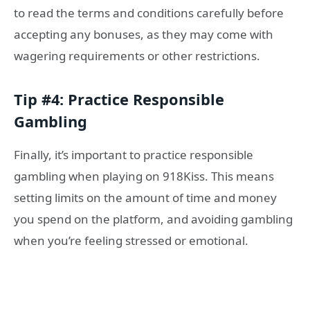
to read the terms and conditions carefully before
accepting any bonuses, as they may come with
wagering requirements or other restrictions.
Tip #4: Practice Responsible
Gambling
Finally, it’s important to practice responsible
gambling when playing on 918Kiss. This means
setting limits on the amount of time and money
you spend on the platform, and avoiding gambling
when you’re feeling stressed or emotional.