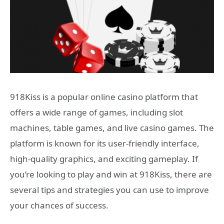
918Kiss is a popular online casino platform that
offers a wide range of games, including slot
machines, table games, and live casino games. The
platform is known for its user-friendly interface,
high-quality graphics, and exciting gameplay. If
you’re looking to play and win at 918Kiss, there are
several tips and strategies you can use to improve
your chances of success.