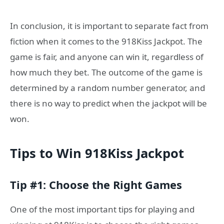
In conclusion, it is important to separate fact from
fiction when it comes to the 918Kiss Jackpot. The
game is fair, and anyone can win it, regardless of
how much they bet. The outcome of the game is
determined by a random number generator, and
there is no way to predict when the jackpot will be
won.
Tips to Win 918Kiss Jackpot
Tip #1: Choose the Right Games
One of the most important tips for playing and