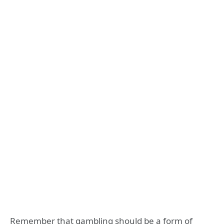
Remember that gambling should be a form of