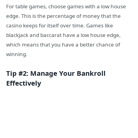
For table games, choose games with a low house
edge. This is the percentage of money that the
casino keeps for itself over time. Games like
blackjack and baccarat have a low house edge,
which means that you have a better chance of
winning.
Tip #2: Manage Your Bankroll
Effectively