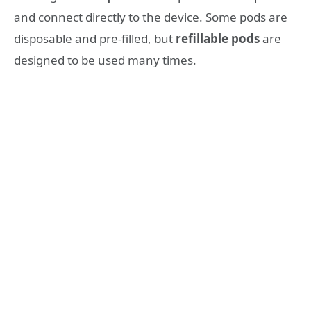
and connect directly to the device. Some pods are
disposable and pre-filled, but
refillable pods
are
designed to be used many times.