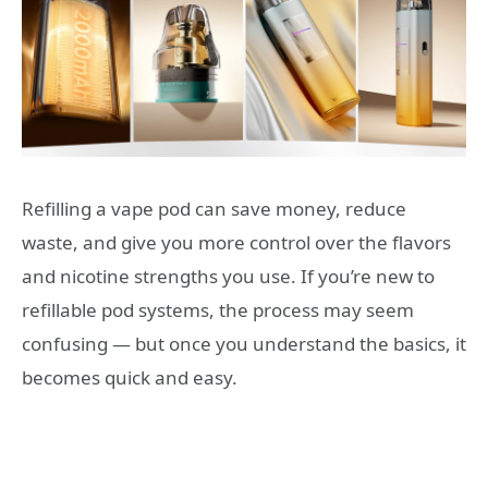
Refilling a vape pod can save money, reduce
waste, and give you more control over the flavors
and nicotine strengths you use. If you’re new to
refillable pod systems, the process may seem
confusing — but once you understand the basics, it
becomes quick and easy.