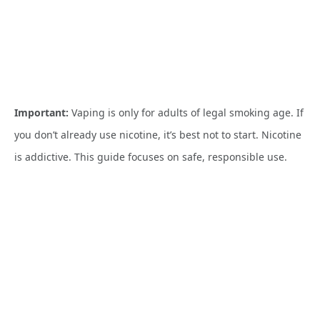
Important:
Vaping is only for adults of legal smoking age. If
you don’t already use nicotine, it’s best not to start. Nicotine
is addictive. This guide focuses on safe, responsible use.