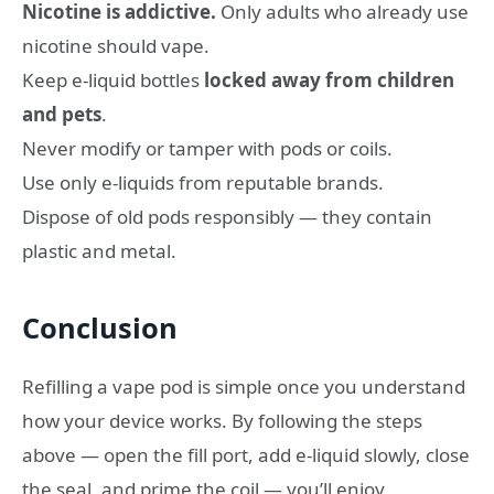
Nicotine is addictive.
Only adults who already use
nicotine should vape.
Keep e-liquid bottles
locked away from children
and pets
.
Never modify or tamper with pods or coils.
Use only e-liquids from reputable brands.
Dispose of old pods responsibly — they contain
plastic and metal.
Conclusion
Refilling a vape pod is simple once you understand
how your device works. By following the steps
above — open the fill port, add e-liquid slowly, close
the seal, and prime the coil — you’ll enjoy