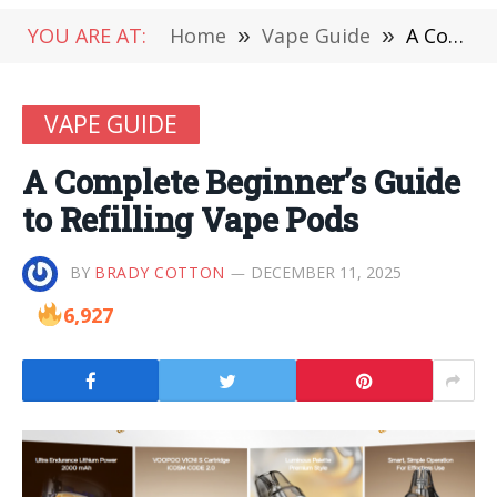
YOU ARE AT:
Home
»
Vape Guide
»
A Complete Beginner’s Guide to Refilling Vape Pods
VAPE GUIDE
A Complete Beginner’s Guide
to Refilling Vape Pods
BY
BRADY COTTON
DECEMBER 11, 2025
6,927