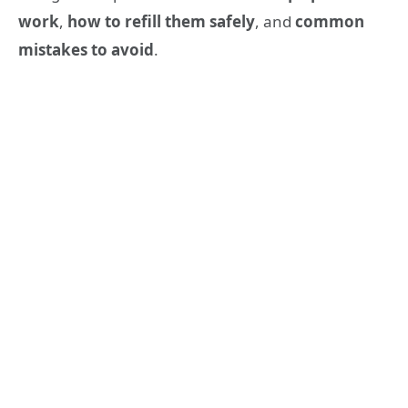
work
,
how to refill them safely
, and
common
mistakes to avoid
.