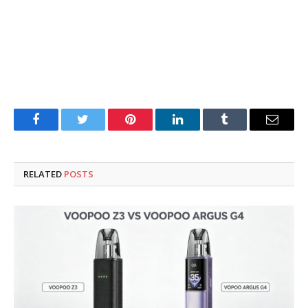
Facebook
Twitter
Pinterest
LinkedIn
Tumblr
Email
RELATED
POSTS