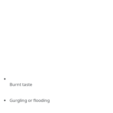
Burnt taste
Gurgling or flooding