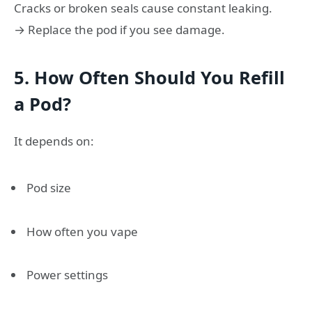
Cracks or broken seals cause constant leaking.
→ Replace the pod if you see damage.
5. How Often Should You Refill
a Pod?
It depends on:
Pod size
How often you vape
Power settings