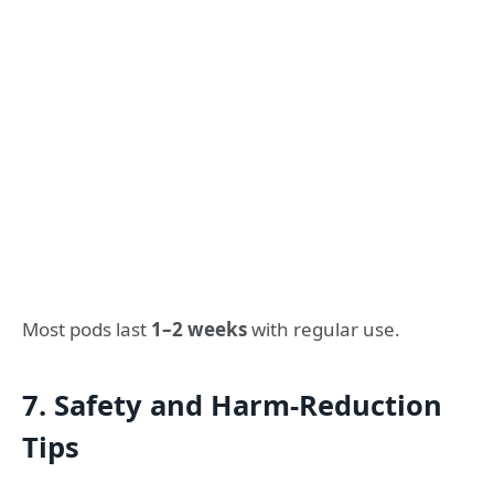
Most pods last
1–2 weeks
with regular use.
7. Safety and Harm-Reduction
Tips