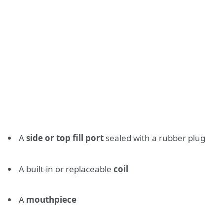
A
side or top fill port
sealed with a rubber plug
A built-in or replaceable
coil
A
mouthpiece