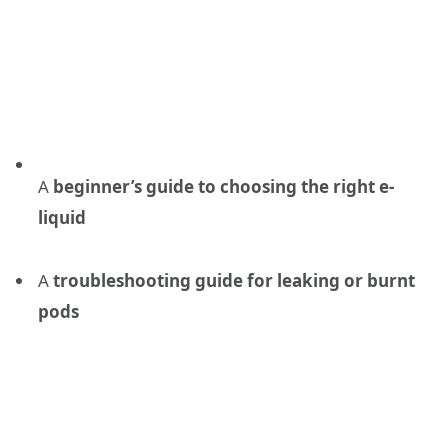
A
beginner’s guide to choosing the right e-
liquid
A
troubleshooting guide for leaking or burnt
pods