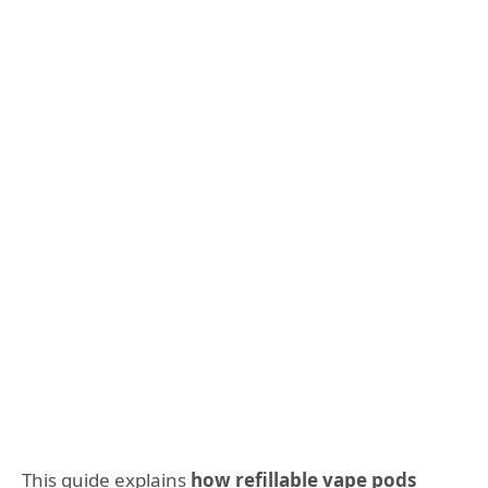
This guide explains
how refillable vape pods