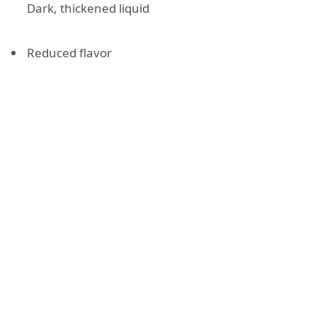
Dark, thickened liquid
Reduced flavor