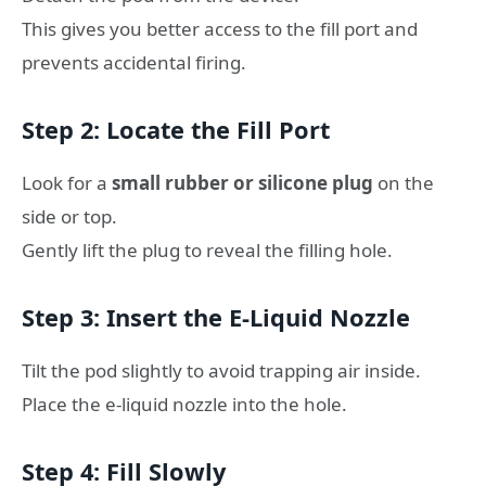
This gives you better access to the fill port and
prevents accidental firing.
Step 2: Locate the Fill Port
Look for a
small rubber or silicone plug
on the
side or top.
Gently lift the plug to reveal the filling hole.
Step 3: Insert the E-Liquid Nozzle
Tilt the pod slightly to avoid trapping air inside.
Place the e-liquid nozzle into the hole.
Step 4: Fill Slowly