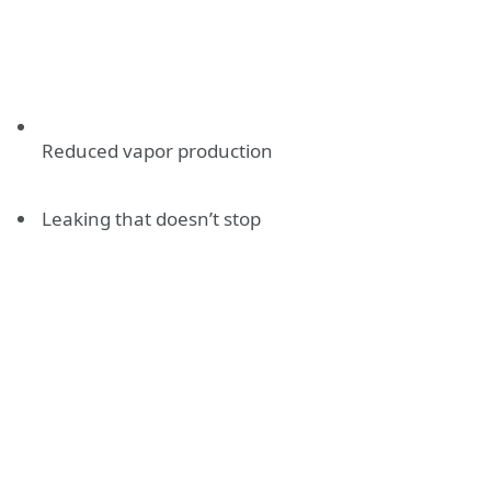
Reduced vapor production
Leaking that doesn’t stop