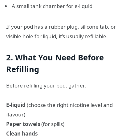
A small tank chamber for e-liquid
If your pod has a rubber plug, silicone tab, or
visible hole for liquid, it’s usually refillable.
2. What You Need Before
Refilling
Before refilling your pod, gather:
E-liquid
(choose the right nicotine level and
flavour)
Paper towels
(for spills)
Clean hands