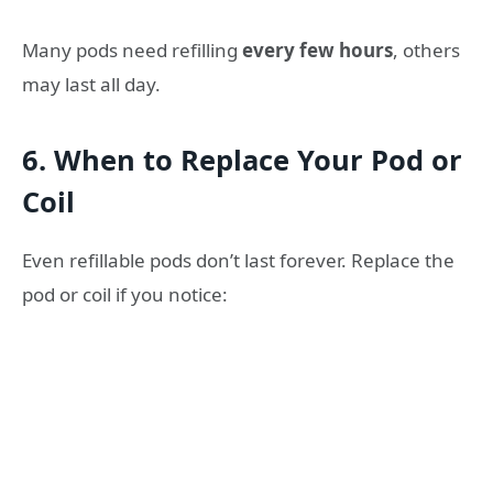
Many pods need refilling
every few hours
, others
may last all day.
6. When to Replace Your Pod or
Coil
Even refillable pods don’t last forever. Replace the
pod or coil if you notice: