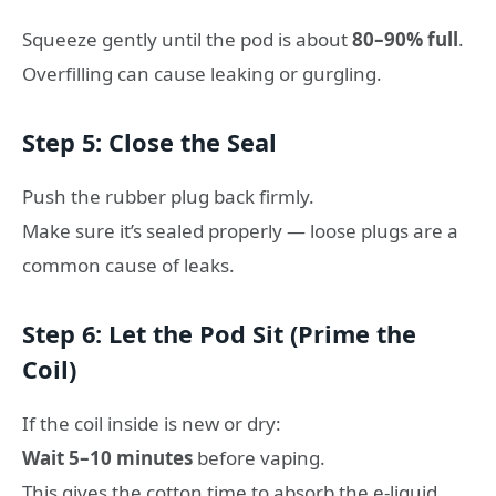
Squeeze gently until the pod is about
80–90% full
.
Overfilling can cause leaking or gurgling.
Step 5: Close the Seal
Push the rubber plug back firmly.
Make sure it’s sealed properly — loose plugs are a
common cause of leaks.
Step 6: Let the Pod Sit (Prime the
Coil)
If the coil inside is new or dry:
Wait 5–10 minutes
before vaping.
This gives the cotton time to absorb the e-liquid