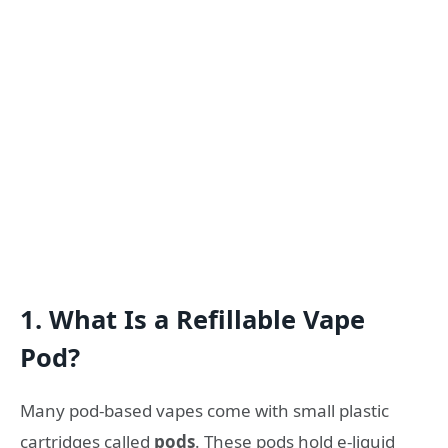
1. What Is a Refillable Vape
Pod?
Many pod-based vapes come with small plastic
cartridges called
pods
. These pods hold e-liquid