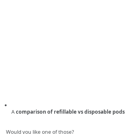
A
comparison of refillable vs disposable pods
Would you like one of those?