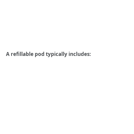
A refillable pod typically includes: