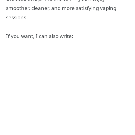
smoother, cleaner, and more satisfying vaping
sessions.
If you want, I can also write: