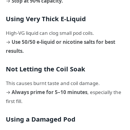
→
Stop at 90% capacity.
Using Very Thick E-Liquid
High-VG liquid can clog small pod coils.
→
Use 50/50 e-liquid or nicotine salts for best
results.
Not Letting the Coil Soak
This causes burnt taste and coil damage.
→
Always prime for 5–10 minutes
, especially the
first fill.
Using a Damaged Pod