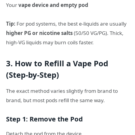
Your
vape device and empty pod
Tip:
For pod systems, the best e-liquids are usually
higher PG or nicotine salts
(50/50 VG/PG). Thick,
high-VG liquids may burn coils faster.
3. How to Refill a Vape Pod
(Step-by-Step)
The exact method varies slightly from brand to
brand, but most pods refill the same way.
Step 1: Remove the Pod
Detach the pod from the device.