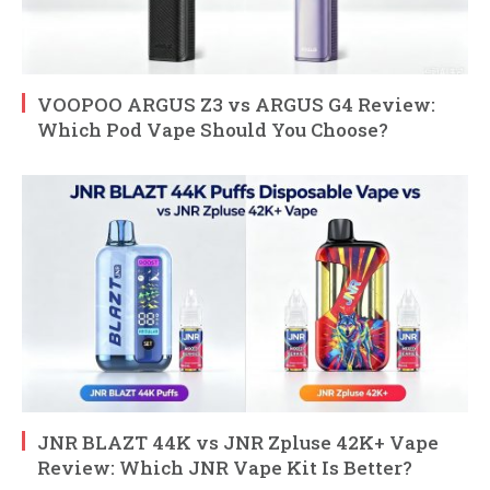
VOOPOO ARGUS Z3 vs ARGUS G4 Review:
Which Pod Vape Should You Choose?
JNR BLAZT 44K vs JNR Zpluse 42K+ Vape
Review: Which JNR Vape Kit Is Better?