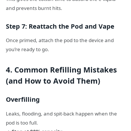
and prevents burnt hits.
Step 7: Reattach the Pod and Vape
Once primed, attach the pod to the device and
you’re ready to go.
4. Common Refilling Mistakes
(and How to Avoid Them)
Overfilling
Leaks, flooding, and spit-back happen when the
pod is too full.