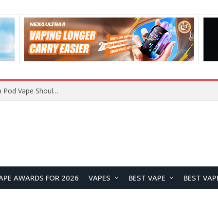
VOOPOO ARGUS Z3 vs ARGUS G4 Review: Which Pod Vape Should You Choose?
APE AWARDS FOR 2026
VAPES
BEST VAPE
BEST VAP