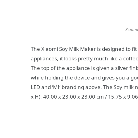
Xiaomi
The Xiaomi Soy Milk Maker is designed to fit 
appliances, it looks pretty much like a cof
The top of the appliance is given a silver fi
while holding the device and gives you a good
LED and ‘MI’ branding above. The Soy milk 
x H): 40.00 x 23.00 x 23.00 cm / 15.75 x 9.06