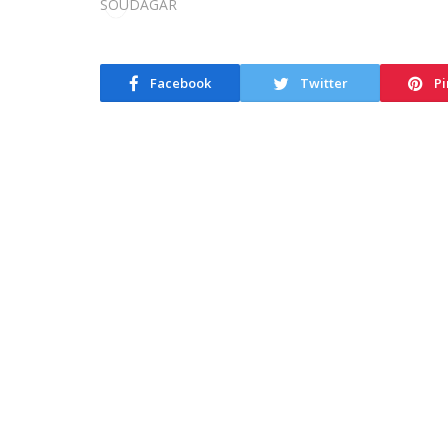
Facebook
Twitter
Pi