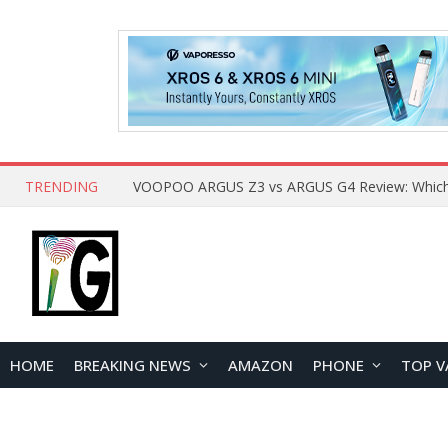
TRENDING
HOME
BREAKING NEWS
AMAZON
PHONE
TOP V