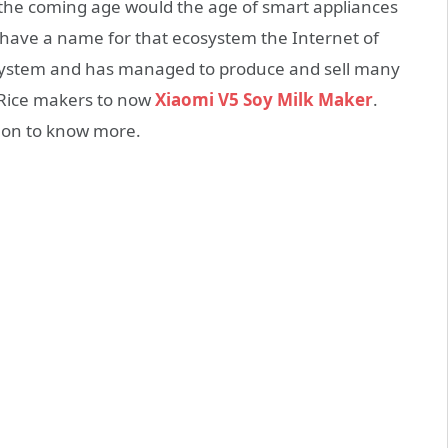
t the coming age would the age of smart appliances
 have a name for that ecosystem the Internet of
cosystem and has managed to produce and sell many
, Rice makers to now
Xiaomi V5 Soy Milk Maker
.
 on to know more.