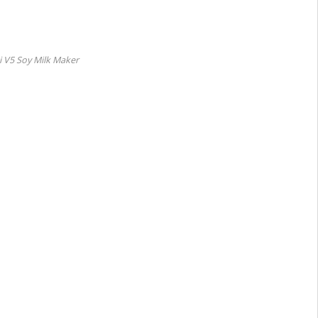
 V5 Soy Milk Maker