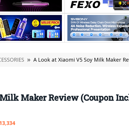
CESSORIES
»
A Look at Xiaomi V5 Soy Milk Maker R
 Milk Maker Review (Coupon Inc
13,334