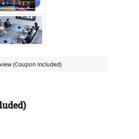
eview (Coupon Included)
luded)