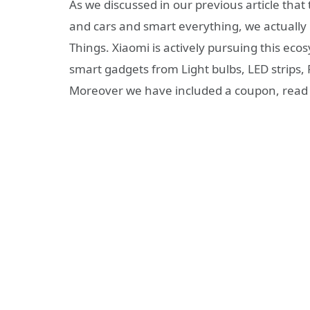
As we discussed in our previous article tha
and cars and smart everything, we actually
Things. Xiaomi is actively pursuing this e
smart gadgets from Light bulbs, LED strips
Moreover we have included a coupon, read