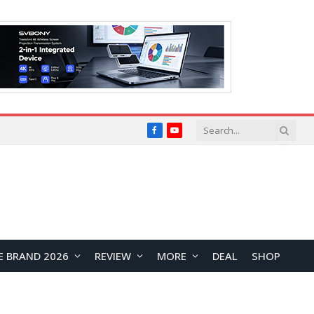
Facebook
YouTube
E BRAND 2026
REVIEW
MORE
DEAL
SHOP