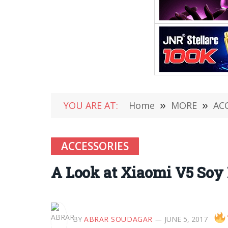
YOU ARE AT:
Home
»
MORE
»
AC
ACCESSORIES
A Look at Xiaomi V5 Soy
BY
ABRAR SOUDAGAR
JUNE 5, 2017