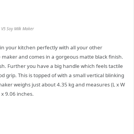
 V5 Soy Milk Maker
in your kitchen perfectly with all your other
fee maker and comes in a gorgeous matte black finish.
nish. Further you have a big handle which feels tactile
 grip. This is topped of with a small vertical blinking
maker weighs just about 4.35 kg and measures (L x W
 x 9.06 inches.