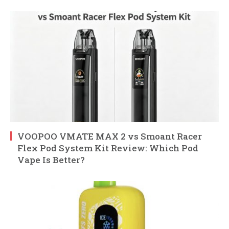
VOOPOO VMATE MAX 2 vs Smoant Racer
Flex Pod System Kit Review: Which Pod
Vape Is Better?