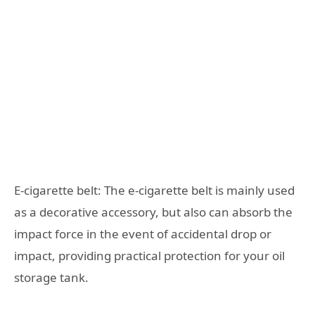
E-cigarette belt: The e-cigarette belt is mainly used
as a decorative accessory, but also can absorb the
impact force in the event of accidental drop or
impact, providing practical protection for your oil
storage tank.