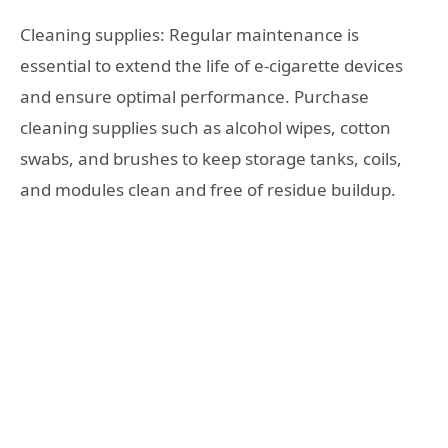
Cleaning supplies: Regular maintenance is
essential to extend the life of e-cigarette devices
and ensure optimal performance. Purchase
cleaning supplies such as alcohol wipes, cotton
swabs, and brushes to keep storage tanks, coils,
and modules clean and free of residue buildup.