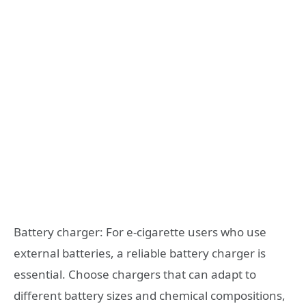
Battery charger: For e-cigarette users who use
external batteries, a reliable battery charger is
essential. Choose chargers that can adapt to
different battery sizes and chemical compositions,