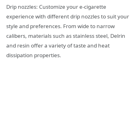
Drip nozzles: Customize your e-cigarette
experience with different drip nozzles to suit your
style and preferences. From wide to narrow
calibers, materials such as stainless steel, Delrin
and resin offer a variety of taste and heat
dissipation properties.