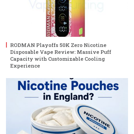
RODMAN Playoffs 50K Zero Nicotine
Disposable Vape Review: Massive Puff
Capacity with Customizable Cooling
Experience