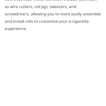
as wire cutters, coil jigs, tweezers, and
screwdrivers, allowing you to more easily assemble
and install coils to customize your e-cigarette
experience.