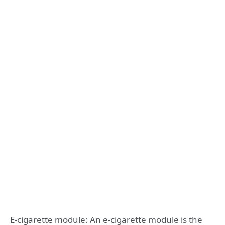
E-cigarette module: An e-cigarette module is the