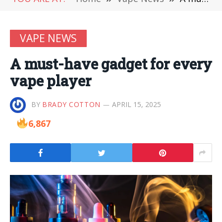
VAPE NEWS
A must-have gadget for every
vape player
BY
BRADY COTTON
APRIL 15, 2025
6,867