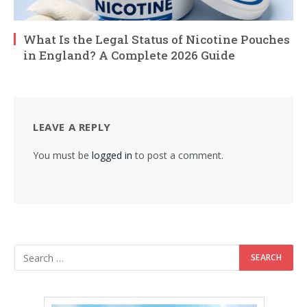
What Is the Legal Status of Nicotine Pouches
in England? A Complete 2026 Guide
LEAVE A REPLY
You must be
logged in
to post a comment.