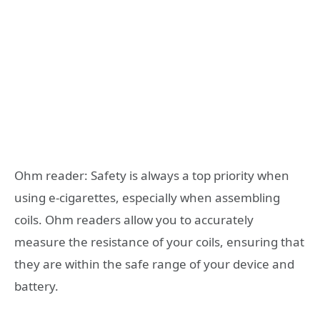
Ohm reader: Safety is always a top priority when
using e-cigarettes, especially when assembling
coils. Ohm readers allow you to accurately
measure the resistance of your coils, ensuring that
they are within the safe range of your device and
battery.