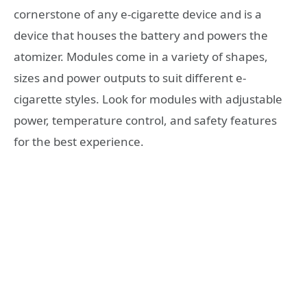
cornerstone of any e-cigarette device and is a
device that houses the battery and powers the
atomizer. Modules come in a variety of shapes,
sizes and power outputs to suit different e-
cigarette styles. Look for modules with adjustable
power, temperature control, and safety features
for the best experience.