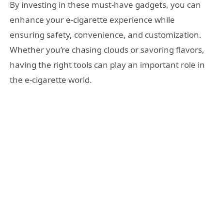
By investing in these must-have gadgets, you can
enhance your e-cigarette experience while
ensuring safety, convenience, and customization.
Whether you’re chasing clouds or savoring flavors,
having the right tools can play an important role in
the e-cigarette world.