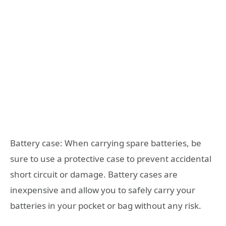
Battery case: When carrying spare batteries, be
sure to use a protective case to prevent accidental
short circuit or damage. Battery cases are
inexpensive and allow you to safely carry your
batteries in your pocket or bag without any risk.