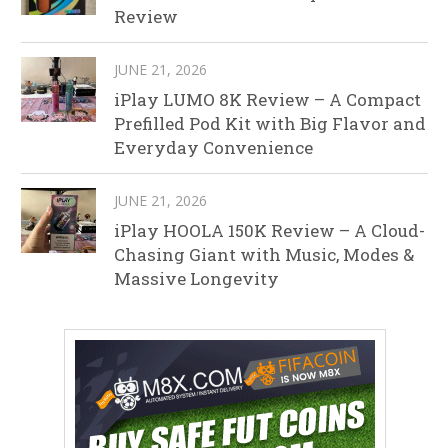
Review
JUNE 21, 2026
iPlay LUMO 8K Review – A Compact
Prefilled Pod Kit with Big Flavor and
Everyday Convenience
JUNE 21, 2026
iPlay HOOLA 150K Review – A Cloud-
Chasing Giant with Music, Modes &
Massive Longevity