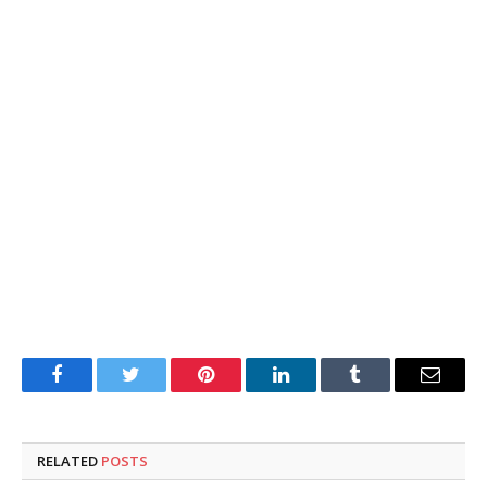
Facebook
Twitter
Pinterest
LinkedIn
Tumblr
Email
RELATED
POSTS