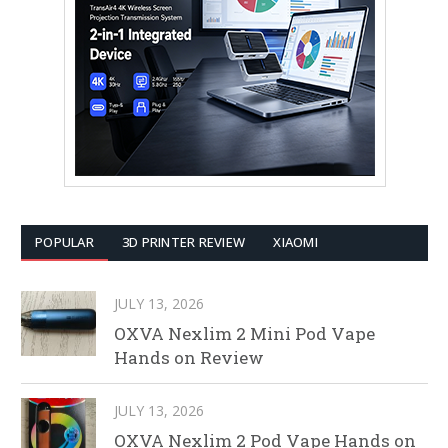
POPULAR
3D PRINTER REVIEW
XIAOMI
JULY 13, 2026
OXVA Nexlim 2 Mini Pod Vape
Hands on Review
JULY 13, 2026
OXVA Nexlim 2 Pod Vape Hands on