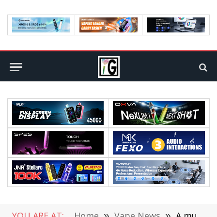
YOU ARE AT:
Home
»
Vape News
»
A must-have gadget for every vape player