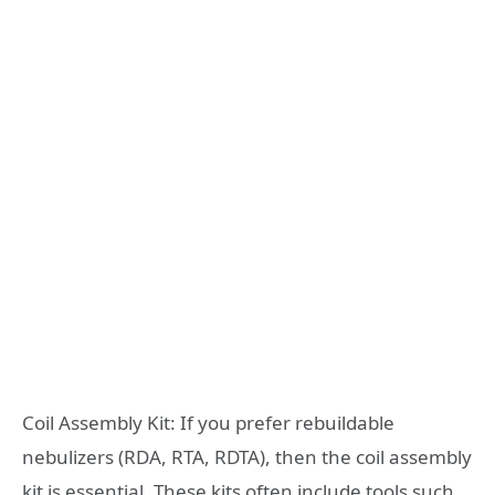
Coil Assembly Kit: If you prefer rebuildable
nebulizers (RDA, RTA, RDTA), then the coil assembly
kit is essential. These kits often include tools such