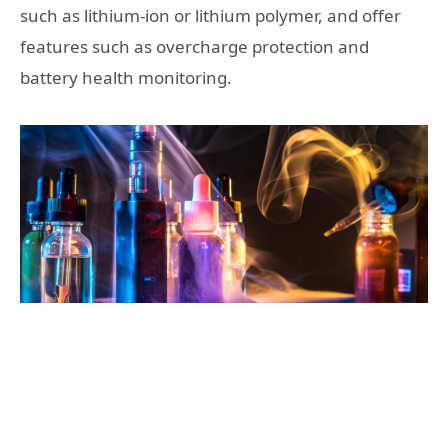
such as lithium-ion or lithium polymer, and offer
features such as overcharge protection and
battery health monitoring.