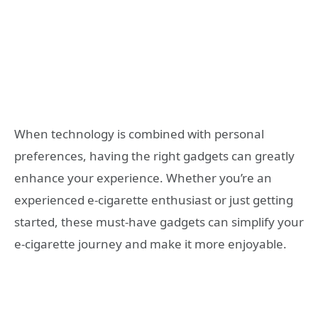
When technology is combined with personal
preferences, having the right gadgets can greatly
enhance your experience. Whether you’re an
experienced e-cigarette enthusiast or just getting
started, these must-have gadgets can simplify your
e-cigarette journey and make it more enjoyable.