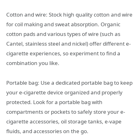
Cotton and wire: Stock high quality cotton and wire
for coil making and sweat absorption. Organic
cotton pads and various types of wire (such as
Cantel, stainless steel and nickel) offer different e-
cigarette experiences, so experiment to find a
combination you like.
Portable bag: Use a dedicated portable bag to keep
your e-cigarette device organized and properly
protected. Look for a portable bag with
compartments or pockets to safely store your e-
cigarette accessories, oil storage tanks, e-vape
fluids, and accessories on the go.