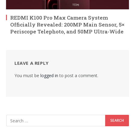
REDMI K100 Pro Max Camera System
Officially Revealed: 200MP Main Sensor, 5×
Periscope Telephoto, and 50MP Ultra-Wide
LEAVE A REPLY
You must be
logged in
to post a comment.