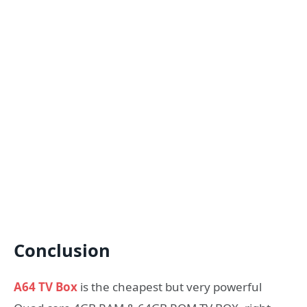
Conclusion
A64 TV Box
is the cheapest but very powerful