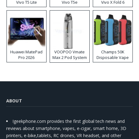
Vivo T5 Lite
Vivo T5e
Vivo X Fold 6
Huawei MatePad
VOOPOO Vmate
Champs 50K
Pro 2026
Max 2 Pod System
Disposable Vape
Kit
ABOUT
Igeekphone.com provides the first global tech news and
reviews about smartphone, vapes, e-cigar, smart home, 3D
printers, e-bike,tablets, RC drones, VR headset, and other