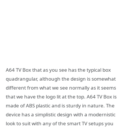
A64 TV Box that as you see has the typical box
quadrangular, although the design is somewhat
different from what we see normally as it seems
that we have the logo lit at the top. A64 TV Box is
made of ABS plastic and is sturdy in nature. The
device has a simplistic design with a modernistic
look to suit with any of the smart TV setups you