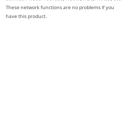
These network functions are no problems if you
have this product.