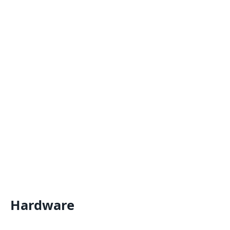
Hardware