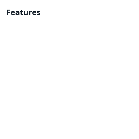
Features