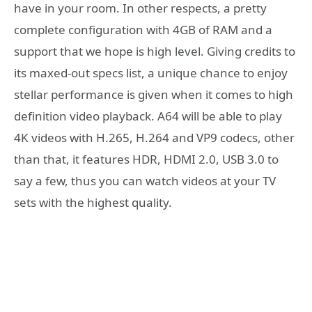
have in your room. In other respects, a pretty
complete configuration with 4GB of RAM and a
support that we hope is high level. Giving credits to
its maxed-out specs list, a unique chance to enjoy
stellar performance is given when it comes to high
definition video playback. A64 will be able to play
4K videos with H.265, H.264 and VP9 codecs, other
than that, it features HDR, HDMI 2.0, USB 3.0 to
say a few, thus you can watch videos at your TV
sets with the highest quality.