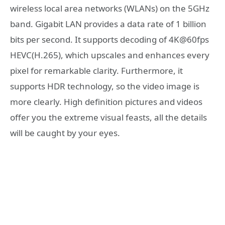
wireless local area networks (WLANs) on the 5GHz
band. Gigabit LAN provides a data rate of 1 billion
bits per second. It supports decoding of 4K@60fps
HEVC(H.265), which upscales and enhances every
pixel for remarkable clarity. Furthermore, it
supports HDR technology, so the video image is
more clearly. High definition pictures and videos
offer you the extreme visual feasts, all the details
will be caught by your eyes.