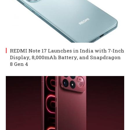
REDMI Note 17 Launches in India with 7-Inch
Display, 8,000mAh Battery, and Snapdragon
8 Gen 4