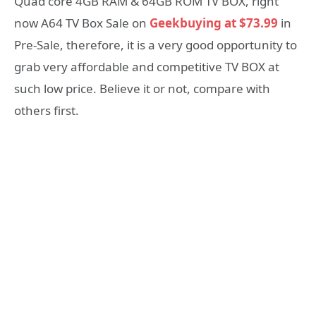
Quad core 4GB RAM & 64GB ROM TV BOX, right
now A64 TV Box Sale on
Geekbuying at $73.99
in
Pre-Sale, therefore, it is a very good opportunity to
grab very affordable and competitive TV BOX at
such low price. Believe it or not, compare with
others first.