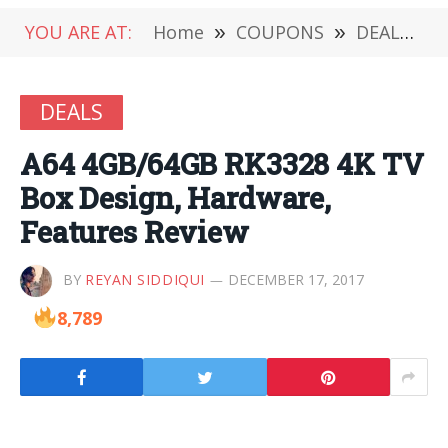
YOU ARE AT:
Home
»
COUPONS
»
DEALS
»
DEALS
A64 4GB/64GB RK3328 4K TV
Box Design, Hardware,
Features Review
BY
REYAN SIDDIQUI
DECEMBER 17, 2017
8,789