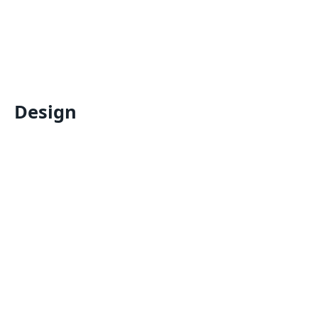
Design