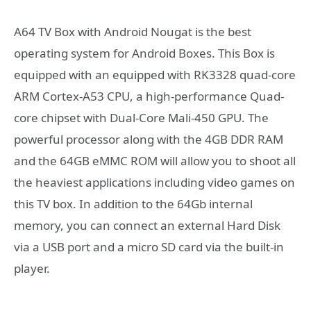
A64 TV Box with Android Nougat is the best
operating system for Android Boxes. This Box is
equipped with an equipped with RK3328 quad-core
ARM Cortex-A53 CPU, a high-performance Quad-
core chipset with Dual-Core Mali-450 GPU. The
powerful processor along with the 4GB DDR RAM
and the 64GB eMMC ROM will allow you to shoot all
the heaviest applications including video games on
this TV box. In addition to the 64Gb internal
memory, you can connect an external Hard Disk
via a USB port and a micro SD card via the built-in
player.