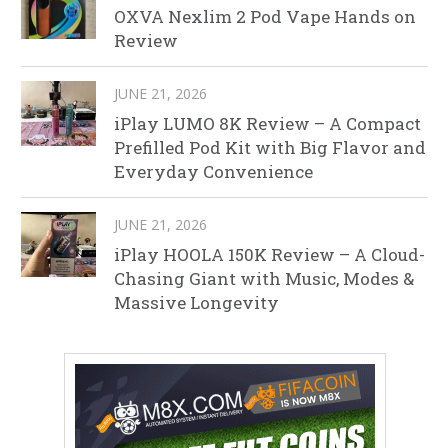
OXVA Nexlim 2 Pod Vape Hands on
Review
JUNE 21, 2026
iPlay LUMO 8K Review – A Compact
Prefilled Pod Kit with Big Flavor and
Everyday Convenience
JUNE 21, 2026
iPlay HOOLA 150K Review – A Cloud-
Chasing Giant with Music, Modes &
Massive Longevity