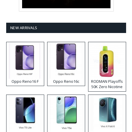
NEW ARRIVALS
Oppo Reno16 F
Oppo Reno16c
RODMAN Playoffs
50K Zero Nicotine
Disposable Vape