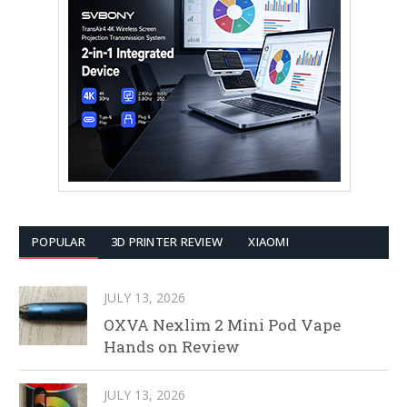
POPULAR
3D PRINTER REVIEW
XIAOMI
JULY 13, 2026
OXVA Nexlim 2 Mini Pod Vape
Hands on Review
JULY 13, 2026