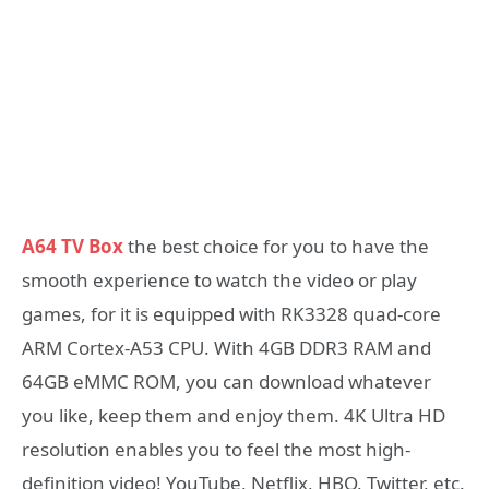
A64 TV Box
the best choice for you to have the
smooth experience to watch the video or play
games, for it is equipped with RK3328 quad-core
ARM Cortex-A53 CPU. With 4GB DDR3 RAM and
64GB eMMC ROM, you can download whatever
you like, keep them and enjoy them. 4K Ultra HD
resolution enables you to feel the most high-
definition video! YouTube, Netflix, HBO, Twitter, etc.