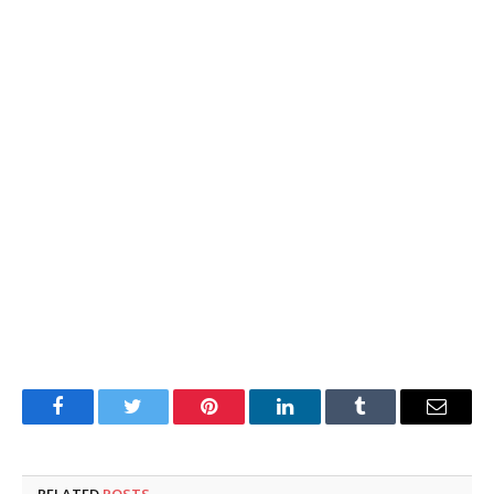
Facebook
Twitter
Pinterest
LinkedIn
Tumblr
Email