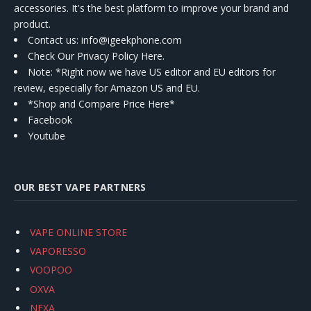
accessories. It's the best platform to improve your brand and
product.
Contact us
: info@igeekphone.com
Check Our Privacy Policy Here.
Note: *Right now we have US editor and EU editors for
review, especially for Amazon US and EU.
*Shop and Compare Price Here*
Facebook
Youtube
OUR BEST VAPE PARTNERS
VAPE ONLINE STORE
VAPORESSO
VOOPOO
OXVA
NEXA