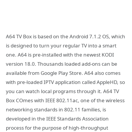
A64 TV Box is based on the Android 7.1.2 OS, which
is designed to turn your regular TV into a smart
one. A64 is pre-installed with the newest KODI
version 18.0. Thousands loaded add-ons can be
available from Google Play Store. A64 also comes
with pre-loaded IPTV application called AppleHD, so
you can watch local programs through it. A64 TV
Box COmes with IEEE 802.11ac, one of the wireless
networking standards in 802.11 families, is
developed in the IEEE Standards Association
process for the purpose of high-throughput