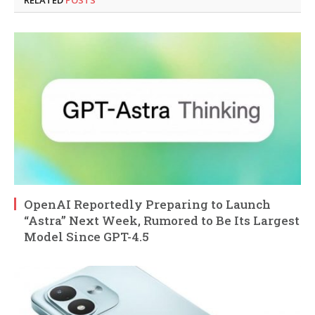
RELATED
POSTS
OpenAI Reportedly Preparing to Launch
“Astra” Next Week, Rumored to Be Its Largest
Model Since GPT-4.5