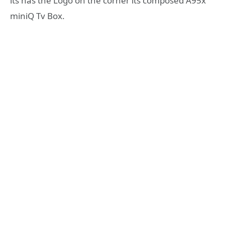
its has the Logo on the corner its composed A95x
miniQ Tv Box.