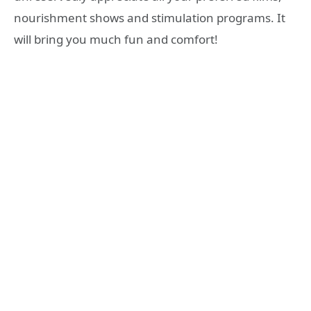
nourishment shows and stimulation programs. It
will bring you much fun and comfort!