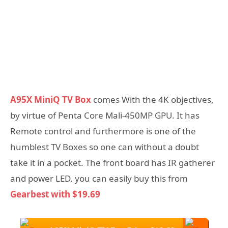
A95X MiniQ TV Box
comes With the 4K objectives,
by virtue of Penta Core Mali-450MP GPU. It has
Remote control and furthermore is one of the
humblest TV Boxes so one can without a doubt
take it in a pocket. The front board has IR gatherer
and power LED. you can easily buy this from
Gearbest with $19.69