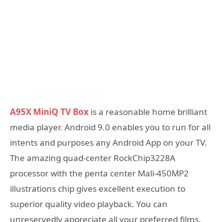
A95X MiniQ TV Box
is a reasonable home brilliant
media player. Android 9.0 enables you to run for all
intents and purposes any Android App on your TV.
The amazing quad-center RockChip3228A
processor with the penta center Mali-450MP2
illustrations chip gives excellent execution to
superior quality video playback. You can
unreservedly appreciate all your preferred films,