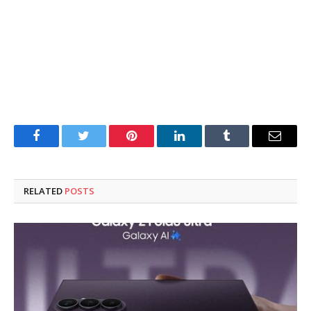
Facebook
Twitter
Pinterest
LinkedIn
Tumblr
Email
RELATED
POSTS