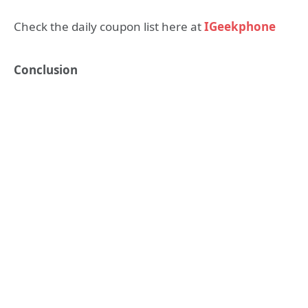
Check the daily coupon list here at
IGeekphone
Conclusion