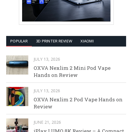
POPULAR
3D PRINTER REVIEW
XIAOMI
JULY 13, 2026
OXVA Nexlim 2 Mini Pod Vape
Hands on Review
JULY 13, 2026
OXVA Nexlim 2 Pod Vape Hands on
Review
JUNE 21, 2026
iPlay LUMO 8K Review – A Compact