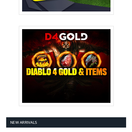
NEW ARRIVALS