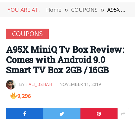
YOU ARE AT:
Home
»
COUPONS
»
A95X MiniQ Tv Box Review: Comes with Android 9.0 Smart TV Box 2GB / 16GB
COUPONS
A95X MiniQ Tv Box Review:
Comes with Android 9.0
Smart TV Box 2GB / 16GB
BY
TALI_BSHAH
NOVEMBER 11, 2019
9,296