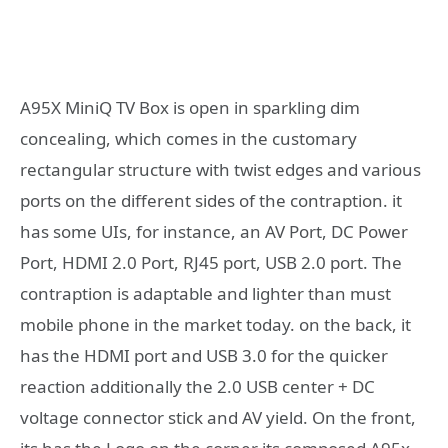
A95X MiniQ TV Box is open in sparkling dim
concealing, which comes in the customary
rectangular structure with twist edges and various
ports on the different sides of the contraption. it
has some UIs, for instance, an AV Port, DC Power
Port, HDMI 2.0 Port, RJ45 port, USB 2.0 port. The
contraption is adaptable and lighter than must
mobile phone in the market today. on the back, it
has the HDMI port and USB 3.0 for the quicker
reaction additionally the 2.0 USB center + DC
voltage connector stick and AV yield. On the front,