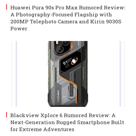
Huawei Pura 90s Pro Max Rumored Review:
A Photography-Focused Flagship with
200MP Telephoto Camera and Kirin 9030S
Power
Blackview Xplore 6 Rumored Review: A
Next-Generation Rugged Smartphone Built
for Extreme Adventures