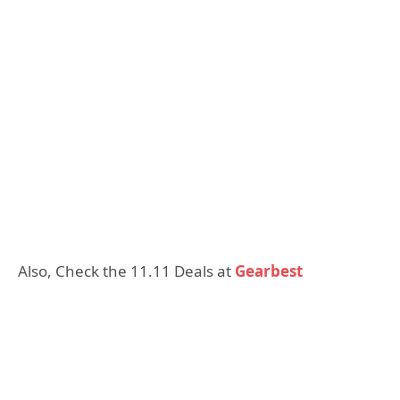
Also, Check the 11.11 Deals at
Gearbest