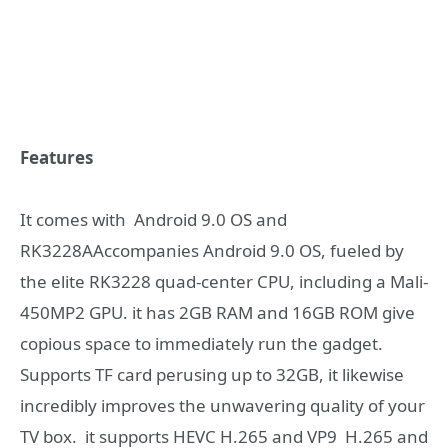
Features
It comes with Android 9.0 OS and
RK3228AAccompanies Android 9.0 OS, fueled by
the elite RK3228 quad-center CPU, including a Mali-
450MP2 GPU. it has 2GB RAM and 16GB ROM give
copious space to immediately run the gadget.
Supports TF card perusing up to 32GB, it likewise
incredibly improves the unwavering quality of your
TV box. it supports HEVC H.265 and VP9 H.265 and