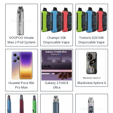
VOOPOO Vmate
Champs 50K
Tomoro D20 50K
Max 2 Pod System
Disposable Vape
Disposable Vape
Kit
Huawei Pura 90s
Galaxy Z Fold 8
Blackview Xplore 6
Pro Max
Ultra