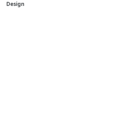
Design