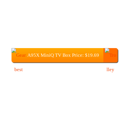
A95X MiniQ TV Box Price: $19.69