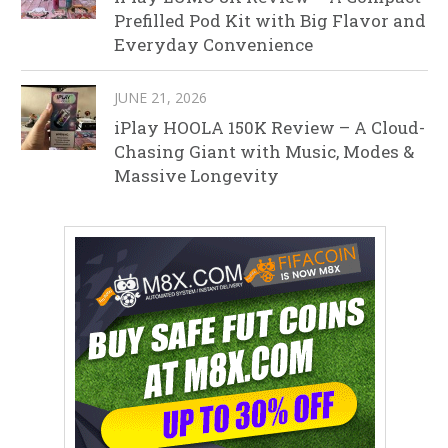
Prefilled Pod Kit with Big Flavor and
Everyday Convenience
JUNE 21, 2026
iPlay HOOLA 150K Review – A Cloud-
Chasing Giant with Music, Modes &
Massive Longevity