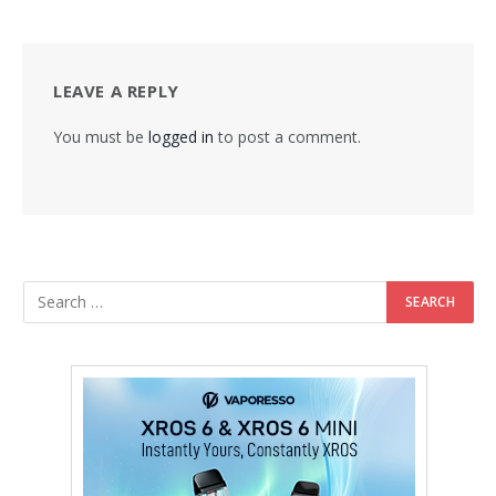
LEAVE A REPLY
You must be
logged in
to post a comment.