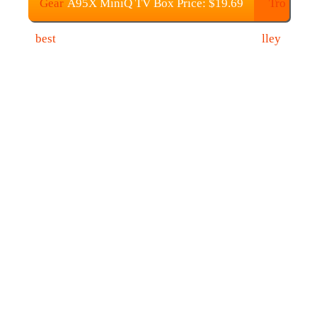
A95X MiniQ TV Box Price: $19.69