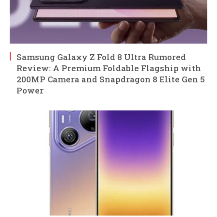
Samsung Galaxy Z Fold 8 Ultra Rumored
Review: A Premium Foldable Flagship with
200MP Camera and Snapdragon 8 Elite Gen 5
Power