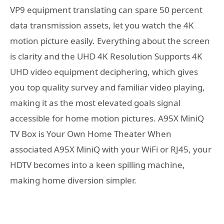
VP9 equipment translating can spare 50 percent
data transmission assets, let you watch the 4K
motion picture easily. Everything about the screen
is clarity and the UHD 4K Resolution Supports 4K
UHD video equipment deciphering, which gives
you top quality survey and familiar video playing,
making it as the most elevated goals signal
accessible for home motion pictures. A95X MiniQ
TV Box is Your Own Home Theater When
associated A95X MiniQ with your WiFi or RJ45, your
HDTV becomes into a keen spilling machine,
making home diversion simpler.