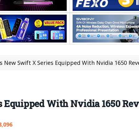
’s New Swift X Series Equipped With Nvidia 1650 Rev
s Equipped With Nvidia 1650 Rev
8,096