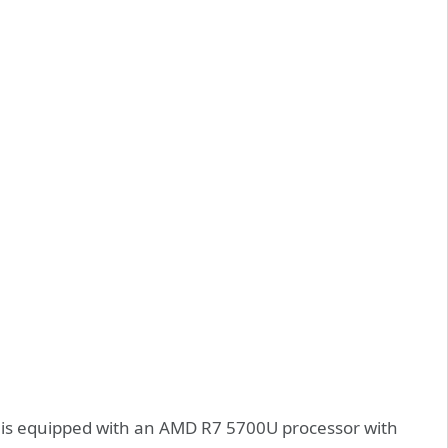
l is equipped with an AMD R7 5700U processor with