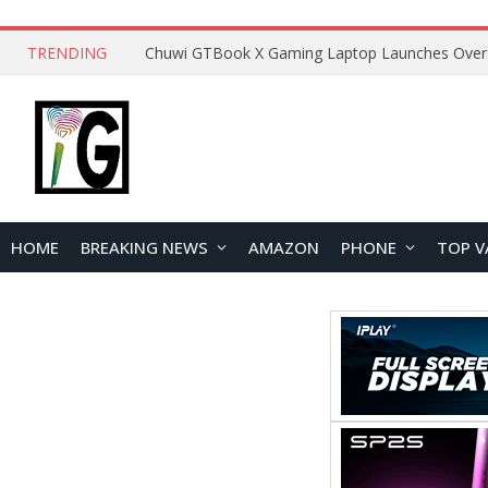
TRENDING
HOME
BREAKING NEWS
AMAZON
PHONE
TOP V