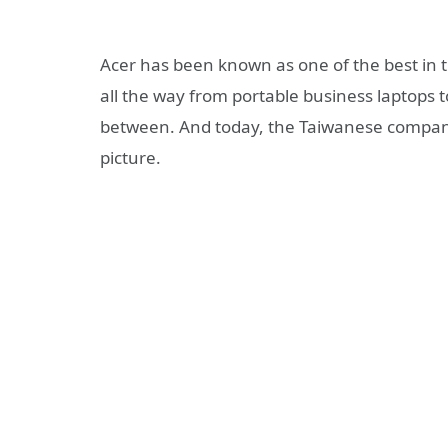
Acer has been known as one of the best in t
all the way from portable business laptops t
between. And today, the Taiwanese compan
picture.