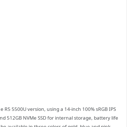
the R5 5500U version, using a 14-inch 100% sRGB IPS
 512GB NVMe SSD for internal storage, battery life
 be available in three colors of gold, blue and pink.