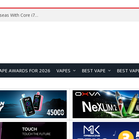
Lenovo ThinkBook Plus G7 Auto Twist Launches Overseas With Electric Hinge and 14-Inch OLED Display
APE AWARDS FOR 2026
VAPES
BEST VAPE
BEST VAP