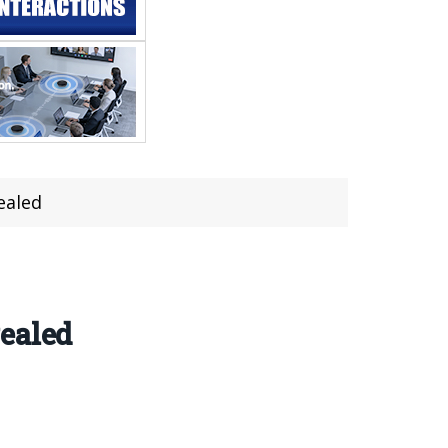
ealed
ealed