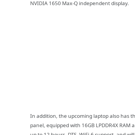
NVIDIA 1650 Max-Q independent display.
In addition, the upcoming laptop also has 
panel, equipped with 16GB LPDDR4X RAM and
up to 12 hours, DTS, WiFi-6 support, and will