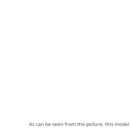
As can be seen from the picture, this mode