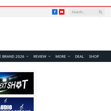
Facebook
YouTube
E BRAND 2026
REVIEW
MORE
DEAL
SHOP