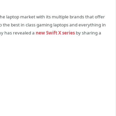
he laptop market with its multiple brands that offer
o the best in class gaming laptops and everything in
y has revealed a
new Swift X series
by sharing a