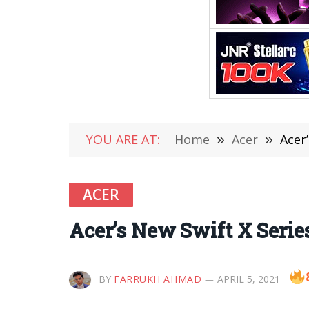
YOU ARE AT:
Home
»
Acer
»
Acer
ACER
Acer’s New Swift X Serie
BY
FARRUKH AHMAD
APRIL 5, 2021