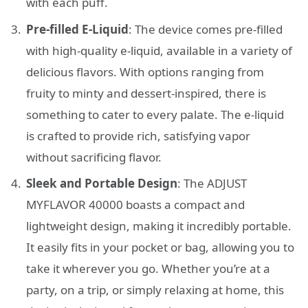
with each puff.
Pre-filled E-Liquid
: The device comes pre-filled
with high-quality e-liquid, available in a variety of
delicious flavors. With options ranging from
fruity to minty and dessert-inspired, there is
something to cater to every palate. The e-liquid
is crafted to provide rich, satisfying vapor
without sacrificing flavor.
Sleek and Portable Design
: The ADJUST
MYFLAVOR 40000 boasts a compact and
lightweight design, making it incredibly portable.
It easily fits in your pocket or bag, allowing you to
take it wherever you go. Whether you’re at a
party, on a trip, or simply relaxing at home, this