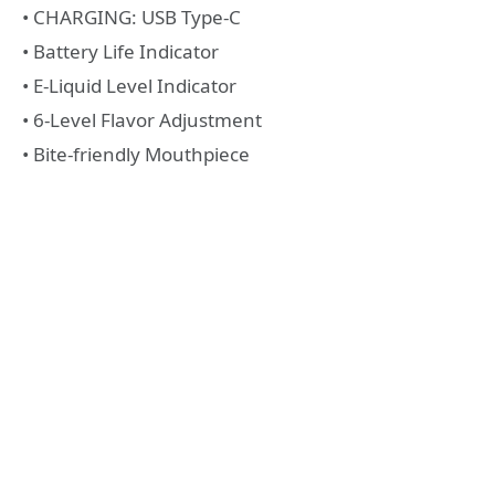
• CHARGING: USB Type-C
• Battery Life Indicator
• E-Liquid Level Indicator
• 6-Level Flavor Adjustment
• Bite-friendly Mouthpiece