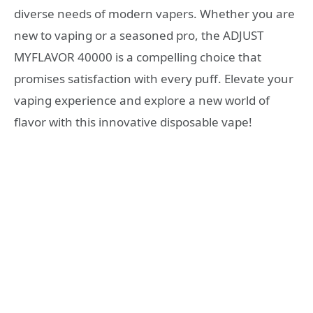
diverse needs of modern vapers. Whether you are
new to vaping or a seasoned pro, the ADJUST
MYFLAVOR 40000 is a compelling choice that
promises satisfaction with every puff. Elevate your
vaping experience and explore a new world of
flavor with this innovative disposable vape!