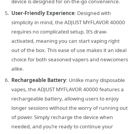
device is designed for on-the-go convenience.
User-Friendly Experience
: Designed with
simplicity in mind, the ADJUST MYFLAVOR 40000
requires no complicated setup. It’s draw-
activated, meaning you can start vaping right
out of the box. This ease of use makes it an ideal
choice for both seasoned vapers and newcomers
alike.
Rechargeable Battery
: Unlike many disposable
vapes, the ADJUST MYFLAVOR 40000 features a
rechargeable battery, allowing users to enjoy
longer sessions without the worry of running out
of power. Simply recharge the device when
needed, and you’re ready to continue your