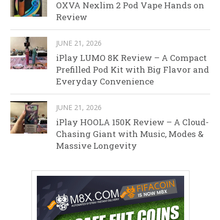
OXVA Nexlim 2 Pod Vape Hands on
Review
JUNE 21, 2026
iPlay LUMO 8K Review – A Compact
Prefilled Pod Kit with Big Flavor and
Everyday Convenience
JUNE 21, 2026
iPlay HOOLA 150K Review – A Cloud-
Chasing Giant with Music, Modes &
Massive Longevity