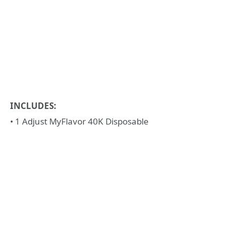
INCLUDES:
• 1 Adjust MyFlavor 40K Disposable