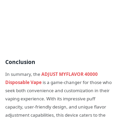
Conclusion
In summary, the
ADJUST MYFLAVOR 40000
Disposable Vape
is a game-changer for those who
seek both convenience and customization in their
vaping experience. With its impressive puff
capacity, user-friendly design, and unique flavor
adjustment capabilities, this device caters to the