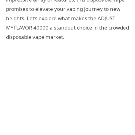
promises to elevate your vaping journey to new
heights. Let’s explore what makes the ADJUST
MYFLAVOR 40000 a standout choice in the crowded
disposable vape market.