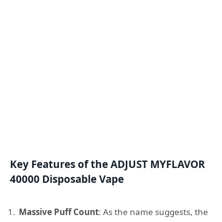
Key Features of the ADJUST MYFLAVOR
40000 Disposable Vape
Massive Puff Count
: As the name suggests, the