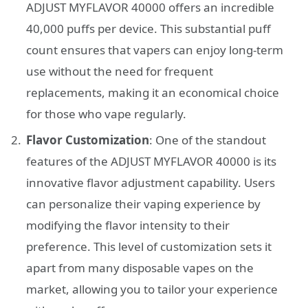
ADJUST MYFLAVOR 40000 offers an incredible
40,000 puffs per device. This substantial puff
count ensures that vapers can enjoy long-term
use without the need for frequent
replacements, making it an economical choice
for those who vape regularly.
Flavor Customization
: One of the standout
features of the ADJUST MYFLAVOR 40000 is its
innovative flavor adjustment capability. Users
can personalize their vaping experience by
modifying the flavor intensity to their
preference. This level of customization sets it
apart from many disposable vapes on the
market, allowing you to tailor your experience