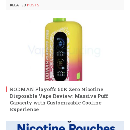
RELATED
POSTS
RODMAN Playoffs 50K Zero Nicotine
Disposable Vape Review: Massive Puff
Capacity with Customizable Cooling
Experience