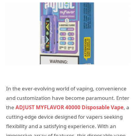
In the ever-evolving world of vaping, convenience
and customization have become paramount. Enter
the
ADJUST MYFLAVOR 40000 Disposable Vape
, a
cutting-edge device designed for vapers seeking
flexibility and a satisfying experience. With an
impressive array of features, this disposable vape