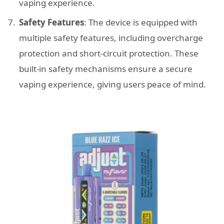
vaping experience.
Safety Features
: The device is equipped with
multiple safety features, including overcharge
protection and short-circuit protection. These
built-in safety mechanisms ensure a secure
vaping experience, giving users peace of mind.