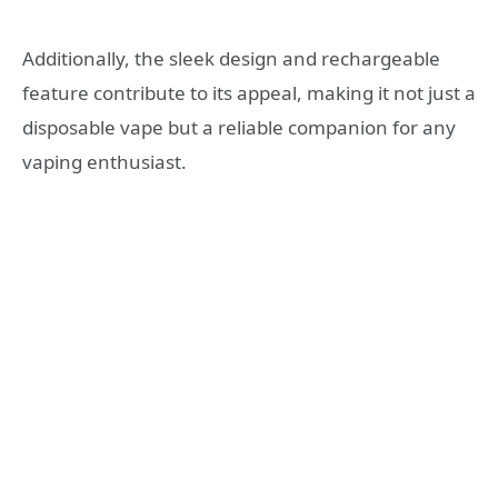
Additionally, the sleek design and rechargeable
feature contribute to its appeal, making it not just a
disposable vape but a reliable companion for any
vaping enthusiast.