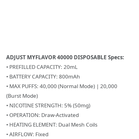
ADJUST MYFLAVOR 40000 DISPOSABLE Specs:
• PREFILLED CAPACITY: 20mL
• BATTERY CAPACITY: 800mAh
• MAX PUFFS: 40,000 (Normal Mode) | 20,000
(Burst Mode)
• NICOTINE STRENGTH: 5% (50mg)
• OPERATION: Draw-Activated
• HEATING ELEMENT: Dual Mesh Coils
• AIRFLOW: Fixed