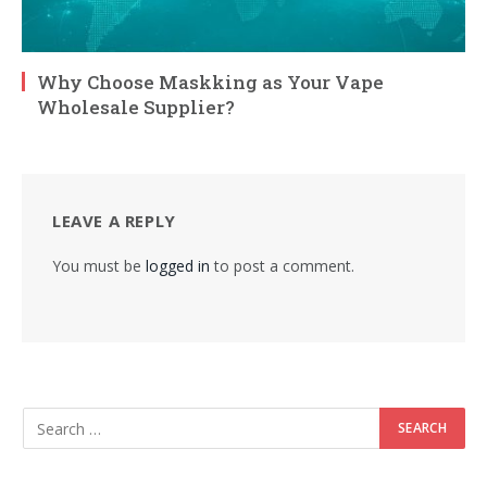
Why Choose Maskking as Your Vape
Wholesale Supplier?
LEAVE A REPLY
You must be
logged in
to post a comment.