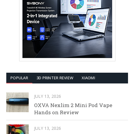
POPULAR
3D PRINTER REVIEW
XIAOMI
JULY 13, 2026
OXVA Nexlim 2 Mini Pod Vape
Hands on Review
JULY 13, 2026