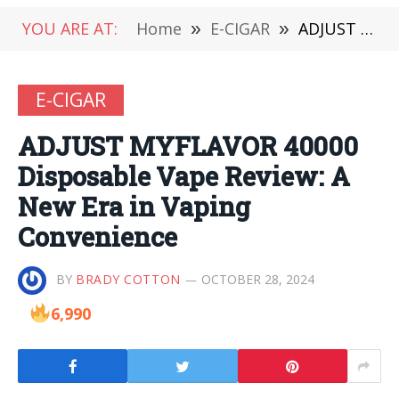
YOU ARE AT:
Home
»
E-CIGAR
»
ADJUST MYFLAVOR 40000 Disposable Vape Review: A New Era in Vaping Convenience
E-CIGAR
ADJUST MYFLAVOR 40000
Disposable Vape Review: A
New Era in Vaping
Convenience
BY
BRADY COTTON
OCTOBER 28, 2024
6,990