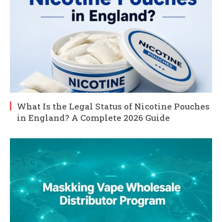
What Is the Legal Status of Nicotine Pouches
in England? A Complete 2026 Guide