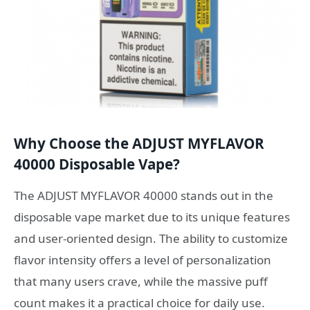
Why Choose the ADJUST MYFLAVOR
40000 Disposable Vape?
The ADJUST MYFLAVOR 40000 stands out in the
disposable vape market due to its unique features
and user-oriented design. The ability to customize
flavor intensity offers a level of personalization
that many users crave, while the massive puff
count makes it a practical choice for daily use.