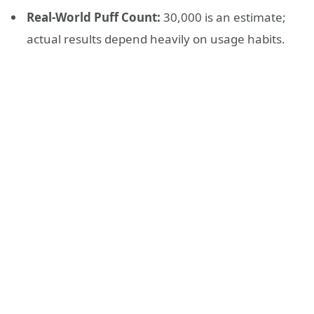
Real-World Puff Count:
30,000 is an estimate;
actual results depend heavily on usage habits.