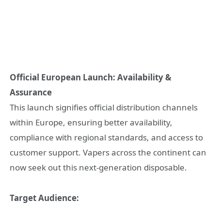
Official European Launch: Availability &
Assurance
This launch signifies official distribution channels
within Europe, ensuring better availability,
compliance with regional standards, and access to
customer support. Vapers across the continent can
now seek out this next-generation disposable.
Target Audience: