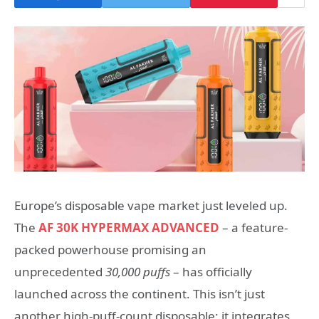
Europe’s disposable vape market just leveled up.
The
AF 30K HYPERMAX ADVANCED
– a feature-
packed powerhouse promising an
unprecedented
30,000 puffs
– has officially
launched across the continent. This isn’t just
another high-puff-count disposable; it integrates