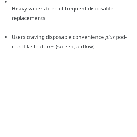
Heavy vapers tired of frequent disposable
replacements.
Users craving disposable convenience
plus
pod-
mod-like features (screen, airflow).