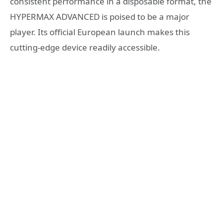
consistent performance in a disposable format, the
HYPERMAX ADVANCED is poised to be a major
player. Its official European launch makes this
cutting-edge device readily accessible.