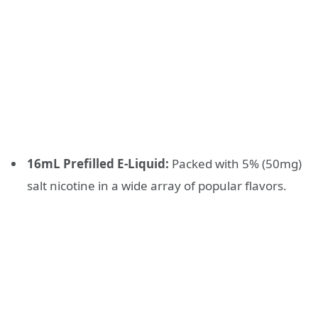
16mL Prefilled E-Liquid:
Packed with 5% (50mg)
salt nicotine in a wide array of popular flavors.