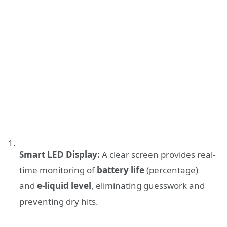
Smart LED Display:
A clear screen provides real-
time monitoring of
battery life
(percentage)
and
e-liquid level
, eliminating guesswork and
preventing dry hits.