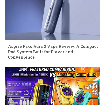
Aspire Pixo Aura 2 Vape Review: A Compact
Pod System Built for Flavor and
Convenience