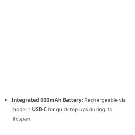
Integrated 600mAh Battery:
Rechargeable via
modern
USB-C
for quick top-ups during its
lifespan.