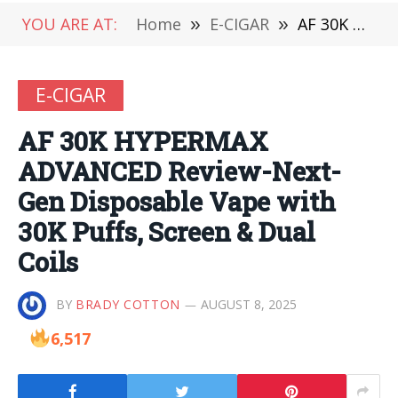
YOU ARE AT:
Home
»
E-CIGAR
»
AF 30K HYPERMAX ADVANCED Review-Next-Gen Disposable Vape with 30K Puffs, Screen & Dual Coils
E-CIGAR
AF 30K HYPERMAX
ADVANCED Review-Next-
Gen Disposable Vape with
30K Puffs, Screen & Dual
Coils
BY
BRADY COTTON
AUGUST 8, 2025
6,517