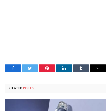
Facebook
Twitter
Pinterest
LinkedIn
Tumblr
Email
RELATED
POSTS