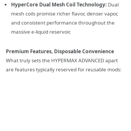
HyperCore Dual Mesh Coil Technology:
Dual
mesh coils promise richer flavor, denser vapor,
and consistent performance throughout the
massive e-liquid reservoir.
Premium Features, Disposable Convenience
What truly sets the HYPERMAX ADVANCED apart
are features typically reserved for reusable mods: