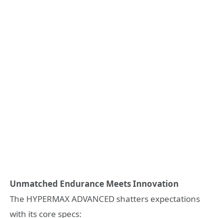
Unmatched Endurance Meets Innovation
The HYPERMAX ADVANCED shatters expectations
with its core specs: