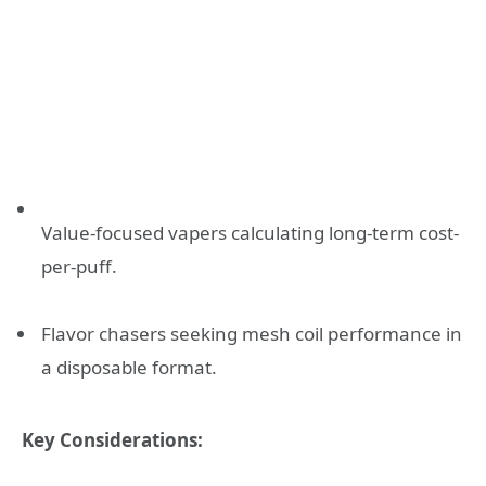
Value-focused vapers calculating long-term cost-
per-puff.
Flavor chasers seeking mesh coil performance in
a disposable format.
Key Considerations: