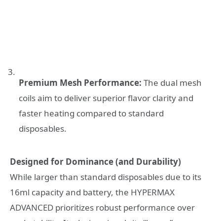
Premium Mesh Performance:
The dual mesh
coils aim to deliver superior flavor clarity and
faster heating compared to standard
disposables.
Designed for Dominance (and Durability)
While larger than standard disposables due to its
16ml capacity and battery, the HYPERMAX
ADVANCED prioritizes robust performance over