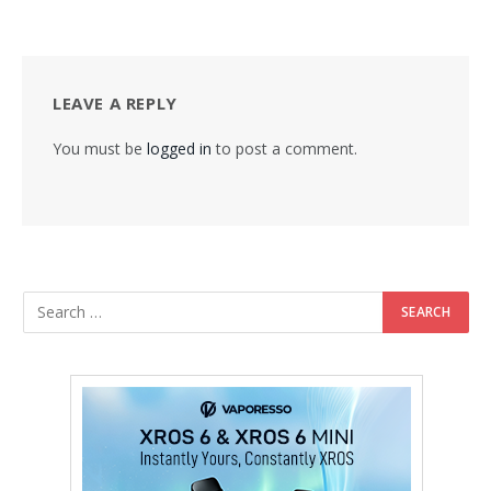
LEAVE A REPLY
You must be
logged in
to post a comment.