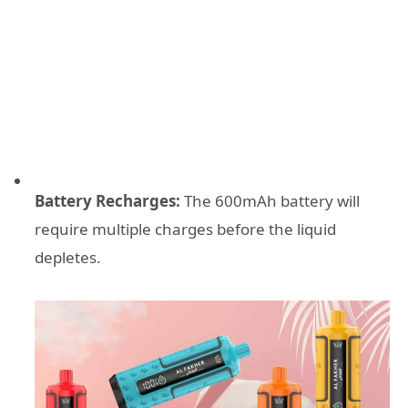
Battery Recharges:
The 600mAh battery will
require multiple charges before the liquid
depletes.