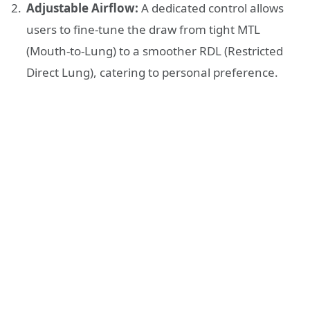
Adjustable Airflow:
A dedicated control allows
users to fine-tune the draw from tight MTL
(Mouth-to-Lung) to a smoother RDL (Restricted
Direct Lung), catering to personal preference.