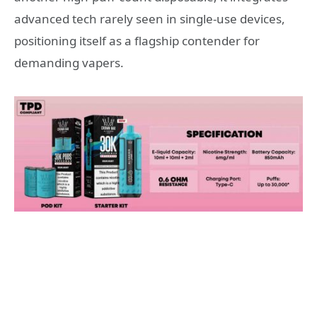
advanced tech rarely seen in single-use devices,
positioning itself as a flagship contender for
demanding vapers.