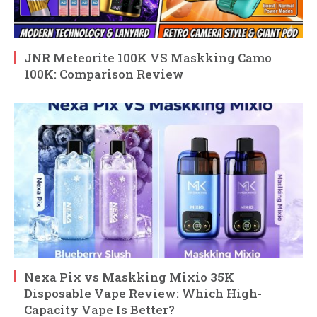
JNR Meteorite 100K VS Maskking Camo
100K: Comparison Review
Nexa Pix vs Maskking Mixio 35K
Disposable Vape Review: Which High-
Capacity Vape Is Better?