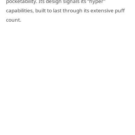
pocketability. Its design signals its “hyper”
capabilities, built to last through its extensive puff
count.