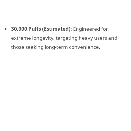
30,000 Puffs (Estimated):
Engineered for
extreme longevity, targeting heavy users and
those seeking long-term convenience.