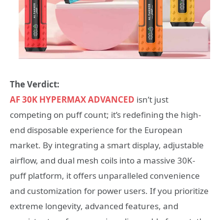
The Verdict:
AF 30K HYPERMAX ADVANCED
isn’t just
competing on puff count; it’s redefining the high-
end disposable experience for the European
market. By integrating a smart display, adjustable
airflow, and dual mesh coils into a massive 30K-
puff platform, it offers unparalleled convenience
and customization for power users. If you prioritize
extreme longevity, advanced features, and