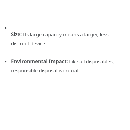
Size:
Its large capacity means a larger, less
discreet device.
Environmental Impact:
Like all disposables,
responsible disposal is crucial.