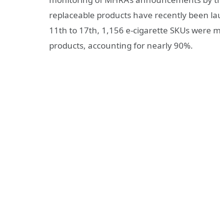
replaceable products have recently been la
11th to 17th, 1,156 e-cigarette SKUs were 
products, accounting for nearly 90%.