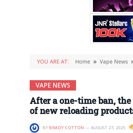
YOU ARE AT:
Home
»
Vape News
VAPE NEWS
After a one-time ban, th
of new reloading product
BY
BRADY COTTON
AUGUST 27, 2025