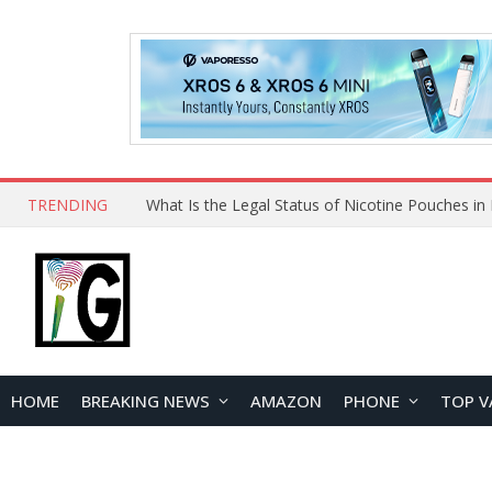
TRENDING
HOME
BREAKING NEWS
AMAZON
PHONE
TOP V