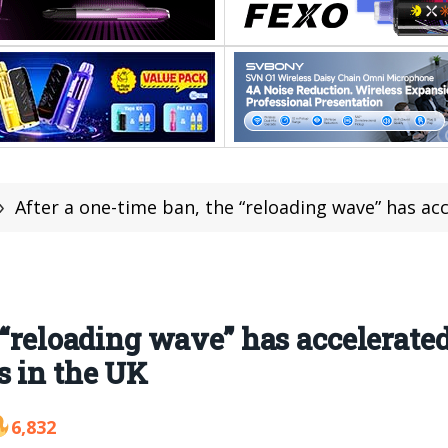
»
After a one-time ban, the “reloading wave” has accelerated VOZOL
e “reloading wave” has accelerat
s in the UK
6,832