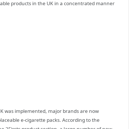
able products in the UK in a concentrated manner
 UK was implemented, major brands are now
placeable e-cigarette packs. According to the
 2Firsts product section, a large number of new