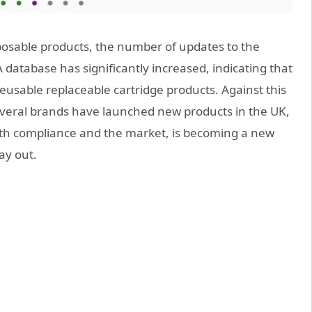
posable products, the number of updates to the
 database has significantly increased, indicating that
 reusable replaceable cartridge products. Against this
veral brands have launched new products in the UK,
both compliance and the market, is becoming a new
ay out.