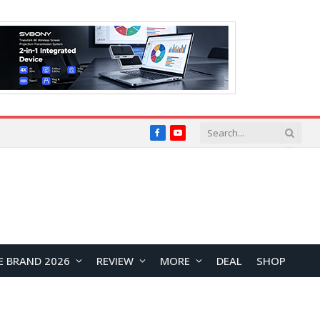
Facebook
YouTube
E BRAND 2026
REVIEW
MORE
DEAL
SHOP