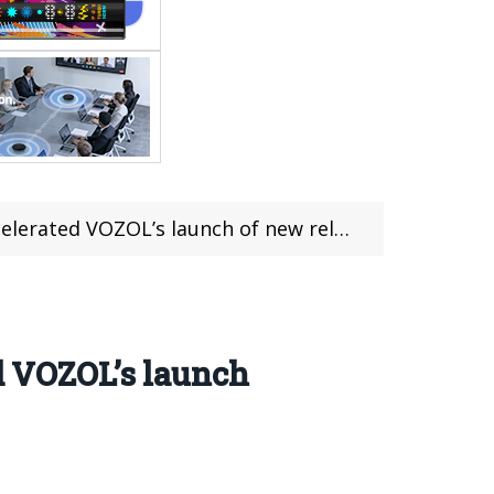
’s launch of new reloading products in the UK
ed VOZOL’s launch