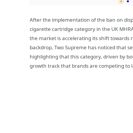
After the implementation of the ban on dis
cigarette cartridge category in the UK MHRA
the market is accelerating its shift towards
backdrop, Two Supreme has noticed that se
highlighting that this category, driven by 
growth track that brands are competing to l