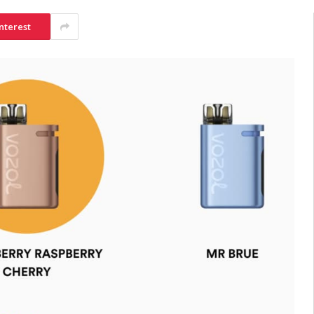
nterest