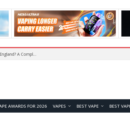
What Is the Legal Status of Nicotine Pouches in England? A Complete 2026 Guide
APE AWARDS FOR 2026
VAPES
BEST VAPE
BEST VAP