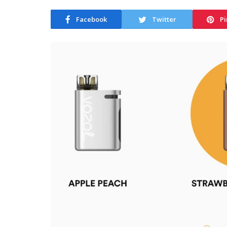
Facebook
Twitter
Pi