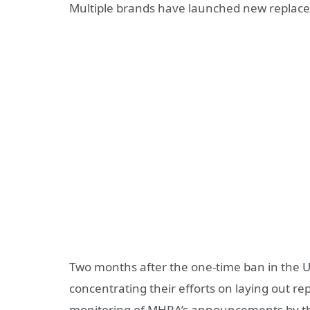
Multiple brands have launched new replace
Two months after the one-time ban in the
concentrating their efforts on laying out re
monitoring of MHRA’s announcements by the