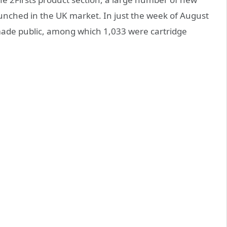
unched in the UK market. In just the week of August
made public, among which 1,033 were cartridge