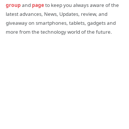
group
and
page
to keep you always aware of the
latest advances, News, Updates, review, and
giveaway on smartphones, tablets, gadgets and
more from the technology world of the future.