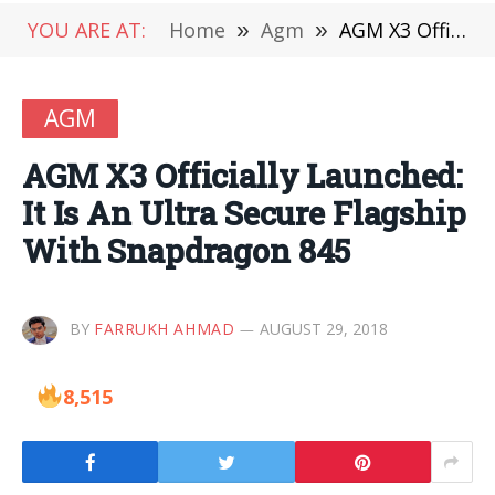
YOU ARE AT:
Home
»
Agm
»
AGM X3 Officially Launched: It Is An Ultra Secure Flagship With Snapdragon 845
AGM
AGM X3 Officially Launched:
It Is An Ultra Secure Flagship
With Snapdragon 845
BY
FARRUKH AHMAD
AUGUST 29, 2018
8,515