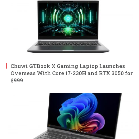
Chuwi GTBook X Gaming Laptop Launches
Overseas With Core i7-230H and RTX 3050 for
$999