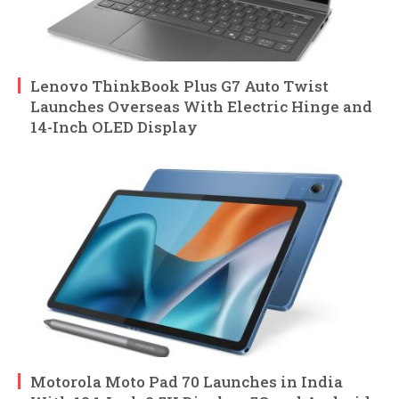
Lenovo ThinkBook Plus G7 Auto Twist
Launches Overseas With Electric Hinge and
14-Inch OLED Display
Motorola Moto Pad 70 Launches in India