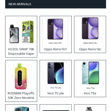
NEW ARRIVALS
VOZOL SWAP 70K
Oppo Reno16 F
Oppo Reno16c
Disposable Vape
RODMAN Playoffs
Vivo T5 Lite
Vivo T5e
50K Zero Nicotine
Disposable Vape