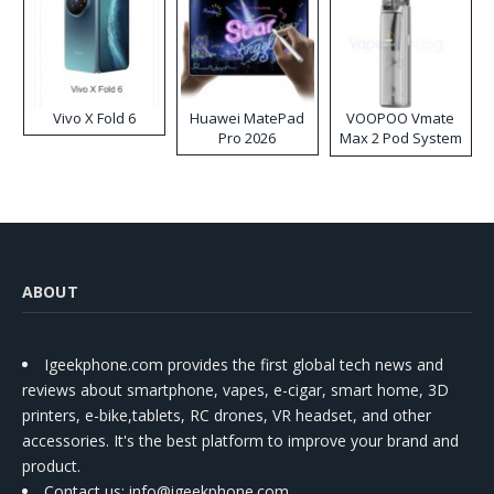
Vivo X Fold 6
Huawei MatePad
VOOPOO Vmate
Pro 2026
Max 2 Pod System
Kit
ABOUT
Igeekphone.com provides the first global tech news and
reviews about smartphone, vapes, e-cigar, smart home, 3D
printers, e-bike,tablets, RC drones, VR headset, and other
accessories. It's the best platform to improve your brand and
product.
Contact us
: info@igeekphone.com