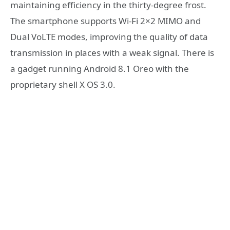
maintaining efficiency in the thirty-degree frost.
The smartphone supports Wi-Fi 2×2 MIMO and
Dual VoLTE modes, improving the quality of data
transmission in places with a weak signal. There is
a gadget running Android 8.1 Oreo with the
proprietary shell X OS 3.0.