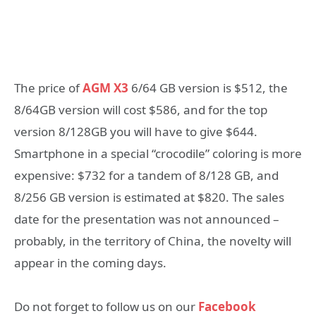
The price of
AGM X3
6/64 GB version is $512, the
8/64GB version will cost $586, and for the top
version 8/128GB you will have to give $644.
Smartphone in a special “crocodile” coloring is more
expensive: $732 for a tandem of 8/128 GB, and
8/256 GB version is estimated at $820. The sales
date for the presentation was not announced –
probably, in the territory of China, the novelty will
appear in the coming days.
Do not forget to follow us on our
Facebook