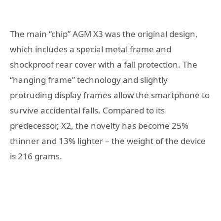
The main “chip” AGM X3 was the original design,
which includes a special metal frame and
shockproof rear cover with a fall protection. The
“hanging frame” technology and slightly
protruding display frames allow the smartphone to
survive accidental falls. Compared to its
predecessor, X2, the novelty has become 25%
thinner and 13% lighter – the weight of the device
is 216 grams.