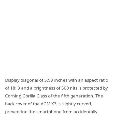
Display diagonal of 5.99 inches with an aspect ratio
of 18: 9 and a brightness of 500 nits is protected by
Corning Gorilla Glass of the fifth generation. The
back cover of the AGM X3 is slightly curved,
preventing the smartphone from accidentally