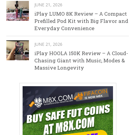
JUNE 21, 2026
iPlay LUMO 8K Review – A Compact
Prefilled Pod Kit with Big Flavor and
Everyday Convenience
JUNE 21, 2026
iPlay HOOLA 150K Review – A Cloud-
Chasing Giant with Music, Modes &
Massive Longevity