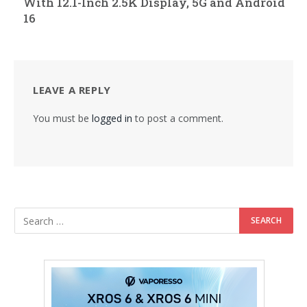
With 12.1-Inch 2.5K Display, 5G and Android
16
LEAVE A REPLY
You must be
logged in
to post a comment.