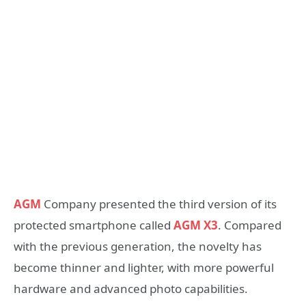
AGM
Company presented the third version of its
protected smartphone called
AGM X3
. Compared
with the previous generation, the novelty has
become thinner and lighter, with more powerful
hardware and advanced photo capabilities.