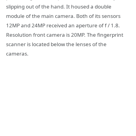
slipping out of the hand. It housed a double
module of the main camera. Both of its sensors
12MP and 24MP received an aperture of f / 1.8.
Resolution front camera is 20MP. The fingerprint
scanner is located below the lenses of the
cameras.