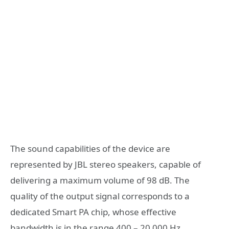
The sound capabilities of the device are
represented by JBL stereo speakers, capable of
delivering a maximum volume of 98 dB. The
quality of the output signal corresponds to a
dedicated Smart PA chip, whose effective
bandwidth is in the range 400 – 20 000 Hz.