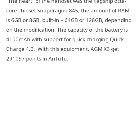
“The heart” of the handset was the flagship octa-
core chipset Snapdragon 845, the amount of RAM
is 6GB or 8GB, built-in – 64GB or 128GB, depending
on the modification. The capacity of the battery is
4100mAh with support for quick charging Quick
Charge 4.0. With this equipment, AGM X3 get
291097 points in AnTuTu.