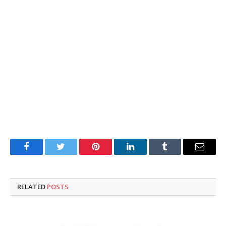
Facebook
Twitter
Pinterest
LinkedIn
Tumblr
Email
RELATED
POSTS