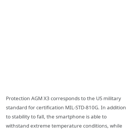
Protection AGM X3 corresponds to the US military
standard for certification MIL-STD-810G. In addition
to stability to fall, the smartphone is able to
withstand extreme temperature conditions, while