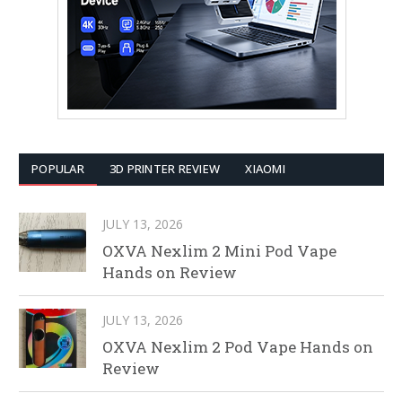
POPULAR
3D PRINTER REVIEW
XIAOMI
JULY 13, 2026
OXVA Nexlim 2 Mini Pod Vape
Hands on Review
JULY 13, 2026
OXVA Nexlim 2 Pod Vape Hands on
Review