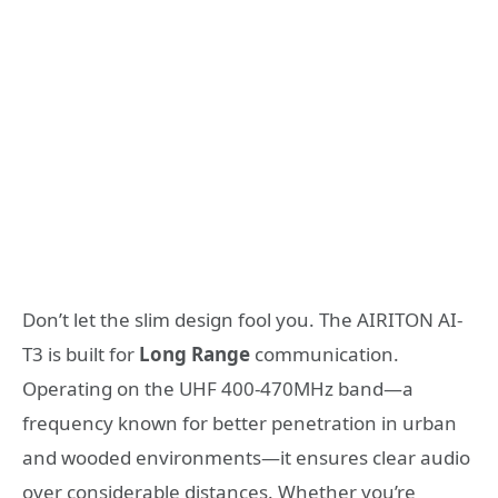
Don’t let the slim design fool you. The AIRITON AI-
T3 is built for
Long Range
communication.
Operating on the UHF 400-470MHz band—a
frequency known for better penetration in urban
and wooded environments—it ensures clear audio
over considerable distances. Whether you’re