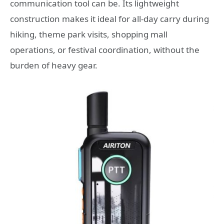
communication tool can be. Its lightweight
construction makes it ideal for all-day carry during
hiking, theme park visits, shopping mall
operations, or festival coordination, without the
burden of heavy gear.