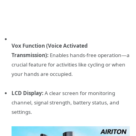
Vox Function (Voice Activated
Transmission):
Enables hands-free operation—a
crucial feature for activities like cycling or when
your hands are occupied.
LCD Display:
A clear screen for monitoring
channel, signal strength, battery status, and
settings.