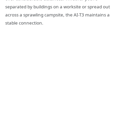
separated by buildings on a worksite or spread out
across a sprawling campsite, the AI-T3 maintains a
stable connection.