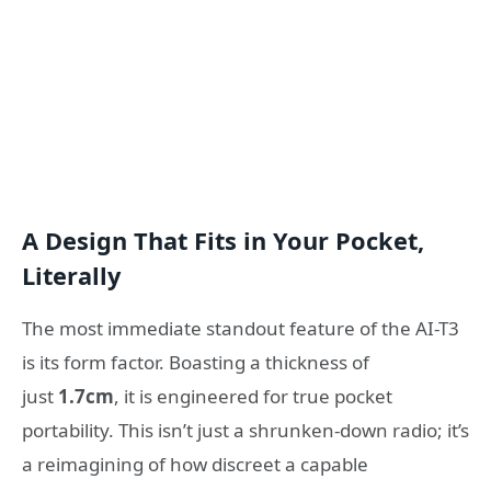
A Design That Fits in Your Pocket,
Literally
The most immediate standout feature of the AI-T3
is its form factor. Boasting a thickness of
just
1.7cm
, it is engineered for true pocket
portability. This isn’t just a shrunken-down radio; it’s
a reimagining of how discreet a capable