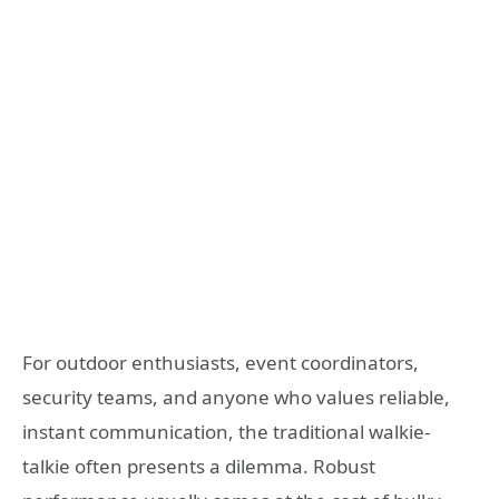
For outdoor enthusiasts, event coordinators,
security teams, and anyone who values reliable,
instant communication, the traditional walkie-
talkie often presents a dilemma. Robust