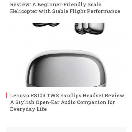
Review: A Beginner-Friendly Scale
Helicopter with Stable Flight Performance
Lenovo RS103 TWS Earclips Headset Review:
A Stylish Open-Ear Audio Companion for
Everyday Life