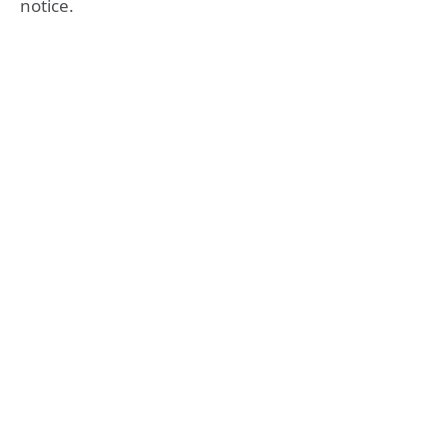
notice.