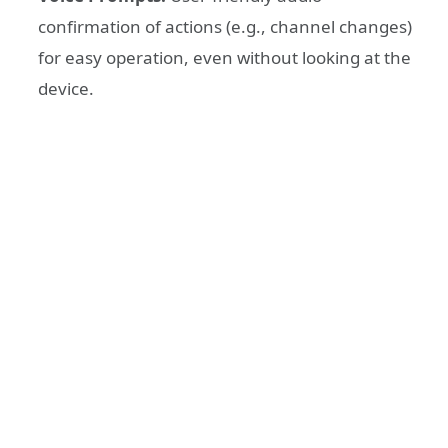
confirmation of actions (e.g., channel changes)
for easy operation, even without looking at the
device.