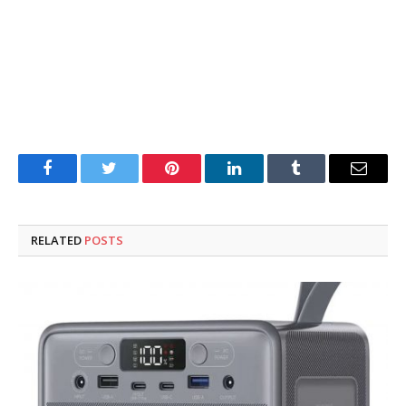
Facebook
Twitter
Pinterest
LinkedIn
Tumblr
Email
RELATED
POSTS