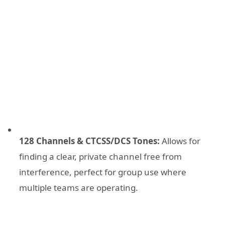
128 Channels & CTCSS/DCS Tones:
Allows for
finding a clear, private channel free from
interference, perfect for group use where
multiple teams are operating.