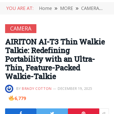
YOU ARE AT:
Home
»
MORE
»
CAMERA
»
AIR
CAMERA
AIRITON AI-T3 Thin Walkie
Talkie: Redefining
Portability with an Ultra-
Thin, Feature-Packed
Walkie-Talkie
BY
BRADY COTTON
DECEMBER 19, 2025
6,779