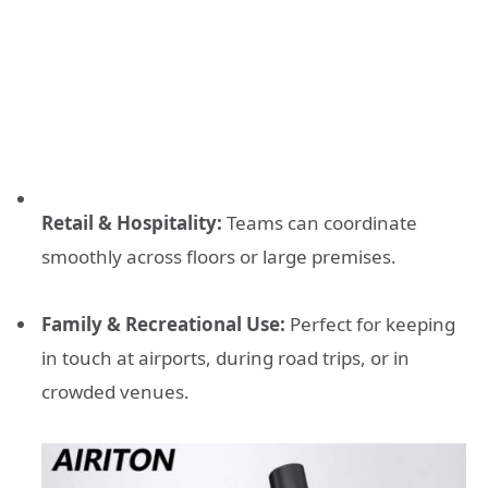
Retail & Hospitality:
Teams can coordinate
smoothly across floors or large premises.
Family & Recreational Use:
Perfect for keeping
in touch at airports, during road trips, or in
crowded venues.