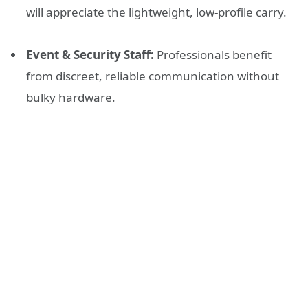
will appreciate the lightweight, low-profile carry.
Event & Security Staff:
Professionals benefit
from discreet, reliable communication without
bulky hardware.