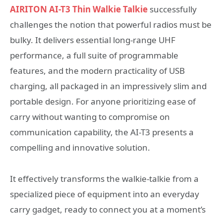
AIRITON AI-T3 Thin Walkie Talkie
successfully
challenges the notion that powerful radios must be
bulky. It delivers essential long-range UHF
performance, a full suite of programmable
features, and the modern practicality of USB
charging, all packaged in an impressively slim and
portable design. For anyone prioritizing ease of
carry without wanting to compromise on
communication capability, the AI-T3 presents a
compelling and innovative solution.
It effectively transforms the walkie-talkie from a
specialized piece of equipment into an everyday
carry gadget, ready to connect you at a moment’s