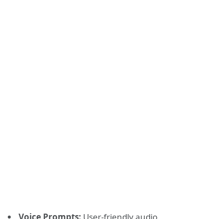
Voice Prompts:
User-friendly audio