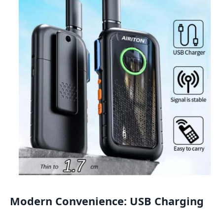
Modern Convenience: USB Charging