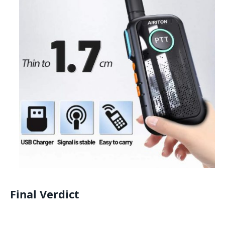
Final Verdict