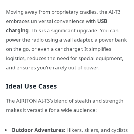
Moving away from proprietary cradles, the AI-T3
embraces universal convenience with
USB
charging
. This is a significant upgrade. You can
power the radio using a wall adapter, a power bank
on the go, or even a car charger. It simplifies
logistics, reduces the need for special equipment,
and ensures you’re rarely out of power.
Ideal Use Cases
The AIRITON AI-T3’s blend of stealth and strength
makes it versatile for a wide audience:
Outdoor Adventures:
Hikers, skiers, and cyclists