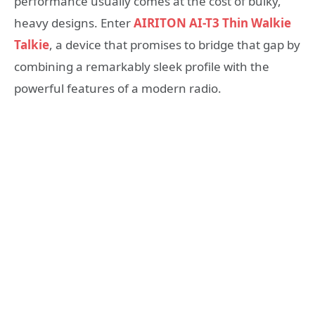
performance usually comes at the cost of bulky,
heavy designs. Enter
AIRITON AI-T3 Thin Walkie
Talkie
, a device that promises to bridge that gap by
combining a remarkably sleek profile with the
powerful features of a modern radio.