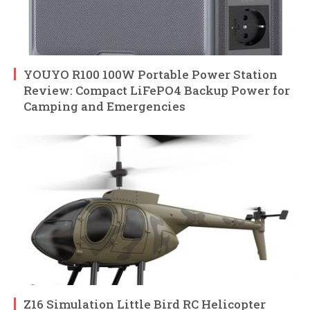
YOUYO R100 100W Portable Power Station
Review: Compact LiFePO4 Backup Power for
Camping and Emergencies
Z16 Simulation Little Bird RC Helicopter