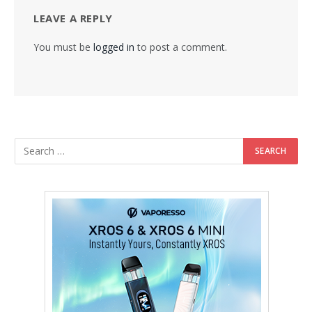
LEAVE A REPLY
You must be
logged in
to post a comment.