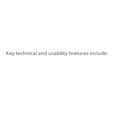
Key technical and usability features include: