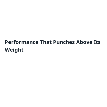
Performance That Punches Above Its
Weight