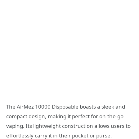
The AirMez 10000 Disposable boasts a sleek and
compact design, making it perfect for on-the-go
vaping. Its lightweight construction allows users to
effortlessly carry it in their pocket or purse,