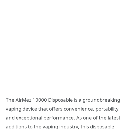
The AirMez 10000 Disposable is a groundbreaking
vaping device that offers convenience, portability,
and exceptional performance. As one of the latest
additions to the vaping industry, this disposable