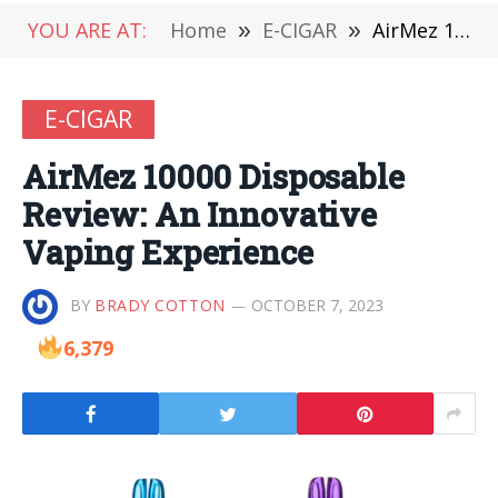
YOU ARE AT:
Home
»
E-CIGAR
»
AirMez 10000 Disposable Review: An Innovative Vaping Experience
E-CIGAR
AirMez 10000 Disposable
Review: An Innovative
Vaping Experience
BY
BRADY COTTON
OCTOBER 7, 2023
6,379