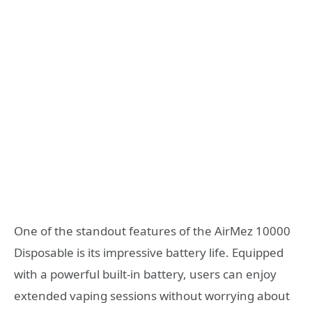
One of the standout features of the AirMez 10000
Disposable is its impressive battery life. Equipped
with a powerful built-in battery, users can enjoy
extended vaping sessions without worrying about