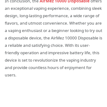
In conclusion, the
AirMez 10000 Disposable
offers
an exceptional vaping experience, combining sleek
design, long-lasting performance, a wide range of
flavors, and utmost convenience. Whether you are
a vaping enthusiast or a beginner looking to try out
a disposable device, the AirMez 10000 Disposable is
a reliable and satisfying choice. With its user-
friendly operation and impressive battery life, this
device is set to revolutionize the vaping industry
and provide countless hours of enjoyment for
users.