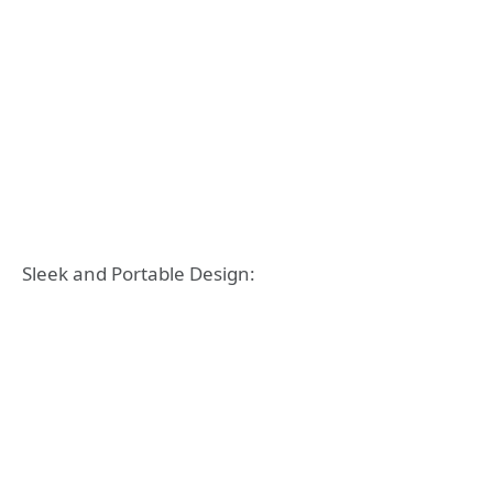
Sleek and Portable Design: