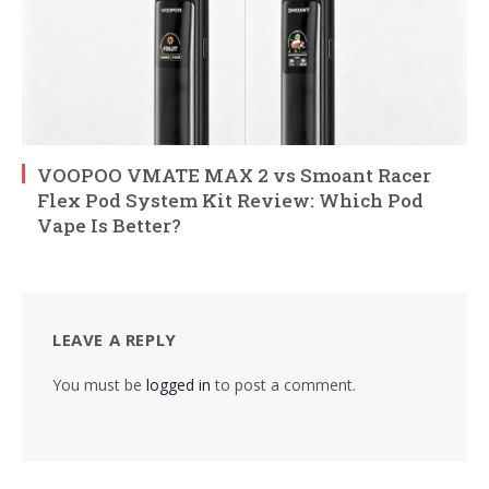
VOOPOO VMATE MAX 2 vs Smoant Racer
Flex Pod System Kit Review: Which Pod
Vape Is Better?
LEAVE A REPLY
You must be
logged in
to post a comment.