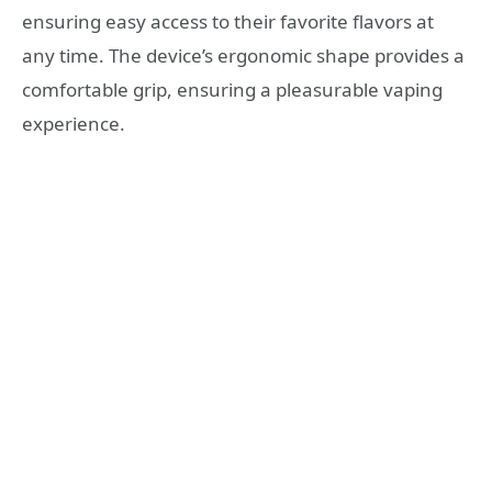
ensuring easy access to their favorite flavors at
any time. The device’s ergonomic shape provides a
comfortable grip, ensuring a pleasurable vaping
experience.