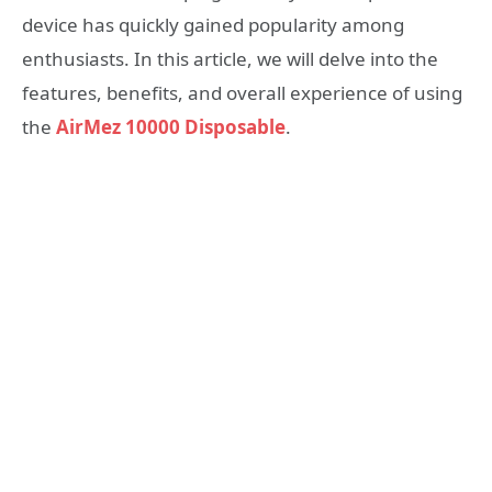
device has quickly gained popularity among
enthusiasts. In this article, we will delve into the
features, benefits, and overall experience of using
the
AirMez 10000 Disposable
.