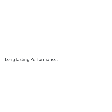
Long-lasting Performance: