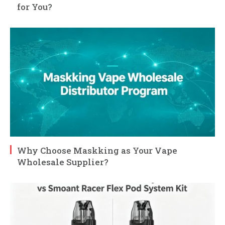
for You?
Why Choose Maskking as Your Vape
Wholesale Supplier?