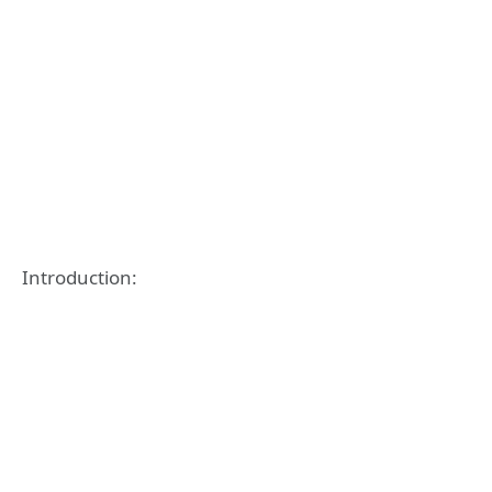
Introduction: