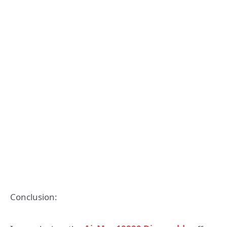
Conclusion: