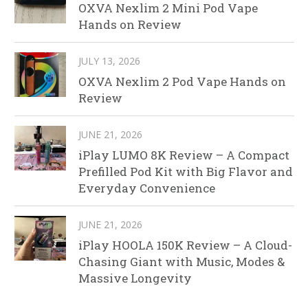
OXVA Nexlim 2 Mini Pod Vape
Hands on Review
JULY 13, 2026
OXVA Nexlim 2 Pod Vape Hands on
Review
JUNE 21, 2026
iPlay LUMO 8K Review – A Compact
Prefilled Pod Kit with Big Flavor and
Everyday Convenience
JUNE 21, 2026
iPlay HOOLA 150K Review – A Cloud-
Chasing Giant with Music, Modes &
Massive Longevity