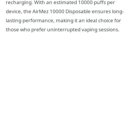
recharging. With an estimated 10000 puffs per
device, the AirMez 10000 Disposable ensures long-
lasting performance, making it an ideal choice for
those who prefer uninterrupted vaping sessions.