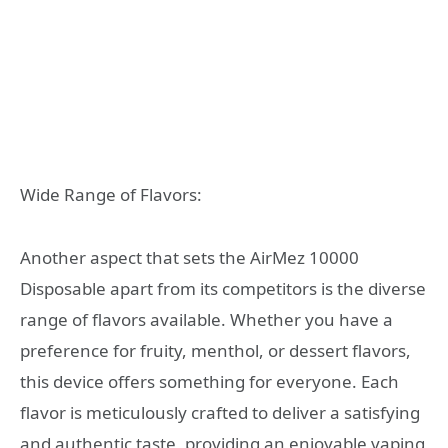
Wide Range of Flavors:
Another aspect that sets the AirMez 10000
Disposable apart from its competitors is the diverse
range of flavors available. Whether you have a
preference for fruity, menthol, or dessert flavors,
this device offers something for everyone. Each
flavor is meticulously crafted to deliver a satisfying
and authentic taste, providing an enjoyable vaping