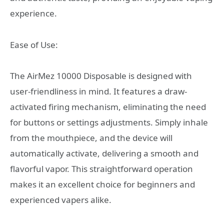
experience.
Ease of Use:
The AirMez 10000 Disposable is designed with
user-friendliness in mind. It features a draw-
activated firing mechanism, eliminating the need
for buttons or settings adjustments. Simply inhale
from the mouthpiece, and the device will
automatically activate, delivering a smooth and
flavorful vapor. This straightforward operation
makes it an excellent choice for beginners and
experienced vapers alike.