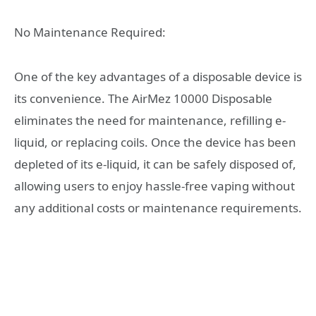
No Maintenance Required:
One of the key advantages of a disposable device is
its convenience. The AirMez 10000 Disposable
eliminates the need for maintenance, refilling e-
liquid, or replacing coils. Once the device has been
depleted of its e-liquid, it can be safely disposed of,
allowing users to enjoy hassle-free vaping without
any additional costs or maintenance requirements.