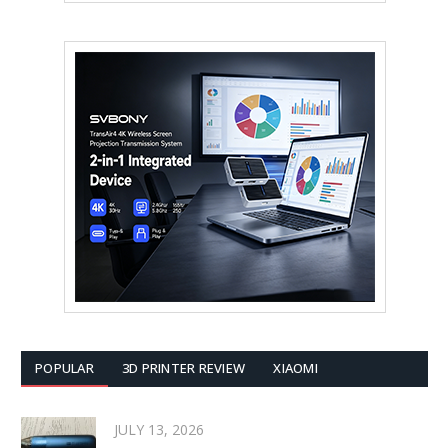
POPULAR
3D PRINTER REVIEW
XIAOMI
JULY 13, 2026