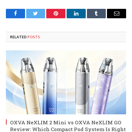
Facebook
Twitter
Pinterest
LinkedIn
Tumblr
Email
RELATED
POSTS
OXVA NeXLIM 2 Mini vs OXVA NeXLIM GO
Review: Which Compact Pod System Is Right