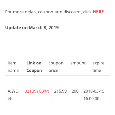
For more delas, coupon and discount, click
HERE
Update on March 8, 2019
item
Link on
coupon
amount
expire
name
Coupon
price
time
AIWO
321B9YG3XN
215.99
200
2019-03-15
i4
16:00:00