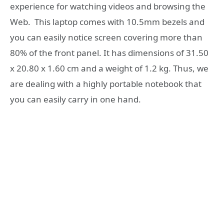
experience for watching videos and browsing the
Web. This laptop comes with 10.5mm bezels and
you can easily notice screen covering more than
80% of the front panel. It has dimensions of 31.50
x 20.80 x 1.60 cm and a weight of 1.2 kg. Thus, we
are dealing with a highly portable notebook that
you can easily carry in one hand.