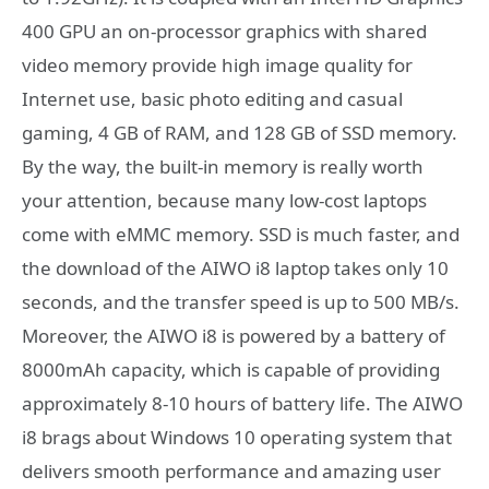
400 GPU an on-processor graphics with shared
video memory provide high image quality for
Internet use, basic photo editing and casual
gaming, 4 GB of RAM, and 128 GB of SSD memory.
By the way, the built-in memory is really worth
your attention, because many low-cost laptops
come with eMMC memory. SSD is much faster, and
the download of the AIWO i8 laptop takes only 10
seconds, and the transfer speed is up to 500 MB/s.
Moreover, the AIWO i8 is powered by a battery of
8000mAh capacity, which is capable of providing
approximately 8-10 hours of battery life. The AIWO
i8 brags about Windows 10 operating system that
delivers smooth performance and amazing user