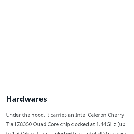
Hardwares
Under the hood, it carries an Intel Celeron Cherry
Trail Z8350 Quad Core chip clocked at 1.44GHz (up
to 1.92GHz). It is coupled with an Intel HD Graphics