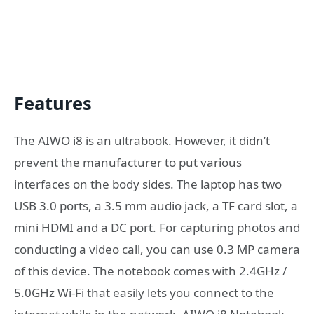
Features
The AIWO i8 is an ultrabook. However, it didn’t
prevent the manufacturer to put various
interfaces on the body sides. The laptop has two
USB 3.0 ports, a 3.5 mm audio jack, a TF card slot, a
mini HDMI and a DC port. For capturing photos and
conducting a video call, you can use 0.3 MP camera
of this device. The notebook comes with 2.4GHz /
5.0GHz Wi-Fi that easily lets you connect to the