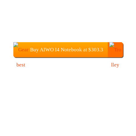
Buy AIWO I4 Notebook at $303.3