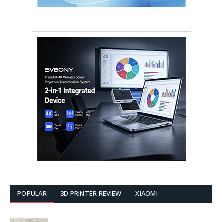
POPULAR
3D PRINTER REVIEW
XIAOMI