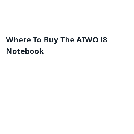
Where To Buy The AIWO i8
Notebook