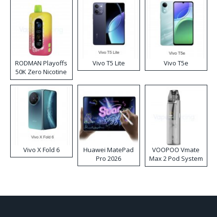
RODMAN Playoffs
Vivo T5 Lite
Vivo T5e
50K Zero Nicotine
Disposable Vape
Vivo X Fold 6
Huawei MatePad
VOOPOO Vmate
Pro 2026
Max 2 Pod System
Kit