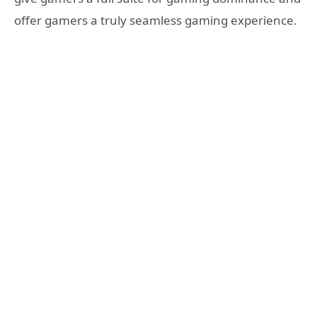
offer gamers a truly seamless gaming experience.