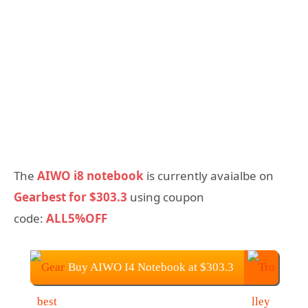
The
AIWO i8 notebook
is currently avaialbe on
Gearbest for $303.3
using coupon
code:
ALL5%OFF
Buy AIWO I4 Notebook at $303.3