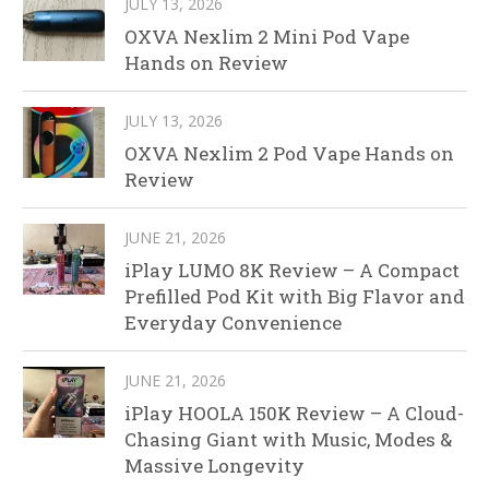
JULY 13, 2026
OXVA Nexlim 2 Mini Pod Vape
Hands on Review
JULY 13, 2026
OXVA Nexlim 2 Pod Vape Hands on
Review
JUNE 21, 2026
iPlay LUMO 8K Review – A Compact
Prefilled Pod Kit with Big Flavor and
Everyday Convenience
JUNE 21, 2026
iPlay HOOLA 150K Review – A Cloud-
Chasing Giant with Music, Modes &
Massive Longevity