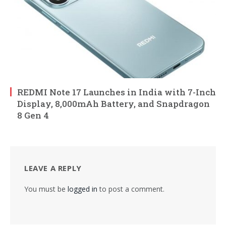
REDMI Note 17 Launches in India with 7-Inch
Display, 8,000mAh Battery, and Snapdragon
8 Gen 4
LEAVE A REPLY
You must be
logged in
to post a comment.