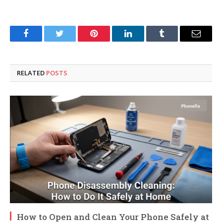
Facebook
Twitter
Pinterest
LinkedIn
Tumblr
Email
RELATED
POSTS
How to Open and Clean Your Phone Safely at