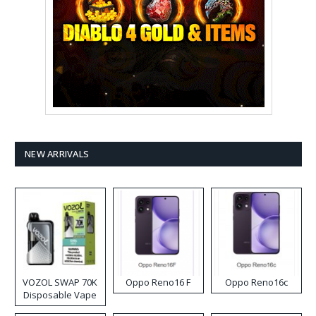
NEW ARRIVALS
VOZOL SWAP 70K
Oppo Reno16 F
Oppo Reno16c
Disposable Vape