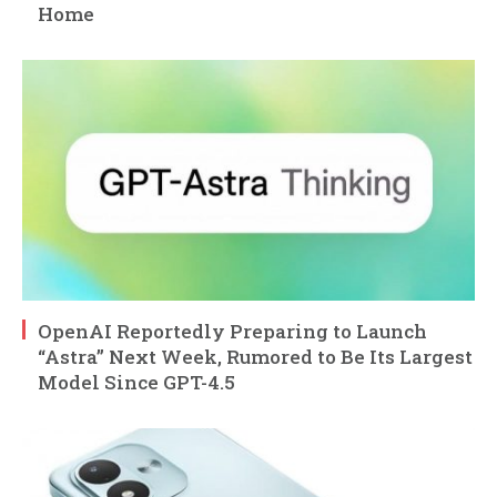
Home
OpenAI Reportedly Preparing to Launch
“Astra” Next Week, Rumored to Be Its Largest
Model Since GPT-4.5