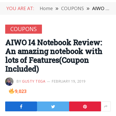
YOU ARE AT:
Home
»
COUPONS
»
AIWO I4 Notebook Review: An amazing notebook with lots of Features(Coupon Included)
COUPONS
AIWO I4 Notebook Review:
An amazing notebook with
lots of Features(Coupon
Included)
BY
GUSTY TEGA
FEBRUARY 19, 2019
9,023