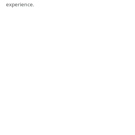
experience.