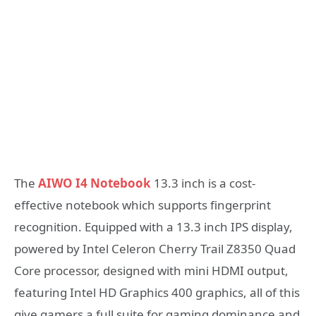
The
AIWO I4 Notebook
13.3 inch is a cost-
effective notebook which supports fingerprint
recognition. Equipped with a 13.3 inch IPS display,
powered by Intel Celeron Cherry Trail Z8350 Quad
Core processor, designed with mini HDMI output,
featuring Intel HD Graphics 400 graphics, all of this
give gamers a full suite for gaming dominance and