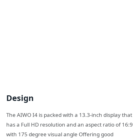
Design
The AIWO I4 is packed with a 13.3-inch display that
has a Full HD resolution and an aspect ratio of 16:9
with 175 degree visual angle Offering good