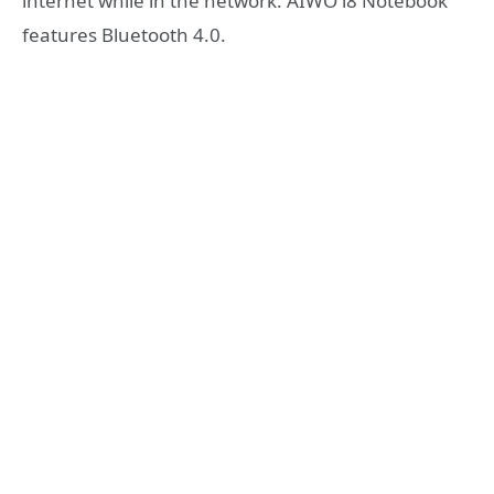
internet while in the network. AIWO i8 Notebook
features Bluetooth 4.0.