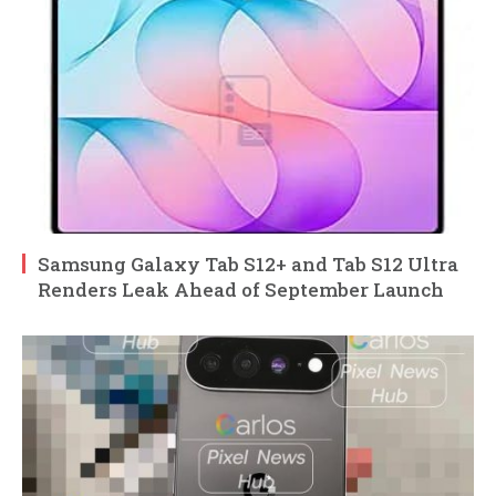
Samsung Galaxy Tab S12+ and Tab S12 Ultra
Renders Leak Ahead of September Launch