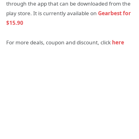
through the app that can be downloaded from the
play store. It is currently available on
Gearbest for
$15.90
For more deals, coupon and discount, click
here