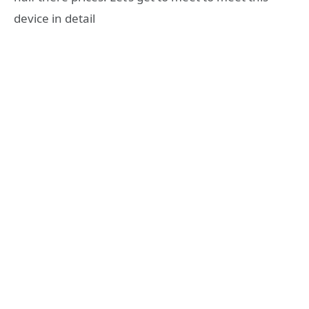
device in detail