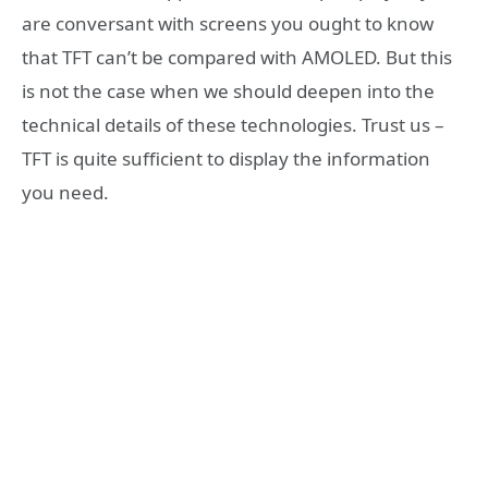
are conversant with screens you ought to know
that TFT can’t be compared with AMOLED. But this
is not the case when we should deepen into the
technical details of these technologies. Trust us –
TFT is quite sufficient to display the information
you need.