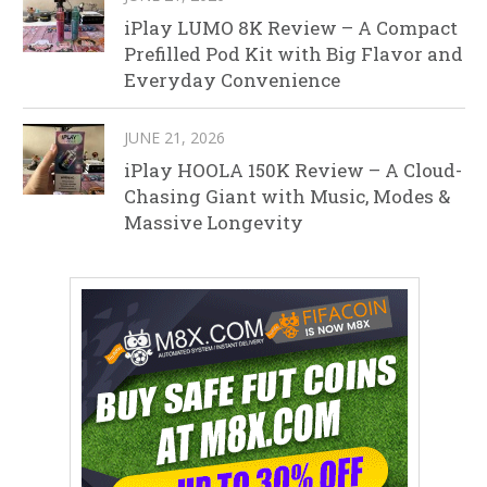
iPlay LUMO 8K Review – A Compact
Prefilled Pod Kit with Big Flavor and
Everyday Convenience
JUNE 21, 2026
iPlay HOOLA 150K Review – A Cloud-
Chasing Giant with Music, Modes &
Massive Longevity