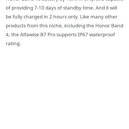
of providing 7-10 days of standby time. And it will
be fully charged in 2 hours only. Like many other
products from this niche, including the Honor Band
4, the Alfawise B7 Pro supports IP67 waterproof
rating.