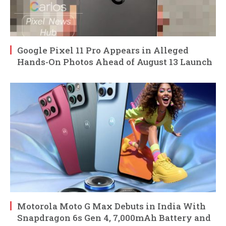
Google Pixel 11 Pro Appears in Alleged
Hands-On Photos Ahead of August 13 Launch
Motorola Moto G Max Debuts in India With
Snapdragon 6s Gen 4, 7,000mAh Battery and