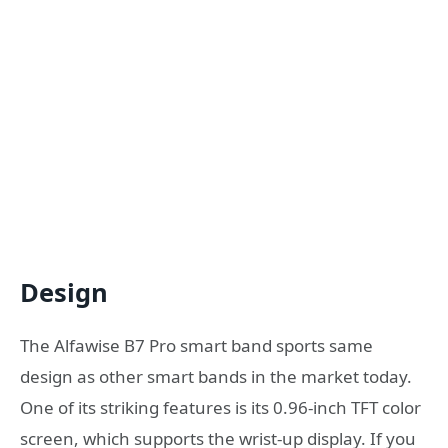
Design
The Alfawise B7 Pro smart band sports same
design as other smart bands in the market today.
One of its striking features is its 0.96-inch TFT color
screen, which supports the wrist-up display. If you