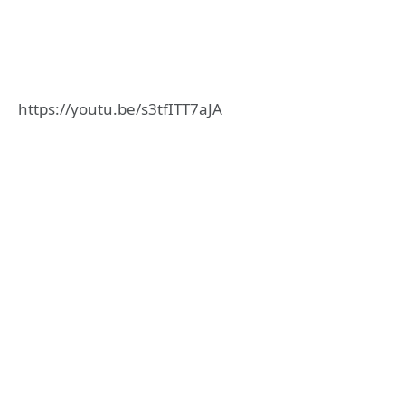
https://youtu.be/s3tfITT7aJA