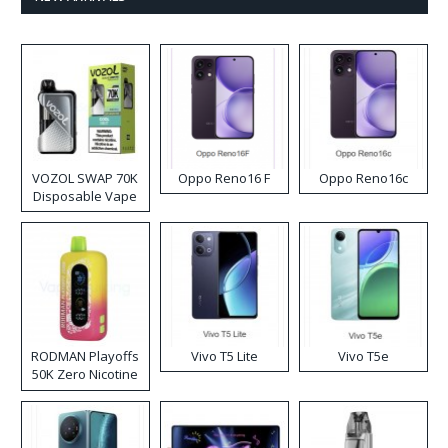
VOZOL SWAP 70K
Oppo Reno16 F
Oppo Reno16c
Disposable Vape
RODMAN Playoffs
Vivo T5 Lite
Vivo T5e
50K Zero Nicotine
Disposable Vape