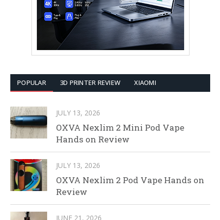
POPULAR
3D PRINTER REVIEW
XIAOMI
JULY 13, 2026
OXVA Nexlim 2 Mini Pod Vape
Hands on Review
JULY 13, 2026
OXVA Nexlim 2 Pod Vape Hands on
Review
JUNE 21, 2026