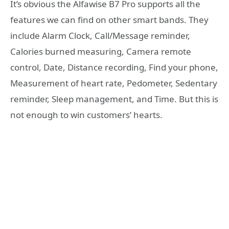
It’s obvious the Alfawise B7 Pro supports all the
features we can find on other smart bands. They
include Alarm Clock, Call/Message reminder,
Calories burned measuring, Camera remote
control, Date, Distance recording, Find your phone,
Measurement of heart rate, Pedometer, Sedentary
reminder, Sleep management, and Time. But this is
not enough to win customers’ hearts.