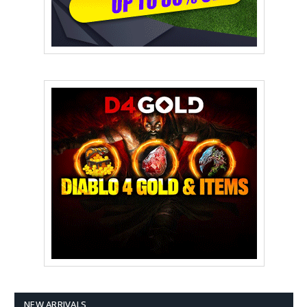
NEW ARRIVALS