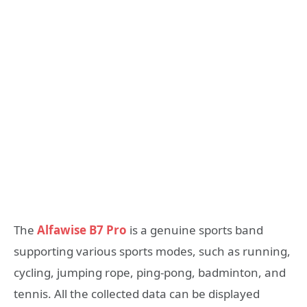
The
Alfawise B7 Pro
is a genuine sports band
supporting various sports modes, such as running,
cycling, jumping rope, ping-pong, badminton, and
tennis. All the collected data can be displayed