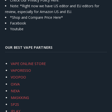
Check Our Privacy Policy Here.
Note: *Right now we have US editor and EU editors for
review, especially for Amazon US and EU.
*Shop and Compare Price Here*
Facebook
Youtube
OUR BEST VAPE PARTNERS
VAPE ONLINE STORE
VAPORESSO
VOOPOO
OXVA
NEXA
MASKKING
SP2S
IPLAY