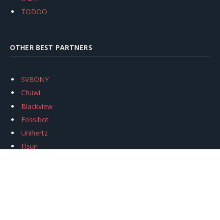
TODOO
OTHER BEST PARTNERS
SVBONY
Chuwi
Blackview
Fossibot
Unihertz
Flsun
Anycubic
Xtool
Oukitel
Mukkpet Ebike
Ugreen