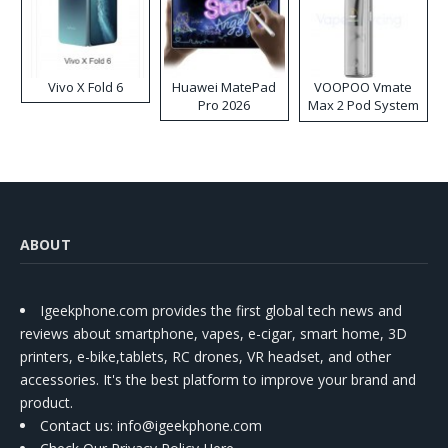
Vivo X Fold 6
Huawei MatePad
VOOPOO Vmate
Pro 2026
Max 2 Pod System
Kit
ABOUT
Igeekphone.com provides the first global tech news and
reviews about smartphone, vapes, e-cigar, smart home, 3D
printers, e-bike,tablets, RC drones, VR headset, and other
accessories. It's the best platform to improve your brand and
product.
Contact us
: info@igeekphone.com