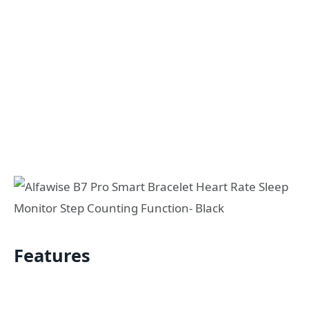
Features