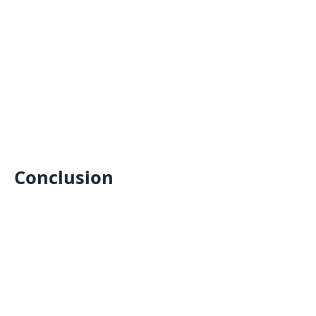
Conclusion