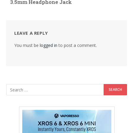
3.5mm Headphone Jack
LEAVE A REPLY
You must be
logged in
to post a comment.