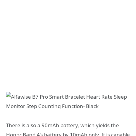
There is also a 90mAh battery, which yields the
Honor Band 4’s battery by 10mAh only. It is capable