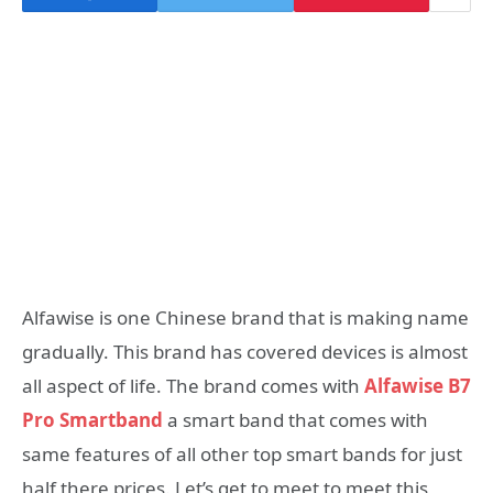
Alfawise is one Chinese brand that is making name
gradually. This brand has covered devices is almost
all aspect of life. The brand comes with
Alfawise B7
Pro Smartband
a smart band that comes with
same features of all other top smart bands for just
half there prices. Let’s get to meet to meet this