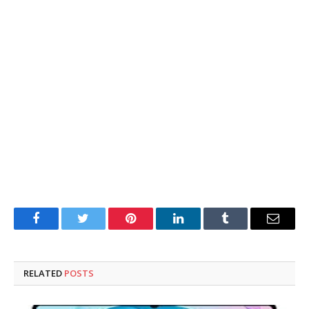
Facebook
Twitter
Pinterest
LinkedIn
Tumblr
Email
RELATED
POSTS