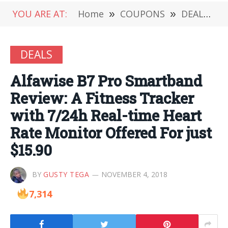
YOU ARE AT:
Home
»
COUPONS
»
DEALS
»
DEALS
Alfawise B7 Pro Smartband
Review: A Fitness Tracker
with 7/24h Real-time Heart
Rate Monitor Offered For just
$15.90
BY
GUSTY TEGA
NOVEMBER 4, 2018
7,314