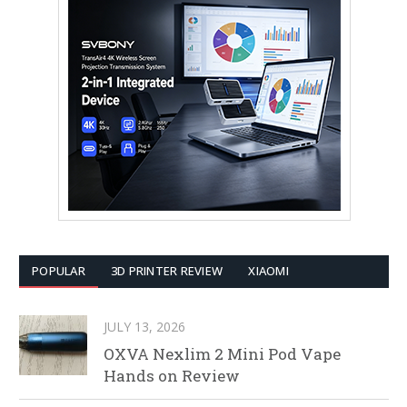
POPULAR
3D PRINTER REVIEW
XIAOMI
JULY 13, 2026
OXVA Nexlim 2 Mini Pod Vape
Hands on Review