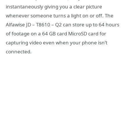
instantaneously giving you a clear picture
whenever someone turns a light on or off. The
Alfawise JD – T8610 – Q2 can store up to 64 hours
of footage on a 64 GB card MicroSD card for
capturing video even when your phone isn’t
connected.