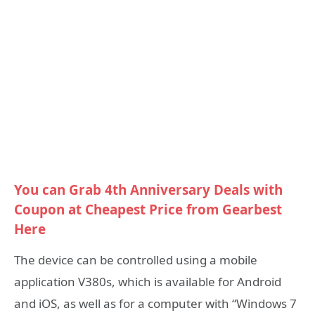
You can Grab 4th Anniversary Deals with
Coupon at Cheapest Price from Gearbest
Here
The device can be controlled using a mobile
application V380s, which is available for Android
and iOS, as well as for a computer with “Windows 7