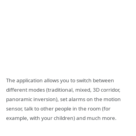
The application allows you to switch between
different modes (traditional, mixed, 3D corridor,
panoramic inversion), set alarms on the motion
sensor, talk to other people in the room (for
example, with your children) and much more.