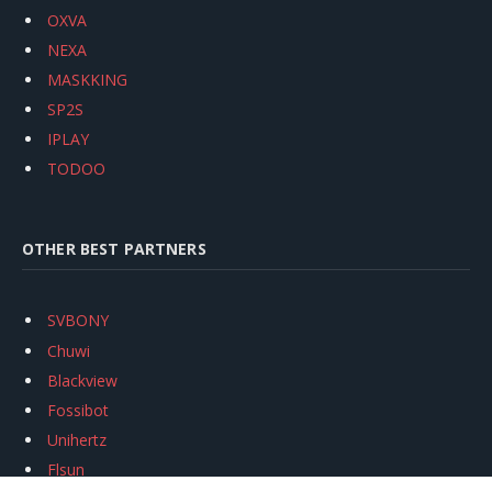
OXVA
NEXA
MASKKING
SP2S
IPLAY
TODOO
OTHER BEST PARTNERS
SVBONY
Chuwi
Blackview
Fossibot
Unihertz
Flsun