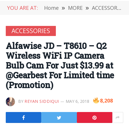
YOU ARE AT:
Home
»
MORE
»
ACCESSORIES
ACCESSORIES
Alfawise JD – T8610 – Q2
Wireless WiFi IP Camera
Bulb Cam For Just $13.99 at
@Gearbest For Limited time
(Promotion)
8,208
BY
REYAN SIDDIQUI
MAY 6, 2018