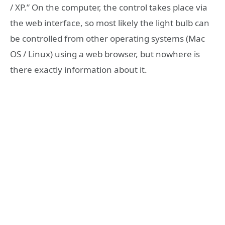
/ XP.” On the computer, the control takes place via
the web interface, so most likely the light bulb can
be controlled from other operating systems (Mac
OS / Linux) using a web browser, but nowhere is
there exactly information about it.