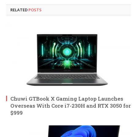
RELATED
POSTS
Chuwi GTBook X Gaming Laptop Launches
Overseas With Core i7-230H and RTX 3050 for
$999