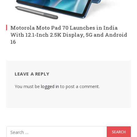
Motorola Moto Pad 70 Launches in India
With 12.1-Inch 2.5K Display, 5G and Android
16
LEAVE A REPLY
You must be
logged in
to post a comment.