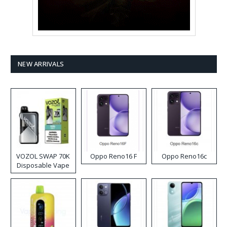
NEW ARRIVALS
VOZOL SWAP 70K
Oppo Reno16 F
Oppo Reno16c
Disposable Vape