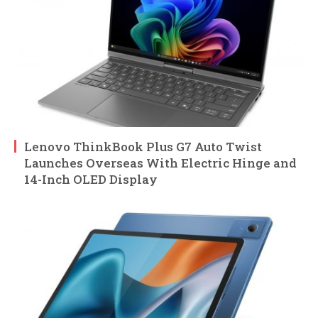
Lenovo ThinkBook Plus G7 Auto Twist
Launches Overseas With Electric Hinge and
14-Inch OLED Display