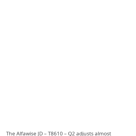
The Alfawise JD – T8610 – Q2 adjusts almost