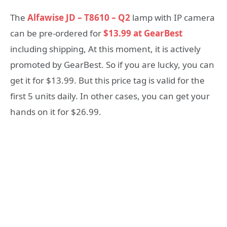
The
Alfawise JD – T8610 – Q2
lamp with IP camera
can be pre-ordered for
$13.99 at GearBest
including shipping, At this moment, it is actively
promoted by GearBest. So if you are lucky, you can
get it for $13.99. But this price tag is valid for the
first 5 units daily. In other cases, you can get your
hands on it for $26.99.