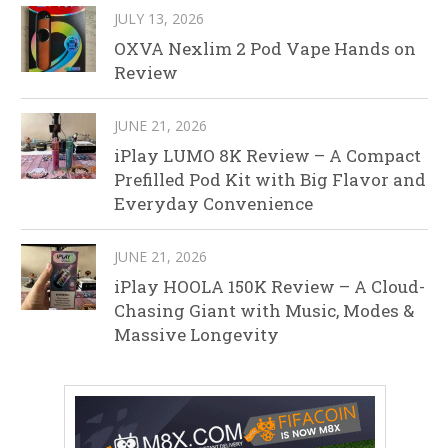
JULY 13, 2026
OXVA Nexlim 2 Pod Vape Hands on
Review
JUNE 21, 2026
iPlay LUMO 8K Review – A Compact
Prefilled Pod Kit with Big Flavor and
Everyday Convenience
JUNE 21, 2026
iPlay HOOLA 150K Review – A Cloud-
Chasing Giant with Music, Modes &
Massive Longevity