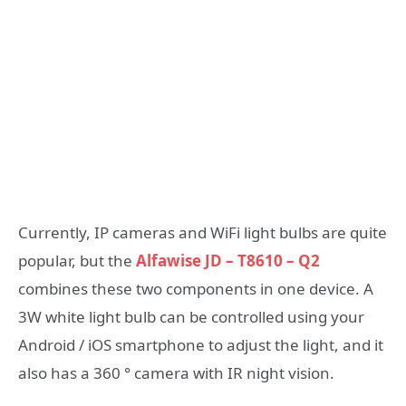
Currently, IP cameras and WiFi light bulbs are quite
popular, but the
Alfawise JD – T8610 – Q2
combines these two components in one device. A
3W white light bulb can be controlled using your
Android / iOS smartphone to adjust the light, and it
also has a 360 ° camera with IR night vision.