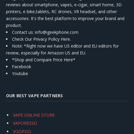
reviews about smartphone, vapes, e-cigar, smart home, 3D
printers, e-bike,tablets, RC drones, VR headset, and other
accessories. It's the best platform to improve your brand and
product.
Contact us
: info@igeekphone.com
Check Our Privacy Policy Here.
Note: *Right now we have US editor and EU editors for
review, especially for Amazon US and EU.
*Shop and Compare Price Here*
Facebook
Youtube
OUR BEST VAPE PARTNERS
VAPE ONLINE STORE
VAPORESSO
VOOPOO