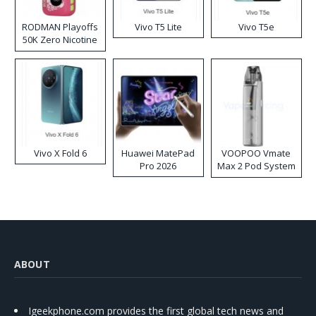
RODMAN Playoffs
Vivo T5 Lite
Vivo T5e
50K Zero Nicotine
Disposable Vape
Vivo X Fold 6
Huawei MatePad
VOOPOO Vmate
Pro 2026
Max 2 Pod System
Kit
ABOUT
Igeekphone.com provides the first global tech news and