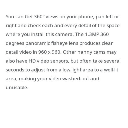
You can Get 360° views on your phone, pan left or
right and check each and every detail of the space
where you install this camera. The 1.3MP 360
degrees panoramic fisheye lens produces clear
detail video in 960 x 960. Other nanny cams may
also have HD video sensors, but often take several
seconds to adjust from a low light area to a well-lit
area, making your video washed-out and
unusable.