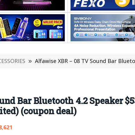
CESSORIES
»
Alfawise XBR – 08 TV Sound Bar Bluetooth 4.2 Speaker $53.99
nd Bar Bluetooth 4.2 Speaker $5
ited) (coupon deal)
8,621