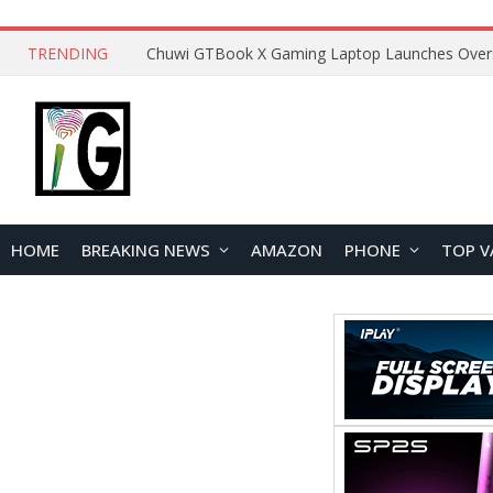
TRENDING
HOME
BREAKING NEWS
AMAZON
PHONE
TOP V