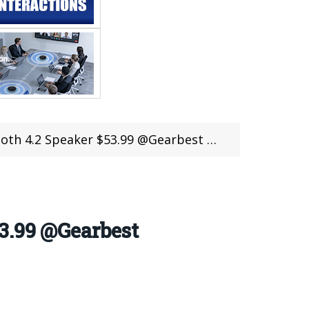
 @Gearbest Cheap Deal ( 50 units Limited) (coupon deal)
3.99 @Gearbest