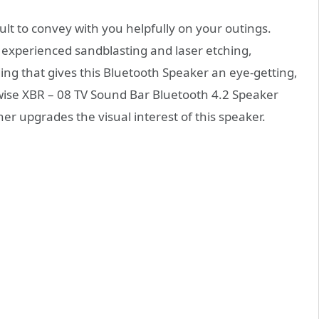
cult to convey with you helpfully on your outings.
experienced sandblasting and laser etching,
ing that gives this Bluetooth Speaker an eye-getting,
lfawise XBR – 08 TV Sound Bar Bluetooth 4.2 Speaker
er upgrades the visual interest of this speaker.