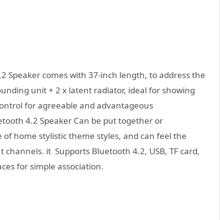
.2 Speaker comes with 37-inch length, to address the
nding unit + 2 x latent radiator, ideal for showing
control for agreeable and advantageous
uetooth 4.2 Speaker Can be put together or
 of home stylistic theme styles, and can feel the
t channels. it Supports Bluetooth 4.2, USB, TF card,
aces for simple association.