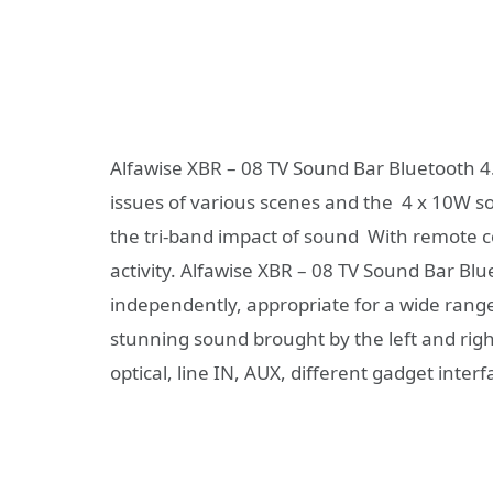
Alfawise XBR – 08 TV Sound Bar Bluetooth 4
issues of various scenes and the 4 x 10W sou
the tri-band impact of sound With remote 
activity. Alfawise XBR – 08 TV Sound Bar Bl
independently, appropriate for a wide range
stunning sound brought by the left and righ
optical, line IN, AUX, different gadget interf