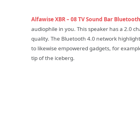
Alfawise XBR – 08 TV Sound Bar Bluetooth
audiophile in you. This speaker has a 2.0 c
quality. The Bluetooth 4.0 network highligh
to likewise empowered gadgets, for example, 
tip of the iceberg.