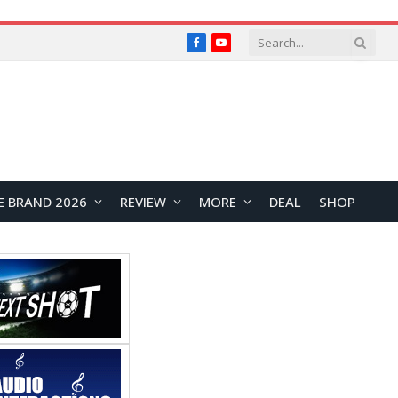
Facebook
YouTube
E BRAND 2026
REVIEW
MORE
DEAL
SHOP