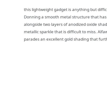
this lightweight gadget is anything but diffi
Donning a smooth metal structure that has 
alongside two layers of anodized oxide shad
metallic sparkle that is difficult to miss. A
parades an excellent gold shading that furth