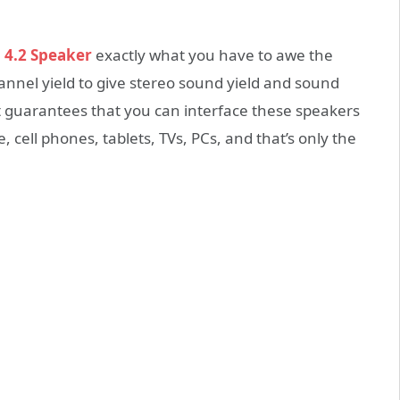
 4.2 Speaker
exactly what you have to awe the
hannel yield to give stereo sound yield and sound
t guarantees that you can interface these speakers
cell phones, tablets, TVs, PCs, and that’s only the