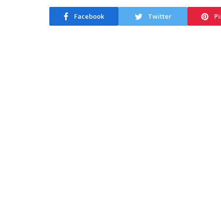
Facebook
Twitter
Pi