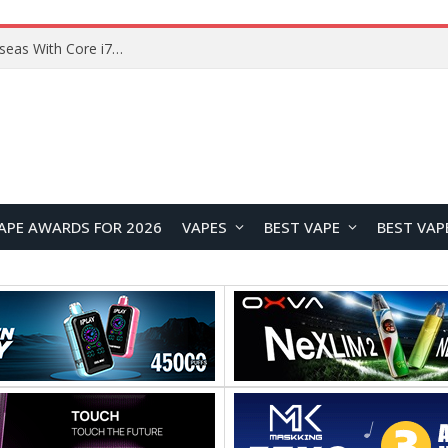
Lenovo ThinkBook Plus G7 Auto Twist Launches Overseas With Electric Hinge and 14-Inch OLED Display
APE AWARDS FOR 2026
VAPES
BEST VAPE
BEST VAP