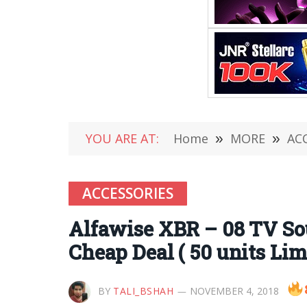
YOU ARE AT:
Home
»
MORE
»
AC
ACCESSORIES
Alfawise XBR – 08 TV Sou
Cheap Deal ( 50 units Lim
BY
TALI_BSHAH
NOVEMBER 4, 2018