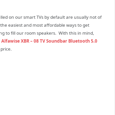
alled on our smart TVs by default are usually not of
f the easiest and most affordable ways to get
 to fill our room speakers. With this in mind,
e
Alfawise XBR – 08 TV Soundbar Bluetooth 5.0
price.