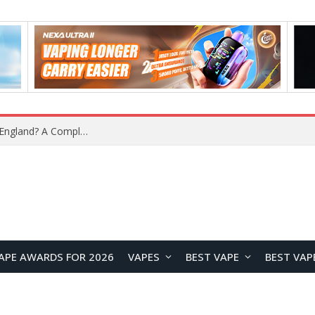
APE AWARDS FOR 2026
VAPES
BEST VAPE
BEST VAP