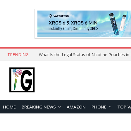
TRENDING
HOME
BREAKING NEWS
AMAZON
PHONE
TOP V