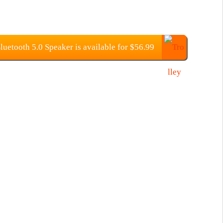
etooth 5.0 Speaker is available for $56.99