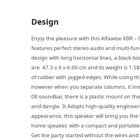
Design
Enjoy the pleasure with this Alfawise XBR 
features perfect stereo audio and multi-fun
design with long horizontal lines, a black bo
are 47.3 x 6 x 6.00 cm and its weight is 1.
of rubber with jagged edges. While using th
however when you separate columns, it imm
08 soundbar, there is a plastic mount on the
and dangle. It Adopts high-quality engineeri
appearance, this speaker will bring you the 
home speaker, with a compact and portable d
Get the party started without the wires and c