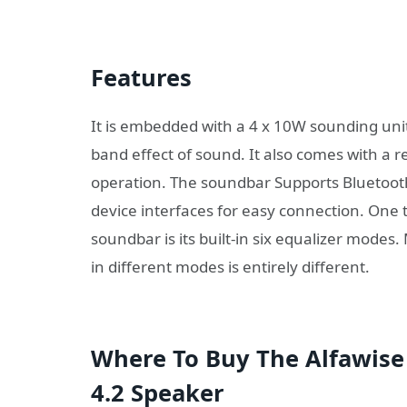
Features
It is embedded with a 4 x 10W sounding unit +
band effect of sound. It also comes with a 
operation. The soundbar Supports Bluetooth 5
device interfaces for easy connection. One t
soundbar is its built-in six equalizer modes
in different modes is entirely different.
Where To Buy The Alfawise
4.2 Speaker