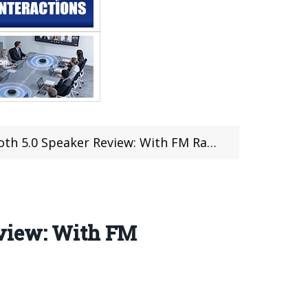
Review: With FM Radio LED Display Remote Control
eview: With FM