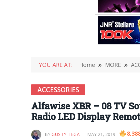
YOU ARE AT:
Home
»
MORE
»
AC
ACCESSORIES
Alfawise XBR – 08 TV So
Radio LED Display Remot
8,38
BY
GUSTY TEGA
MAY 21, 2019