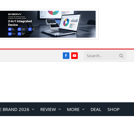
Facebook
YouTube
E BRAND 2026
REVIEW
MORE
DEAL
SHOP