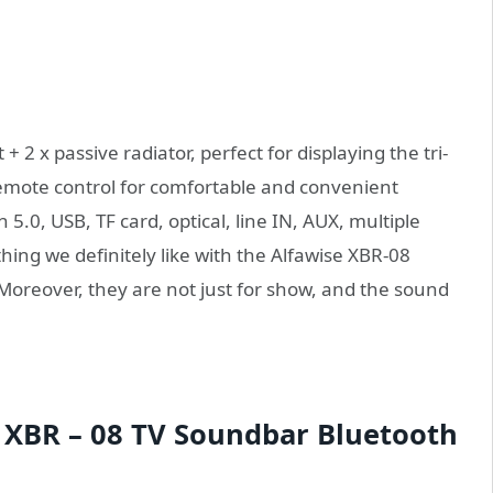
 2 x passive radiator, perfect for displaying the tri-
remote control for comfortable and convenient
.0, USB, TF card, optical, line IN, AUX, multiple
hing we definitely like with the Alfawise XBR-08
. Moreover, they are not just for show, and the sound
 XBR – 08 TV Soundbar Bluetooth