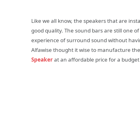
Like we all know, the speakers that are inst
good quality. The sound bars are still one o
experience of surround sound without having
Alfawise thought it wise to manufacture th
Speaker
at an affordable price for a budget 