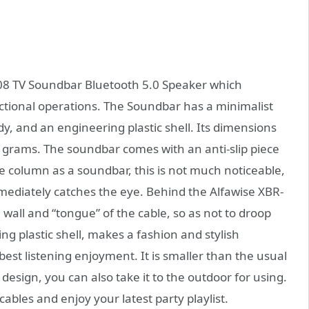
– 08 TV Soundbar Bluetooth 5.0 Speaker which
ctional operations. The Soundbar has a minimalist
dy, and an engineering plastic shell. Its dimensions
58 grams. The soundbar comes with an anti-slip piece
e column as a soundbar, this is not much noticeable,
ediately catches the eye. Behind the Alfawise XBR-
 wall and “tongue” of the cable, so as not to droop
ng plastic shell, makes a fashion and stylish
best listening enjoyment. It is smaller than the usual
esign, you can also take it to the outdoor for using.
ables and enjoy your latest party playlist.