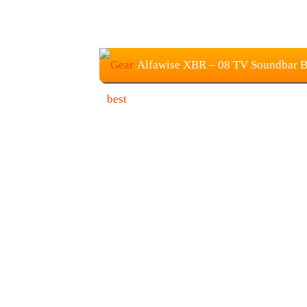
Alfawise XBR – 08 TV Soundbar Blu