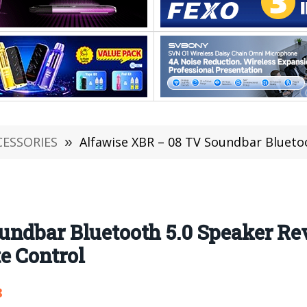
CESSORIES
»
Alfawise XBR – 08 TV Soundbar Bluetooth 5.0 Speaker 
undbar Bluetooth 5.0 Speaker R
e Control
8