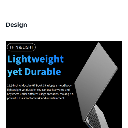
Design