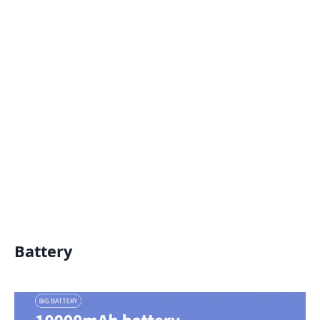
Battery