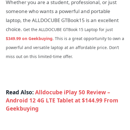
Whether you are a student, professional, or just
someone who wants a powerful and portable
laptop, the ALLDOCUBE GTBook15 is an excellent
choice.
Get the ALLDOCUBE GTBook 15 Laptop for just
$349.99 on Geekbuying
. This is a great opportunity to own a
powerful and versatile laptop at an affordable price. Don’t
miss out on this limited-time offer.
Read Also:
Alldocube iPlay 50 Review –
Android 12 4G LTE Tablet at $144.99 From
Geekbuying