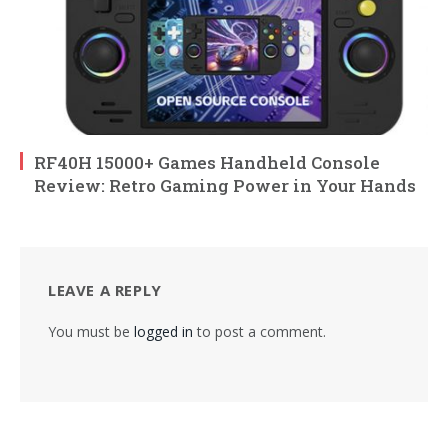
RF40H 15000+ Games Handheld Console
Review: Retro Gaming Power in Your Hands
LEAVE A REPLY
You must be
logged in
to post a comment.