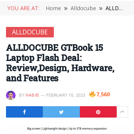
YOU ARE AT:
Home
»
Alldocube
»
ALLDOCUBE GTBook 15 Laptop Flash Deal: Review,Design, Hardware, and Features
ALLDOCUBE
ALLDOCUBE GTBook 15
Laptop Flash Deal:
Review,Design, Hardware,
and Features
7,560
BY
HABIB
FEBRUARY 10, 2023