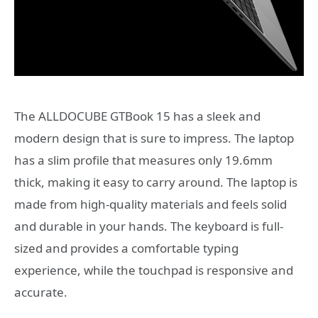
The ALLDOCUBE GTBook 15 has a sleek and
modern design that is sure to impress. The laptop
has a slim profile that measures only 19.6mm
thick, making it easy to carry around. The laptop is
made from high-quality materials and feels solid
and durable in your hands. The keyboard is full-
sized and provides a comfortable typing
experience, while the touchpad is responsive and
accurate.