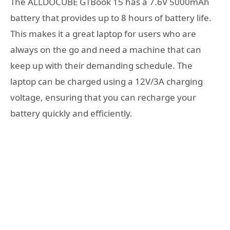
The ALLDOCUBE GTBook 15 has a 7.6V 5000mAh
battery that provides up to 8 hours of battery life.
This makes it a great laptop for users who are
always on the go and need a machine that can
keep up with their demanding schedule. The
laptop can be charged using a 12V/3A charging
voltage, ensuring that you can recharge your
battery quickly and efficiently.