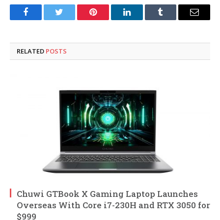
Facebook
Twitter
Pinterest
LinkedIn
Tumblr
Email
RELATED
POSTS
Chuwi GTBook X Gaming Laptop Launches
Overseas With Core i7-230H and RTX 3050 for
$999