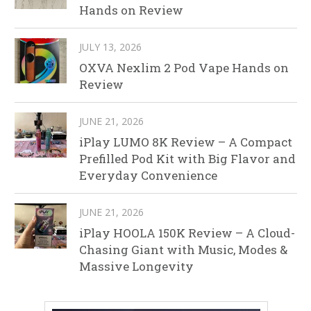
Hands on Review
JULY 13, 2026
OXVA Nexlim 2 Pod Vape Hands on
Review
JUNE 21, 2026
iPlay LUMO 8K Review – A Compact
Prefilled Pod Kit with Big Flavor and
Everyday Convenience
JUNE 21, 2026
iPlay HOOLA 150K Review – A Cloud-
Chasing Giant with Music, Modes &
Massive Longevity