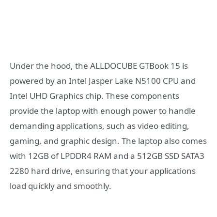
Under the hood, the ALLDOCUBE GTBook 15 is
powered by an Intel Jasper Lake N5100 CPU and
Intel UHD Graphics chip. These components
provide the laptop with enough power to handle
demanding applications, such as video editing,
gaming, and graphic design. The laptop also comes
with 12GB of LPDDR4 RAM and a 512GB SSD SATA3
2280 hard drive, ensuring that your applications
load quickly and smoothly.