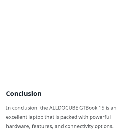
Conclusion
In conclusion, the ALLDOCUBE GTBook 15 is an
excellent laptop that is packed with powerful
hardware, features, and connectivity options.