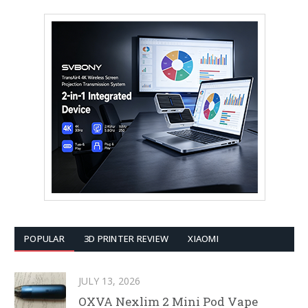
POPULAR
3D PRINTER REVIEW
XIAOMI
JULY 13, 2026
OXVA Nexlim 2 Mini Pod Vape