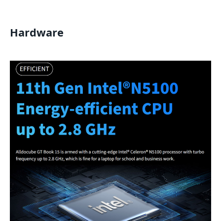
Hardware