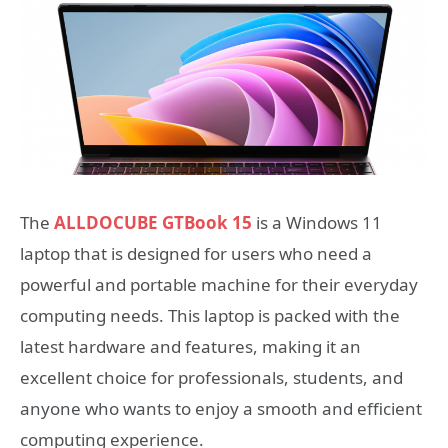
The
ALLDOCUBE GTBook 15
is a Windows 11
laptop that is designed for users who need a
powerful and portable machine for their everyday
computing needs. This laptop is packed with the
latest hardware and features, making it an
excellent choice for professionals, students, and
anyone who wants to enjoy a smooth and efficient
computing experience.