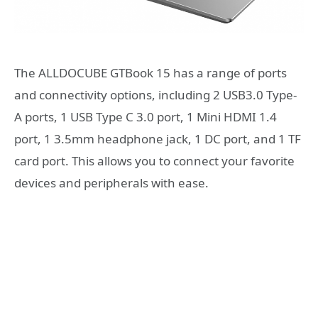
The ALLDOCUBE GTBook 15 has a range of ports
and connectivity options, including 2 USB3.0 Type-
A ports, 1 USB Type C 3.0 port, 1 Mini HDMI 1.4
port, 1 3.5mm headphone jack, 1 DC port, and 1 TF
card port. This allows you to connect your favorite
devices and peripherals with ease.