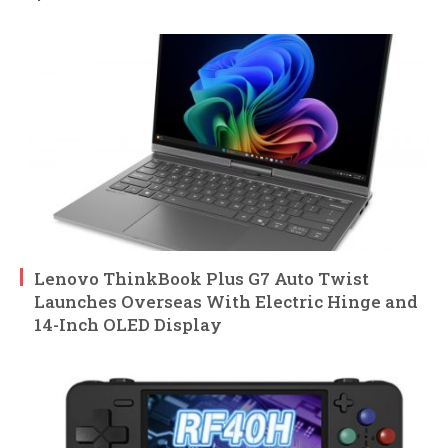
Lenovo ThinkBook Plus G7 Auto Twist
Launches Overseas With Electric Hinge and
14-Inch OLED Display