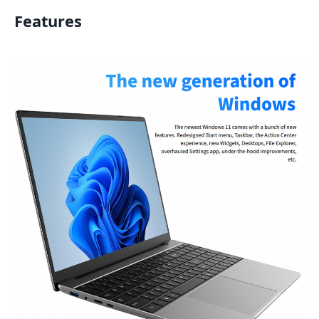
Features