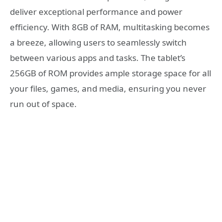
deliver exceptional performance and power
efficiency. With 8GB of RAM, multitasking becomes
a breeze, allowing users to seamlessly switch
between various apps and tasks. The tablet’s
256GB of ROM provides ample storage space for all
your files, games, and media, ensuring you never
run out of space.