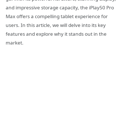
and impressive storage capacity, the iPlay50 Pro
Max offers a compelling tablet experience for
users. In this article, we will delve into its key
features and explore why it stands out in the
market.