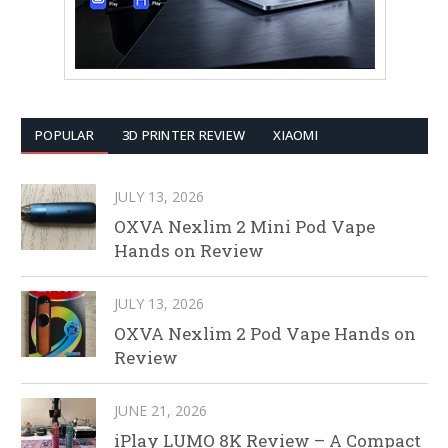
POPULAR
3D PRINTER REVIEW
XIAOMI
JULY 13, 2026
OXVA Nexlim 2 Mini Pod Vape
Hands on Review
JULY 13, 2026
OXVA Nexlim 2 Pod Vape Hands on
Review
JUNE 21, 2026
iPlay LUMO 8K Review – A Compact