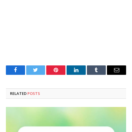
Facebook
Twitter
Pinterest
LinkedIn
Tumblr
Email
RELATED
POSTS