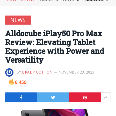
NEWS
Alldocube iPlay50 Pro Max
Review: Elevating Tablet
Experience with Power and
Versatility
BY
BRADY COTTON
NOVEMBER 23, 2023
6,459