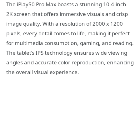
The iPlay50 Pro Max boasts a stunning 10.4-inch
2K screen that offers immersive visuals and crisp
image quality. With a resolution of 2000 x 1200
pixels, every detail comes to life, making it perfect
for multimedia consumption, gaming, and reading.
The tablet’s IPS technology ensures wide viewing
angles and accurate color reproduction, enhancing
the overall visual experience.