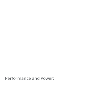
Performance and Power: