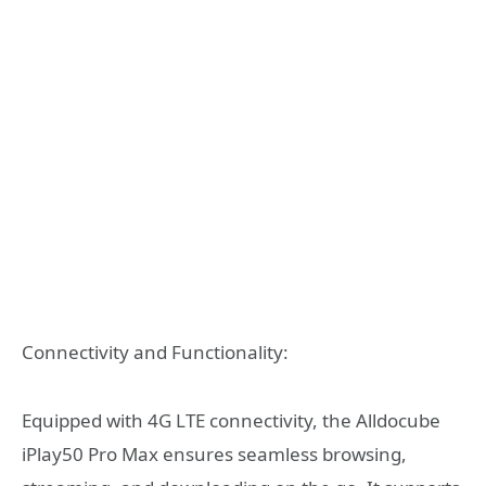
Connectivity and Functionality:
Equipped with 4G LTE connectivity, the Alldocube
iPlay50 Pro Max ensures seamless browsing,