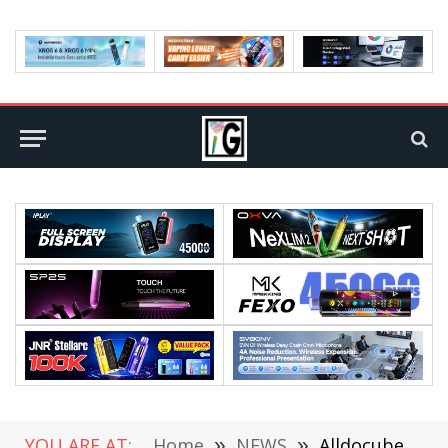
YOU ARE AT:
Home
»
NEWS
»
Alldocube iPlay50 Pro Max Review: Elevating Tablet Experience with Power and Versatility