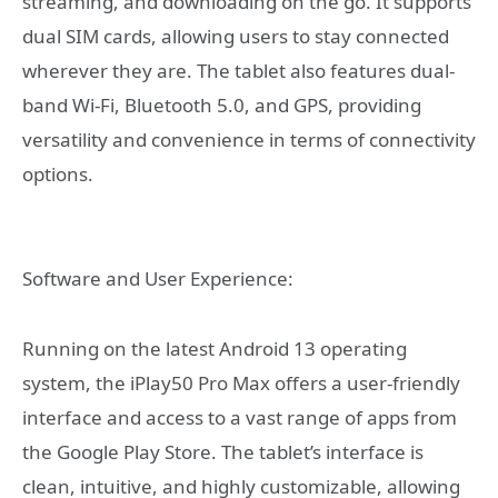
streaming, and downloading on the go. It supports
dual SIM cards, allowing users to stay connected
wherever they are. The tablet also features dual-
band Wi-Fi, Bluetooth 5.0, and GPS, providing
versatility and convenience in terms of connectivity
options.
Software and User Experience:
Running on the latest Android 13 operating
system, the iPlay50 Pro Max offers a user-friendly
interface and access to a vast range of apps from
the Google Play Store. The tablet’s interface is
clean, intuitive, and highly customizable, allowing