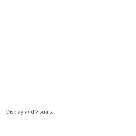
Display and Visuals: