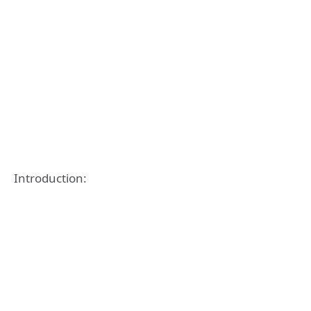
Introduction: