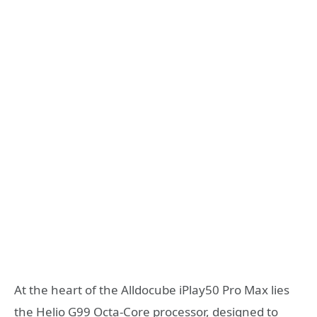
At the heart of the Alldocube iPlay50 Pro Max lies
the Helio G99 Octa-Core processor, designed to