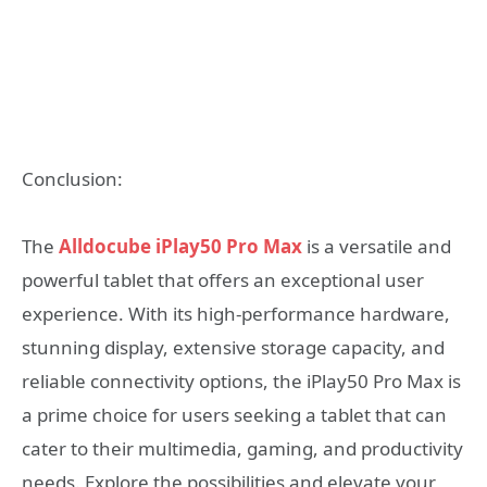
Conclusion:
The
Alldocube iPlay50 Pro Max
is a versatile and
powerful tablet that offers an exceptional user
experience. With its high-performance hardware,
stunning display, extensive storage capacity, and
reliable connectivity options, the iPlay50 Pro Max is
a prime choice for users seeking a tablet that can
cater to their multimedia, gaming, and productivity
needs. Explore the possibilities and elevate your