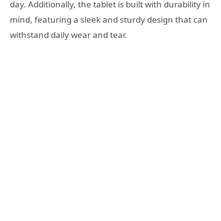
day. Additionally, the tablet is built with durability in
mind, featuring a sleek and sturdy design that can
withstand daily wear and tear.