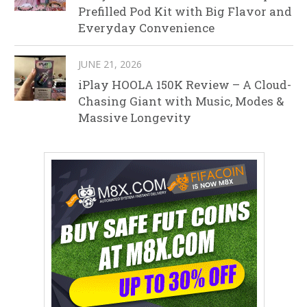
Prefilled Pod Kit with Big Flavor and
Everyday Convenience
JUNE 21, 2026
iPlay HOOLA 150K Review – A Cloud-
Chasing Giant with Music, Modes &
Massive Longevity