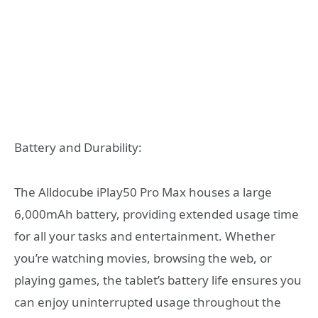
Battery and Durability:
The Alldocube iPlay50 Pro Max houses a large
6,000mAh battery, providing extended usage time
for all your tasks and entertainment. Whether
you’re watching movies, browsing the web, or
playing games, the tablet’s battery life ensures you
can enjoy uninterrupted usage throughout the