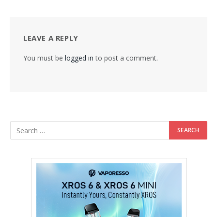
LEAVE A REPLY
You must be
logged in
to post a comment.