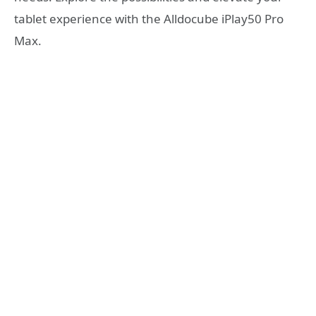
tablet experience with the Alldocube iPlay50 Pro
Max.