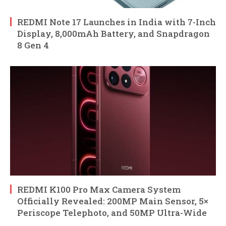
REDMI Note 17 Launches in India with 7-Inch
Display, 8,000mAh Battery, and Snapdragon
8 Gen 4
REDMI K100 Pro Max Camera System
Officially Revealed: 200MP Main Sensor, 5×
Periscope Telephoto, and 50MP Ultra-Wide