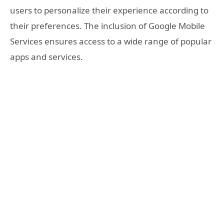
users to personalize their experience according to
their preferences. The inclusion of Google Mobile
Services ensures access to a wide range of popular
apps and services.