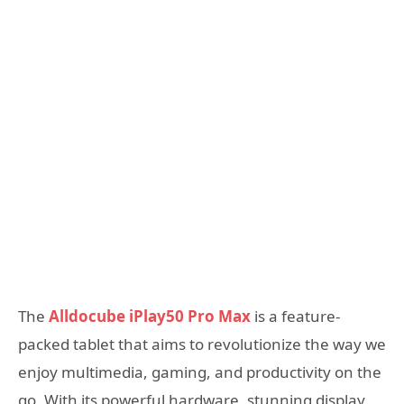
The
Alldocube iPlay50 Pro Max
is a feature-
packed tablet that aims to revolutionize the way we
enjoy multimedia, gaming, and productivity on the
go. With its powerful hardware, stunning display,