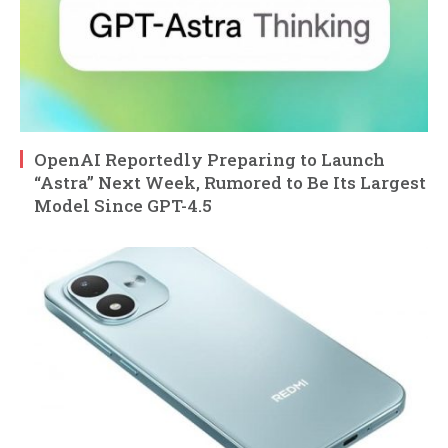
OpenAI Reportedly Preparing to Launch
“Astra” Next Week, Rumored to Be Its Largest
Model Since GPT-4.5