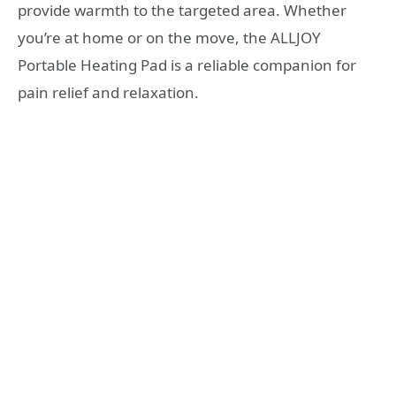
provide warmth to the targeted area. Whether
you’re at home or on the move, the ALLJOY
Portable Heating Pad is a reliable companion for
pain relief and relaxation.