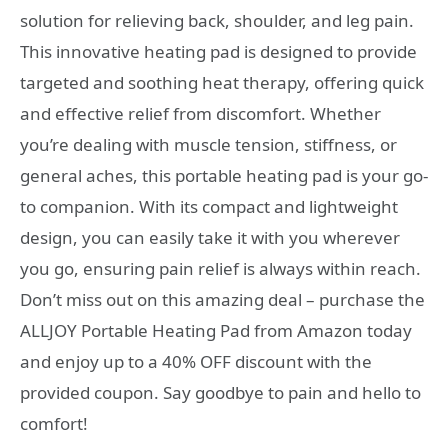
solution for relieving back, shoulder, and leg pain.
This innovative heating pad is designed to provide
targeted and soothing heat therapy, offering quick
and effective relief from discomfort. Whether
you’re dealing with muscle tension, stiffness, or
general aches, this portable heating pad is your go-
to companion. With its compact and lightweight
design, you can easily take it with you wherever
you go, ensuring pain relief is always within reach.
Don’t miss out on this amazing deal – purchase the
ALLJOY Portable Heating Pad from Amazon today
and enjoy up to a 40% OFF discount with the
provided coupon. Say goodbye to pain and hello to
comfort!