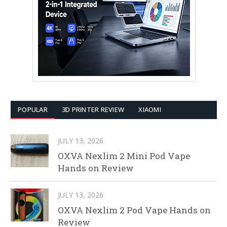
POPULAR
3D PRINTER REVIEW
XIAOMI
JULY 13, 2026
OXVA Nexlim 2 Mini Pod Vape
Hands on Review
JULY 13, 2026
OXVA Nexlim 2 Pod Vape Hands on
Review