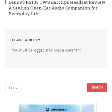
Lenovo RS103 TWS Earclips Headset Review:
A Stylish Open-Ear Audio Companion for
Everyday Life
LEAVE A REPLY
You must be
logged in
to post a comment.