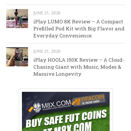
JUNE 21, 2026
iPlay LUMO 8K Review – A Compact
Prefilled Pod Kit with Big Flavor and
Everyday Convenience
JUNE 21, 2026
iPlay HOOLA 150K Review – A Cloud-
Chasing Giant with Music, Modes &
Massive Longevity