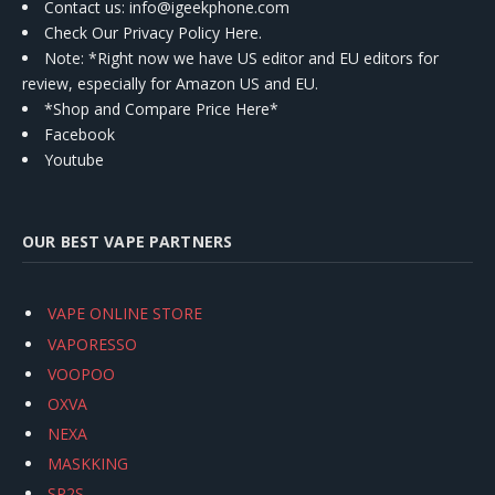
Contact us
: info@igeekphone.com
Check Our Privacy Policy Here.
Note: *Right now we have US editor and EU editors for
review, especially for Amazon US and EU.
*Shop and Compare Price Here*
Facebook
Youtube
OUR BEST VAPE PARTNERS
VAPE ONLINE STORE
VAPORESSO
VOOPOO
OXVA
NEXA
MASKKING
SP2S