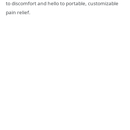
to discomfort and hello to portable, customizable
pain relief.