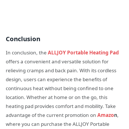
Conclusion
In conclusion, the
ALLJOY Portable Heating Pad
offers a convenient and versatile solution for
relieving cramps and back pain. With its cordless
design, users can experience the benefits of
continuous heat without being confined to one
location. Whether at home or on the go, this
heating pad provides comfort and mobility. Take
advantage of the current promotion on
Amazo
n
,
where you can purchase the ALLJOY Portable