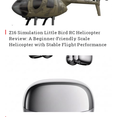
Z16 Simulation Little Bird RC Helicopter
Review: A Beginner-Friendly Scale
Helicopter with Stable Flight Performance