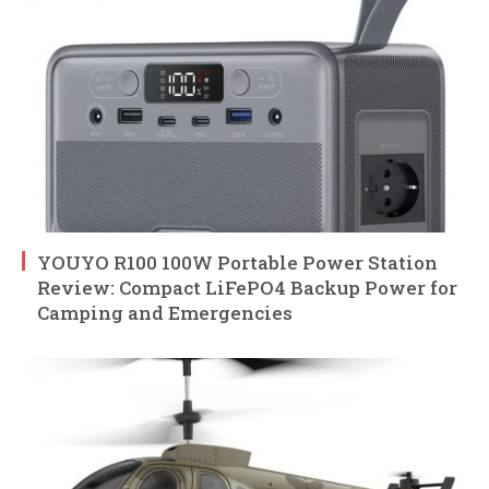
YOUYO R100 100W Portable Power Station
Review: Compact LiFePO4 Backup Power for
Camping and Emergencies