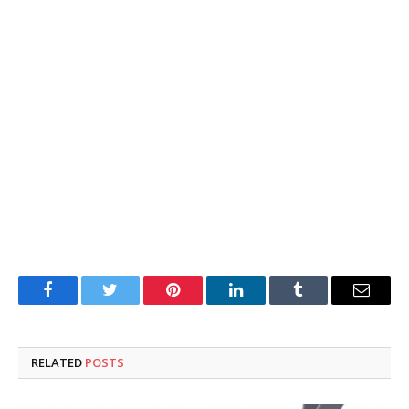
Facebook
Twitter
Pinterest
LinkedIn
Tumblr
Email
RELATED
POSTS