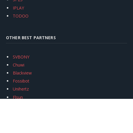
IPLAY
TODOO
OTHER BEST PARTNERS
SVBONY
Chuwi
Blackview
Fossibot
Unihertz
Flsun
Anycubic
Xtool
Oukitel
Mukkpet Ebike