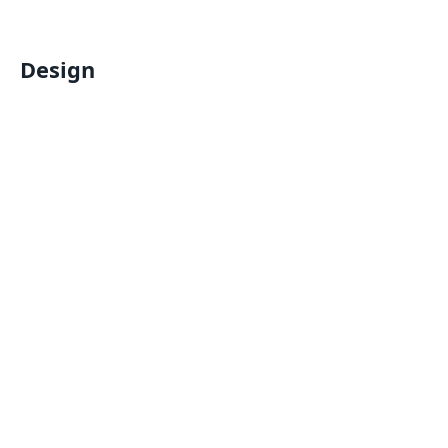
Design