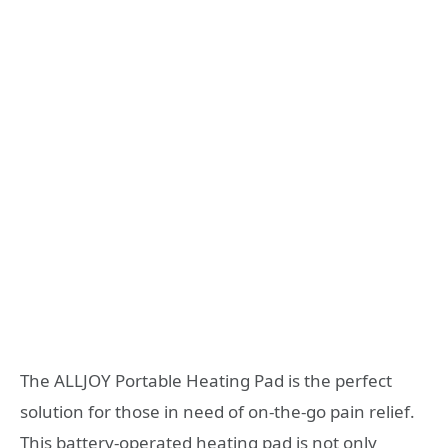
The ALLJOY Portable Heating Pad is the perfect
solution for those in need of on-the-go pain relief.
This battery-operated heating pad is not only