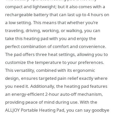
compact and lightweight; but it also comes with a
rechargeable battery that can last up to 4 hours on
a low setting. This means that whether you’re
traveling, driving, working, or walking, you can
take this heating pad with you and enjoy the
perfect combination of comfort and convenience.
The pad offers three heat settings, allowing you to
customize the temperature to your preferences.
This versatility, combined with its ergonomic
design, ensures targeted pain relief exactly where
you need it. Additionally, the heating pad features
an energy-efficient 2-hour auto-off mechanism,
providing peace of mind during use. With the
ALLJOY Portable Heating Pad, you can say goodbye