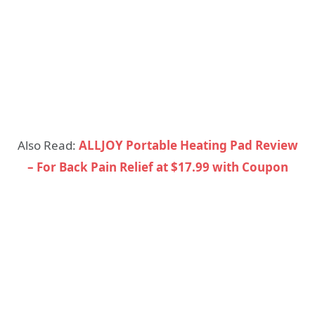
Also Read:
ALLJOY Portable Heating Pad Review
– For Back Pain Relief at $17.99 with Coupon