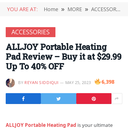
YOU ARE AT:
Home
»
MORE
»
ACCESSORIES
ACCESSORIES
ALLJOY Portable Heating
Pad Review – Buy it at $29.99
Up To 40% OFF
6,398
BY
REYAN SIDDIQUI
MAY 25, 2023
ALLJOY Portable Heating Pad
is your ultimate