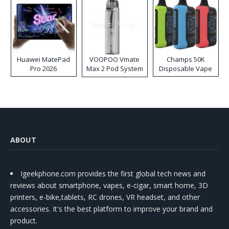
Huawei MatePad
VOOPOO Vmate
Champs 50K
Pro 2026
Max 2 Pod System
Disposable Vape
Kit
ABOUT
Igeekphone.com provides the first global tech news and
reviews about smartphone, vapes, e-cigar, smart home, 3D
printers, e-bike,tablets, RC drones, VR headset, and other
accessories. It's the best platform to improve your brand and
product.