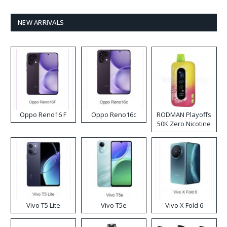
NEW ARRIVALS
Oppo Reno16 F
Oppo Reno16c
RODMAN Playoffs
50K Zero Nicotine
Disposable Vape
Vivo T5 Lite
Vivo T5e
Vivo X Fold 6