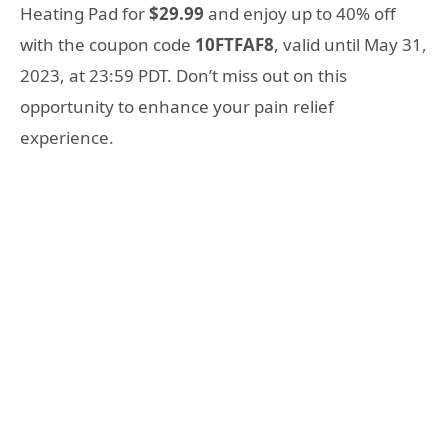
Heating Pad for
$29.99
and enjoy up to 40% off
with the coupon code
10FTFAF8
, valid until May 31,
2023, at 23:59 PDT. Don’t miss out on this
opportunity to enhance your pain relief
experience.