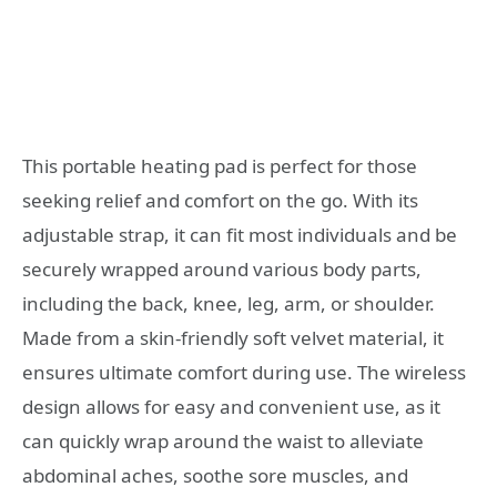
This portable heating pad is perfect for those
seeking relief and comfort on the go. With its
adjustable strap, it can fit most individuals and be
securely wrapped around various body parts,
including the back, knee, leg, arm, or shoulder.
Made from a skin-friendly soft velvet material, it
ensures ultimate comfort during use. The wireless
design allows for easy and convenient use, as it
can quickly wrap around the waist to alleviate
abdominal aches, soothe sore muscles, and