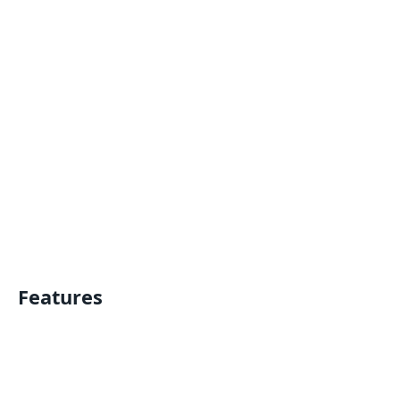
Features