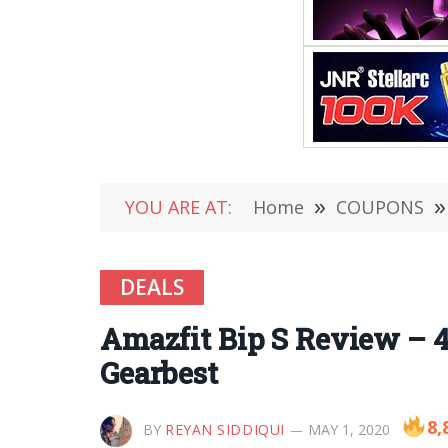
YOU ARE AT:
Home
»
COUPONS
»
DEALS
Amazfit Bip S Review – 4
Gearbest
8,
BY
REYAN SIDDIQUI
MAY 1, 2020