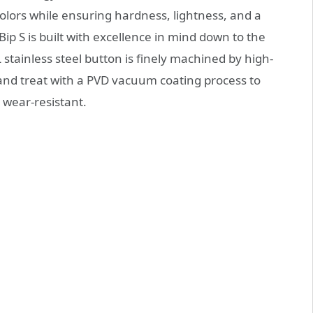
colors while ensuring hardness, lightness, and a
ip S is built with excellence in mind down to the
 stainless steel button is finely machined by high-
and treat with a PVD vacuum coating process to
 wear-resistant.