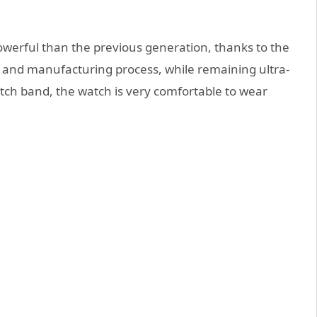
owerful than the previous generation, thanks to the
s and manufacturing process, while remaining ultra-
tch band, the watch is very comfortable to wear