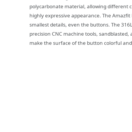
polycarbonate material, allowing different 
highly expressive appearance. The Amazfit B
smallest details, even the buttons. The 316L
precision CNC machine tools, sandblasted, 
make the surface of the button colorful and