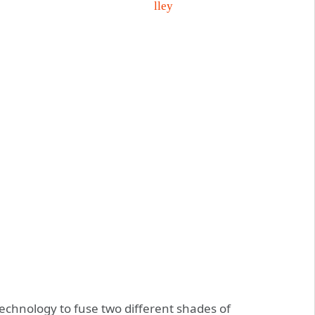
technology to fuse two different shades of