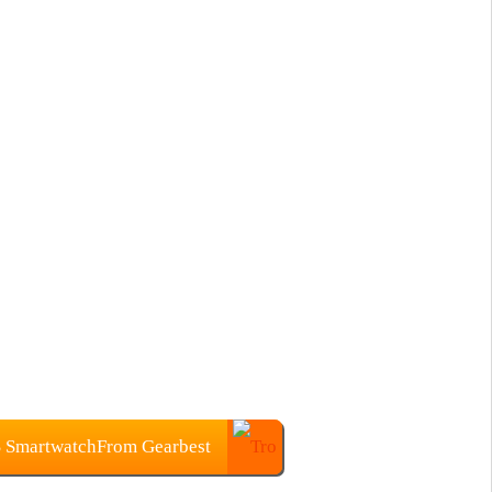
S SmartwatchFrom Gearbest