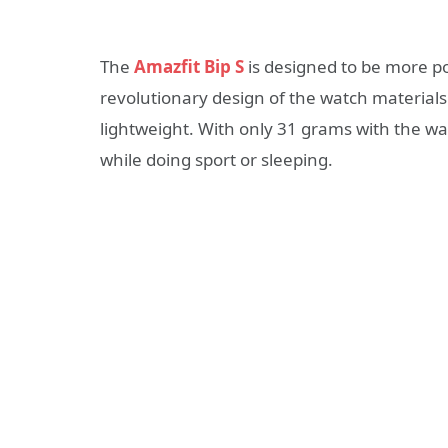
The
Amazfit Bip S
is designed to be more p
revolutionary design of the watch material
lightweight. With only 31 grams with the wa
while doing sport or sleeping.