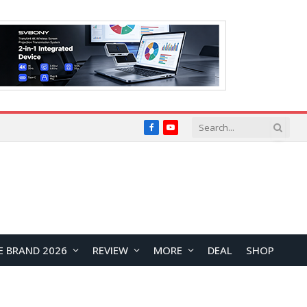
Facebook
YouTube
E BRAND 2026
REVIEW
MORE
DEAL
SHOP