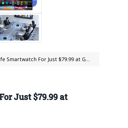
Smartwatch For Just $79.99 at Gearbest
or Just $79.99 at