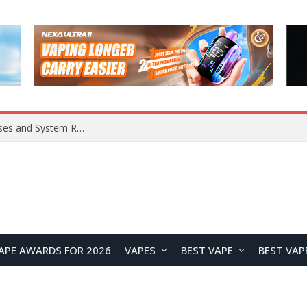
Xiaomi 16 SE Application Crashes: Common Causes and System Repair Solutions
APE AWARDS FOR 2026
VAPES
BEST VAPE
BEST VAP