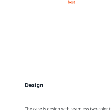
Design
The case is design with seamless two-color 