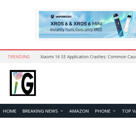
TRENDING
HOME
BREAKING NEWS
AMAZON
PHONE
TOP V