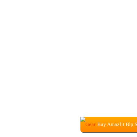
Buy Amazfit Bip 