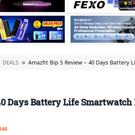
DEALS
»
Amazfit Bip S Review – 40 Days Battery Life 
0 Days Battery Life Smartwatch F
846