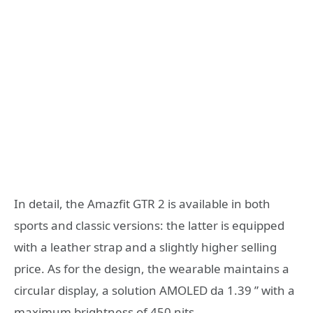
In detail, the Amazfit GTR 2 is available in both
sports and classic versions: the latter is equipped
with a leather strap and a slightly higher selling
price. As for the design, the wearable maintains a
circular display, a solution AMOLED da 1.39 ” with a
maximum brightness of 450 nits.