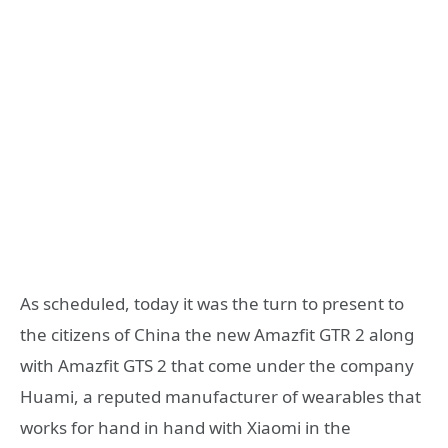
As scheduled, today it was the turn to present to
the citizens of China the new Amazfit GTR 2 along
with Amazfit GTS 2 that come under the company
Huami, a reputed manufacturer of wearables that
works for hand in hand with Xiaomi in the