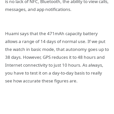
is no lack of NFC, Bluetooth, the ability to view calls,
messages, and app notifications.
Huami says that the 471mAh capacity battery
allows a range of 14 days of normal use. If we put
the watch in basic mode, that autonomy goes up to
38 days. However, GPS reduces it to 48 hours and
Internet connectivity to just 10 hours. As always,
you have to test it on a day-to-day basis to really
see how accurate these figures are.