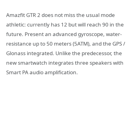
Amazfit GTR 2 does not miss the usual mode
athletic: currently has 12 but will reach 90 in the
future. Present an advanced gyroscope, water-
resistance up to 50 meters (5ATM), and the GPS /
Glonass integrated. Unlike the predecessor, the
new smartwatch integrates three speakers with
Smart PA audio amplification.