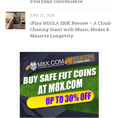
Everyday Convenience
JUNE 21, 2026
iPlay HOOLA 150K Review – A Cloud-
Chasing Giant with Music, Modes &
Massive Longevity