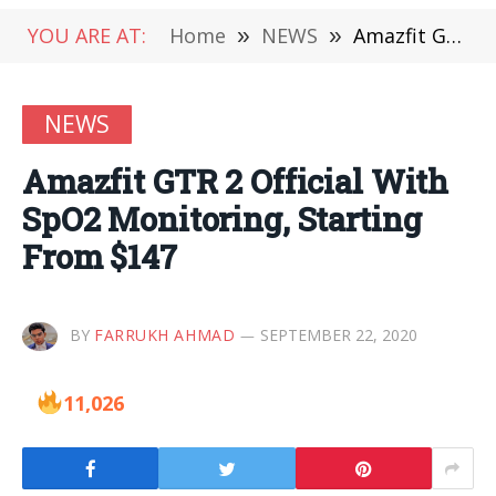
YOU ARE AT:
Home
»
NEWS
»
Amazfit GTR 2 Official With SpO2 Monitoring, Starting From $147
NEWS
Amazfit GTR 2 Official With
SpO2 Monitoring, Starting
From $147
BY
FARRUKH AHMAD
SEPTEMBER 22, 2020
11,026