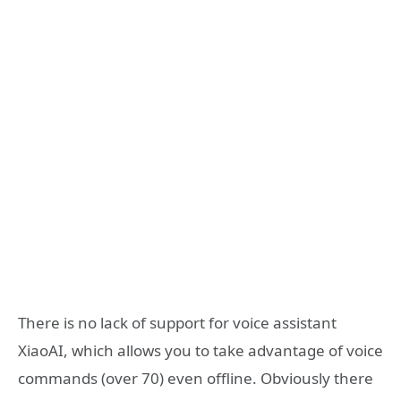
There is no lack of support for voice assistant
XiaoAI, which allows you to take advantage of voice
commands (over 70) even offline. Obviously there