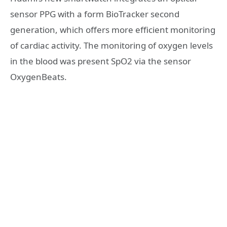
sensor PPG with a form BioTracker second
generation, which offers more efficient monitoring
of cardiac activity. The monitoring of oxygen levels
in the blood was present SpO2 via the sensor
OxygenBeats.