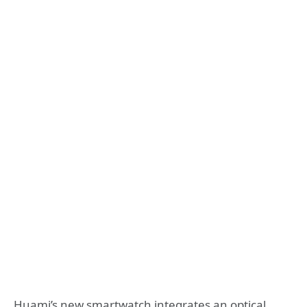
Huami’s new smartwatch integrates an optical