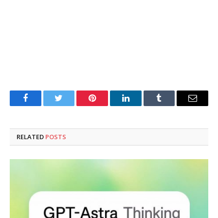
Facebook
Twitter
Pinterest
LinkedIn
Tumblr
Email
RELATED
POSTS