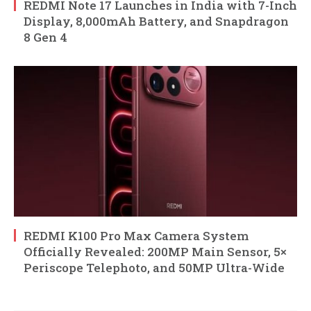
REDMI Note 17 Launches in India with 7-Inch
Display, 8,000mAh Battery, and Snapdragon
8 Gen 4
REDMI K100 Pro Max Camera System
Officially Revealed: 200MP Main Sensor, 5×
Periscope Telephoto, and 50MP Ultra-Wide