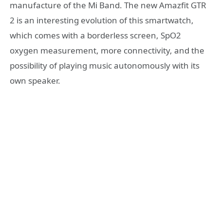
manufacture of the Mi Band. The new Amazfit GTR
2 is an interesting evolution of this smartwatch,
which comes with a borderless screen, SpO2
oxygen measurement, more connectivity, and the
possibility of playing music autonomously with its
own speaker.