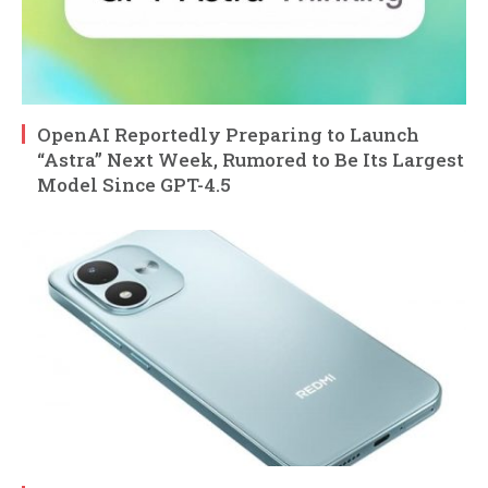
OpenAI Reportedly Preparing to Launch
“Astra” Next Week, Rumored to Be Its Largest
Model Since GPT-4.5