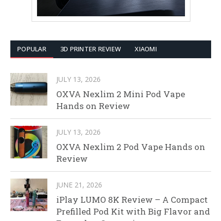
POPULAR
3D PRINTER REVIEW
XIAOMI
JULY 13, 2026
OXVA Nexlim 2 Mini Pod Vape
Hands on Review
JULY 13, 2026
OXVA Nexlim 2 Pod Vape Hands on
Review
JUNE 21, 2026
iPlay LUMO 8K Review – A Compact
Prefilled Pod Kit with Big Flavor and