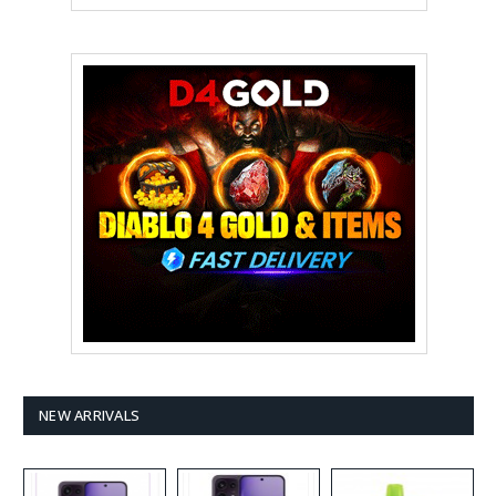
NEW ARRIVALS