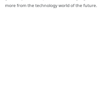
more from the technology world of the future.