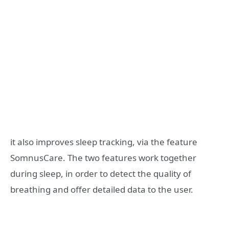
it also improves sleep tracking, via the feature
SomnusCare. The two features work together
during sleep, in order to detect the quality of
breathing and offer detailed data to the user.