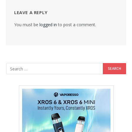
LEAVE A REPLY
You must be
logged in
to post a comment.