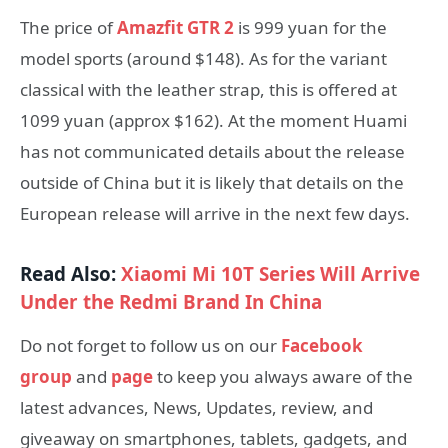
The price of
Amazfit GTR 2
is 999 yuan for the
model sports (around $148). As for the variant
classical with the leather strap, this is offered at
1099 yuan (approx $162). At the moment Huami
has not communicated details about the release
outside of China but it is likely that details on the
European release will arrive in the next few days.
Read Also:
Xiaomi Mi 10T Series Will Arrive
Under the Redmi Brand In China
Do not forget to follow us on our
Facebook
group
and
page
to keep you always aware of the
latest advances, News, Updates, review, and
giveaway on smartphones, tablets, gadgets, and