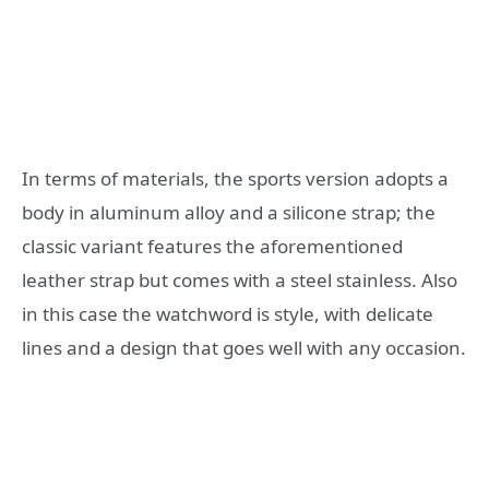
In terms of materials, the sports version adopts a
body in aluminum alloy and a silicone strap; the
classic variant features the aforementioned
leather strap but comes with a steel stainless. Also
in this case the watchword is style, with delicate
lines and a design that goes well with any occasion.