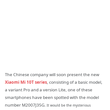
The Chinese company will soon present the new
Xiaomi Mi 10T series
, consisting of a basic model,
a variant Pro and a version Lite, one of these
smartphones have been spotted with the model
number M2007J35G.
It would be the mysterious