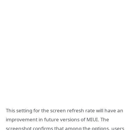
This setting for the screen refresh rate will have an
improvement in future versions of MIUI. The
screenshot confirms that among the options, users