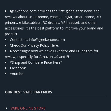
Igeekphone.com provides the first global tech news and
reviews about smartphone, vapes, e-cigar, smart home, 3D
printers, e-bike,tablets, RC drones, VR headset, and other
accessories. It's the best platform to improve your brand and
product.
Contact us
: info@igeekphone.com
Check Our Privacy Policy Here.
Note: *Right now we have US editor and EU editors for
review, especially for Amazon US and EU.
*Shop and Compare Price Here*
Facebook
Youtube
OUR BEST VAPE PARTNERS
VAPE ONLINE STORE