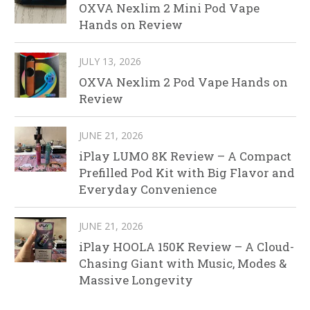
OXVA Nexlim 2 Mini Pod Vape
Hands on Review
JULY 13, 2026
OXVA Nexlim 2 Pod Vape Hands on
Review
JUNE 21, 2026
iPlay LUMO 8K Review – A Compact
Prefilled Pod Kit with Big Flavor and
Everyday Convenience
JUNE 21, 2026
iPlay HOOLA 150K Review – A Cloud-
Chasing Giant with Music, Modes &
Massive Longevity