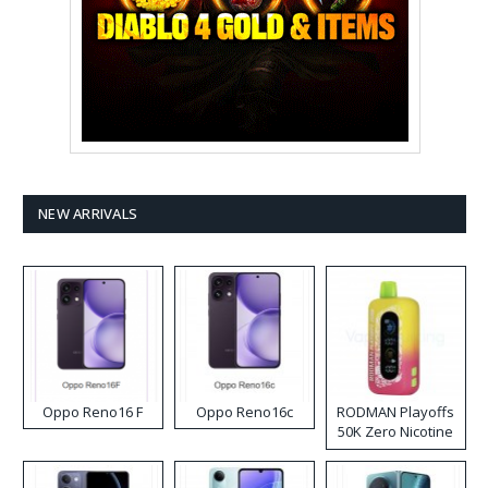
NEW ARRIVALS
Oppo Reno16 F
Oppo Reno16c
RODMAN Playoffs
50K Zero Nicotine
Disposable Vape