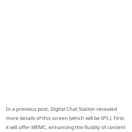
In a previous post, Digital Chat Station revealed
more details of this screen (which will be IPS ). First,
it will offer MEMC, enhancing the fluidity of content