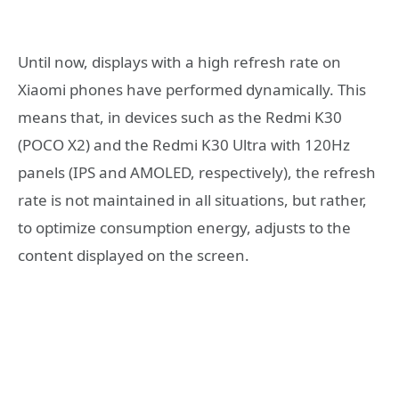
Until now, displays with a high refresh rate on
Xiaomi phones have performed dynamically. This
means that, in devices such as the Redmi K30
(POCO X2) and the Redmi K30 Ultra with 120Hz
panels (IPS and AMOLED, respectively), the refresh
rate is not maintained in all situations, but rather,
to optimize consumption energy, adjusts to the
content displayed on the screen.