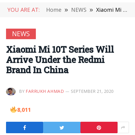
YOU ARE AT:
Home
»
NEWS
»
Xiaomi Mi 10T Series Will Arrive Under the Redmi Brand In China
NEWS
Xiaomi Mi 10T Series Will
Arrive Under the Redmi
Brand In China
BY
FARRUKH AHMAD
SEPTEMBER 21, 2020
8,011