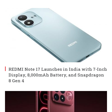
REDMI Note 17 Launches in India with 7-Inch
Display, 8,000mAh Battery, and Snapdragon
8 Gen 4