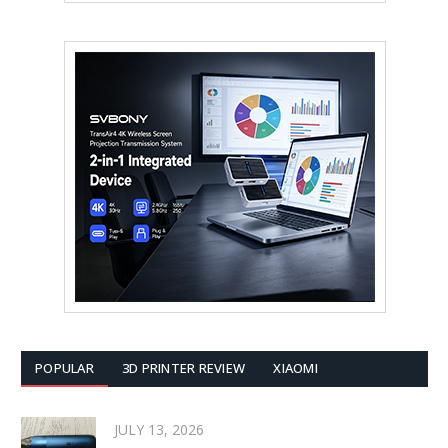
POPULAR
3D PRINTER REVIEW
XIAOMI
JULY 13, 2026