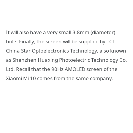
It will also have a very small 3.8mm (diameter)
hole. Finally, the screen will be supplied by TCL
China Star Optoelectronics Technology, also known
as Shenzhen Huaxing Photoelectric Technology Co.
Ltd. Recall that the 90Hz AMOLED screen of the
Xiaomi Mi 10 comes from the same company.