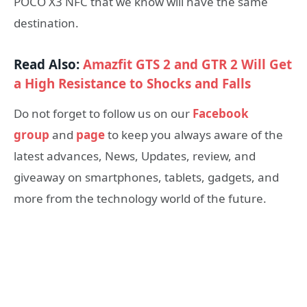
POCO X3 NFC that we know will have the same
destination.
Read Also:
Amazfit GTS 2 and GTR 2 Will Get
a High Resistance to Shocks and Falls
Do not forget to follow us on our
Facebook
group
and
page
to keep you always aware of the
latest advances, News, Updates, review, and
giveaway on smartphones, tablets, gadgets, and
more from the technology world of the future.