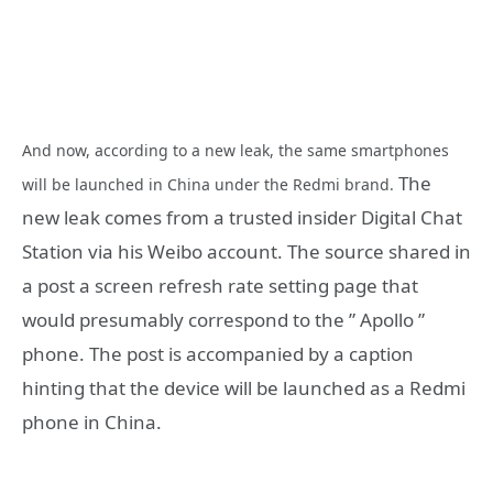
And now, according to a new leak, the same smartphones
The
will be launched in China under the Redmi brand.
new leak comes from a trusted insider Digital Chat
Station via his Weibo account. The source shared in
a post a screen refresh rate setting page that
would presumably correspond to the ” Apollo ”
phone. The post is accompanied by a caption
hinting that the device will be launched as a Redmi
phone in China.