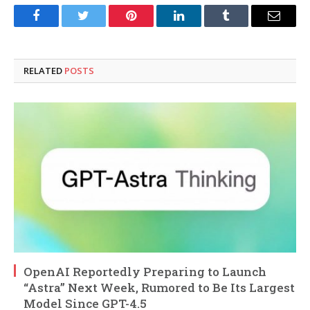
Facebook
Twitter
Pinterest
LinkedIn
Tumblr
Email
RELATED
POSTS
OpenAI Reportedly Preparing to Launch
“Astra” Next Week, Rumored to Be Its Largest
Model Since GPT-4.5