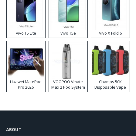
Vivo T5 Lite
Vivo T5e
Vivo X Fold 6
Huawei MatePad
VOOPOO Vmate
Champs 50K
Pro 2026
Max 2 Pod System
Disposable Vape
Kit
ABOUT