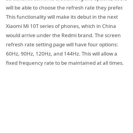
will be able to choose the refresh rate they prefer.
This functionality will make its debut in the next
Xiaomi Mi 10T series of phones, which in China
would arrive under the Redmi brand. The screen
refresh rate setting page will have four options:
60Hz, 90Hz, 120Hz, and 144Hz. This will allow a
fixed frequency rate to be maintained at all times.