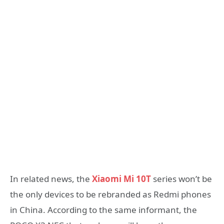
In related news, the
Xiaomi Mi 10T
series won’t be
the only devices to be rebranded as Redmi phones
in China. According to the same informant, the