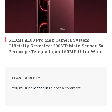
REDMI K100 Pro Max Camera System
Officially Revealed: 200MP Main Sensor, 5×
Periscope Telephoto, and 50MP Ultra-Wide
LEAVE A REPLY
You must be
logged in
to post a comment.