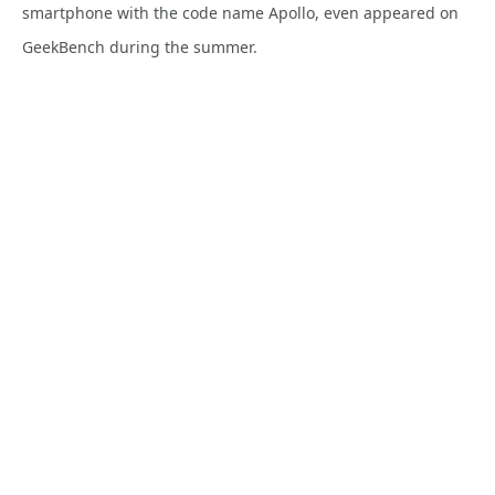
smartphone with the code name Apollo, even appeared on
GeekBench during the summer.