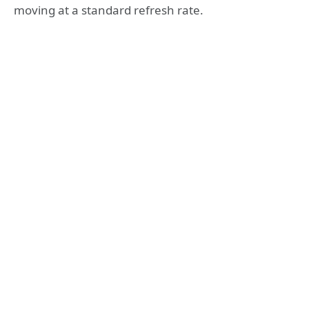
moving at a standard refresh rate.