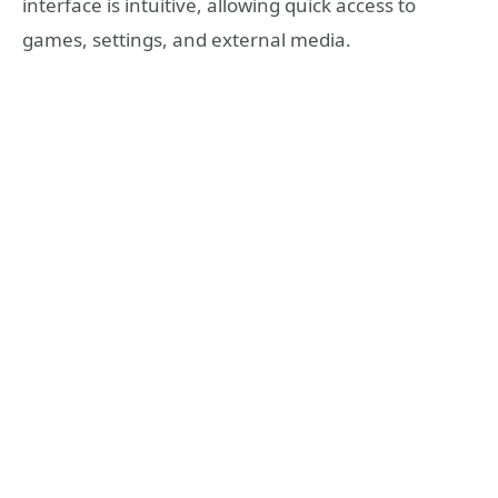
interface is intuitive, allowing quick access to
games, settings, and external media.