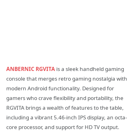
ANBERNIC RGVITA
is a sleek handheld gaming
console that merges retro gaming nostalgia with
modern Android functionality. Designed for
gamers who crave flexibility and portability, the
RGVITA brings a wealth of features to the table,
including a vibrant 5.46-inch IPS display, an octa-
core processor, and support for HD TV output.