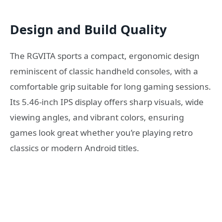
Design and Build Quality
The RGVITA sports a compact, ergonomic design
reminiscent of classic handheld consoles, with a
comfortable grip suitable for long gaming sessions.
Its 5.46-inch IPS display offers sharp visuals, wide
viewing angles, and vibrant colors, ensuring
games look great whether you’re playing retro
classics or modern Android titles.