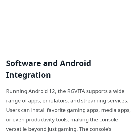
Software and Android
Integration
Running Android 12, the RGVITA supports a wide
range of apps, emulators, and streaming services.
Users can install favorite gaming apps, media apps,
or even productivity tools, making the console
versatile beyond just gaming. The console’s