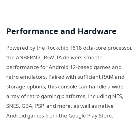
Performance and Hardware
Powered by the Rockchip T618 octa-core processor,
the ANBERNIC RGVITA delivers smooth
performance for Android 12-based games and
retro emulators. Paired with sufficient RAM and
storage options, this console can handle a wide
array of retro gaming platforms, including NES,
SNES, GBA, PSP, and more, as well as native
Android games from the Google Play Store.