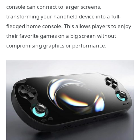
console can connect to larger screens,
transforming your handheld device into a full-
fledged home console. This allows players to enjoy
their favorite games on a big screen without
compromising graphics or performance.