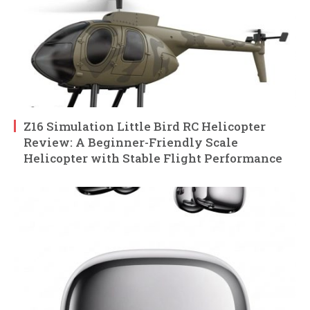
Z16 Simulation Little Bird RC Helicopter
Review: A Beginner-Friendly Scale
Helicopter with Stable Flight Performance