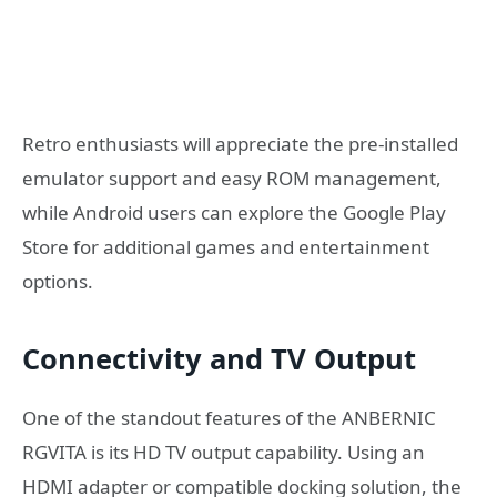
Retro enthusiasts will appreciate the pre-installed
emulator support and easy ROM management,
while Android users can explore the Google Play
Store for additional games and entertainment
options.
Connectivity and TV Output
One of the standout features of the ANBERNIC
RGVITA is its HD TV output capability. Using an
HDMI adapter or compatible docking solution, the