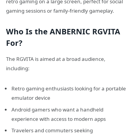
retro gaming on a large screen, perfect for social
gaming sessions or family-friendly gameplay.
Who Is the ANBERNIC RGVITA
For?
The RGVITA is aimed at a broad audience,
including:
Retro gaming enthusiasts looking for a portable
emulator device
Android gamers who want a handheld
experience with access to modern apps
Travelers and commuters seeking