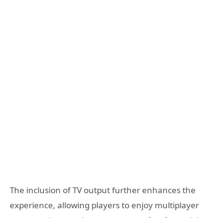
The inclusion of TV output further enhances the
experience, allowing players to enjoy multiplayer