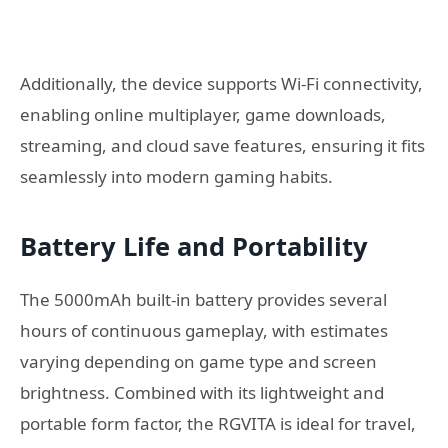
Additionally, the device supports Wi-Fi connectivity,
enabling online multiplayer, game downloads,
streaming, and cloud save features, ensuring it fits
seamlessly into modern gaming habits.
Battery Life and Portability
The 5000mAh built-in battery provides several
hours of continuous gameplay, with estimates
varying depending on game type and screen
brightness. Combined with its lightweight and
portable form factor, the RGVITA is ideal for travel,