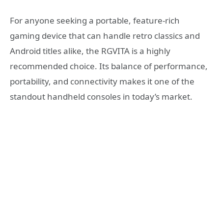
For anyone seeking a portable, feature-rich
gaming device that can handle retro classics and
Android titles alike, the RGVITA is a highly
recommended choice. Its balance of performance,
portability, and connectivity makes it one of the
standout handheld consoles in today’s market.