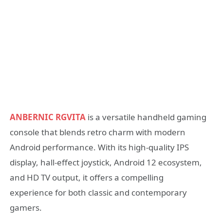
ANBERNIC RGVITA
is a versatile handheld gaming
console that blends retro charm with modern
Android performance. With its high-quality IPS
display, hall-effect joystick, Android 12 ecosystem,
and HD TV output, it offers a compelling
experience for both classic and contemporary
gamers.