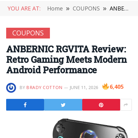
YOU ARE AT:
Home
»
COUPONS
»
ANBERNIC RGVITA Review: Retro Gaming Meets Modern Android Performance
COUPONS
ANBERNIC RGVITA Review:
Retro Gaming Meets Modern
Android Performance
6,405
BY
BRADY COTTON
JUNE 11, 2026