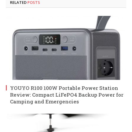
RELATED
POSTS
YOUYO R100 100W Portable Power Station
Review: Compact LiFePO4 Backup Power for
Camping and Emergencies