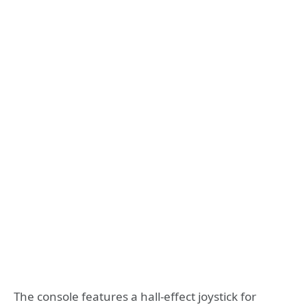
The console features a hall-effect joystick for