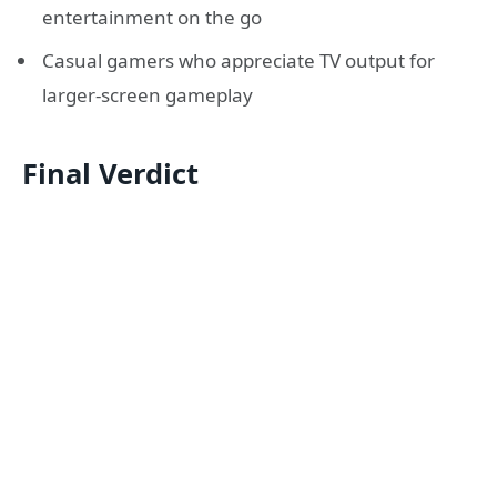
entertainment on the go
Casual gamers who appreciate TV output for
larger-screen gameplay
Final Verdict