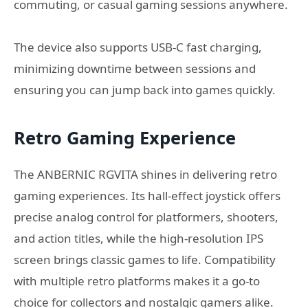
commuting, or casual gaming sessions anywhere.
The device also supports USB-C fast charging,
minimizing downtime between sessions and
ensuring you can jump back into games quickly.
Retro Gaming Experience
The ANBERNIC RGVITA shines in delivering retro
gaming experiences. Its hall-effect joystick offers
precise analog control for platformers, shooters,
and action titles, while the high-resolution IPS
screen brings classic games to life. Compatibility
with multiple retro platforms makes it a go-to
choice for collectors and nostalgic gamers alike.