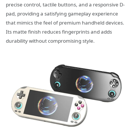
precise control, tactile buttons, and a responsive D-
pad, providing a satisfying gameplay experience
that mimics the feel of premium handheld devices.
Its matte finish reduces fingerprints and adds
durability without compromising style.