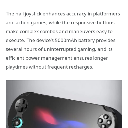
The hall joystick enhances accuracy in platformers
and action games, while the responsive buttons
make complex combos and maneuvers easy to
execute. The device’s 5000mAh battery provides
several hours of uninterrupted gaming, and its
efficient power management ensures longer
playtimes without frequent recharges.