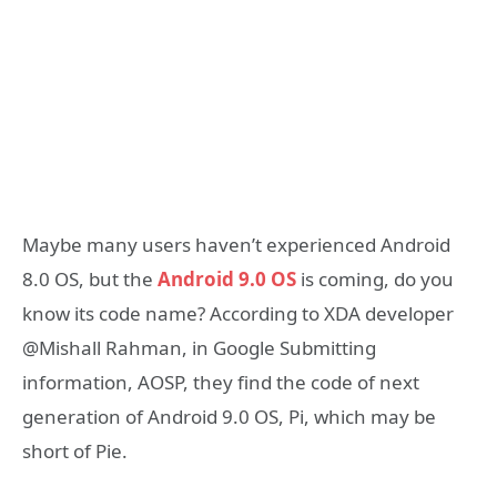
Maybe many users haven’t experienced Android
8.0 OS, but the
Android 9.0 OS
is coming, do you
know its code name? According to XDA developer
@Mishall Rahman, in Google Submitting
information, AOSP, they find the code of next
generation of Android 9.0 OS, Pi, which may be
short of Pie.