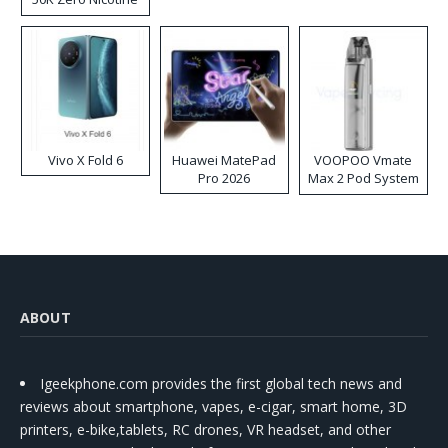
Disposable Vape
Vivo X Fold 6
Huawei MatePad
VOOPOO Vmate
Pro 2026
Max 2 Pod System
Kit
ABOUT
Igeekphone.com provides the first global tech news and
reviews about smartphone, vapes, e-cigar, smart home, 3D
printers, e-bike,tablets, RC drones, VR headset, and other