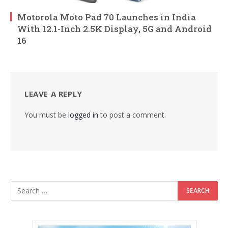
Motorola Moto Pad 70 Launches in India
With 12.1-Inch 2.5K Display, 5G and Android
16
LEAVE A REPLY
You must be
logged in
to post a comment.