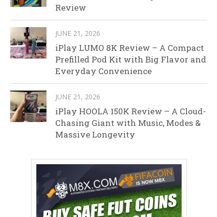
Review
JUNE 21, 2026
iPlay LUMO 8K Review – A Compact
Prefilled Pod Kit with Big Flavor and
Everyday Convenience
JUNE 21, 2026
iPlay HOOLA 150K Review – A Cloud-
Chasing Giant with Music, Modes &
Massive Longevity