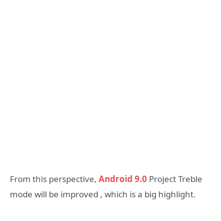
From this perspective,
Android 9.0
Project Treble
mode will be improved , which is a big highlight.