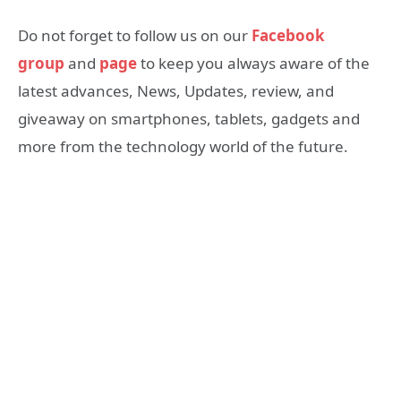
Do not forget to follow us on our
Facebook
group
and
page
to keep you always aware of the
latest advances, News, Updates, review, and
giveaway on smartphones, tablets, gadgets and
more from the technology world of the future.