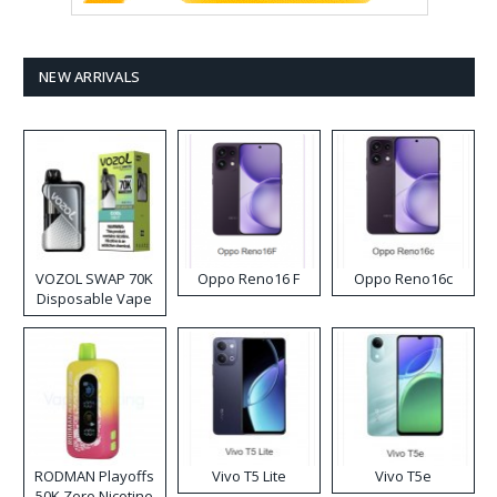
NEW ARRIVALS
VOZOL SWAP 70K
Oppo Reno16 F
Oppo Reno16c
Disposable Vape
RODMAN Playoffs
Vivo T5 Lite
Vivo T5e
50K Zero Nicotine