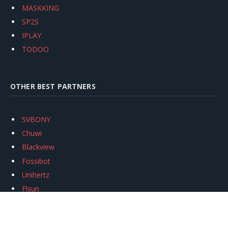
MASKKING
SP2S
IPLAY
TODOO
OTHER BEST PARTNERS
SVBONY
Chuwi
Blackview
Fossibot
Unihertz
Flsun
Anycubic
Xtool