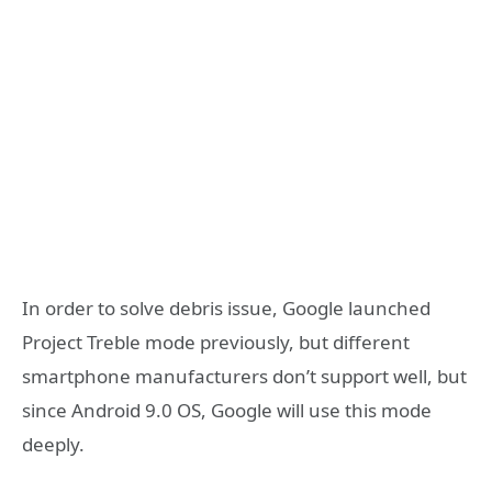
In order to solve debris issue, Google launched
Project Treble mode previously, but different
smartphone manufacturers don’t support well, but
since Android 9.0 OS, Google will use this mode
deeply.