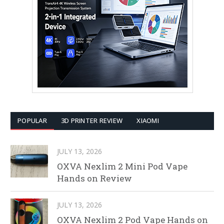
POPULAR
3D PRINTER REVIEW
XIAOMI
JULY 13, 2026
OXVA Nexlim 2 Mini Pod Vape
Hands on Review
JULY 13, 2026
OXVA Nexlim 2 Pod Vape Hands on