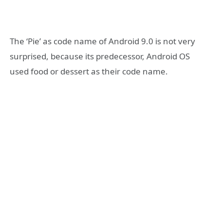
The ‘Pie’ as code name of Android 9.0 is not very
surprised, because its predecessor, Android OS
used food or dessert as their code name.