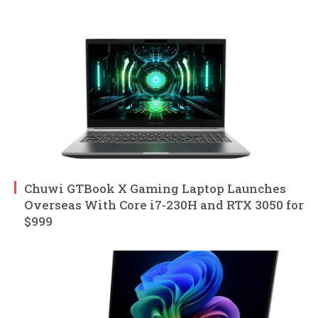
Chuwi GTBook X Gaming Laptop Launches
Overseas With Core i7-230H and RTX 3050 for
$999