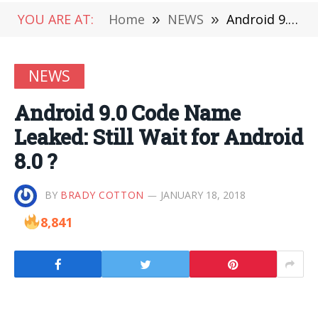
YOU ARE AT:
Home
»
NEWS
»
Android 9.0 Code Name Leaked: Still Wait for Android 8.0 ?
NEWS
Android 9.0 Code Name
Leaked: Still Wait for Android
8.0 ?
BY
BRADY COTTON
JANUARY 18, 2018
8,841