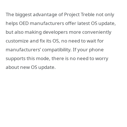
The biggest advantage of Project Treble not only
helps OED manufacturers offer latest OS update,
but also making developers more conveniently
customize and fix its OS, no need to wait for
manufacturers’ compatibility. If your phone
supports this mode, there is no need to worry
about new OS update.