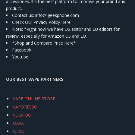
accessories. It's the best platform to improve your brand and
product.
Contact us
: info@igeekphone.com
Check Our Privacy Policy Here.
Note: *Right now we have US editor and EU editors for
review, especially for Amazon US and EU.
*Shop and Compare Price Here*
Facebook
Youtube
OUR BEST VAPE PARTNERS
VAPE ONLINE STORE
VAPORESSO
VOOPOO
OXVA
NEXA