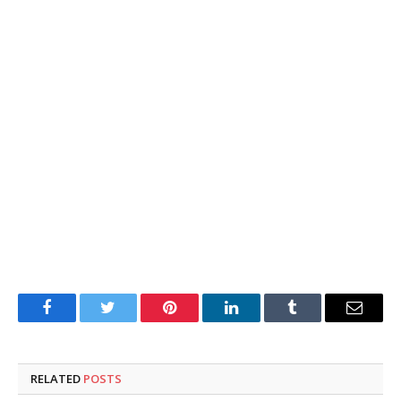
Facebook
Twitter
Pinterest
LinkedIn
Tumblr
Email
RELATED
POSTS