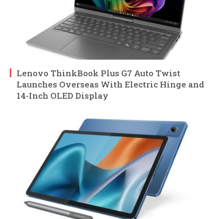
Lenovo ThinkBook Plus G7 Auto Twist
Launches Overseas With Electric Hinge and
14-Inch OLED Display