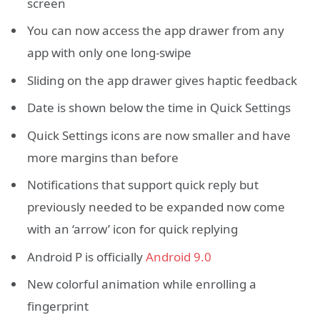
screen
You can now access the app drawer from any
app with only one long-swipe
Sliding on the app drawer gives haptic feedback
Date is shown below the time in Quick Settings
Quick Settings icons are now smaller and have
more margins than before
Notifications that support quick reply but
previously needed to be expanded now come
with an ‘arrow’ icon for quick replying
Android P is officially
Android 9.0
New colorful animation while enrolling a
fingerprint