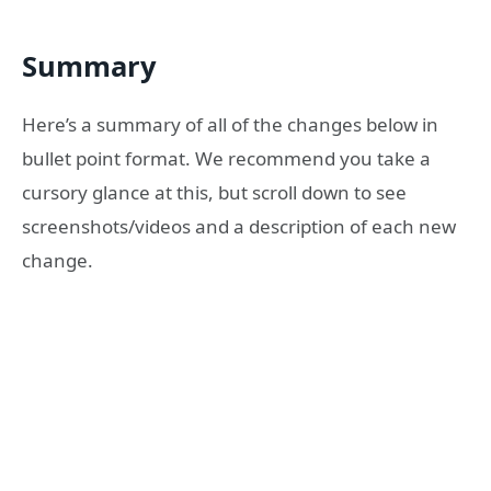
Summary
Here’s a summary of all of the changes below in
bullet point format. We recommend you take a
cursory glance at this, but scroll down to see
screenshots/videos and a description of each new
change.