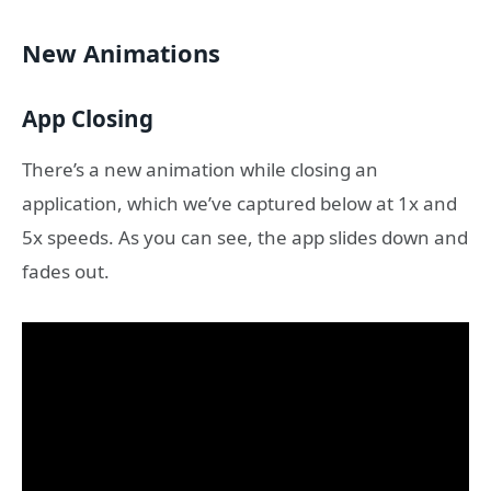
New Animations
App Closing
There’s a new animation while closing an
application, which we’ve captured below at 1x and
5x speeds. As you can see, the app slides down and
fades out.