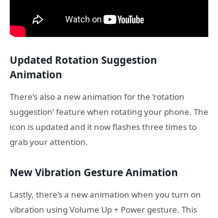
Updated Rotation Suggestion
Animation
There’s also a new animation for the ‘rotation
suggestion’ feature when rotating your phone. The
icon is updated and it now flashes three times to
grab your attention.
New Vibration Gesture Animation
Lastly, there’s a new animation when you turn on
vibration using Volume Up + Power gesture. This