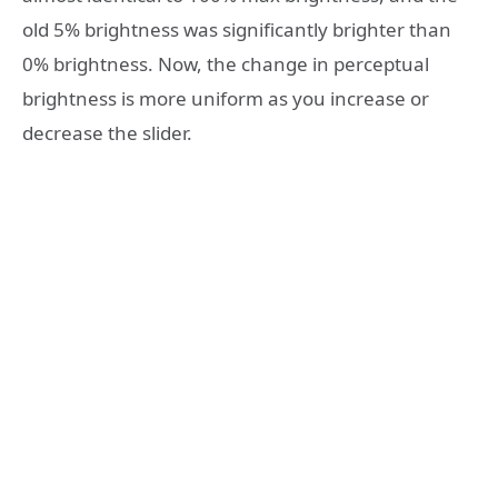
old 5% brightness was significantly brighter than
0% brightness. Now, the change in perceptual
brightness is more uniform as you increase or
decrease the slider.