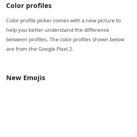
Color profiles
Color profile picker comes with a new picture to
help you better understand the difference
between profiles. The color profiles shown below
are from the Google Pixel 2.
New Emojis