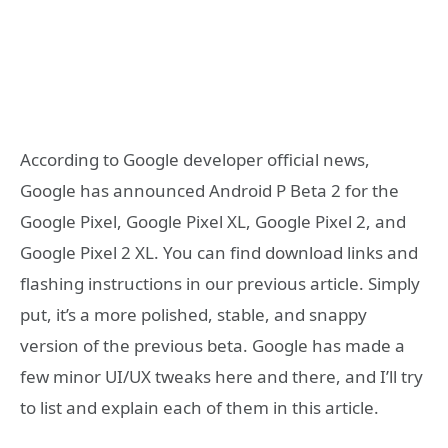
According to Google developer official news,
Google has announced Android P Beta 2 for the
Google Pixel, Google Pixel XL, Google Pixel 2, and
Google Pixel 2 XL. You can find download links and
flashing instructions in our previous article. Simply
put, it’s a more polished, stable, and snappy
version of the previous beta. Google has made a
few minor UI/UX tweaks here and there, and I’ll try
to list and explain each of them in this article.