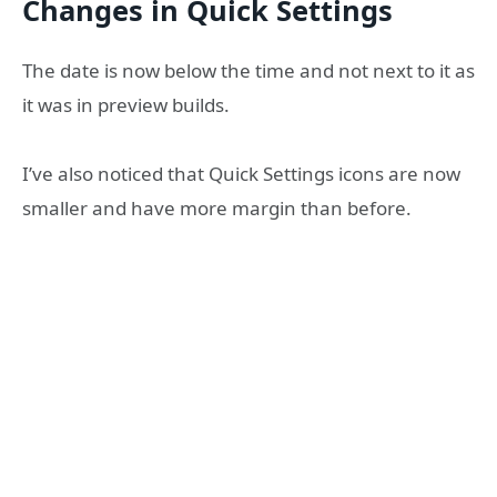
Changes in Quick Settings
The date is now below the time and not next to it as
it was in preview builds.
I’ve also noticed that Quick Settings icons are now
smaller and have more margin than before.