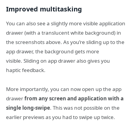
Improved multitasking
You can also see a slightly more visible application
drawer (with a translucent white background) in
the screenshots above. As you’re sliding up to the
app drawer, the background gets more
visible. Sliding on app drawer also gives you
haptic feedback.
More importantly, you can now open up the app
drawer
from any screen and application with a
single long-swipe
. This was not possible on the
earlier previews as you had to swipe up twice.