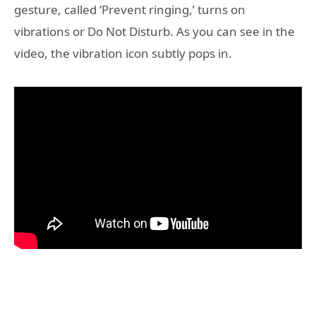
gesture, called ‘Prevent ringing,’ turns on
vibrations or Do Not Disturb. As you can see in the
video, the vibration icon subtly pops in.