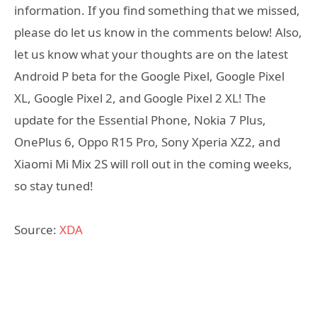
information. If you find something that we missed,
please do let us know in the comments below! Also,
let us know what your thoughts are on the latest
Android P beta for the Google Pixel, Google Pixel
XL, Google Pixel 2, and Google Pixel 2 XL! The
update for the Essential Phone, Nokia 7 Plus,
OnePlus 6, Oppo R15 Pro, Sony Xperia XZ2, and
Xiaomi Mi Mix 2S will roll out in the coming weeks,
so stay tuned!
Source:
XDA