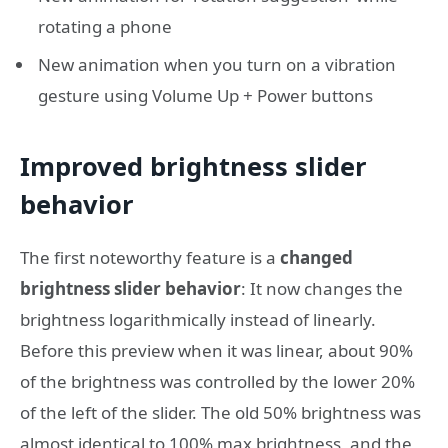
rotating a phone
New animation when you turn on a vibration
gesture using Volume Up + Power buttons
Improved brightness slider
behavior
The first noteworthy feature is a
changed
brightness slider behavior
: It now changes the
brightness logarithmically instead of linearly.
Before this preview when it was linear, about 90%
of the brightness was controlled by the lower 20%
of the left of the slider. The old 50% brightness was
almost identical to 100% max brightness, and the