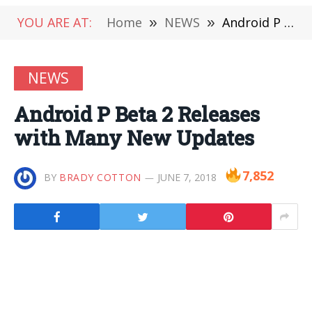
YOU ARE AT:
Home
»
NEWS
»
Android P Beta 2 Releases with Many New Updates
NEWS
Android P Beta 2 Releases
with Many New Updates
7,852
BY
BRADY COTTON
JUNE 7, 2018