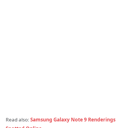
Read also:
Samsung Galaxy Note 9 Renderings