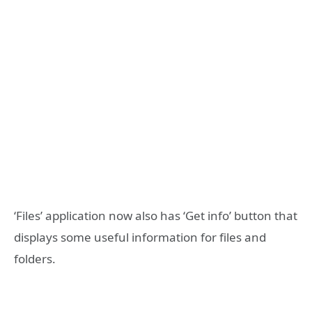
‘Files’ application now also has ‘Get info’ button that
displays some useful information for files and
folders.