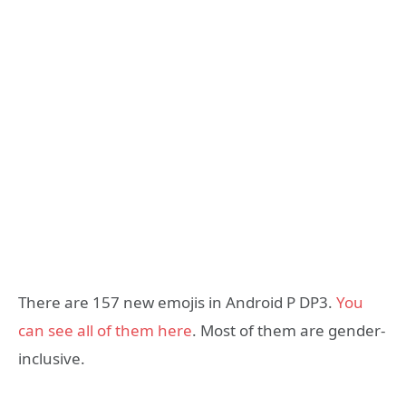
There are 157 new emojis in Android P DP3.
You
can see all of them here
. Most of them are gender-
inclusive.