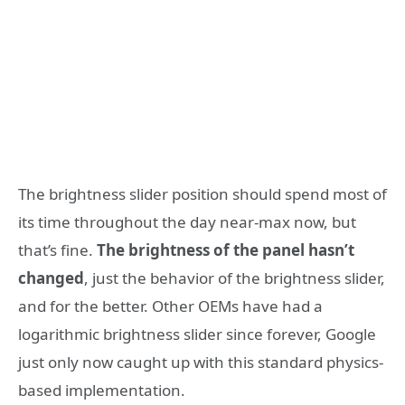
The brightness slider position should spend most of
its time throughout the day near-max now, but
that’s fine.
The brightness of the panel hasn’t
changed
, just the behavior of the brightness slider,
and for the better. Other OEMs have had a
logarithmic brightness slider since forever, Google
just only now caught up with this standard physics-
based implementation.