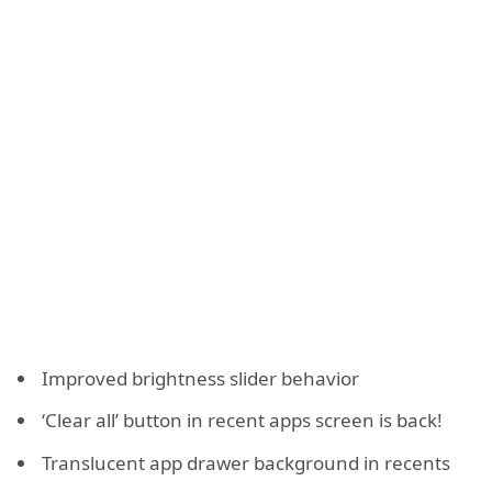
Improved brightness slider behavior
‘Clear all’ button in recent apps screen is back!
Translucent app drawer background in recents