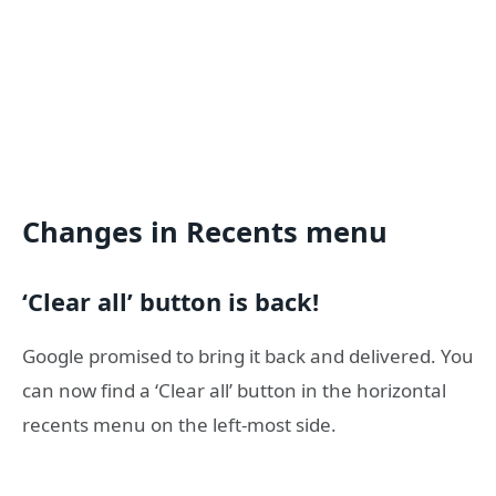
Changes in Recents menu
‘Clear all’ button is back!
Google promised to bring it back and delivered. You
can now find a ‘Clear all’ button in the horizontal
recents menu on the left-most side.