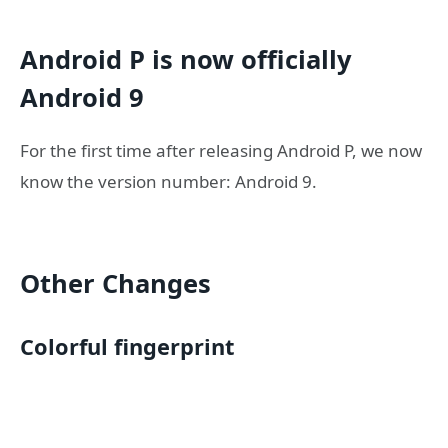
Android P is now officially
Android 9
For the first time after releasing Android P, we now
know the version number: Android 9.
Other Changes
Colorful fingerprint