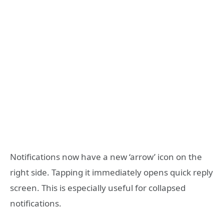
Notifications now have a new ‘arrow’ icon on the
right side. Tapping it immediately opens quick reply
screen. This is especially useful for collapsed
notifications.