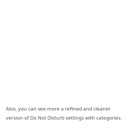
Also, you can see more a refined and cleaner
version of Do Not Disturb settings with categories.