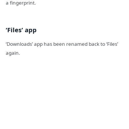
a fingerprint.
‘Files’ app
‘Downloads’ app has been renamed back to ‘Files’
again.