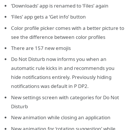
‘Downloads’ app is renamed to ‘Files’ again
‘Files’ app gets a ‘Get info’ button
Color profile picker comes with a better picture to
see the difference between color profiles
There are 157 new emojis
Do Not Disturb now informs you when an
automatic rule kicks in and recommends you
hide notifications entirely. Previously hiding
notifications was default in P DP2.
New settings screen with categories for Do Not
Disturb
New animation while closing an application
New animation for ‘rotation suggestion’ while