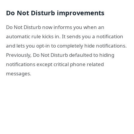
Do Not Disturb improvements
Do Not Disturb now informs you when an
automatic rule kicks in. It sends you a notification
and lets you opt-in to completely hide notifications.
Previously, Do Not Disturb defaulted to hiding
notifications except critical phone related
messages.