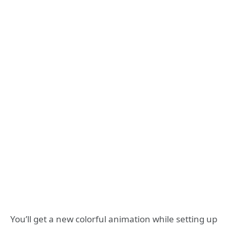
You’ll get a new colorful animation while setting up