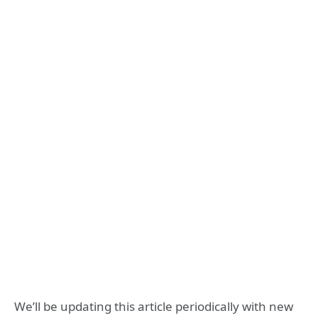
We’ll be updating this article periodically with new