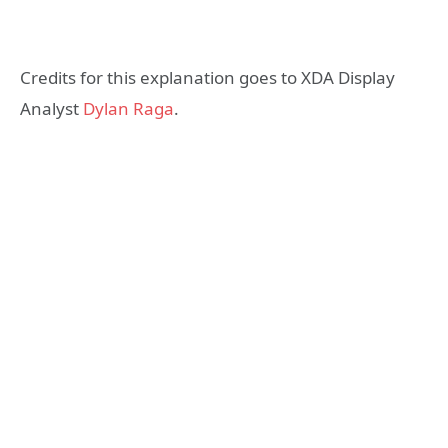
Credits for this explanation goes to XDA Display
Analyst
Dylan Raga
.