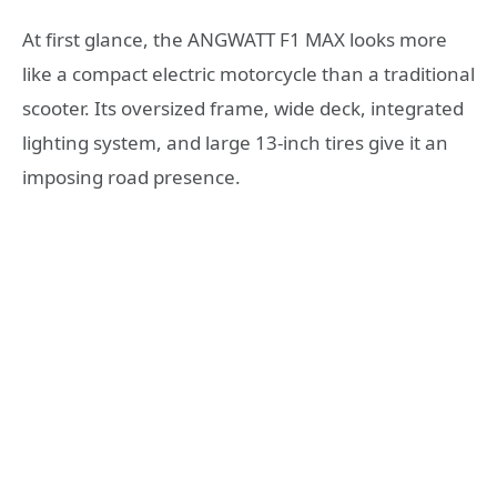
At first glance, the ANGWATT F1 MAX looks more
like a compact electric motorcycle than a traditional
scooter. Its oversized frame, wide deck, integrated
lighting system, and large 13-inch tires give it an
imposing road presence.