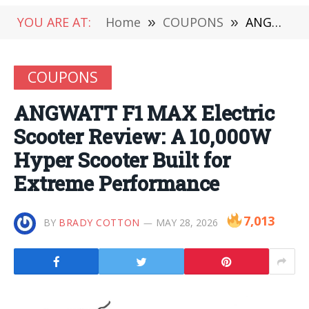
YOU ARE AT:
Home
»
COUPONS
»
ANGWATT F1 MAX Electric Scooter Review: A 10,000W Hyper Scooter Built for Extreme Performance
COUPONS
ANGWATT F1 MAX Electric
Scooter Review: A 10,000W
Hyper Scooter Built for
Extreme Performance
7,013
BY
BRADY COTTON
MAY 28, 2026