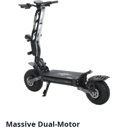
Massive Dual-Motor