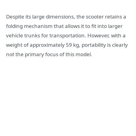
Despite its large dimensions, the scooter retains a
folding mechanism that allows it to fit into larger
vehicle trunks for transportation. However, with a
weight of approximately 59 kg, portability is clearly
not the primary focus of this model.