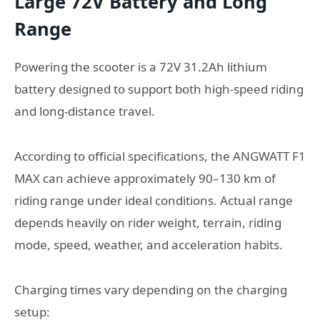
Large 72V Battery and Long
Range
Powering the scooter is a 72V 31.2Ah lithium
battery designed to support both high-speed riding
and long-distance travel.
According to official specifications, the ANGWATT F1
MAX can achieve approximately 90–130 km of
riding range under ideal conditions. Actual range
depends heavily on rider weight, terrain, riding
mode, speed, weather, and acceleration habits.
Charging times vary depending on the charging
setup: