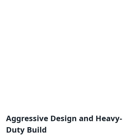
Aggressive Design and Heavy-
Duty Build