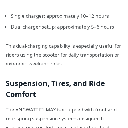
Single charger: approximately 10–12 hours
Dual charger setup: approximately 5–6 hours
This dual-charging capability is especially useful for
riders using the scooter for daily transportation or
extended weekend rides.
Suspension, Tires, and Ride
Comfort
The ANGWATT F1 MAX is equipped with front and
rear spring suspension systems designed to
improve ride comfort and maintain stability at