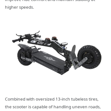
higher speeds.
Combined with oversized 13-inch tubeless tires,
the scooter is capable of handling uneven roads,