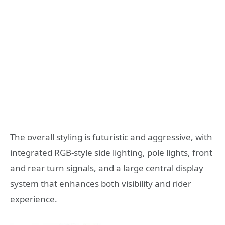
The overall styling is futuristic and aggressive, with
integrated RGB-style side lighting, pole lights, front
and rear turn signals, and a large central display
system that enhances both visibility and rider
experience.