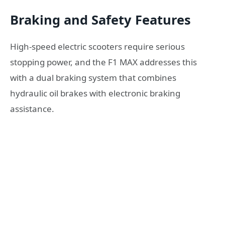
Braking and Safety Features
High-speed electric scooters require serious
stopping power, and the F1 MAX addresses this
with a dual braking system that combines
hydraulic oil brakes with electronic braking
assistance.