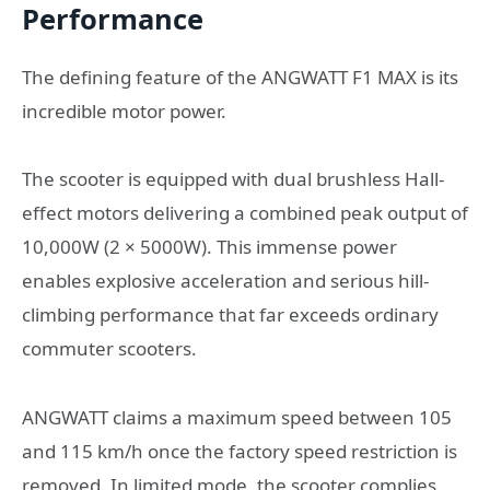
Performance
The defining feature of the ANGWATT F1 MAX is its
incredible motor power.
The scooter is equipped with dual brushless Hall-
effect motors delivering a combined peak output of
10,000W (2 × 5000W). This immense power
enables explosive acceleration and serious hill-
climbing performance that far exceeds ordinary
commuter scooters.
ANGWATT claims a maximum speed between 105
and 115 km/h once the factory speed restriction is
removed. In limited mode, the scooter complies