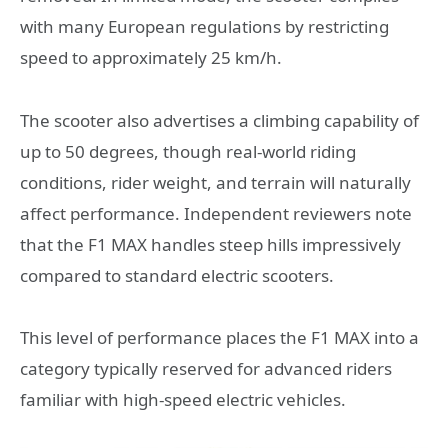
with many European regulations by restricting
speed to approximately 25 km/h.
The scooter also advertises a climbing capability of
up to 50 degrees, though real-world riding
conditions, rider weight, and terrain will naturally
affect performance. Independent reviewers note
that the F1 MAX handles steep hills impressively
compared to standard electric scooters.
This level of performance places the F1 MAX into a
category typically reserved for advanced riders
familiar with high-speed electric vehicles.