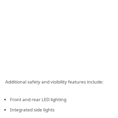
Additional safety and visibility features include:
Front and rear LED lighting
Integrated side lights