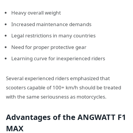
Heavy overall weight
Increased maintenance demands
Legal restrictions in many countries
Need for proper protective gear
Learning curve for inexperienced riders
Several experienced riders emphasized that
scooters capable of 100+ km/h should be treated
with the same seriousness as motorcycles.
Advantages of the ANGWATT F1
MAX