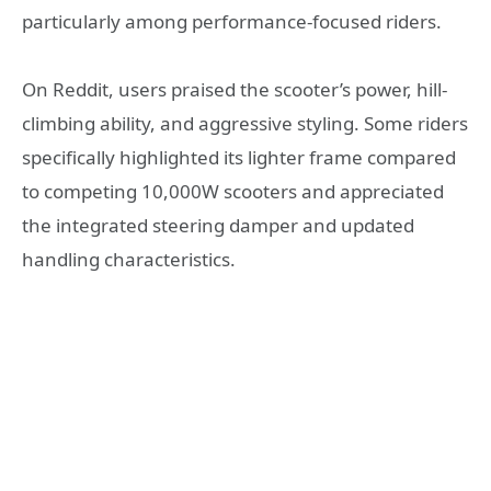
particularly among performance-focused riders.
On Reddit, users praised the scooter’s power, hill-
climbing ability, and aggressive styling. Some riders
specifically highlighted its lighter frame compared
to competing 10,000W scooters and appreciated
the integrated steering damper and updated
handling characteristics.