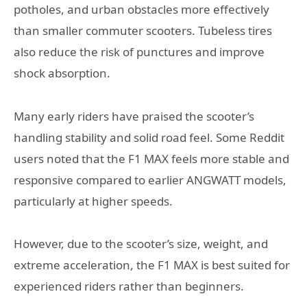
potholes, and urban obstacles more effectively
than smaller commuter scooters. Tubeless tires
also reduce the risk of punctures and improve
shock absorption.
Many early riders have praised the scooter’s
handling stability and solid road feel. Some Reddit
users noted that the F1 MAX feels more stable and
responsive compared to earlier ANGWATT models,
particularly at higher speeds.
However, due to the scooter’s size, weight, and
extreme acceleration, the F1 MAX is best suited for
experienced riders rather than beginners.