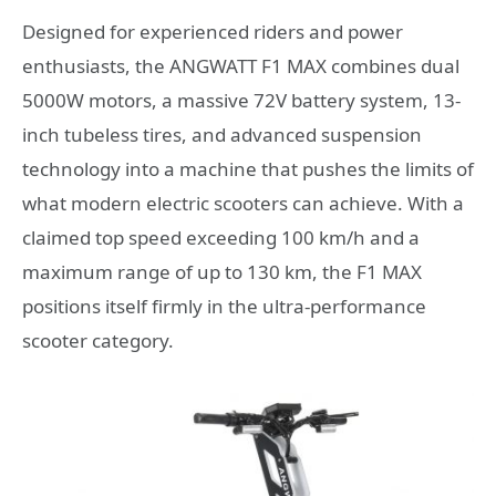
Designed for experienced riders and power
enthusiasts, the ANGWATT F1 MAX combines dual
5000W motors, a massive 72V battery system, 13-
inch tubeless tires, and advanced suspension
technology into a machine that pushes the limits of
what modern electric scooters can achieve. With a
claimed top speed exceeding 100 km/h and a
maximum range of up to 130 km, the F1 MAX
positions itself firmly in the ultra-performance
scooter category.