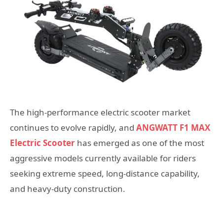
The high-performance electric scooter market
continues to evolve rapidly, and
ANGWATT F1 MAX
Electric Scooter
has emerged as one of the most
aggressive models currently available for riders
seeking extreme speed, long-distance capability,
and heavy-duty construction.