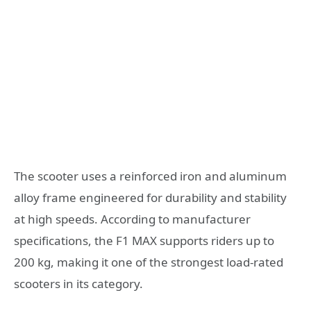
The scooter uses a reinforced iron and aluminum
alloy frame engineered for durability and stability
at high speeds. According to manufacturer
specifications, the F1 MAX supports riders up to
200 kg, making it one of the strongest load-rated
scooters in its category.