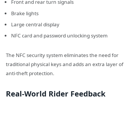
Front and rear turn signals
Brake lights
Large central display
NFC card and password unlocking system
The NFC security system eliminates the need for
traditional physical keys and adds an extra layer of
anti-theft protection.
Real-World Rider Feedback