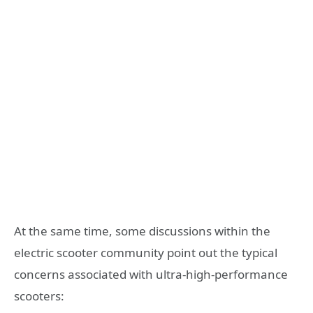
At the same time, some discussions within the
electric scooter community point out the typical
concerns associated with ultra-high-performance
scooters: