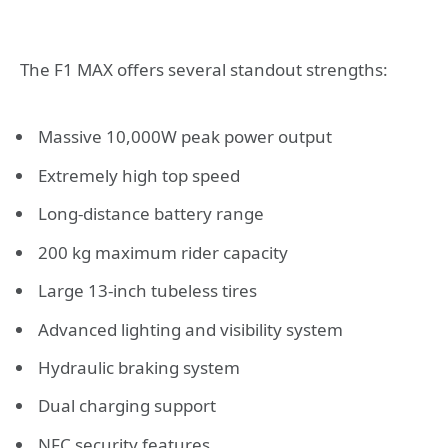
The F1 MAX offers several standout strengths:
Massive 10,000W peak power output
Extremely high top speed
Long-distance battery range
200 kg maximum rider capacity
Large 13-inch tubeless tires
Advanced lighting and visibility system
Hydraulic braking system
Dual charging support
NFC security features