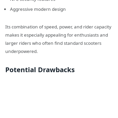
Aggressive modern design
Its combination of speed, power, and rider capacity
makes it especially appealing for enthusiasts and
larger riders who often find standard scooters
underpowered.
Potential Drawbacks