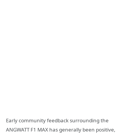
Early community feedback surrounding the
ANGWATT F1 MAX has generally been positive,