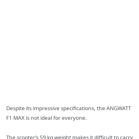
Despite its impressive specifications, the ANGWATT
F1 MAX is not ideal for everyone.
The scooter’s 59 kg weight makes it difficult to carry