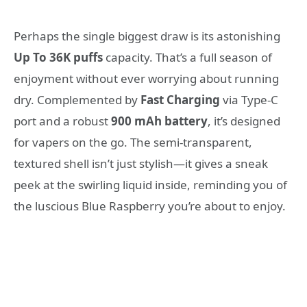
Perhaps the single biggest draw is its astonishing
Up To 36K puffs
capacity. That’s a full season of
enjoyment without ever worrying about running
dry. Complemented by
Fast Charging
via Type-C
port and a robust
900 mAh battery
, it’s designed
for vapers on the go. The semi-transparent,
textured shell isn’t just stylish—it gives a sneak
peek at the swirling liquid inside, reminding you of
the luscious Blue Raspberry you’re about to enjoy.