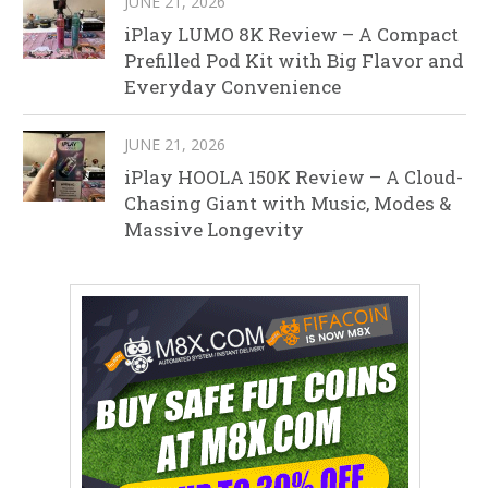
JUNE 21, 2026
iPlay LUMO 8K Review – A Compact
Prefilled Pod Kit with Big Flavor and
Everyday Convenience
JUNE 21, 2026
iPlay HOOLA 150K Review – A Cloud-
Chasing Giant with Music, Modes &
Massive Longevity