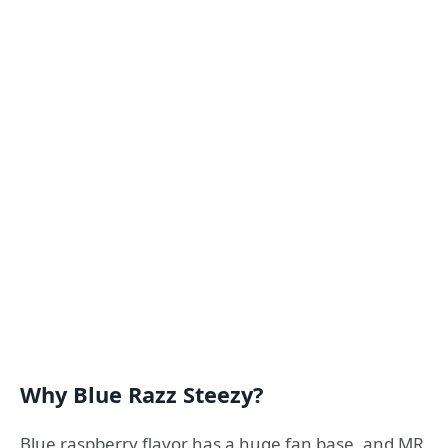
Why Blue Razz Steezy?
Blue raspberry flavor has a huge fan base, and MR