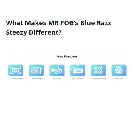
What Makes MR FOG’s Blue Razz
Steezy Different?