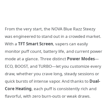
From the very start, the NOVA Blue Razz Steezy
was engineered to stand out in a crowded market.
With a
TFT Smart Screen
, vapers can easily
monitor puff count, battery life, and current power
mode at a glance. Three distinct
Power Modes
—
ECO, BOOST, and TURBO—let you customize every
draw, whether you crave long, steady sessions or
quick bursts of intense vapor. And thanks to
Dual-
Core Heating
, each puff is consistently rich and
flavorful, with zero burn-outs or weak draws.