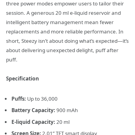
three power modes empower users to tailor their
session. A generous 20 ml e-liquid reservoir and
intelligent battery management mean fewer
replacements and more reliable performance. In
short, Steezy isn’t about doing what’s expected—it’s
about delivering unexpected delight, puff after
puff.
Specification
Puffs:
Up to 36,000
Battery Capacity:
900 mAh
E-liquid Capacity:
20 ml
Screen Size:
2.01” TFT smart display