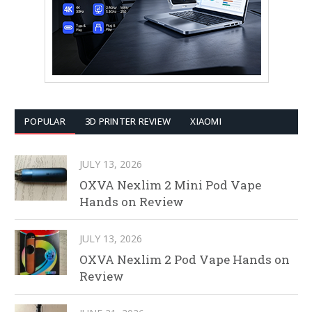
POPULAR
3D PRINTER REVIEW
XIAOMI
JULY 13, 2026
OXVA Nexlim 2 Mini Pod Vape
Hands on Review
JULY 13, 2026
OXVA Nexlim 2 Pod Vape Hands on
Review