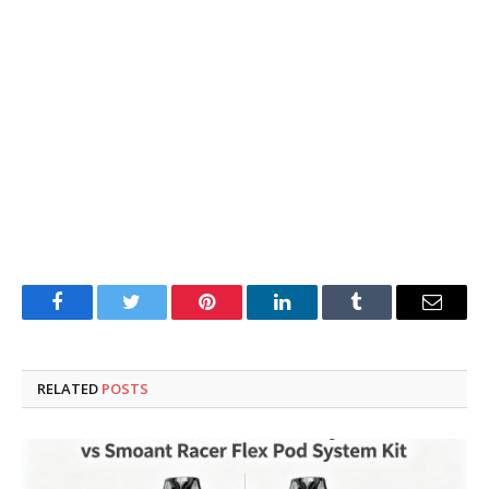
Facebook
Twitter
Pinterest
LinkedIn
Tumblr
Email
RELATED
POSTS