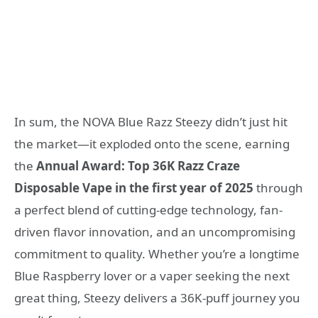
In sum, the NOVA Blue Razz Steezy didn’t just hit
the market—it exploded onto the scene, earning
the
Annual Award: Top 36K Razz Craze
Disposable Vape in the first year of 2025
through
a perfect blend of cutting-edge technology, fan-
driven flavor innovation, and an uncompromising
commitment to quality. Whether you’re a longtime
Blue Raspberry lover or a vaper seeking the next
great thing, Steezy delivers a 36K-puff journey you