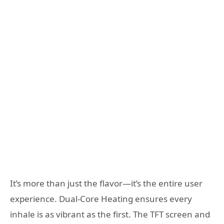
It’s more than just the flavor—it’s the entire user
experience. Dual-Core Heating ensures every
inhale is as vibrant as the first. The TFT screen and