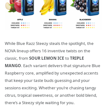
While Blue Razz Steezy steals the spotlight, the
NOVA lineup offers 16 inventive twists on the
classic, from
SOUR LEMON ICE
to
TRIPLE
MANGO
. Each variant delivers that signature Blue
Raspberry core, amplified by unexpected accents
that keep your taste buds guessing and your
sessions exciting. Whether you’re chasing tangy
citrus, tropical sweetness, or another bold blend,
there’s a Steezy style waiting for you.