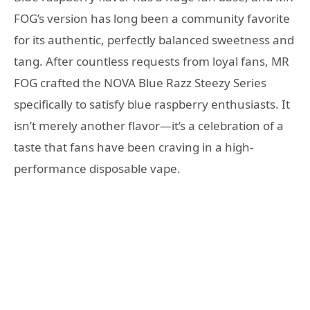
FOG’s version has long been a community favorite
for its authentic, perfectly balanced sweetness and
tang. After countless requests from loyal fans, MR
FOG crafted the NOVA Blue Razz Steezy Series
specifically to satisfy blue raspberry enthusiasts. It
isn’t merely another flavor—it’s a celebration of a
taste that fans have been craving in a high-
performance disposable vape.