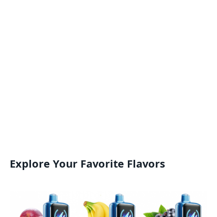
Explore Your Favorite Flavors