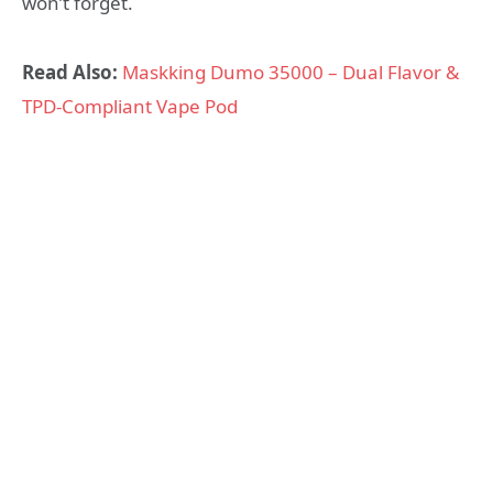
won’t forget.
Read Also:
Maskking Dumo 35000 – Dual Flavor &
TPD-Compliant Vape Pod