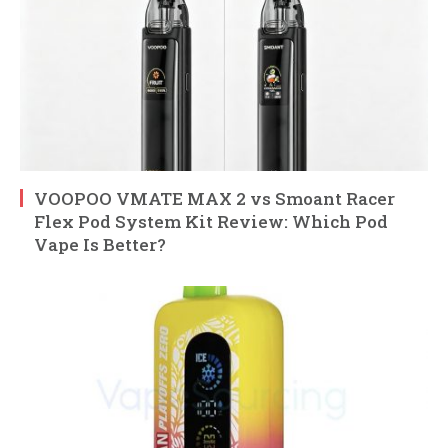
VOOPOO VMATE MAX 2 vs Smoant Racer
Flex Pod System Kit Review: Which Pod
Vape Is Better?