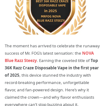
The moment has arrived to celebrate the runaway
success of Mr. FOG’s latest sensation: the
NOVA
Blue Razz Steezy
. Earning the coveted title of
Top
36K Razz Craze Disposable Vape in the first year
of 2025
, this device stunned the industry with
record-breaking performance, unforgettable
flavor, and fan-powered design. Here’s why it
claimed the crown—and why flavor enthusiasts
everywhere can’t stop buzzing about it.