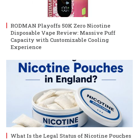
RODMAN Playoffs 50K Zero Nicotine
Disposable Vape Review: Massive Puff
Capacity with Customizable Cooling
Experience
What Is the Legal Status of Nicotine Pouches