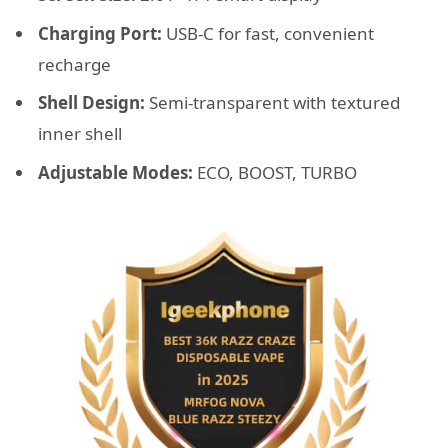
Charging Port:
USB-C for fast, convenient
recharge
Shell Design:
Semi-transparent with textured
inner shell
Adjustable Modes:
ECO, BOOST, TURBO