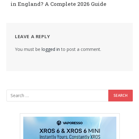
in England? A Complete 2026 Guide
LEAVE A REPLY
You must be
logged in
to post a comment.