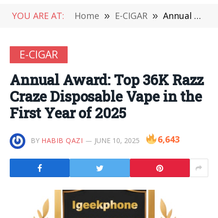
YOU ARE AT:
Home
»
E-CIGAR
»
Annual Award: Top 36K Razz Craze Disposable Vape in the First Year of 2025
E-CIGAR
Annual Award: Top 36K Razz
Craze Disposable Vape in the
First Year of 2025
6,643
BY
HABIB QAZI
JUNE 10, 2025