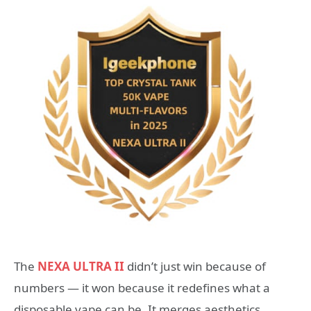
The
NEXA ULTRA II
didn’t just win because of
numbers — it won because it redefines what a
disposable vape can be. It merges aesthetics,