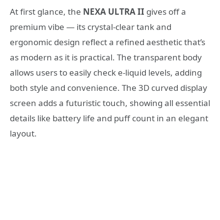
At first glance, the
NEXA ULTRA II
gives off a
premium vibe — its crystal-clear tank and
ergonomic design reflect a refined aesthetic that’s
as modern as it is practical. The transparent body
allows users to easily check e-liquid levels, adding
both style and convenience. The 3D curved display
screen adds a futuristic touch, showing all essential
details like battery life and puff count in an elegant
layout.