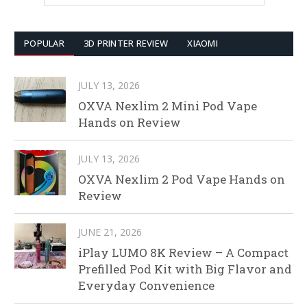
POPULAR
3D PRINTER REVIEW
XIAOMI
JULY 13, 2026
OXVA Nexlim 2 Mini Pod Vape
Hands on Review
JULY 13, 2026
OXVA Nexlim 2 Pod Vape Hands on
Review
JUNE 21, 2026
iPlay LUMO 8K Review – A Compact
Prefilled Pod Kit with Big Flavor and
Everyday Convenience