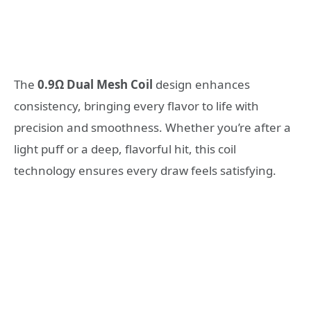
The
0.9Ω Dual Mesh Coil
design enhances
consistency, bringing every flavor to life with
precision and smoothness. Whether you’re after a
light puff or a deep, flavorful hit, this coil
technology ensures every draw feels satisfying.