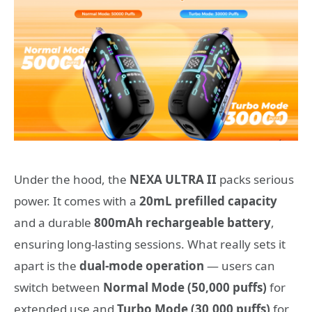
Under the hood, the
NEXA ULTRA II
packs serious
power. It comes with a
20mL prefilled capacity
and a durable
800mAh rechargeable battery
,
ensuring long-lasting sessions. What really sets it
apart is the
dual-mode operation
— users can
switch between
Normal Mode (50,000 puffs)
for
extended use and
Turbo Mode (30,000 puffs)
for