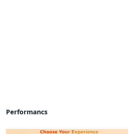
Performancs