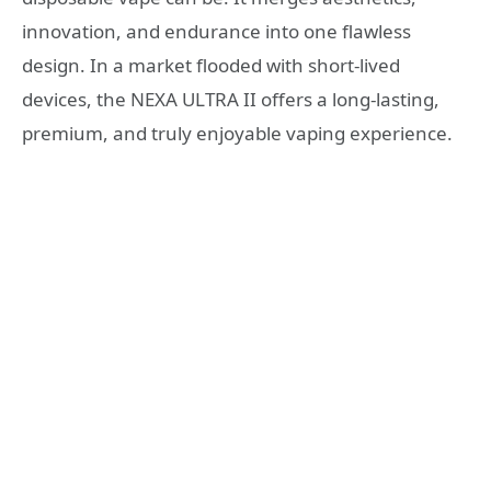
innovation, and endurance into one flawless
design. In a market flooded with short-lived
devices, the NEXA ULTRA II offers a long-lasting,
premium, and truly enjoyable vaping experience.