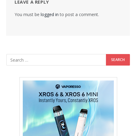
LEAVE A REPLY
You must be
logged in
to post a comment.