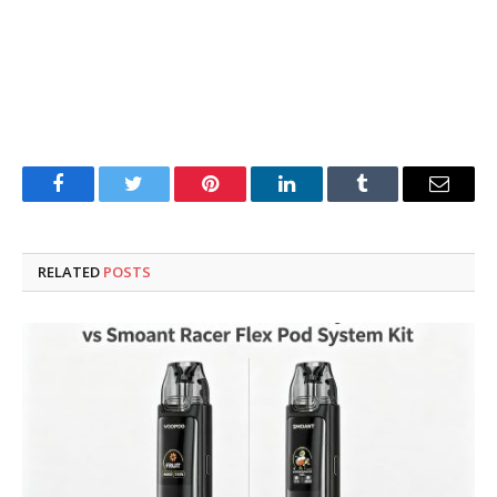
Facebook
Twitter
Pinterest
LinkedIn
Tumblr
Email
RELATED
POSTS