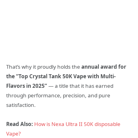
That’s why it proudly holds the
annual award for
the “Top Crystal Tank 50K Vape with Multi-
Flavors in 2025”
— a title that it has earned
through performance, precision, and pure
satisfaction.
Read Also:
How is Nexa Ultra II 50K disposable
Vape?