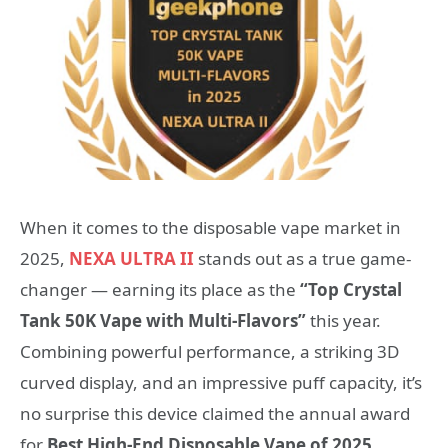
When it comes to the disposable vape market in
2025,
NEXA ULTRA II
stands out as a true game-
changer — earning its place as the
“Top Crystal
Tank 50K Vape with Multi-Flavors”
this year.
Combining powerful performance, a striking 3D
curved display, and an impressive puff capacity, it’s
no surprise this device claimed the annual award
for
Best High-End Disposable Vape of 2025
.