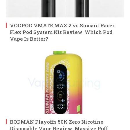
VOOPOO VMATE MAX 2 vs Smoant Racer
Flex Pod System Kit Review: Which Pod
Vape Is Better?
RODMAN Playoffs 50K Zero Nicotine
Disposable Vape Review: Massive Puff