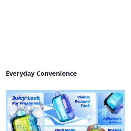
Everyday Convenience