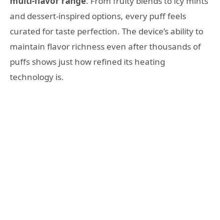
multi-flavor range
. From fruity blends to icy mints
and dessert-inspired options, every puff feels
curated for taste perfection. The device’s ability to
maintain flavor richness even after thousands of
puffs shows just how refined its heating
technology is.