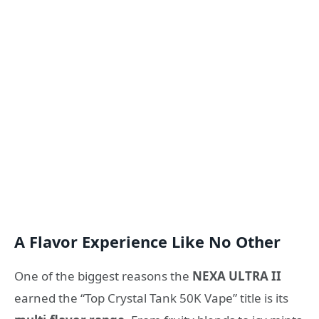
A Flavor Experience Like No Other
One of the biggest reasons the
NEXA ULTRA II
earned the “Top Crystal Tank 50K Vape” title is its