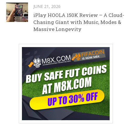
JUNE 21, 2026
iPlay HOOLA 150K Review – A Cloud-
Chasing Giant with Music, Modes &
Massive Longevity