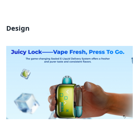
Design