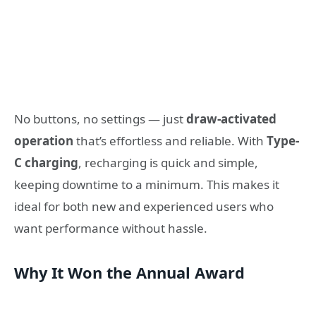
No buttons, no settings — just
draw-activated
operation
that’s effortless and reliable. With
Type-
C charging
, recharging is quick and simple,
keeping downtime to a minimum. This makes it
ideal for both new and experienced users who
want performance without hassle.
Why It Won the Annual Award