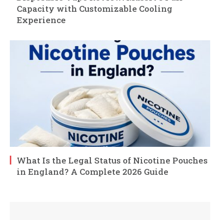
Capacity with Customizable Cooling
Experience
What Is the Legal Status of Nicotine Pouches
in England? A Complete 2026 Guide