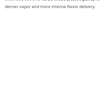
denser vapor and more intense flavor delivery.