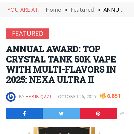
YOU ARE AT:
Home
»
Featured
»
ANNUAL AWARD: TOP CRYSTAL TANK 50K VAPE WITH MULTI-FLAVORS IN 2025: NEXA ULTRA II
FEATURED
ANNUAL AWARD: TOP
CRYSTAL TANK 50K VAPE
WITH MULTI-FLAVORS IN
2025: NEXA ULTRA II
6,851
BY
HABIB QAZI
OCTOBER 26, 2025