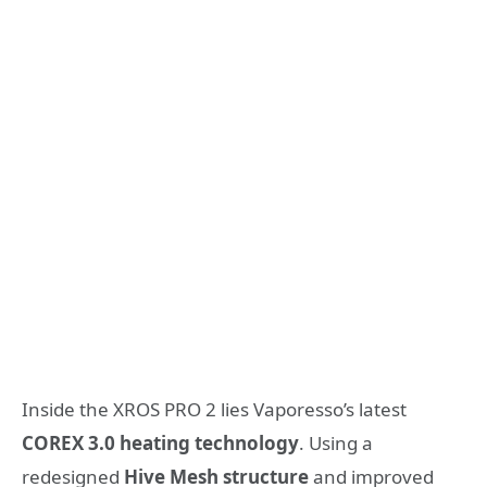
Inside the XROS PRO 2 lies Vaporesso’s latest
COREX 3.0 heating technology
. Using a
redesigned
Hive Mesh structure
and improved