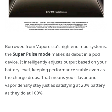
Borrowed from Vaporesso’s high-end mod systems,
the
Super Pulse mode
makes its debut in a pod
device. It intelligently adjusts output based on your
battery level, keeping performance stable even as
the charge drops. That means your flavor and
vapor density stay just as satisfying at 20% battery
as they do at 100%.