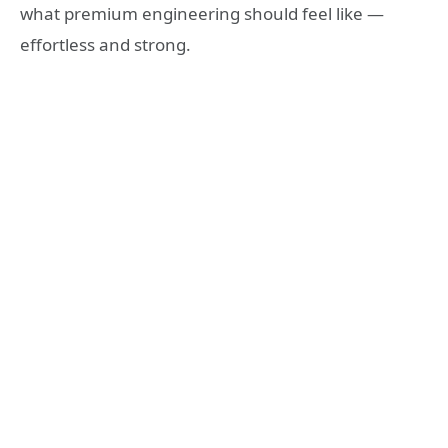
what premium engineering should feel like —
effortless and strong.