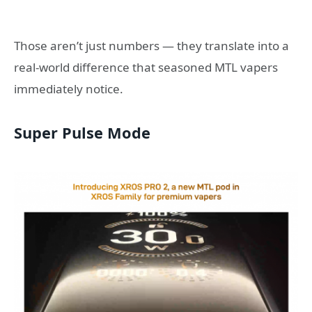
Those aren’t just numbers — they translate into a
real-world difference that seasoned MTL vapers
immediately notice.
Super Pulse Mode