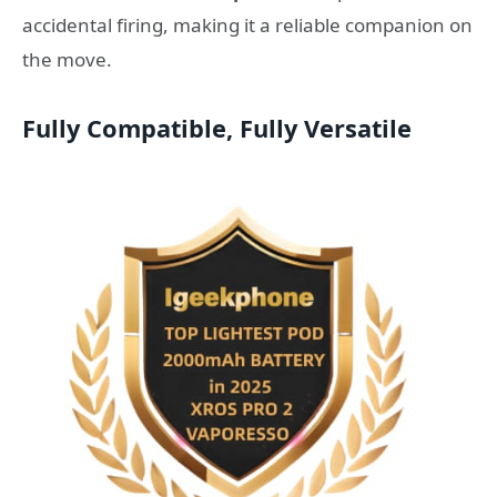
accidental firing, making it a reliable companion on
the move.
Fully Compatible, Fully Versatile