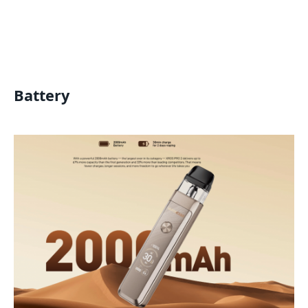
Battery