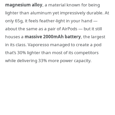
magnesium alloy
, a material known for being
lighter than aluminum yet impressively durable. At
only 65g, it feels feather-light in your hand —
about the same as a pair of AirPods — but it still
houses a
massive 2000mAh battery
, the largest
in its class. Vaporesso managed to create a pod
that’s 30% lighter than most of its competitors
while delivering 33% more power capacity.