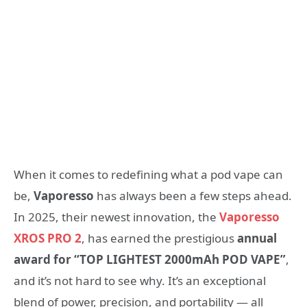
When it comes to redefining what a pod vape can
be,
Vaporesso
has always been a few steps ahead.
In 2025, their newest innovation, the
Vaporesso
XROS PRO 2
, has earned the prestigious
annual
award for “TOP LIGHTEST 2000mAh POD VAPE”
,
and it’s not hard to see why. It’s an exceptional
blend of power, precision, and portability — all