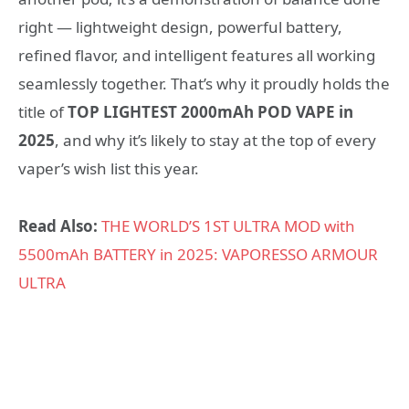
right — lightweight design, powerful battery,
refined flavor, and intelligent features all working
seamlessly together. That’s why it proudly holds the
title of
TOP LIGHTEST 2000mAh POD VAPE in
2025
, and why it’s likely to stay at the top of every
vaper’s wish list this year.
Read Also:
THE WORLD’S 1ST ULTRA MOD with
5500mAh BATTERY in 2025: VAPORESSO ARMOUR
ULTRA