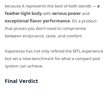
because it represents the best of both worlds —
a
feather-light body
with
serious power
and
exceptional flavor performance
. It’s a product
that proves you don’t need to compromise
between endurance, taste, and comfort.
Vaporesso has not only refined the MTL experience
but set a new benchmark for what a compact pod
system can achieve.
Final Verdict