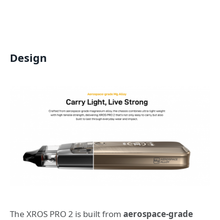
Design
The XROS PRO 2 is built from
aerospace-grade