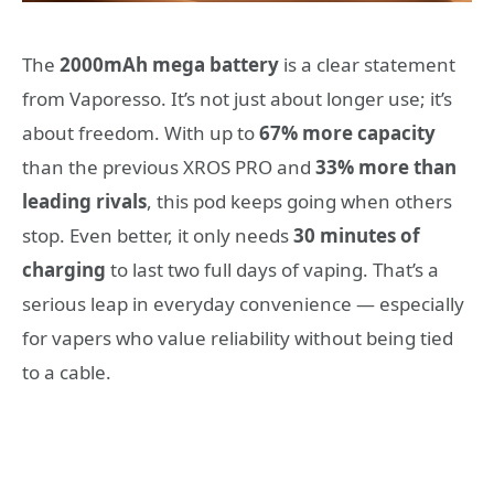
The
2000mAh mega battery
is a clear statement
from Vaporesso. It’s not just about longer use; it’s
about freedom. With up to
67% more capacity
than the previous XROS PRO and
33% more than
leading rivals
, this pod keeps going when others
stop. Even better, it only needs
30 minutes of
charging
to last two full days of vaping. That’s a
serious leap in everyday convenience — especially
for vapers who value reliability without being tied
to a cable.