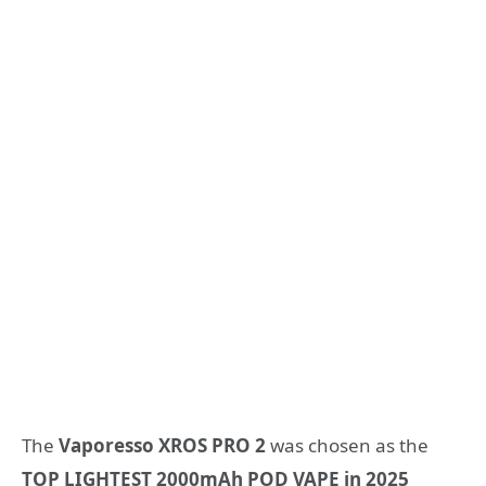
The
Vaporesso XROS PRO 2
was chosen as the
TOP LIGHTEST 2000mAh POD VAPE in 2025