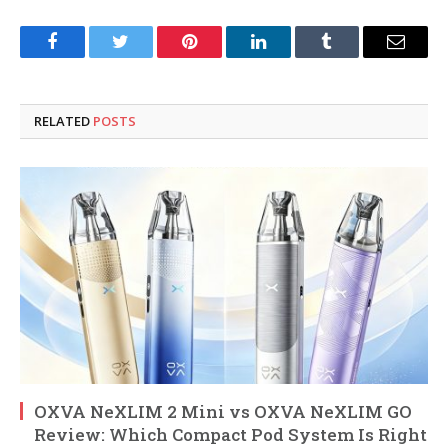
Facebook
Twitter
Pinterest
LinkedIn
Tumblr
Email
RELATED
POSTS
OXVA NeXLIM 2 Mini vs OXVA NeXLIM GO
Review: Which Compact Pod System Is Right