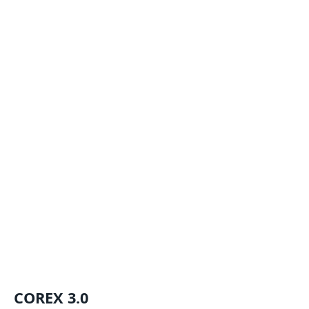
COREX 3.0