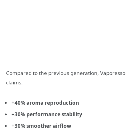
Compared to the previous generation, Vaporesso
claims:
+40% aroma reproduction
+30% performance stability
+30% smoother airflow