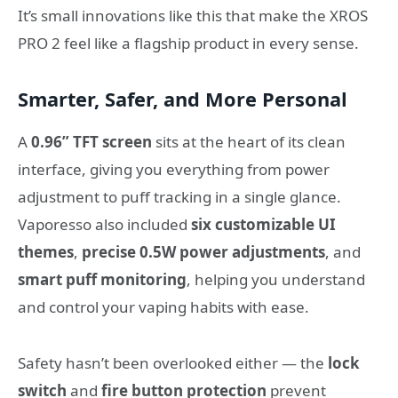
It’s small innovations like this that make the XROS
PRO 2 feel like a flagship product in every sense.
Smarter, Safer, and More Personal
A
0.96” TFT screen
sits at the heart of its clean
interface, giving you everything from power
adjustment to puff tracking in a single glance.
Vaporesso also included
six customizable UI
themes
,
precise 0.5W power adjustments
, and
smart puff monitoring
, helping you understand
and control your vaping habits with ease.
Safety hasn’t been overlooked either — the
lock
switch
and
fire button protection
prevent