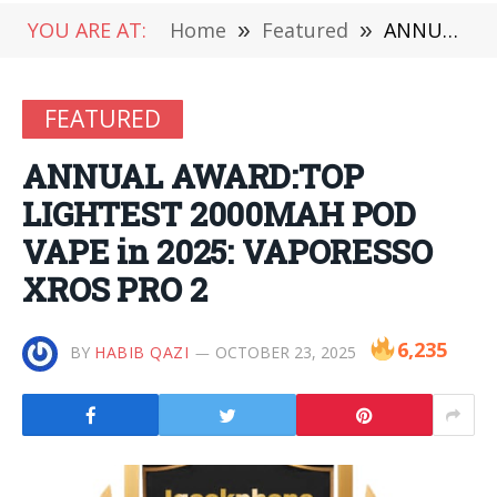
YOU ARE AT:
Home
»
Featured
»
ANNUAL AWARD:TOP LIGHTEST 2000MAH POD VAPE in 2025: VAPORESSO XROS PRO 2
FEATURED
ANNUAL AWARD:TOP
LIGHTEST 2000MAH POD
VAPE in 2025: VAPORESSO
XROS PRO 2
6,235
BY
HABIB QAZI
OCTOBER 23, 2025