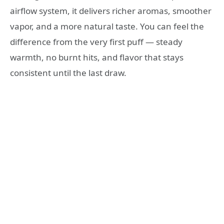
airflow system, it delivers richer aromas, smoother
vapor, and a more natural taste. You can feel the
difference from the very first puff — steady
warmth, no burnt hits, and flavor that stays
consistent until the last draw.