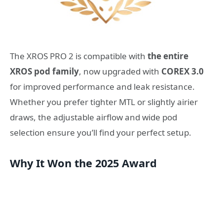
The XROS PRO 2 is compatible with
the entire
XROS pod family
, now upgraded with
COREX 3.0
for improved performance and leak resistance.
Whether you prefer tighter MTL or slightly airier
draws, the adjustable airflow and wide pod
selection ensure you’ll find your perfect setup.
Why It Won the 2025 Award