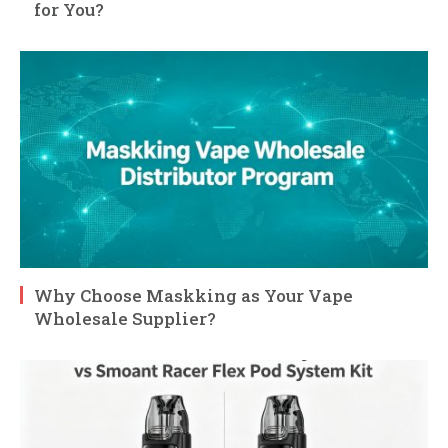
for You?
Why Choose Maskking as Your Vape
Wholesale Supplier?