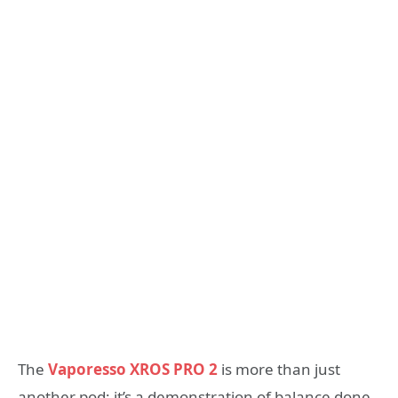
The
Vaporesso XROS PRO 2
is more than just
another pod; it’s a demonstration of balance done