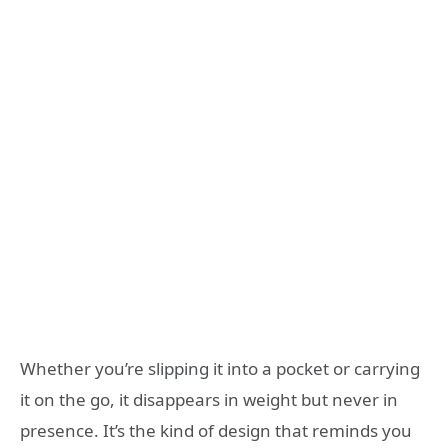
Whether you’re slipping it into a pocket or carrying
it on the go, it disappears in weight but never in
presence. It’s the kind of design that reminds you