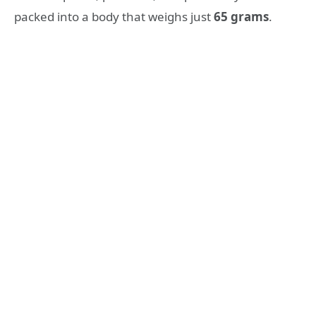
packed into a body that weighs just
65 grams
.