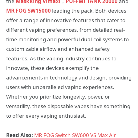
the
Maskking Vimaxi
，
PUFFMI TANK 20000
and
MR FOG SW15000
leading the pack. Both devices
offer a range of innovative features that cater to
different vaping preferences, from detailed real-
time monitoring and powerful dual-coil systems to
customizable airflow and enhanced safety
features. As the vaping industry continues to
innovate, these devices exemplify the
advancements in technology and design, providing
users with unparalleled vaping experiences.
Whether you prioritize longevity, power, or
versatility, these disposable vapes have something
to offer every vaping enthusiast.
Read Also:
MR FOG Switch SW600 VS Max Air