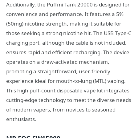
Additionally, the Puffmi Tank 20000 is designed for
convenience and performance. It features a 5%
(50mg) nicotine strength, making it suitable for
those seeking a strong nicotine hit. The USB Type-C
charging port, although the cable is not included,
ensures rapid and efficient recharging. The device
operates on a draw-activated mechanism,
promoting a straightforward, user-friendly
experience ideal for mouth-to-lung (MTL) vaping.
This high puff-count disposable vape kit integrates
cutting-edge technology to meet the diverse needs
of modern vapers, from novices to seasoned
enthusiasts.