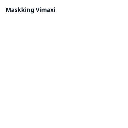
Maskking Vimaxi