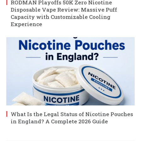
RODMAN Playoffs 50K Zero Nicotine
Disposable Vape Review: Massive Puff
Capacity with Customizable Cooling
Experience
What Is the Legal Status of Nicotine Pouches
in England? A Complete 2026 Guide