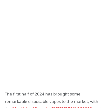
The first half of 2024 has brought some
remarkable disposable vapes to the market, with