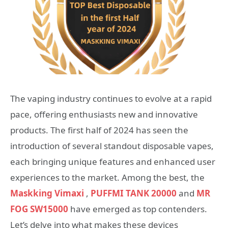
The vaping industry continues to evolve at a rapid
pace, offering enthusiasts new and innovative
products. The first half of 2024 has seen the
introduction of several standout disposable vapes,
each bringing unique features and enhanced user
experiences to the market. Among the best, the
Maskking Vimaxi
,
PUFFMI TANK 20000
and
MR
FOG SW15000
have emerged as top contenders.
Let’s delve into what makes these devices