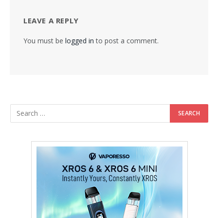
LEAVE A REPLY
You must be
logged in
to post a comment.