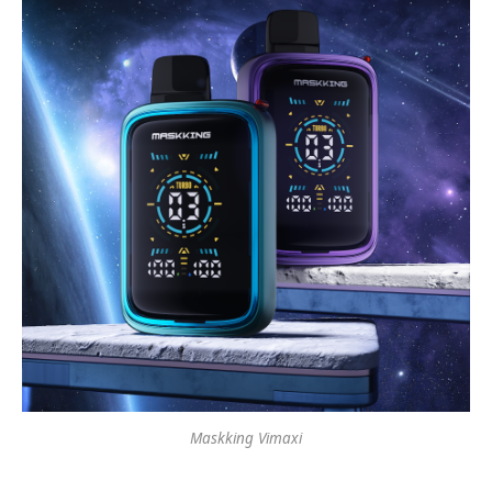
Maskking Vimaxi