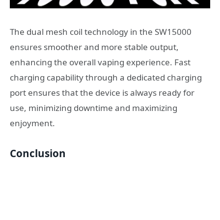
The dual mesh coil technology in the SW15000
ensures smoother and more stable output,
enhancing the overall vaping experience. Fast
charging capability through a dedicated charging
port ensures that the device is always ready for
use, minimizing downtime and maximizing
enjoyment.
Conclusion