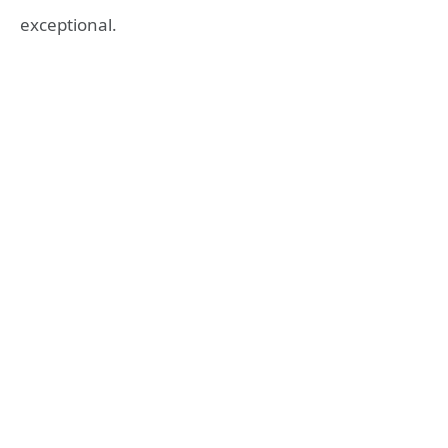
exceptional.