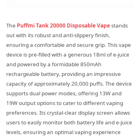
The
Puffmi Tank 20000 Disposable Vape
stands
out with its robust and anti-slippery finish,
ensuring a comfortable and secure grip. This vape
device is pre-filled with a generous 18ml of e-juice
and powered by a formidable 850mAh
rechargeable battery, providing an impressive
capacity of approximately 20,000 puffs. The device
supports dual power modes, offering 13W and
19W output options to cater to different vaping
preferences. Its crystal-clear display screen allows
users to easily monitor both battery life and e-juice
levels, ensuring an optimal vaping experience