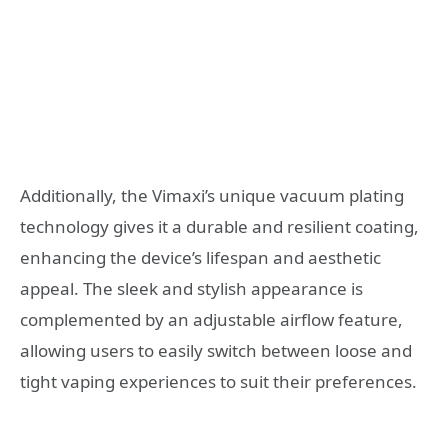
Additionally, the Vimaxi’s unique vacuum plating
technology gives it a durable and resilient coating,
enhancing the device’s lifespan and aesthetic
appeal. The sleek and stylish appearance is
complemented by an adjustable airflow feature,
allowing users to easily switch between loose and
tight vaping experiences to suit their preferences.