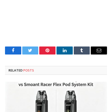
Facebook
Twitter
Pinterest
LinkedIn
Tumblr
Email
RELATED
POSTS