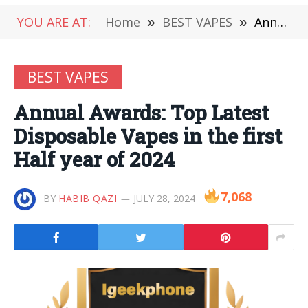
YOU ARE AT:
Home
»
BEST VAPES
»
Annual Awards: Top Latest Disposable Vapes in the first Half year of 2024
BEST VAPES
Annual Awards: Top Latest
Disposable Vapes in the first
Half year of 2024
7,068
BY
HABIB QAZI
JULY 28, 2024