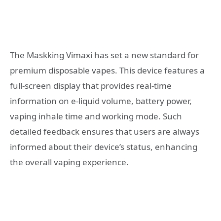
The Maskking Vimaxi has set a new standard for
premium disposable vapes. This device features a
full-screen display that provides real-time
information on e-liquid volume, battery power,
vaping inhale time and working mode. Such
detailed feedback ensures that users are always
informed about their device’s status, enhancing
the overall vaping experience.