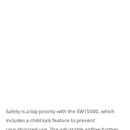
Safety is a top priority with the SW15000, which
includes a child lock feature to prevent
unauthorized use. The adjustable airflow further