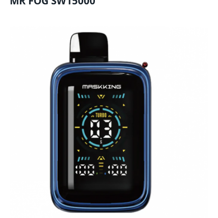
MR FOG SW15000