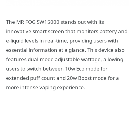
The MR FOG SW15000 stands out with its
innovative smart screen that monitors battery and
e-liquid levels in real-time, providing users with
essential information at a glance. This device also
features dual-mode adjustable wattage, allowing
users to switch between 10w Eco mode for
extended puff count and 20w Boost mode for a
more intense vaping experience.