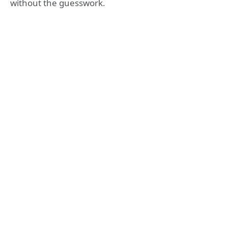
without the guesswork.