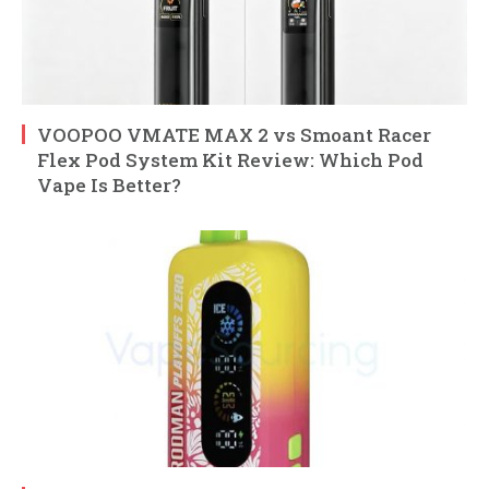
VOOPOO VMATE MAX 2 vs Smoant Racer
Flex Pod System Kit Review: Which Pod
Vape Is Better?