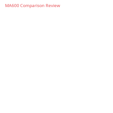
MA600 Comparison Review