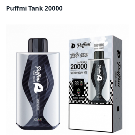
Puffmi Tank 20000