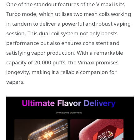
One of the standout features of the Vimaxi is its
Turbo mode, which utilizes two mesh coils working
in tandem to deliver a powerful and robust vaping
session. This dual-coil system not only boosts
performance but also ensures consistent and
satisfying vapor production. With a remarkable
capacity of 20,000 puffs, the Vimaxi promises
longevity, making it a reliable companion for
vapers.