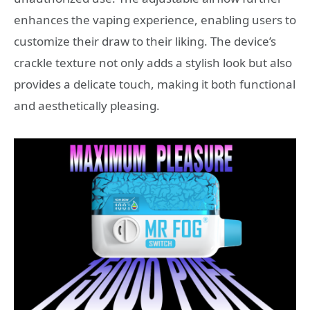
enhances the vaping experience, enabling users to
customize their draw to their liking. The device’s
crackle texture not only adds a stylish look but also
provides a delicate touch, making it both functional
and aesthetically pleasing.