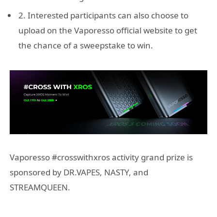
2. Interested participants can also choose to
upload on the Vaporesso official website to get
the chance of a sweepstake to win.
Vaporesso #crosswithxros activity grand prize is
sponsored by DR.VAPES, NASTY, and
STREAMQUEEN.