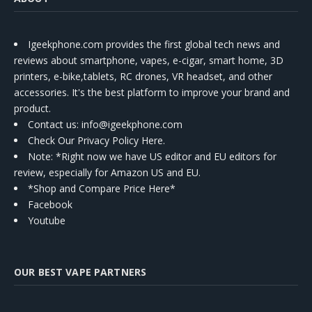
Igeekphone.com provides the first global tech news and
reviews about smartphone, vapes, e-cigar, smart home, 3D
printers, e-bike,tablets, RC drones, VR headset, and other
accessories. It's the best platform to improve your brand and
product.
Contact us
: info@igeekphone.com
Check Our Privacy Policy Here.
Note: *Right now we have US editor and EU editors for
review, especially for Amazon US and EU.
*Shop and Compare Price Here*
Facebook
Youtube
OUR BEST VAPE PARTNERS