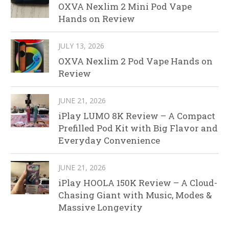
OXVA Nexlim 2 Mini Pod Vape
Hands on Review
JULY 13, 2026
OXVA Nexlim 2 Pod Vape Hands on
Review
JUNE 21, 2026
iPlay LUMO 8K Review – A Compact
Prefilled Pod Kit with Big Flavor and
Everyday Convenience
JUNE 21, 2026
iPlay HOOLA 150K Review – A Cloud-
Chasing Giant with Music, Modes &
Massive Longevity