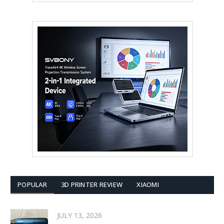
POPULAR
3D PRINTER REVIEW
XIAOMI
JULY 13, 2026