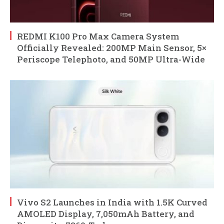
REDMI K100 Pro Max Camera System
Officially Revealed: 200MP Main Sensor, 5×
Periscope Telephoto, and 50MP Ultra-Wide
Vivo S2 Launches in India with 1.5K Curved
AMOLED Display, 7,050mAh Battery, and