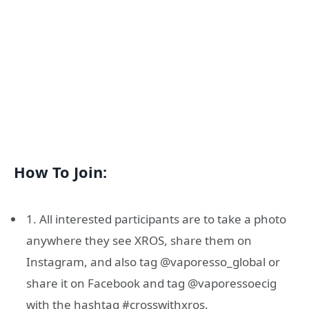
How To Join:
1. All interested participants are to take a photo
anywhere they see XROS, share them on
Instagram, and also tag @vaporesso_global or
share it on Facebook and tag @vaporessoecig
with the hashtag #crosswithxros.