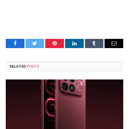
Facebook
Twitter
Pinterest
LinkedIn
Tumblr
Email
RELATED
POSTS