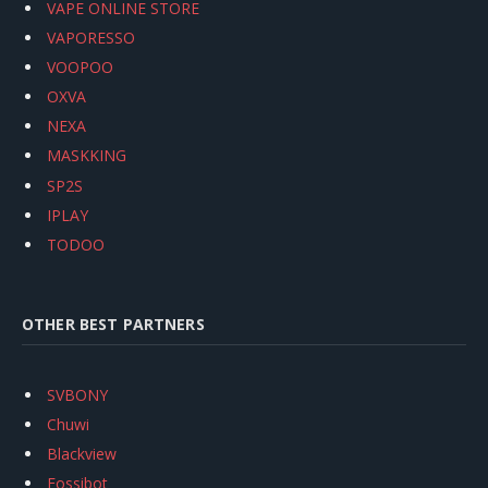
VAPE ONLINE STORE
VAPORESSO
VOOPOO
OXVA
NEXA
MASKKING
SP2S
IPLAY
TODOO
OTHER BEST PARTNERS
SVBONY
Chuwi
Blackview
Fossibot