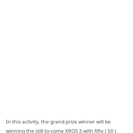
In this activity, the grand prize winner will be
winning the still-to-come XROS 3 with fifty ( 50 )