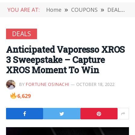
YOU ARE AT:
Home
»
COUPONS
»
DEALS
»
DEALS
Anticipated Vaporesso XROS
3 Sweepstake – Capture
XROS Moment To Win
BY
FORTUNE OSINACHI
OCTOBER 18, 2022
6,629