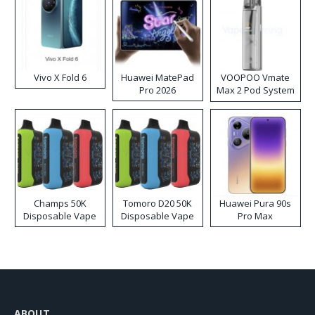
Vivo X Fold 6
Huawei MatePad
VOOPOO Vmate
Pro 2026
Max 2 Pod System
Kit
Champs 50K
Tomoro D20 50K
Huawei Pura 90s
Disposable Vape
Disposable Vape
Pro Max
ABOUT