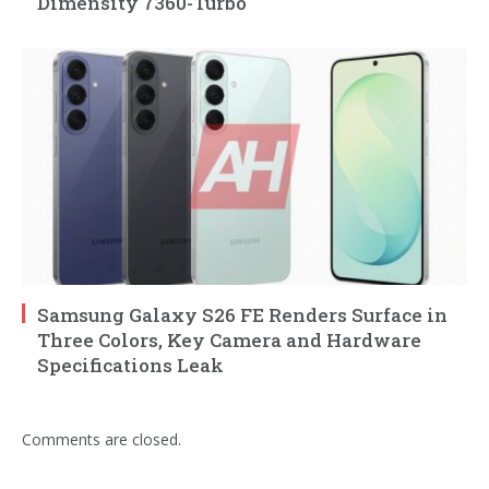
Dimensity 7360-Turbo
Samsung Galaxy S26 FE Renders Surface in
Three Colors, Key Camera and Hardware
Specifications Leak
Comments are closed.