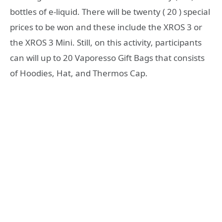
bottles of e-liquid. There will be twenty ( 20 ) special
prices to be won and these include the XROS 3 or
the XROS 3 Mini. Still, on this activity, participants
can will up to 20 Vaporesso Gift Bags that consists
of Hoodies, Hat, and Thermos Cap.