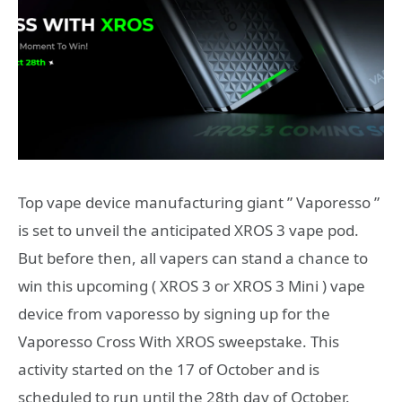
Top vape device manufacturing giant ” Vaporesso ”
is set to unveil the anticipated XROS 3 vape pod.
But before then, all vapers can stand a chance to
win this upcoming ( XROS 3 or XROS 3 Mini ) vape
device from vaporesso by signing up for the
Vaporesso Cross With XROS sweepstake. This
activity started on the 17 of October and is
scheduled to run until the 28th day of October.