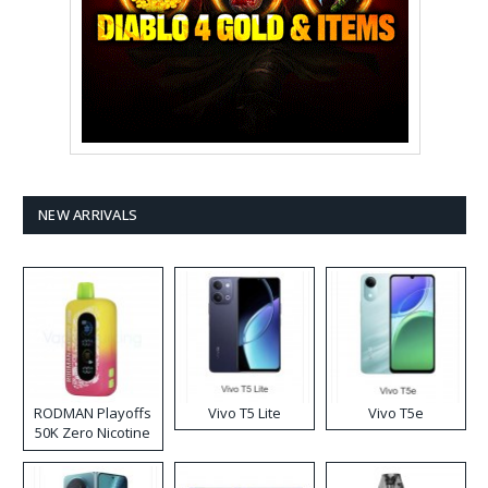
NEW ARRIVALS
RODMAN Playoffs
Vivo T5 Lite
Vivo T5e
50K Zero Nicotine
Disposable Vape