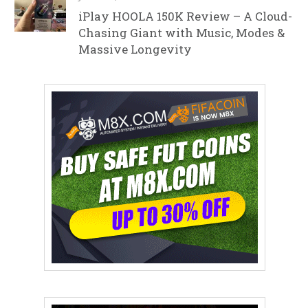
iPlay HOOLA 150K Review – A Cloud-
Chasing Giant with Music, Modes &
Massive Longevity