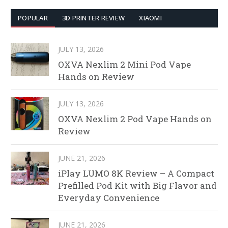
POPULAR
3D PRINTER REVIEW
XIAOMI
JULY 13, 2026
OXVA Nexlim 2 Mini Pod Vape
Hands on Review
JULY 13, 2026
OXVA Nexlim 2 Pod Vape Hands on
Review
JUNE 21, 2026
iPlay LUMO 8K Review – A Compact
Prefilled Pod Kit with Big Flavor and
Everyday Convenience
JUNE 21, 2026