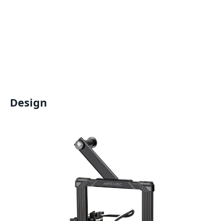
Design