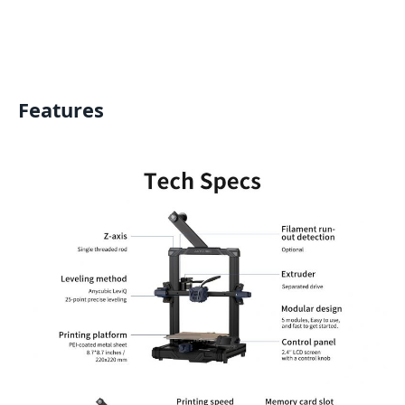
Features