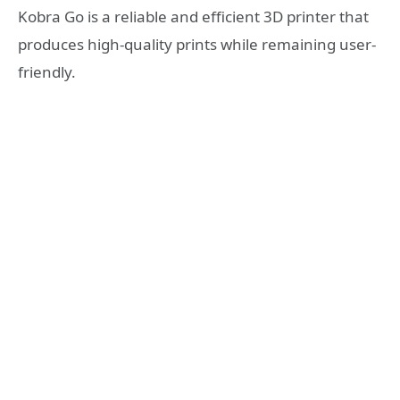
Kobra Go is a reliable and efficient 3D printer that
produces high-quality prints while remaining user-
friendly.