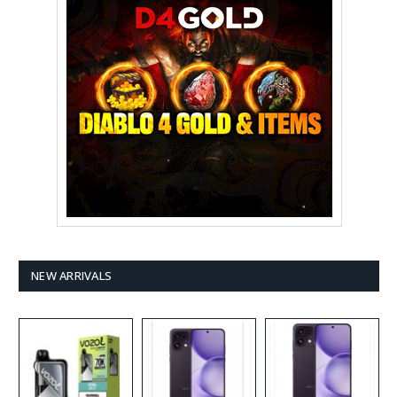
NEW ARRIVALS