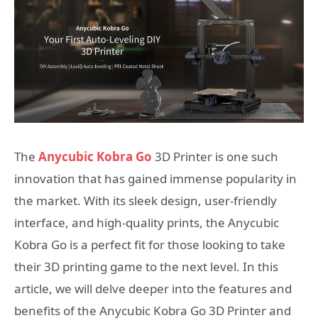
The
Anycubic Kobra Go
3D Printer is one such
innovation that has gained immense popularity in
the market. With its sleek design, user-friendly
interface, and high-quality prints, the Anycubic
Kobra Go is a perfect fit for those looking to take
their 3D printing game to the next level. In this
article, we will delve deeper into the features and
benefits of the Anycubic Kobra Go 3D Printer and