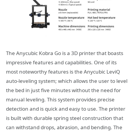
The Anycubic Kobra Go is a 3D printer that boasts
impressive features and capabilities. One of its
most noteworthy features is the Anycubic LeviQ
auto-leveling system; which allows the user to level
the bed in just five minutes without the need for
manual leveling. This system provides precise
detection and is quick and easy to use. The printer
is built with durable spring steel construction that
can withstand drops, abrasion, and bending. The