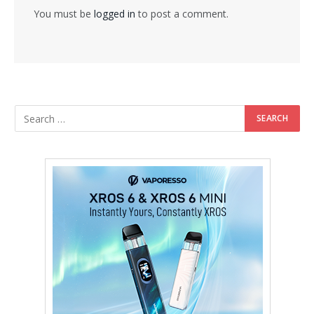
You must be
logged in
to post a comment.