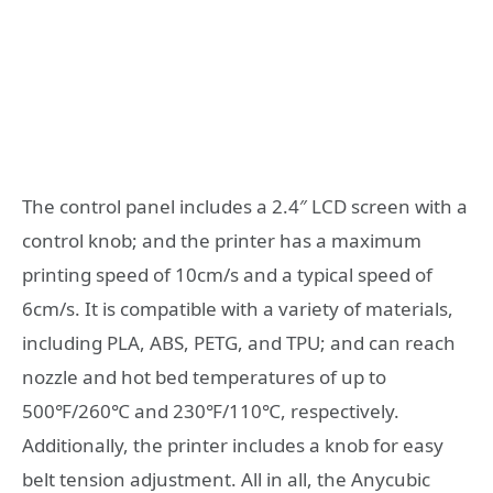
The control panel includes a 2.4″ LCD screen with a
control knob; and the printer has a maximum
printing speed of 10cm/s and a typical speed of
6cm/s. It is compatible with a variety of materials,
including PLA, ABS, PETG, and TPU; and can reach
nozzle and hot bed temperatures of up to
500℉/260℃ and 230℉/110℃, respectively.
Additionally, the printer includes a knob for easy
belt tension adjustment. All in all, the Anycubic