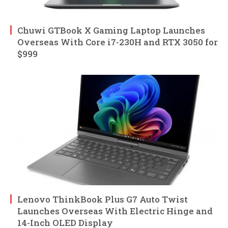
Chuwi GTBook X Gaming Laptop Launches
Overseas With Core i7-230H and RTX 3050 for
$999
Lenovo ThinkBook Plus G7 Auto Twist
Launches Overseas With Electric Hinge and
14-Inch OLED Display