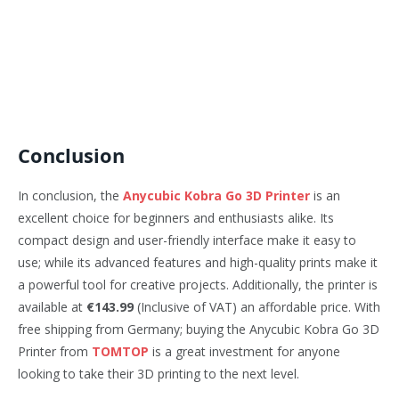
Conclusion
In conclusion, the
Anycubic Kobra Go 3D Printer
is an
excellent choice for beginners and enthusiasts alike. Its
compact design and user-friendly interface make it easy to
use; while its advanced features and high-quality prints make it
a powerful tool for creative projects. Additionally, the printer is
available at
€143.99
(Inclusive of VAT) an affordable price. With
free shipping from Germany; buying the Anycubic Kobra Go 3D
Printer from
TOMTOP
is a great investment for anyone
looking to take their 3D printing to the next level.