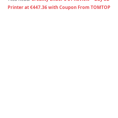
Printer at €447.36 with Coupon From TOMTOP