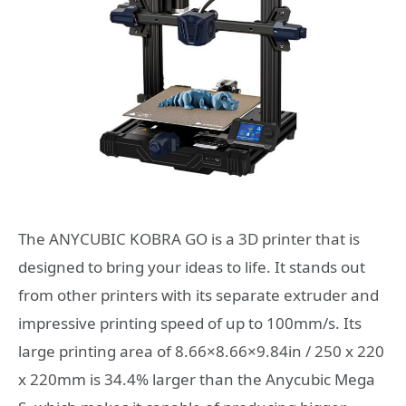
The ANYCUBIC KOBRA GO is a 3D printer that is
designed to bring your ideas to life. It stands out
from other printers with its separate extruder and
impressive printing speed of up to 100mm/s. Its
large printing area of 8.66×8.66×9.84in / 250 x 220
x 220mm is 34.4% larger than the Anycubic Mega