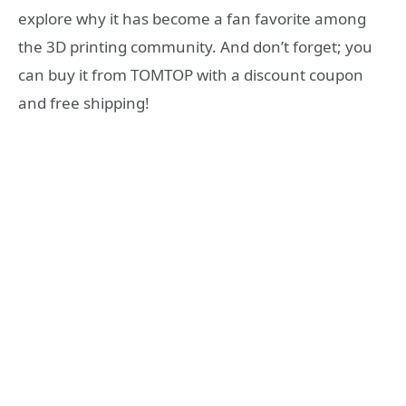
explore why it has become a fan favorite among
the 3D printing community. And don’t forget; you
can buy it from TOMTOP with a discount coupon
and free shipping!