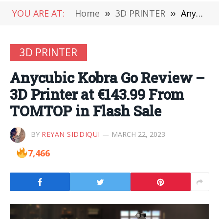
YOU ARE AT:
Home
»
3D PRINTER
»
Anycubic Kobra Go Review – 3D Printer at €143.99 From TOMTOP in Flash Sale
3D PRINTER
Anycubic Kobra Go Review –
3D Printer at €143.99 From
TOMTOP in Flash Sale
BY
REYAN SIDDIQUI
MARCH 22, 2023
7,466