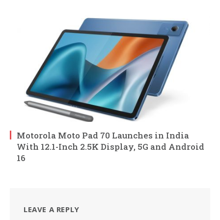
Motorola Moto Pad 70 Launches in India
With 12.1-Inch 2.5K Display, 5G and Android
16
LEAVE A REPLY