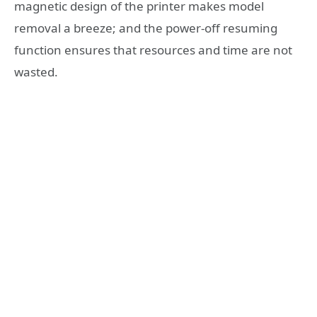
magnetic design of the printer makes model
removal a breeze; and the power-off resuming
function ensures that resources and time are not
wasted.