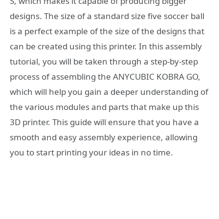
S, which makes it capable of producing bigger
designs. The size of a standard size five soccer ball
is a perfect example of the size of the designs that
can be created using this printer. In this assembly
tutorial, you will be taken through a step-by-step
process of assembling the ANYCUBIC KOBRA GO,
which will help you gain a deeper understanding of
the various modules and parts that make up this
3D printer. This guide will ensure that you have a
smooth and easy assembly experience, allowing
you to start printing your ideas in no time.