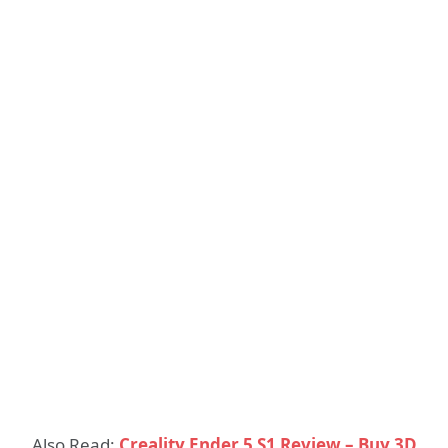
Also Read:
Creality Ender 5 S1 Review – Buy 3D