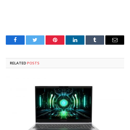
Facebook
Twitter
Pinterest
LinkedIn
Tumblr
Email
RELATED
POSTS