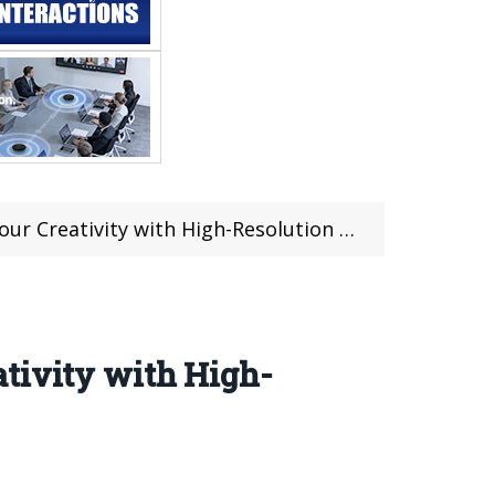
ativity with High-Resolution 3D Printing
ativity with High-