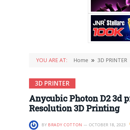
YOU ARE AT:
Home
»
3D PRINTER
3D PRINTER
Anycubic Photon D2 3d pr
Resolution 3D Printing
BY
BRADY COTTON
OCTOBER 18, 2023