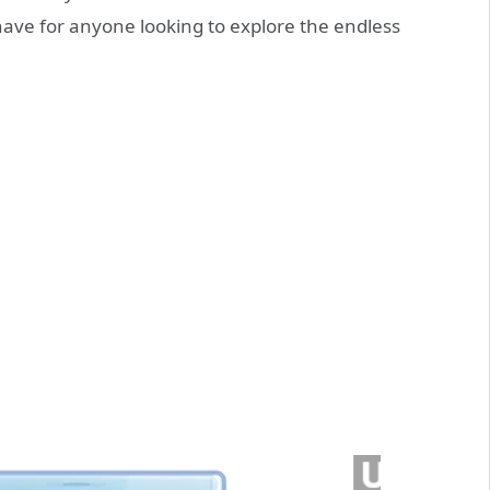
t-have for anyone looking to explore the endless