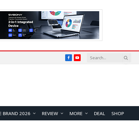
Facebook
YouTube
E BRAND 2026
REVIEW
MORE
DEAL
SHOP