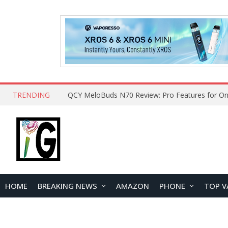
TRENDING
How to Open and Clean Your Phone Safely at 
HOME
BREAKING NEWS
AMAZON
PHONE
TOP V