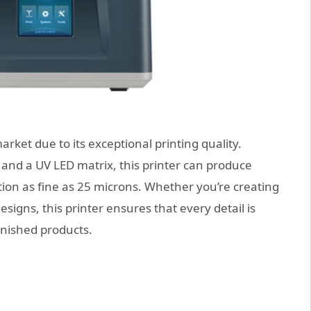
ket due to its exceptional printing quality.
and a UV LED matrix, this printer can produce
ution as fine as 25 microns. Whether you’re creating
designs, this printer ensures that every detail is
inished products.