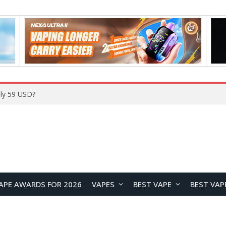
Home
APE AWARDS FOR 2026
VAPES
BEST VAPE
BEST VAP