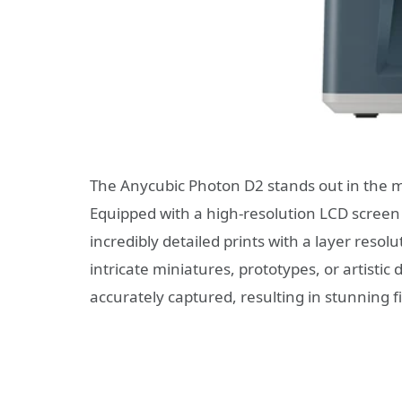
The Anycubic Photon D2 stands out in the mar
Equipped with a high-resolution LCD screen 
incredibly detailed prints with a layer resol
intricate miniatures, prototypes, or artistic 
accurately captured, resulting in stunning f