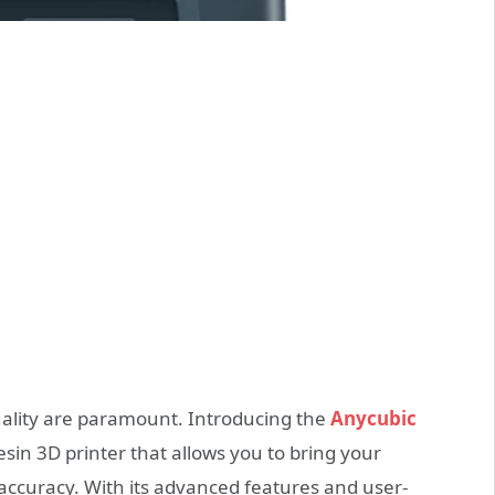
quality are paramount. Introducing the
Anycubic
sin 3D printer that allows you to bring your
 accuracy. With its advanced features and user-