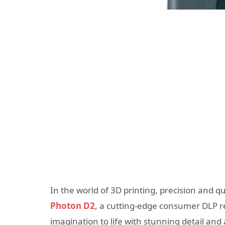
In the world of 3D printing, precision and 
Photon D2
, a cutting-edge consumer DLP re
imagination to life with stunning detail and