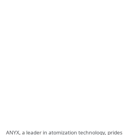
ANYX, a leader in atomization technology, prides