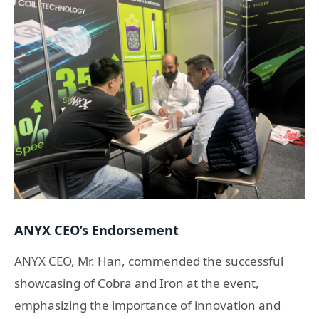
ANYX CEO’s Endorsement
ANYX CEO, Mr. Han, commended the successful
showcasing of Cobra and Iron at the event,
emphasizing the importance of innovation and