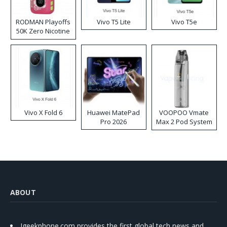
RODMAN Playoffs
Vivo T5 Lite
Vivo T5e
50K Zero Nicotine
Disposable Vape
Vivo X Fold 6
Huawei MatePad
VOOPOO Vmate
Pro 2026
Max 2 Pod System
Kit
ABOUT
Igeekphone.com provides the first global tech news and