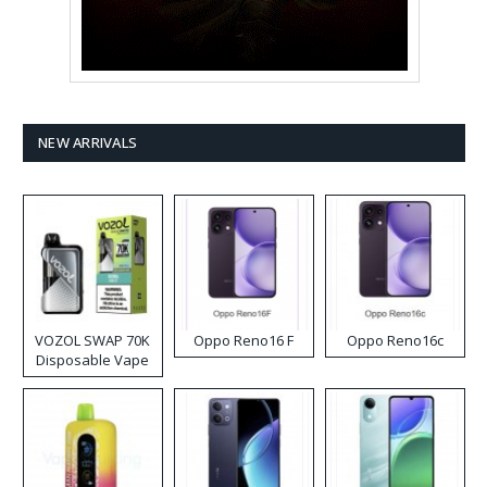
NEW ARRIVALS
VOZOL SWAP 70K
Oppo Reno16 F
Oppo Reno16c
Disposable Vape