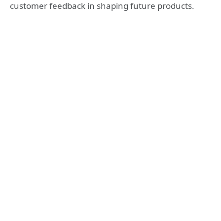
customer feedback in shaping future products.