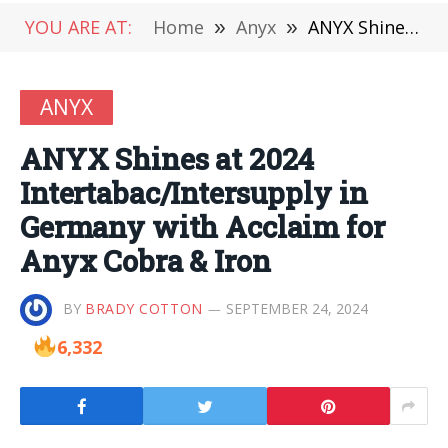
YOU ARE AT:
Home
»
Anyx
»
ANYX Shines at 2024 Intertabac/Intersupply in Germany with Acclaim for Anyx Cobra & Iron
ANYX
ANYX Shines at 2024
Intertabac/Intersupply in
Germany with Acclaim for
Anyx Cobra & Iron
BY
BRADY COTTON
SEPTEMBER 24, 2024
6,332