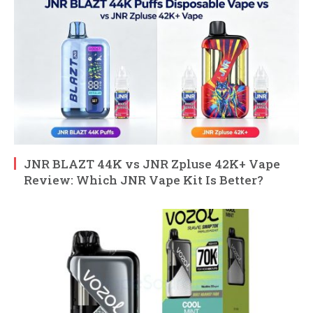
JNR BLAZT 44K vs JNR Zpluse 42K+ Vape
Review: Which JNR Vape Kit Is Better?