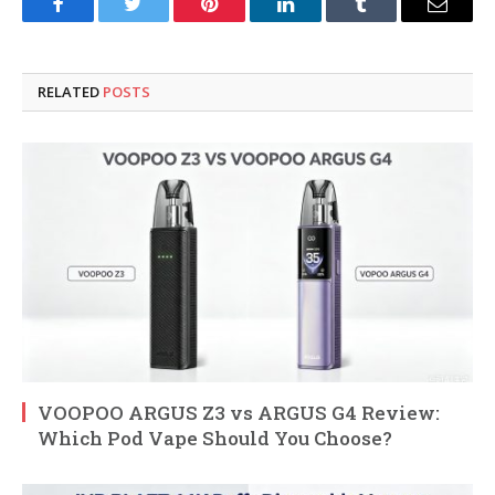
Facebook
Twitter
Pinterest
LinkedIn
Tumblr
Email
RELATED
POSTS
VOOPOO ARGUS Z3 vs ARGUS G4 Review:
Which Pod Vape Should You Choose?