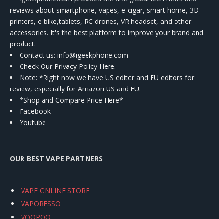
reviews about smartphone, vapes, e-cigar, smart home, 3D
printers, e-bike,tablets, RC drones, VR headset, and other
accessories. It's the best platform to improve your brand and
product.
Contact us
: info@igeekphone.com
Check Our Privacy Policy Here.
Note: *Right now we have US editor and EU editors for
review, especially for Amazon US and EU.
*Shop and Compare Price Here*
Facebook
Youtube
OUR BEST VAPE PARTNERS
VAPE ONLINE STORE
VAPORESSO
VOOPOO