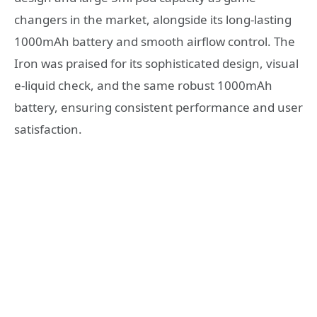
changers in the market, alongside its long-lasting
1000mAh battery and smooth airflow control. The
Iron was praised for its sophisticated design, visual
e-liquid check, and the same robust 1000mAh
battery, ensuring consistent performance and user
satisfaction.