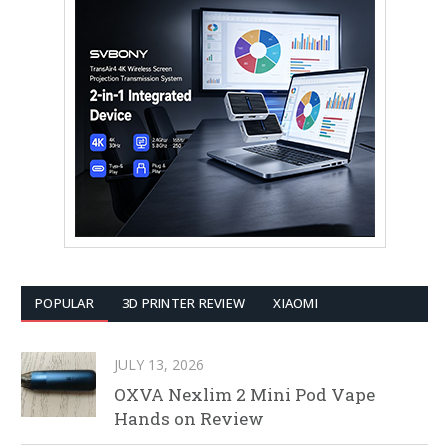
POPULAR
3D PRINTER REVIEW
XIAOMI
JULY 13, 2026
OXVA Nexlim 2 Mini Pod Vape
Hands on Review