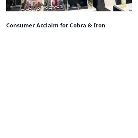
Consumer Acclaim for Cobra & Iron