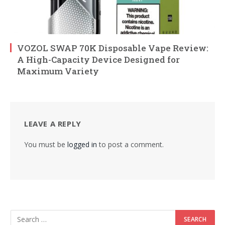
VOZOL SWAP 70K Disposable Vape Review:
A High-Capacity Device Designed for
Maximum Variety
LEAVE A REPLY
You must be
logged in
to post a comment.