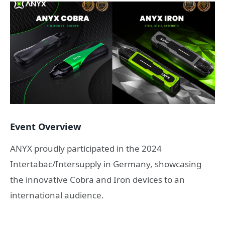
Event Overview
ANYX proudly participated in the 2024
Intertabac/Intersupply in Germany, showcasing
the innovative Cobra and Iron devices to an
international audience.