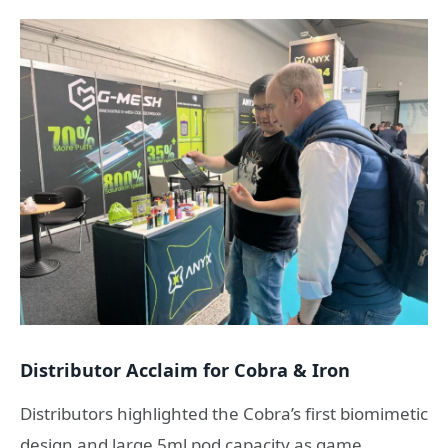
Distributor Acclaim for Cobra & Iron
Distributors highlighted the Cobra’s first biomimetic
design and large 5ml pod capacity as game