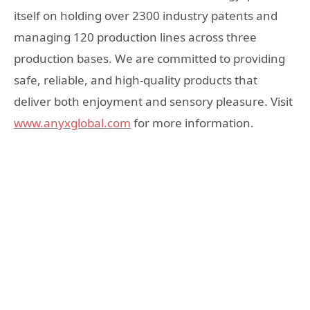
itself on holding over 2300 industry patents and
managing 120 production lines across three
production bases. We are committed to providing
safe, reliable, and high-quality products that
deliver both enjoyment and sensory pleasure. Visit
www.anyxglobal.com
for more information.