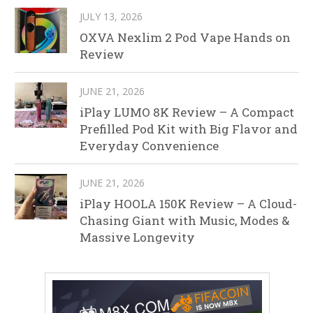
JULY 13, 2026
OXVA Nexlim 2 Pod Vape Hands on
Review
JUNE 21, 2026
iPlay LUMO 8K Review – A Compact
Prefilled Pod Kit with Big Flavor and
Everyday Convenience
JUNE 21, 2026
iPlay HOOLA 150K Review – A Cloud-
Chasing Giant with Music, Modes &
Massive Longevity