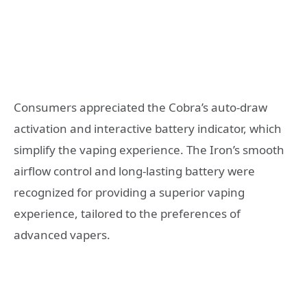
Consumers appreciated the Cobra’s auto-draw
activation and interactive battery indicator, which
simplify the vaping experience. The Iron’s smooth
airflow control and long-lasting battery were
recognized for providing a superior vaping
experience, tailored to the preferences of
advanced vapers.