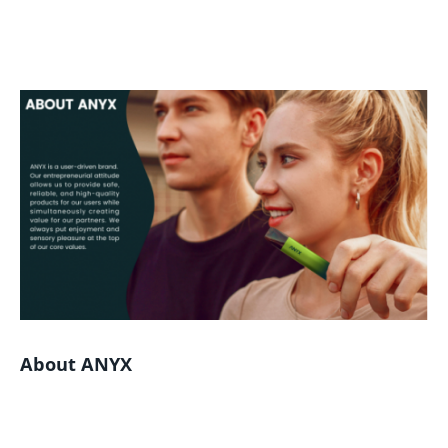
About ANYX