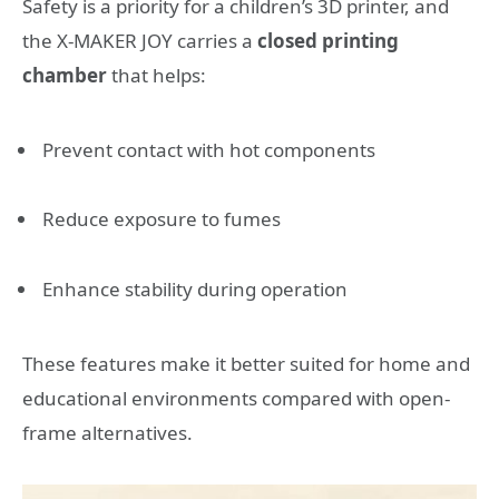
Safety is a priority for a children’s 3D printer, and
the X-MAKER JOY carries a
closed printing
chamber
that helps:
Prevent contact with hot components
Reduce exposure to fumes
Enhance stability during operation
These features make it better suited for home and
educational environments compared with open-
frame alternatives.