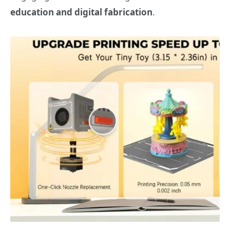
education and digital fabrication
.