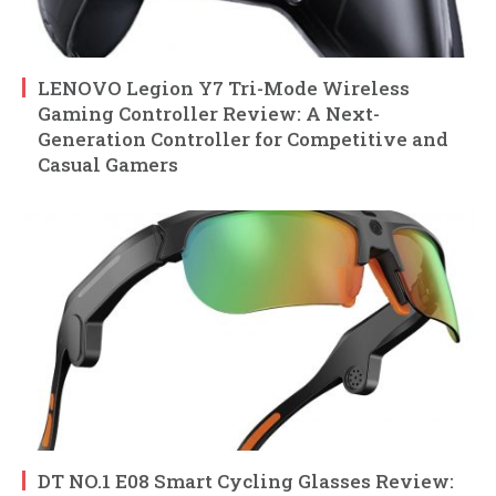
LENOVO Legion Y7 Tri-Mode Wireless
Gaming Controller Review: A Next-
Generation Controller for Competitive and
Casual Gamers
DT NO.1 E08 Smart Cycling Glasses Review: