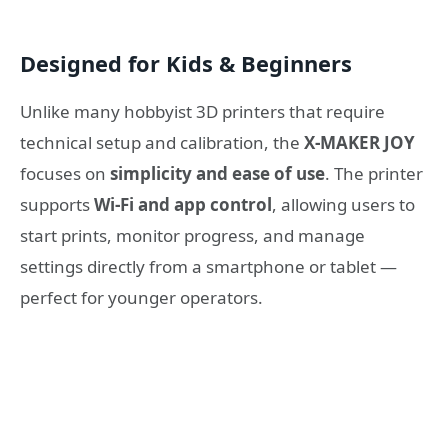
Designed for Kids & Beginners
Unlike many hobbyist 3D printers that require
technical setup and calibration, the
X-MAKER JOY
focuses on
simplicity and ease of use
. The printer
supports
Wi-Fi and app control
, allowing users to
start prints, monitor progress, and manage
settings directly from a smartphone or tablet —
perfect for younger operators.