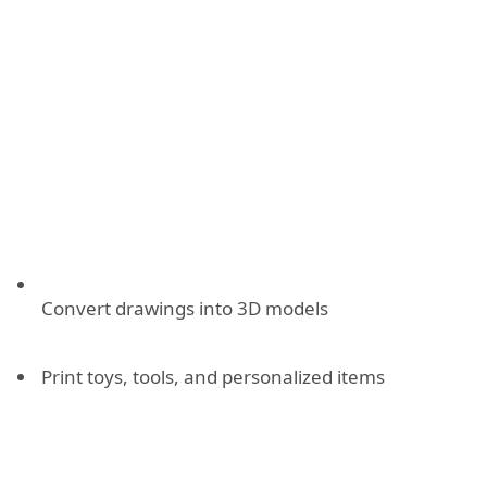
Convert drawings into 3D models
Print toys, tools, and personalized items