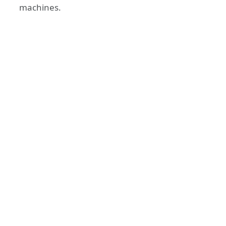
machines.