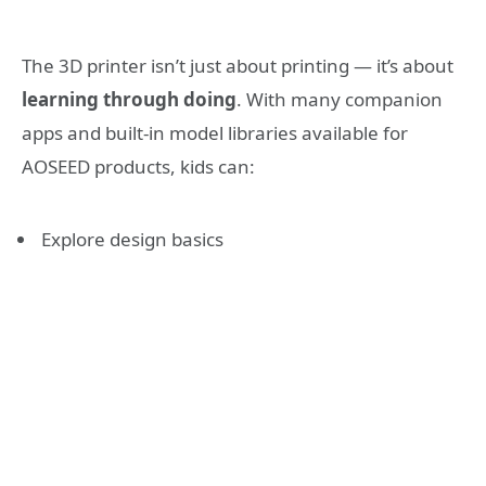
The 3D printer isn’t just about printing — it’s about
learning through doing
. With many companion
apps and built-in model libraries available for
AOSEED products, kids can:
Explore design basics