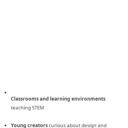
Classrooms and learning environments
teaching STEM
Young creators
curious about design and