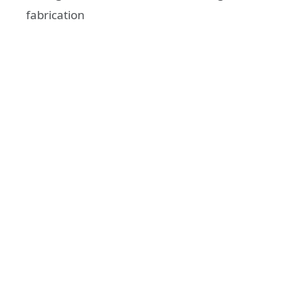
fabrication