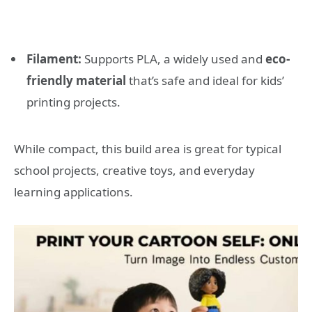
Filament:
Supports PLA, a widely used and
eco-
friendly material
that’s safe and ideal for kids’
printing projects.
While compact, this build area is great for typical
school projects, creative toys, and everyday
learning applications.