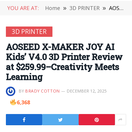
YOU ARE AT:
Home
»
3D PRINTER
»
AOSEED X-MAKER JOY AI Kids’ V4.0 3D Printer Review at $259.99–Creativity Meets Learning
3D PRINTER
AOSEED X-MAKER JOY AI
Kids’ V4.0 3D Printer Review
at $259.99–Creativity Meets
Learning
BY
BRADY COTTON
DECEMBER 12, 2025
6,368