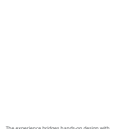
The experience bridges hands-on design with