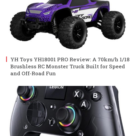
YH Toys YH18001 PRO Review: A 70km/h 1/18
Brushless RC Monster Truck Built for Speed
and Off-Road Fun