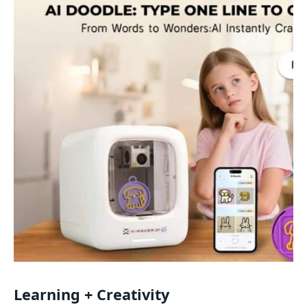
Learning + Creativity