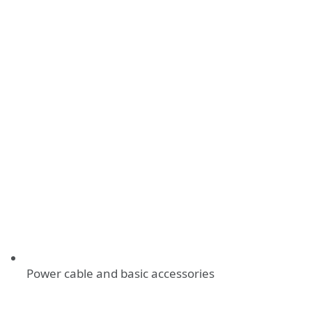
Power cable and basic accessories