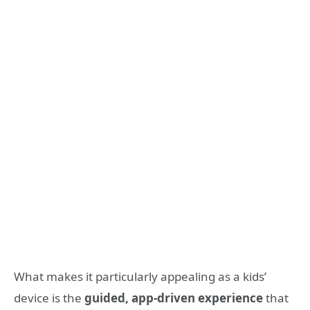
What makes it particularly appealing as a kids’
device is the
guided, app-driven experience
that