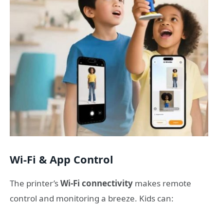
Wi-Fi & App Control
The printer’s
Wi-Fi connectivity
makes remote
control and monitoring a breeze. Kids can: