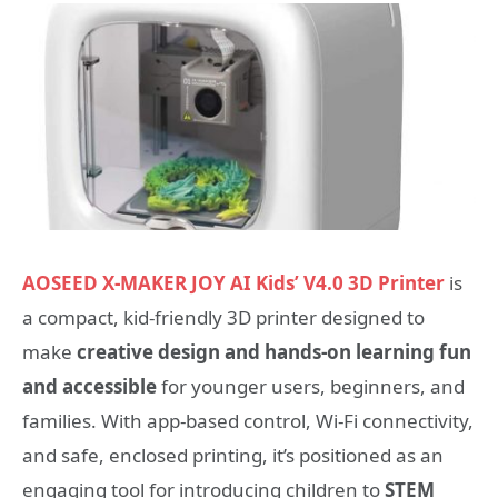
AOSEED X-MAKER JOY AI Kids’ V4.0 3D Printer
is
a compact, kid-friendly 3D printer designed to
make
creative design and hands-on learning fun
and accessible
for younger users, beginners, and
families. With app-based control, Wi-Fi connectivity,
and safe, enclosed printing, it’s positioned as an
engaging tool for introducing children to
STEM