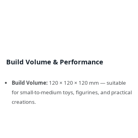
Build Volume & Performance
Build Volume:
120 × 120 × 120 mm — suitable
for small-to-medium toys, figurines, and practical
creations.