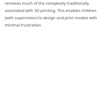
removes much of the complexity traditionally
associated with 3D printing. This enables children
(with supervision) to design and print models with
minimal frustration.