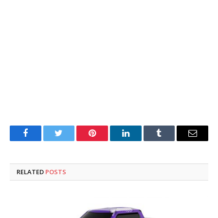
Facebook
Twitter
Pinterest
LinkedIn
Tumblr
Email
RELATED
POSTS