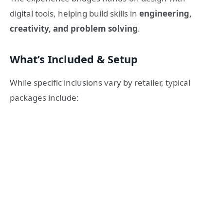
digital tools, helping build skills in
engineering,
creativity, and problem solving
.
What’s Included & Setup
While specific inclusions vary by retailer, typical
packages include: