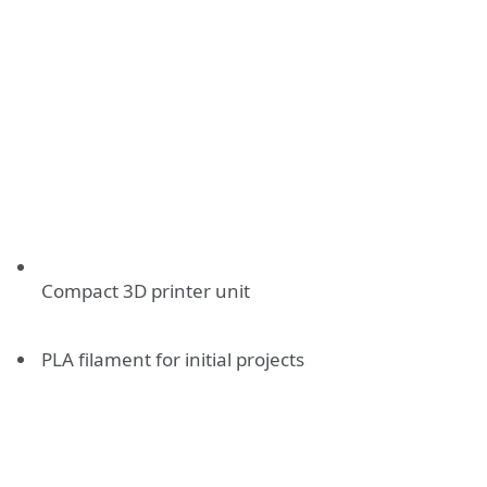
Compact 3D printer unit
PLA filament for initial projects