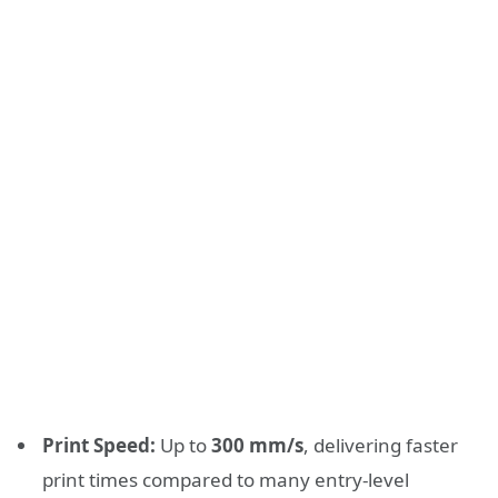
Print Speed:
Up to
300 mm/s
, delivering faster
print times compared to many entry-level