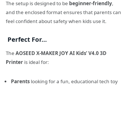
The setup is designed to be
beginner-friendly
,
and the enclosed format ensures that parents can
feel confident about safety when kids use it.
Perfect For…
The
AOSEED X-MAKER JOY AI Kids’ V4.0 3D
Printer
is ideal for:
Parents
looking for a fun, educational tech toy