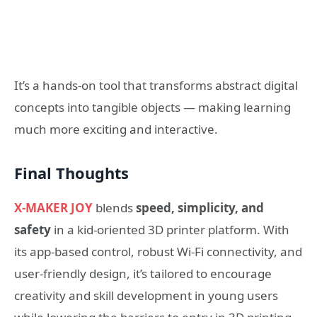
It’s a hands-on tool that transforms abstract digital
concepts into tangible objects — making learning
much more exciting and interactive.
Final Thoughts
X-MAKER JOY
blends
speed, simplicity, and
safety
in a kid-oriented 3D printer platform. With
its app-based control, robust Wi-Fi connectivity, and
user-friendly design, it’s tailored to encourage
creativity and skill development in young users