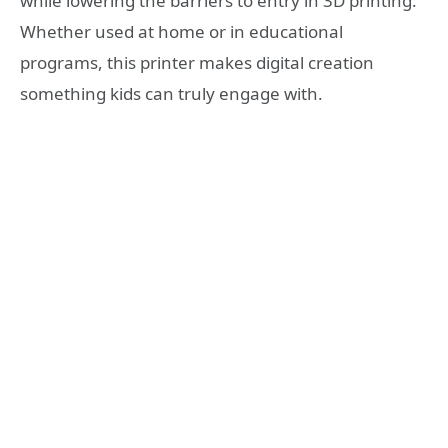
while lowering the barriers to entry in 3D printing.
Whether used at home or in educational
programs, this printer makes digital creation
something kids can truly engage with.