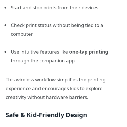
Start and stop prints from their devices
Check print status without being tied to a
computer
Use intuitive features like
one-tap printing
through the companion app
This wireless workflow simplifies the printing
experience and encourages kids to explore
creativity without hardware barriers.
Safe & Kid-Friendly Design