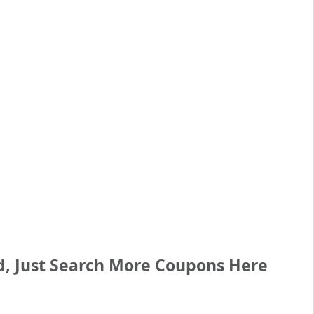
d, Just Search More Coupons
Here