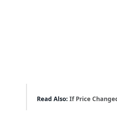
Read Also:
If Price Change