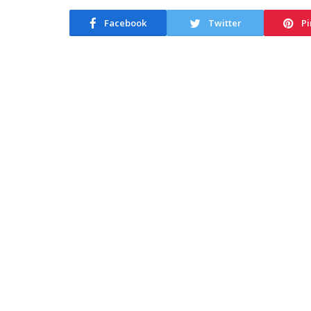
Facebook
Twitter
Pi