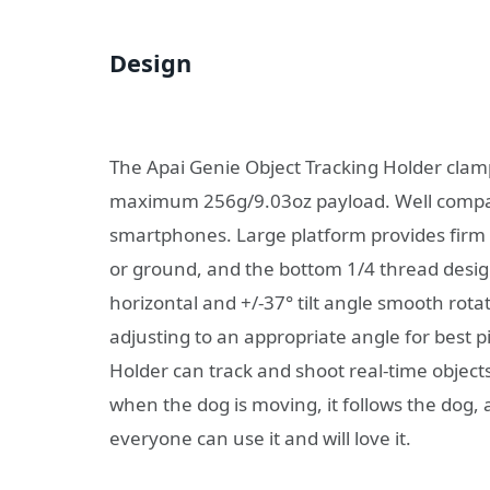
Design
The Apai Genie Object Tracking Holder clamp
maximum 256g/9.03oz payload. Well compati
smartphones. Large platform provides firm 
or ground, and the bottom 1/4 thread design
horizontal and +/-37° tilt angle smooth rotat
adjusting to an appropriate angle for best 
Holder can track and shoot real-time objects
when the dog is moving, it follows the dog,
everyone can use it and will love it.