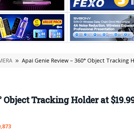
MERA
»
Apai Genie Review – 360° Object Tracking Ho
 Object Tracking Holder at $19.9
0,873