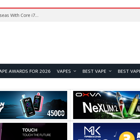
Chuwi GTBook X Gaming Laptop Launches Overseas With Core i7-230H and RTX 3050 for $999
APE AWARDS FOR 2026
VAPES
BEST VAPE
BEST VAP