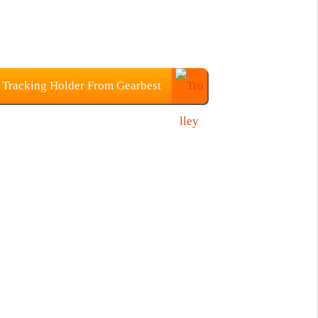
 Tracking Holder From Gearbest