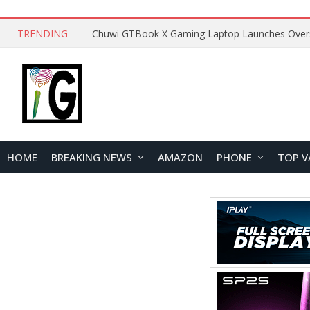
TRENDING
HOME
BREAKING NEWS
AMAZON
PHONE
TOP V