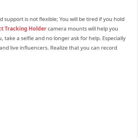
upport is not flexible; You will be tired if you hold
ct Tracking Holder
camera mounts will help you
 take a selfie and no longer ask for help. Especially
and live influencers. Realize that you can record