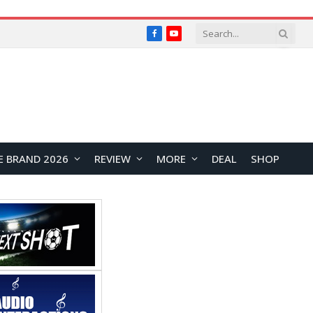
Facebook
YouTube
E BRAND 2026
REVIEW
MORE
DEAL
SHOP