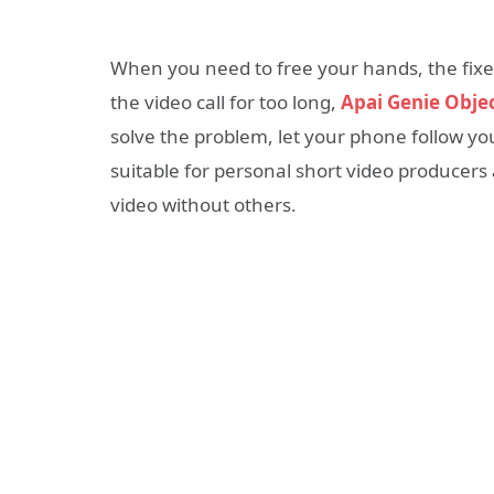
When you need to free your hands, the fixed s
the video call for too long,
Apai Genie Obje
solve the problem, let your phone follow you,
suitable for personal short video producers 
video without others.