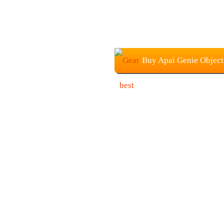
Buy Apai Genie Object