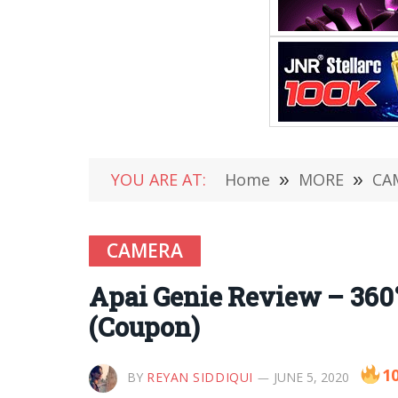
YOU ARE AT:
Home
»
MORE
»
CA
CAMERA
Apai Genie Review – 360°
(Coupon)
1
BY
REYAN SIDDIQUI
JUNE 5, 2020