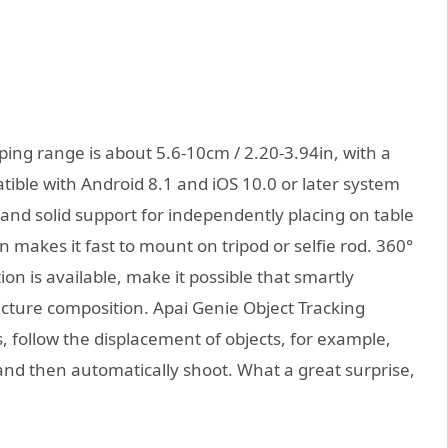
ing range is about 5.6-10cm / 2.20-3.94in, with a
ble with Android 8.1 and iOS 10.0 or later system
and solid support for independently placing on table
 makes it fast to mount on tripod or selfie rod. 360°
ion is available, make it possible that smartly
picture composition. Apai Genie Object Tracking
, follow the displacement of objects, for example,
 and then automatically shoot. What a great surprise,