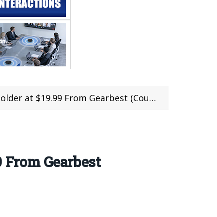
lder at $19.99 From Gearbest (Coupon)
9 From Gearbest