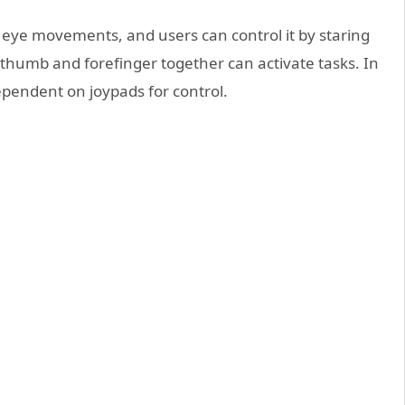
ad eye movements, and users can control it by staring
 thumb and forefinger together can activate tasks. In
ependent on joypads for control.