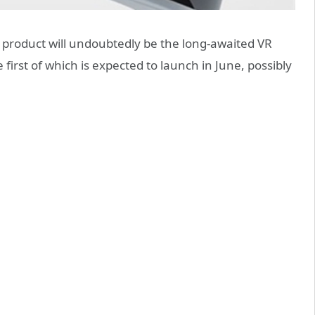
y product will undoubtedly be the long-awaited VR
first of which is expected to launch in June, possibly