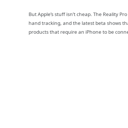
But Apple’s stuff isn’t cheap. The Reality P
hand tracking, and the latest beta shows tha
products that require an iPhone to be connec