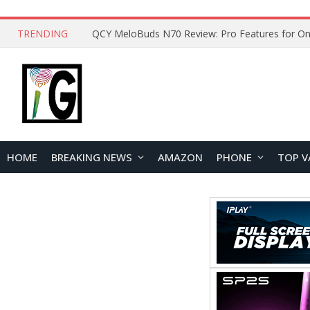
TRENDING
How to Open and Clean Your Phone Safely at 
HOME
BREAKING NEWS
AMAZON
PHONE
TOP V