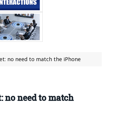
set: no need to match the iPhone
t: no need to match