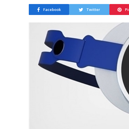
Facebook
Twitter
Pi