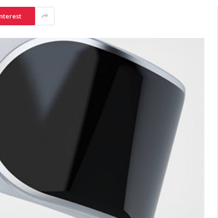
nterest