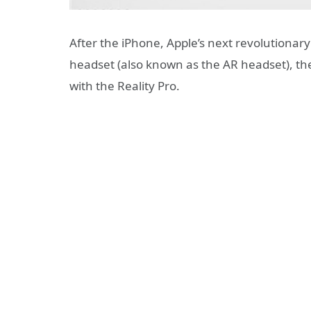
After the iPhone, Apple’s next revolutionar
headset (also known as the AR headset), the 
with the Reality Pro.