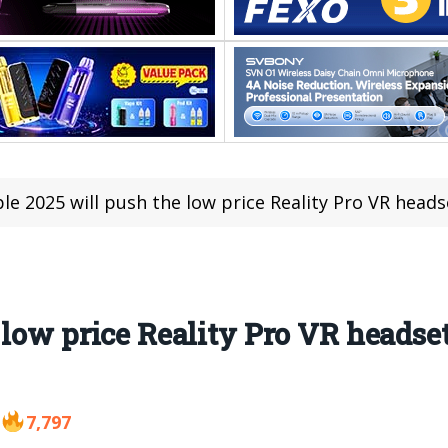
le 2025 will push the low price Reality Pro VR head
 low price Reality Pro VR headse
7,797