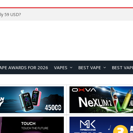
Home
APE AWARDS FOR 2026
VAPES
BEST VAPE
BEST VAP