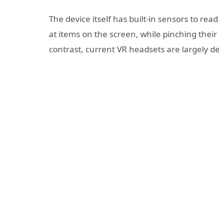
The device itself has built-in sensors to re
at items on the screen, while pinching their
contrast, current VR headsets are largely d