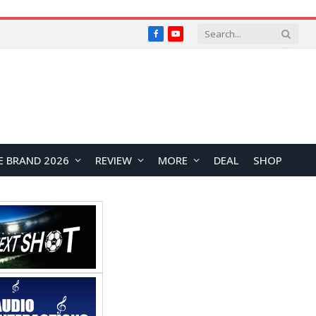
Facebook
YouTube
E BRAND 2026
REVIEW
MORE
DEAL
SHOP