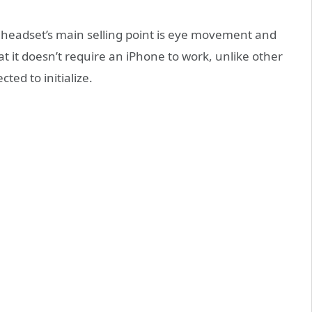
ro headset’s main selling point is eye movement and
t it doesn’t require an iPhone to work, unlike other
ted to initialize.