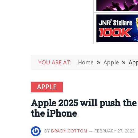
YOU ARE AT:
Home
»
Apple
»
App
APPLE
Apple 2025 will push the
the iPhone
BY
BRADY COTTON
FEBRUARY 27, 2023