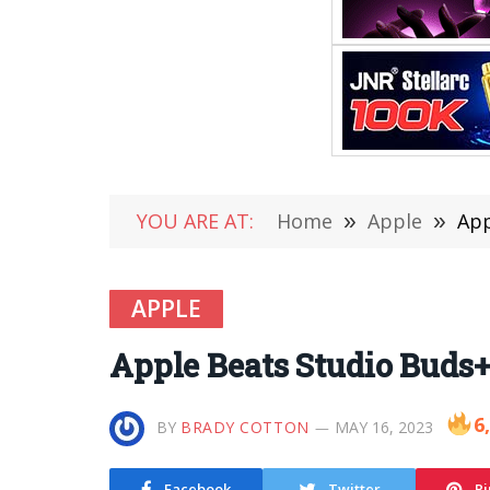
YOU ARE AT:
Home
»
Apple
»
App
APPLE
Apple Beats Studio Buds
6
BY
BRADY COTTON
MAY 16, 2023
Facebook
Twitter
Pi