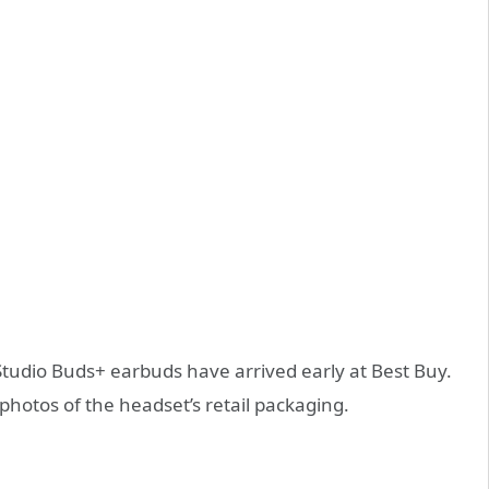
Studio Buds+ earbuds have arrived early at Best Buy.
photos of the headset’s retail packaging.