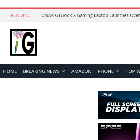
TRENDING
HOME
BREAKING NEWS
AMAZON
PHONE
TOP V