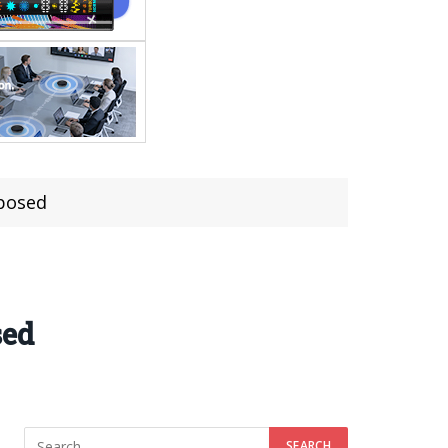
posed
sed