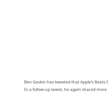
Ben Geskin has tweeted that Apple’s Beats 
In a follow-up tweet, he again shared more 