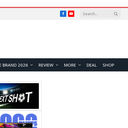
Facebook
YouTube
E BRAND 2026
REVIEW
MORE
DEAL
SHOP