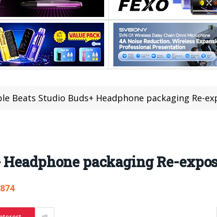
le Beats Studio Buds+ Headphone packaging Re-ex
+ Headphone packaging Re-expo
,874
nterest