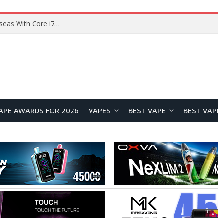
Lenovo ThinkBook Plus G7 Auto Twist Launches Overseas With Electric Hinge and 14-Inch OLED Display
APE AWARDS FOR 2026
VAPES
BEST VAPE
BEST VAP