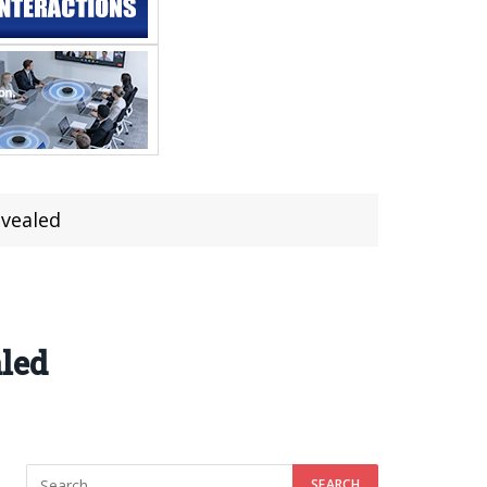
evealed
aled