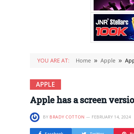
YOU ARE AT:
Home
»
Apple
»
App
APPLE
Apple has a screen versi
BY
BRADY COTTON
FEBRUARY 14, 2024
Facebook
Twitter
Pi