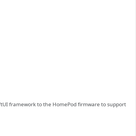
wiftUI framework to the HomePod firmware to support