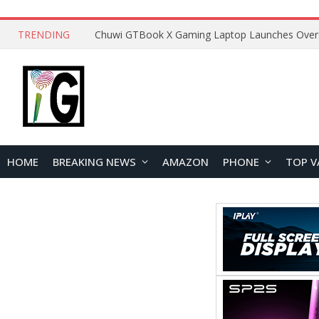
TRENDING
HOME
BREAKING NEWS
AMAZON
PHONE
TOP V