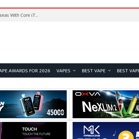
Lenovo ThinkBook Plus G7 Auto Twist Launches Overseas With Electric Hinge and 14-Inch OLED Display
APE AWARDS FOR 2026
VAPES
BEST VAPE
BEST VAP