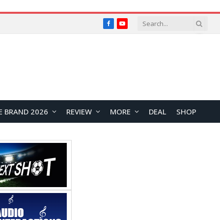
Facebook
YouTube
E BRAND 2026
REVIEW
MORE
DEAL
SHOP