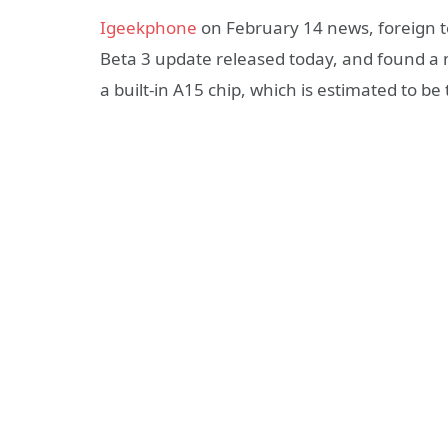
Igeekphone
on February 14 news, foreign 
Beta 3 update released today, and found a n
a built-in A15 chip, which is estimated to b