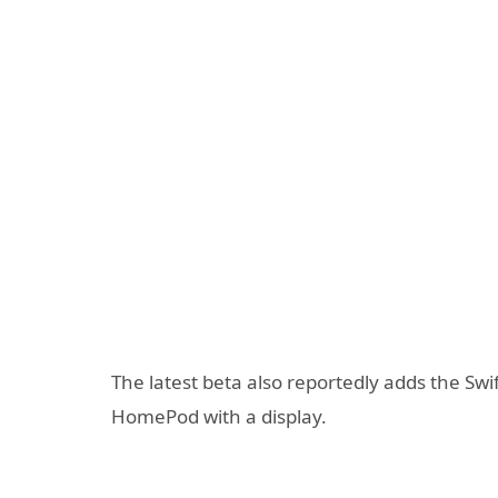
The latest beta also reportedly adds the S
HomePod with a display.