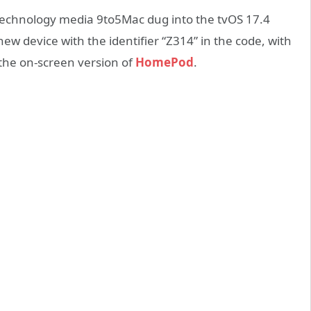
technology media 9to5Mac dug into the tvOS 17.4
ew device with the identifier “Z314” in the code, with
e the on-screen version of
HomePod
.