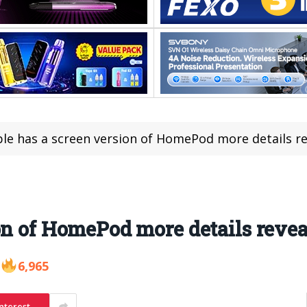
le has a screen version of HomePod more details r
on of HomePod more details reve
6,965
nterest