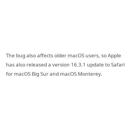
The bug also affects older macOS users, so Apple
has also released a version 16.3.1 update to Safari
for macOS Big Sur and macOS Monterey.