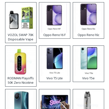
VOZOL SWAP 70K
Oppo Reno16 F
Oppo Reno16c
Disposable Vape
RODMAN Playoffs
Vivo T5 Lite
Vivo T5e
50K Zero Nicotine
Disposable Vape