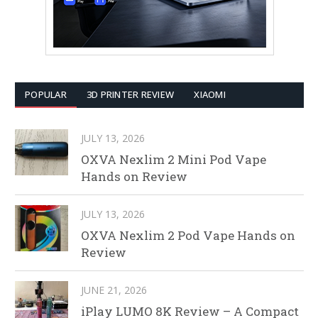
POPULAR
3D PRINTER REVIEW
XIAOMI
JULY 13, 2026
OXVA Nexlim 2 Mini Pod Vape
Hands on Review
JULY 13, 2026
OXVA Nexlim 2 Pod Vape Hands on
Review
JUNE 21, 2026
iPlay LUMO 8K Review – A Compact