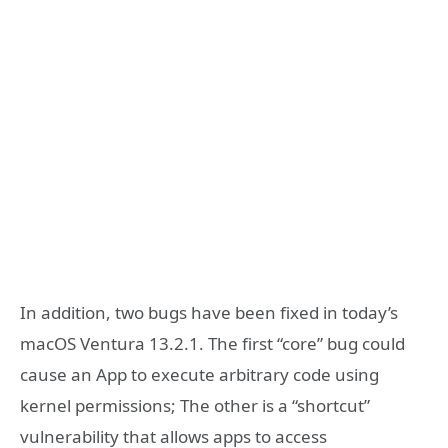
In addition, two bugs have been fixed in today’s
macOS Ventura 13.2.1. The first “core” bug could
cause an App to execute arbitrary code using
kernel permissions; The other is a “shortcut”
vulnerability that allows apps to access