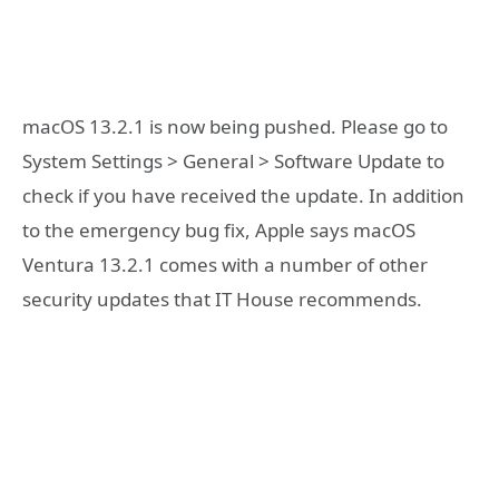
macOS 13.2.1 is now being pushed. Please go to
System Settings > General > Software Update to
check if you have received the update. In addition
to the emergency bug fix, Apple says macOS
Ventura 13.2.1 comes with a number of other
security updates that IT House recommends.