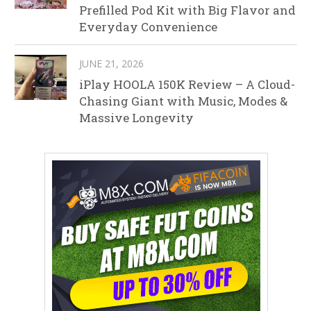
Prefilled Pod Kit with Big Flavor and
Everyday Convenience
JUNE 21, 2026
iPlay HOOLA 150K Review – A Cloud-
Chasing Giant with Music, Modes &
Massive Longevity