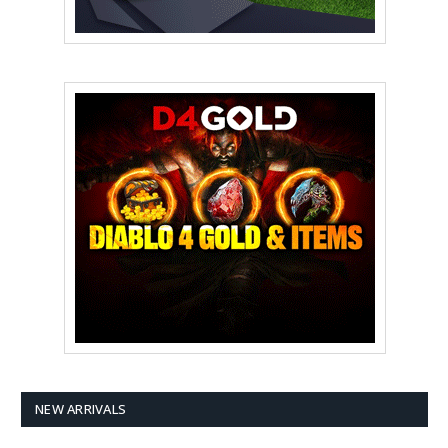
NEW ARRIVALS