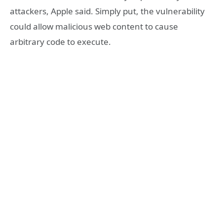
attackers, Apple said. Simply put, the vulnerability
could allow malicious web content to cause
arbitrary code to execute.