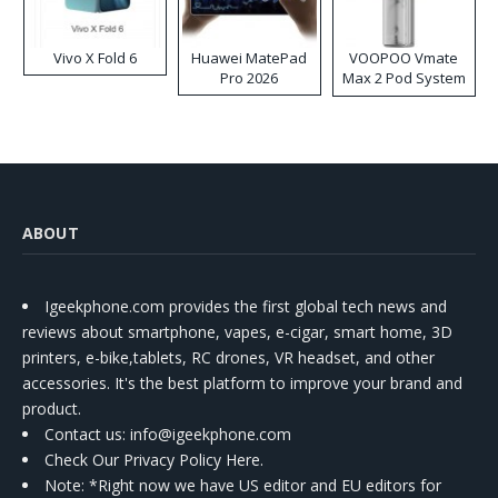
Vivo X Fold 6
Huawei MatePad
VOOPOO Vmate
Pro 2026
Max 2 Pod System
Kit
ABOUT
Igeekphone.com provides the first global tech news and
reviews about smartphone, vapes, e-cigar, smart home, 3D
printers, e-bike,tablets, RC drones, VR headset, and other
accessories. It's the best platform to improve your brand and
product.
Contact us
: info@igeekphone.com
Check Our Privacy Policy Here.
Note: *Right now we have US editor and EU editors for