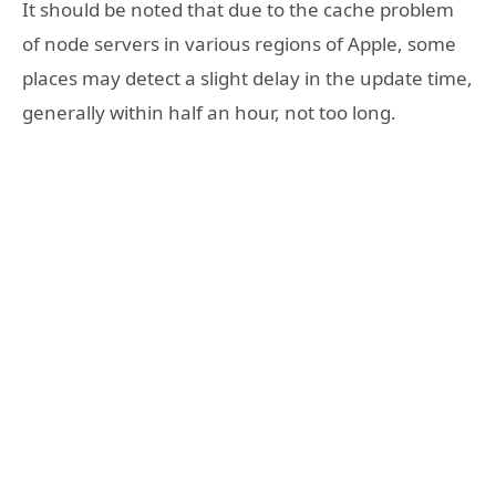
It should be noted that due to the cache problem
of node servers in various regions of Apple, some
places may detect a slight delay in the update time,
generally within half an hour, not too long.