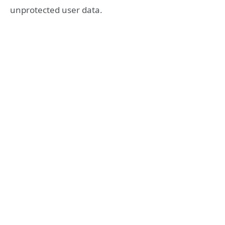
unprotected user data.