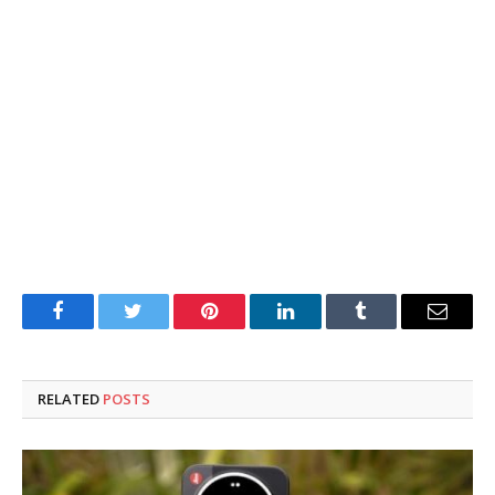
Facebook
Twitter
Pinterest
LinkedIn
Tumblr
Email
RELATED
POSTS