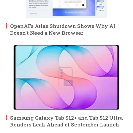
OpenAI’s Atlas Shutdown Shows Why AI
Doesn’t Need a New Browser
Samsung Galaxy Tab S12+ and Tab S12 Ultra
Renders Leak Ahead of September Launch