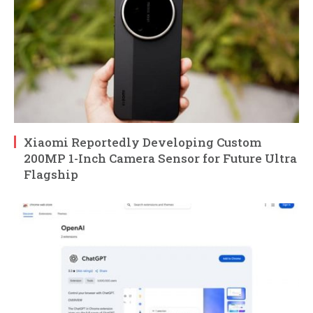
Xiaomi Reportedly Developing Custom
200MP 1-Inch Camera Sensor for Future Ultra
Flagship