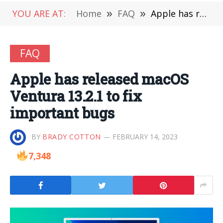
YOU ARE AT:
Home
»
FAQ
»
Apple has released macOS Ventura 13.2.1 to fix important bugs
FAQ
Apple has released macOS
Ventura 13.2.1 to fix
important bugs
BY
BRADY COTTON
FEBRUARY 14, 2023
7,348