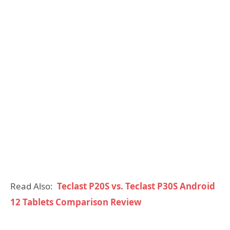
Read Also:
Teclast P20S vs. Teclast P30S Android
12 Tablets Comparison Review