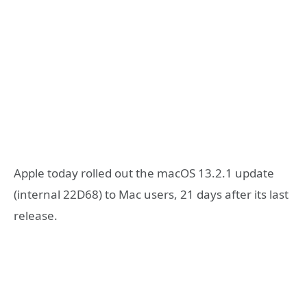
Apple today rolled out the macOS 13.2.1 update
(internal 22D68) to Mac users, 21 days after its last
release.