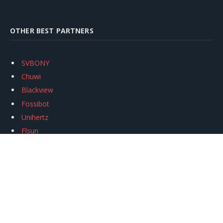
OTHER BEST PARTNERS
SVBONY
Chuwi
Blackview
Fossibot
Unihertz
Flsun
Anycubic
Xtool
Oukitel
Mukkpet Ebike
Ugreen