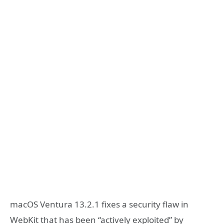
macOS Ventura 13.2.1 fixes a security flaw in
WebKit that has been “actively exploited” by