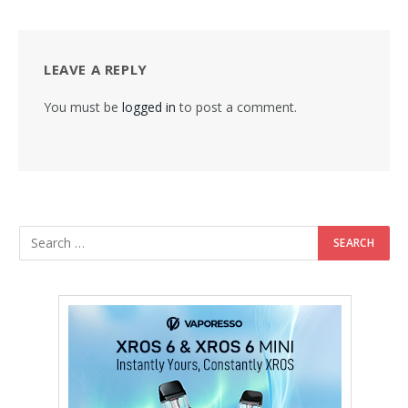
LEAVE A REPLY
You must be
logged in
to post a comment.