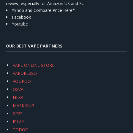
review, especially for Amazon US and EU.
*Shop and Compare Price Here*
Facebook
Youtube
OUR BEST VAPE PARTNERS
VAPE ONLINE STORE
VAPORESSO
VOOPOO
OXVA
NEXA
MASKKING
SP2S
IPLAY
TODOO