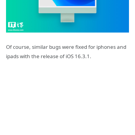
Of course, similar bugs were fixed for iphones and
ipads with the release of iOS 16.3.1.